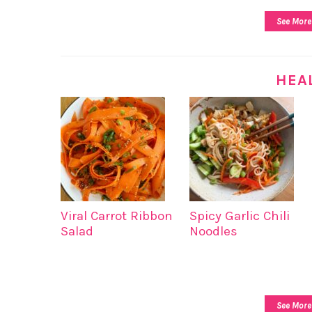
See More
HEA
Viral Carrot Ribbon
Spicy Garlic Chili
Salad
Noodles
See More