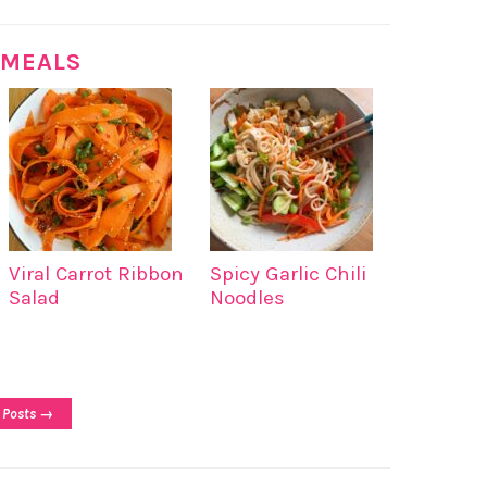
 MEALS
Viral Carrot Ribbon
Spicy Garlic Chili
Salad
Noodles
 Posts →