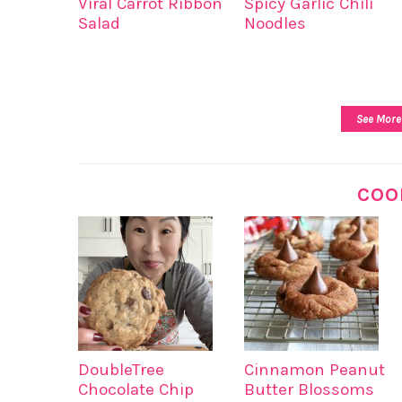
Viral Carrot Ribbon
Spicy Garlic Chili
Salad
Noodles
See More
COO
DoubleTree
Cinnamon Peanut
Chocolate Chip
Butter Blossoms