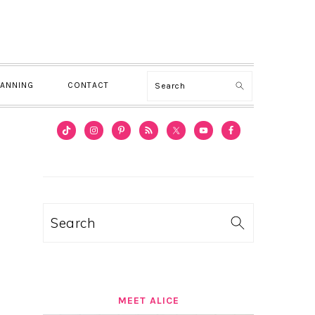
Search
LANNING
CONTACT
PRIMARY
SIDEBAR
Search
MEET ALICE