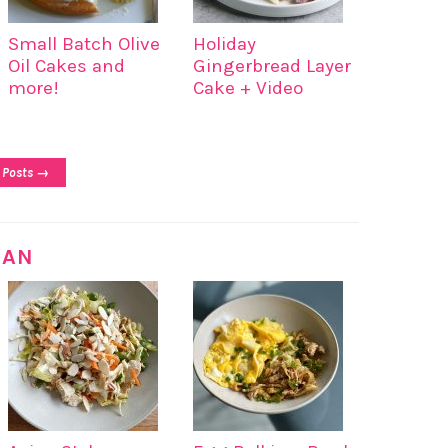
Small Batch Olive
Holiday
Oil Cakes and
Gingerbread Layer
more!
Cake + Video
 Posts →
IAN