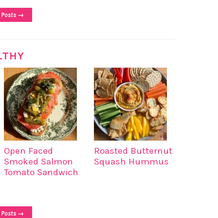
 Posts →
LTHY
Open Faced
Roasted Butternut
Smoked Salmon
Squash Hummus
Tomato Sandwich
 Posts →