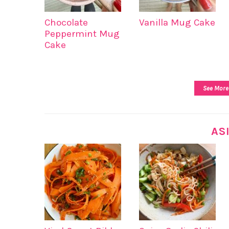
Chocolate
Vanilla Mug Cake
Peppermint Mug
Cake
See More
AS