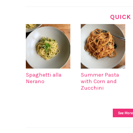
QUICK
Spaghetti alla
Summer Pasta
Nerano
with Corn and
Zucchini
See More