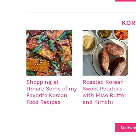
KOR
Shopping at
Roasted Korean
Hmart: Some of my
Sweet Potatoes
Favorite Korean
with Miso Butter
Food Recipes
and Kimchi
See More