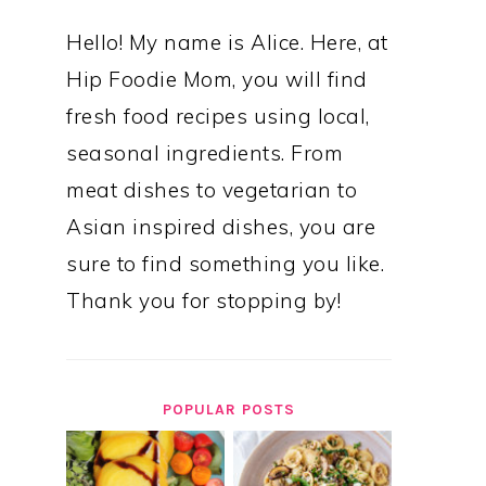
Hello! My name is Alice. Here, at
Hip Foodie Mom, you will find
fresh food recipes using local,
seasonal ingredients. From
meat dishes to vegetarian to
Asian inspired dishes, you are
sure to find something you like.
Thank you for stopping by!
POPULAR POSTS