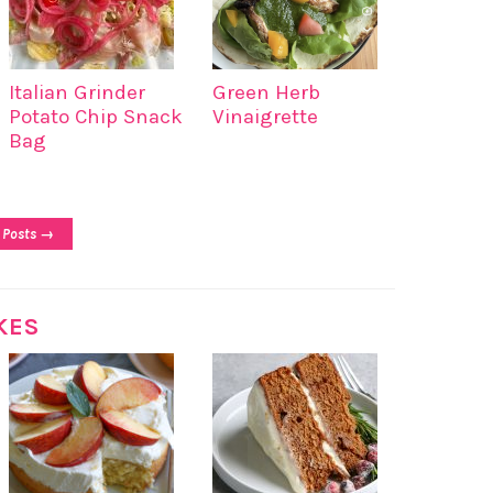
Italian Grinder
Green Herb
Potato Chip Snack
Vinaigrette
Bag
 Posts →
KES