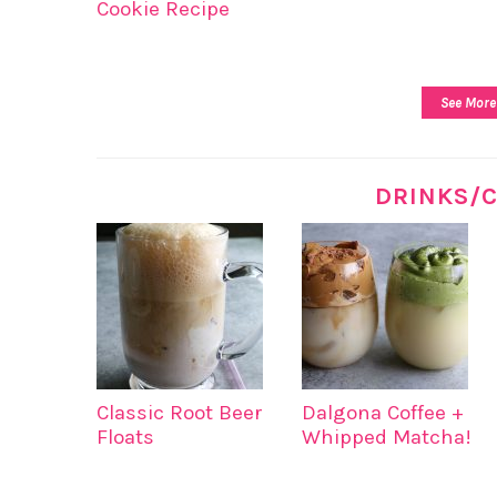
Cookie Recipe
See More
DRINKS/C
Classic Root Beer
Dalgona Coffee +
Floats
Whipped Matcha!