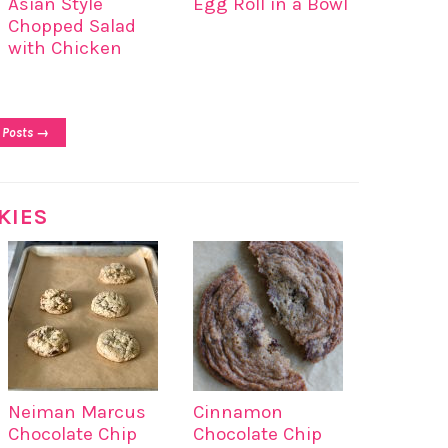
Asian Style
Egg Roll in a Bowl
Chopped Salad
with Chicken
 Posts →
KIES
Neiman Marcus
Cinnamon
Chocolate Chip
Chocolate Chip