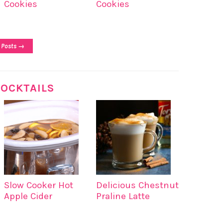
Cookies
Cookies
 Posts →
OCKTAILS
Slow Cooker Hot
Delicious Chestnut
Apple Cider
Praline Latte