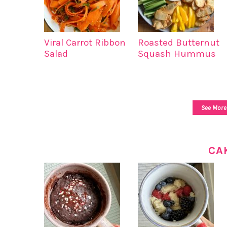
Viral Carrot Ribbon
Roasted Butternut
Salad
Squash Hummus
See More
CA