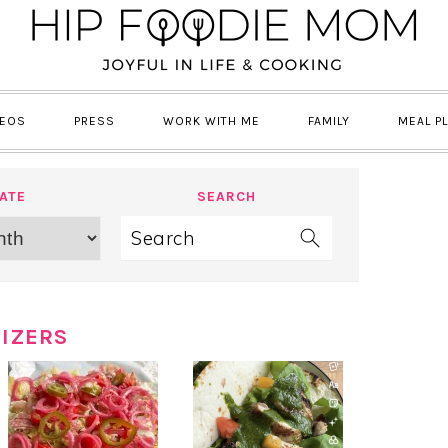
DEOS
PRESS
WORK WITH ME
FAMILY
MEAL P
ATE
SEARCH
Search
IZERS