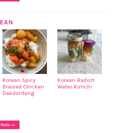
EAN
Korean Spicy
Korean Radish
Braised Chicken
Water Kimchi
Dakdoritang
 Posts →