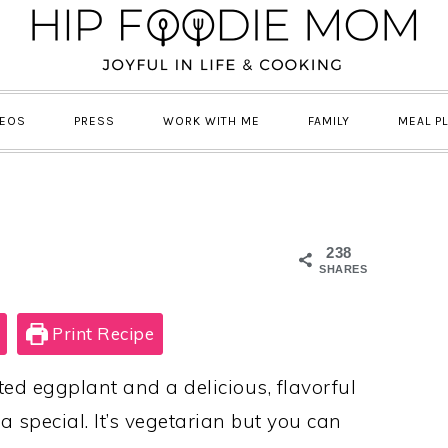
DEOS
PRESS
WORK WITH ME
FAMILY
MEAL P
238
SHARES
Print Recipe
d eggplant and a delicious, flavorful
a special. It’s vegetarian but you can