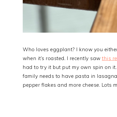
Who loves eggplant? I know you either lo
when it’s roasted. I recently saw
this r
had to try it but put my own spin on i
family needs to have pasta in lasagna
pepper flakes and more cheese. Lots m