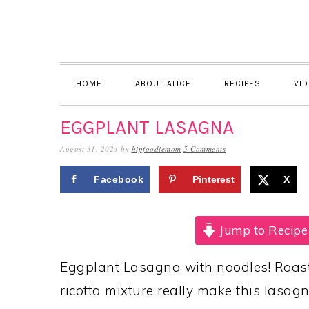
Skip
Skip
Skip
to
to
to
primary
main
primary
navigation
content
sidebar
HOME
ABOUT ALICE
RECIPES
VI
EGGPLANT LASAGNA
August 31, 2024
by
hipfoodiemom
5 Comments
Facebook
Pinterest
X
Jump to Recipe
Eggplant Lasagna with noodles! Roaste
ricotta mixture really make this lasagn