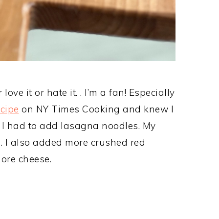
ve it or hate it. . I’m a fan! Especially
ecipe
on NY Times Cooking and knew I
t. I had to add lasagna noodles. My
. I also added more crushed red
ore cheese.