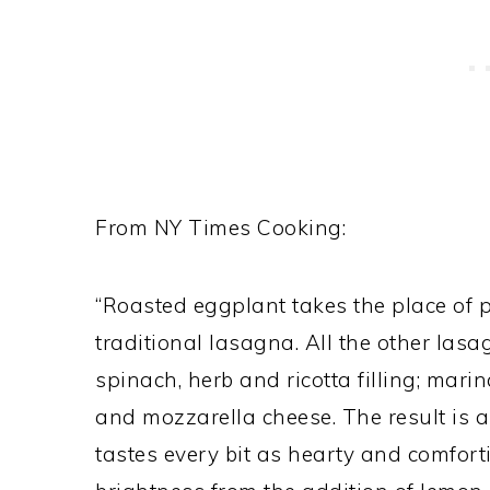
From NY Times Cooking:
“Roasted eggplant takes the place of p
traditional lasagna. All the other las
spinach, herb and ricotta filling; mar
and mozzarella cheese. The result is a
tastes every bit as hearty and comfort