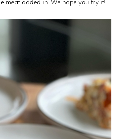
e meat added in. We hope you try it!