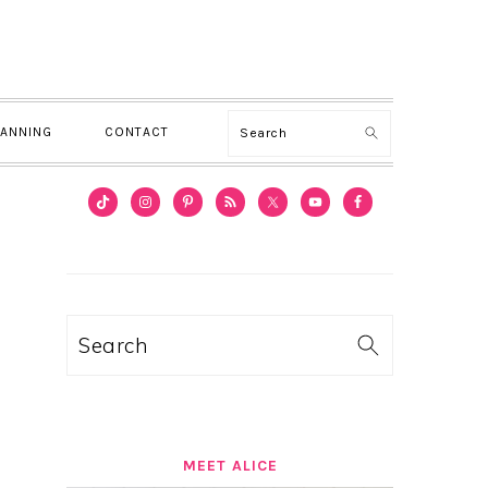
Search
LANNING
CONTACT
PRIMARY
SIDEBAR
Search
MEET ALICE