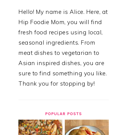
Hello! My name is Alice. Here, at
Hip Foodie Mom, you will find
fresh food recipes using local,
seasonal ingredients. From
meat dishes to vegetarian to
Asian inspired dishes, you are
sure to find something you like.
Thank you for stopping by!
POPULAR POSTS