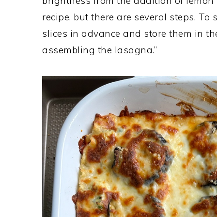
brightness from the addition of lemon z
recipe, but there are several steps. To
slices in advance and store them in the
assembling the lasagna.”