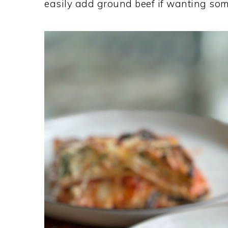
easily add ground beef if wanting som