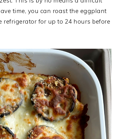
est. This is by no means a difficult
 save time, you can roast the eggplant
 refrigerator for up to 24 hours before