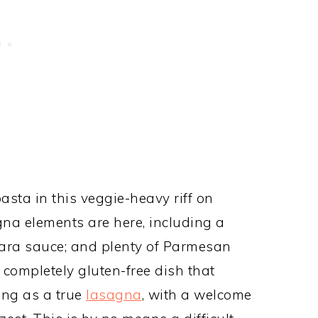
asta in this veggie-heavy riff on
agna elements are here, including a
inara sauce; and plenty of Parmesan
 completely gluten-free dish that
ing as a true
lasagna
, with a welcome