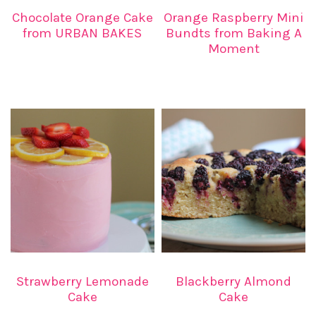
Chocolate Orange Cake
Orange Raspberry Mini
from URBAN BAKES
Bundts from Baking A
Moment
Strawberry Lemonade
Blackberry Almond
Cake
Cake