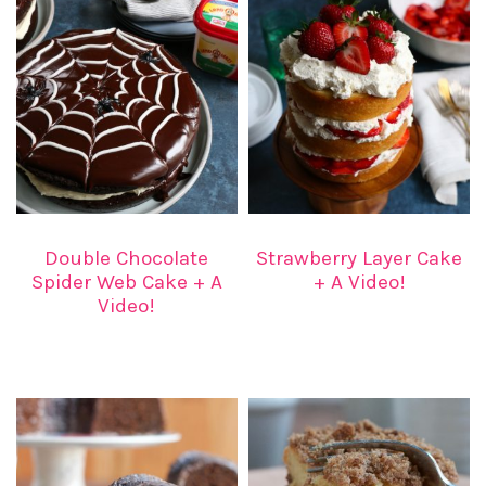
Double Chocolate
Strawberry Layer Cake
Spider Web Cake + A
+ A Video!
Video!