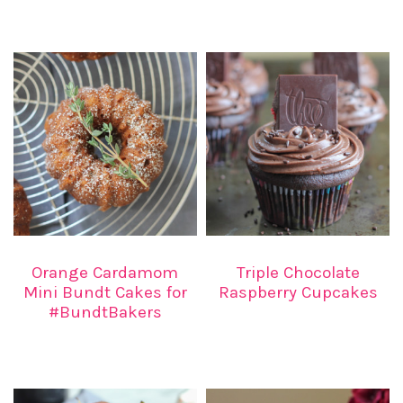
Orange Cardamom
Triple Chocolate
Mini Bundt Cakes for
Raspberry Cupcakes
#BundtBakers