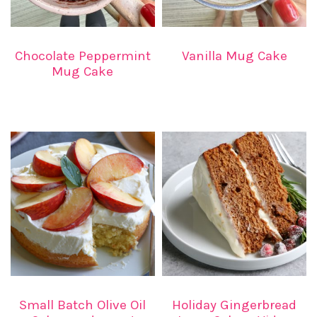
Vanilla Mug Cake
Chocolate Peppermint
Mug Cake
Small Batch Olive Oil
Holiday Gingerbread