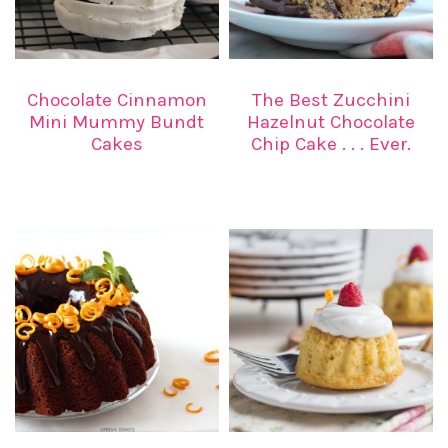
Chocolate Cinnamon
The Best Zucchini
Mini Mummy Bundt
Hazelnut Chocolate
Cakes
Chip Cake . . . Ever.