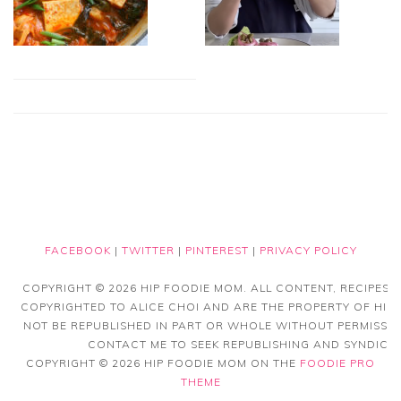
FACEBOOK
|
TWITTER
|
PINTEREST
|
PRIVACY POLICY
COPYRIGHT © 2026 HIP FOODIE MOM. ALL CONTENT, RECIPES
COPYRIGHTED TO ALICE CHOI AND ARE THE PROPERTY OF HIP
NOT BE REPUBLISHED IN PART OR WHOLE WITHOUT PERMISSIO
CONTACT ME TO SEEK REPUBLISHING AND SYNDICAT
COPYRIGHT © 2026 HIP FOODIE MOM ON THE
FOODIE PRO
THEME