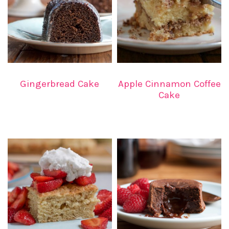
Gingerbread Cake
Apple Cinnamon Coffee
Cake