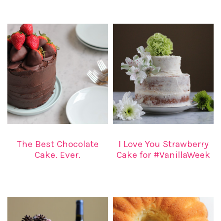
The Best Chocolate
I Love You Strawberry
Cake. Ever.
Cake for #VanillaWeek