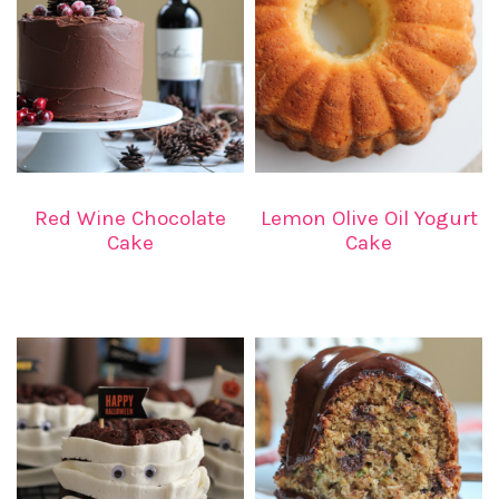
Red Wine Chocolate
Lemon Olive Oil Yogurt
Cake
Cake