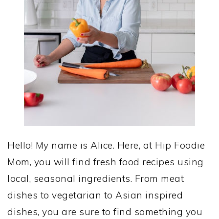
Hello! My name is Alice. Here, at Hip Foodie
Mom, you will find fresh food recipes using
local, seasonal ingredients. From meat
dishes to vegetarian to Asian inspired
dishes, you are sure to find something you