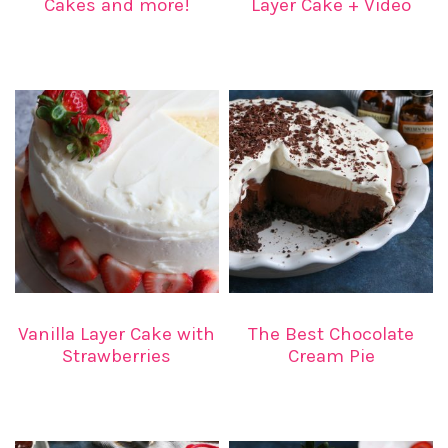
Cakes and more!
Layer Cake + Video
Vanilla Layer Cake with
The Best Chocolate
Strawberries
Cream Pie