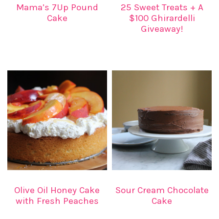
Mama’s 7Up Pound
25 Sweet Treats + A
Cake
$100 Ghirardelli
Giveaway!
Olive Oil Honey Cake
Sour Cream Chocolate
with Fresh Peaches
Cake