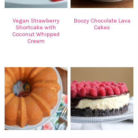
Vegan Strawberry
Boozy Chocolate Lava
Shortcake with
Cakes
Coconut Whipped
Cream