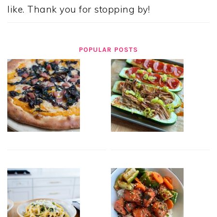
like. Thank you for stopping by!
POPULAR POSTS