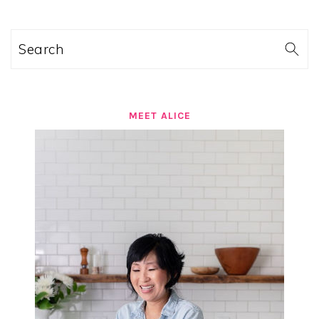
Search
MEET ALICE