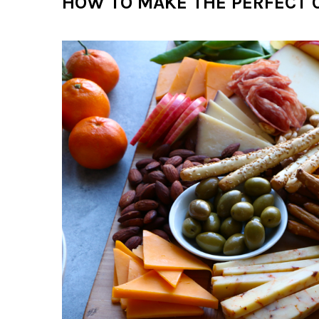
HOW TO MAKE THE PERFECT 