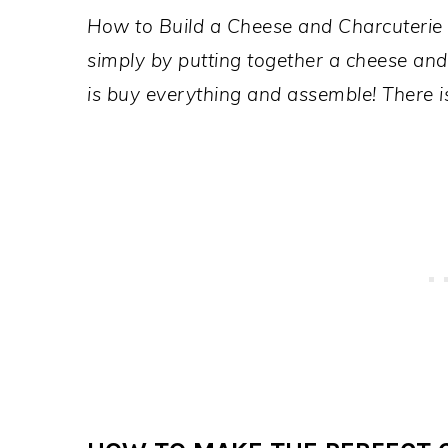
How to Build a Cheese and Charcuterie 
simply by putting together a cheese and 
is buy everything and assemble! There i