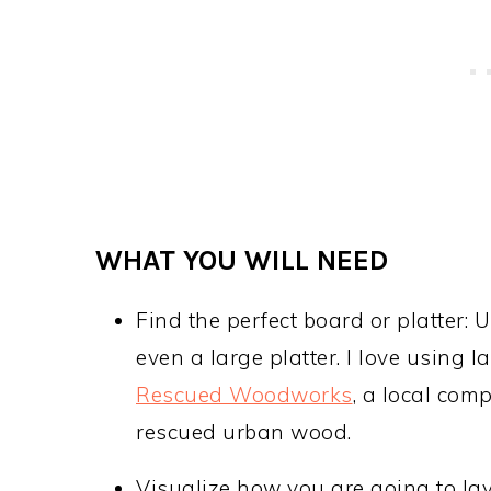
WHAT YOU WILL NEED
Find the perfect board or platter:
even a large platter. I love using 
Rescued Woodworks
, a local com
rescued urban wood.
Visualize how you are going to lay 