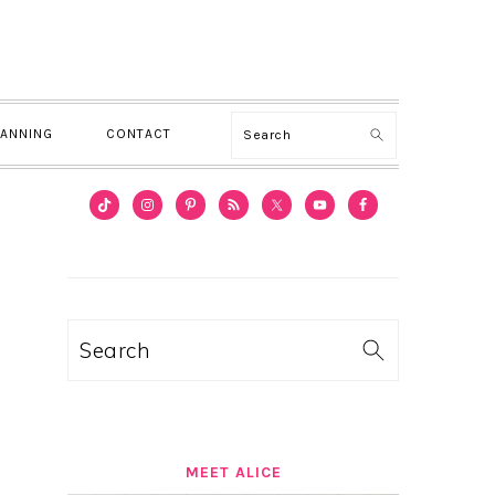
Search
LANNING
CONTACT
PRIMARY
SIDEBAR
Search
MEET ALICE