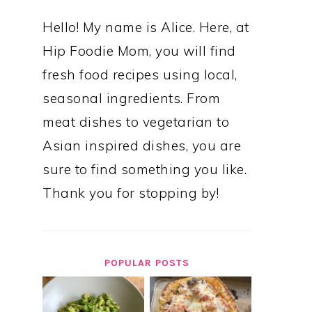
Hello! My name is Alice. Here, at
Hip Foodie Mom, you will find
fresh food recipes using local,
seasonal ingredients. From
meat dishes to vegetarian to
Asian inspired dishes, you are
sure to find something you like.
Thank you for stopping by!
POPULAR POSTS