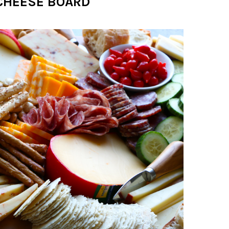
CHEESE BOARD