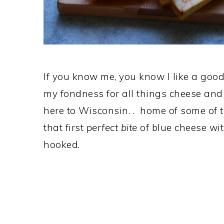
If you know me, you know I like a good 
my fondness for all things cheese and
here to Wisconsin. . home of some of th
that first
perfect bite
of blue cheese wit
hooked.