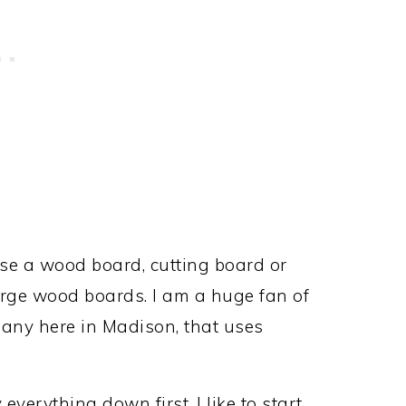
 Use a wood board, cutting board or
large wood boards. I am a huge fan of
pany here in Madison, that uses
everything down first. I like to start