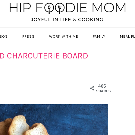
DEOS
PRESS
WORK WITH ME
FAMILY
MEAL P
ND CHARCUTERIE BOARD
405
SHARES