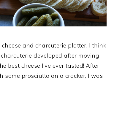
cheese and charcuterie platter. I think
 charcuterie developed after moving
e best cheese I’ve ever tasted! After
h some prosciutto on a cracker, I was