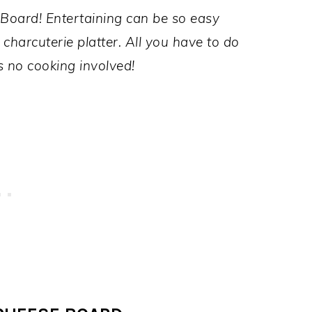
Board! Entertaining can be so easy
charcuterie platter. All you have to do
s no cooking involved!