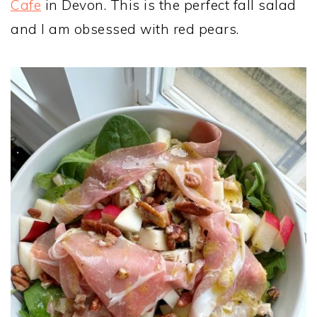
Cafe
in Devon. This is the perfect fall salad
and I am obsessed with red pears.