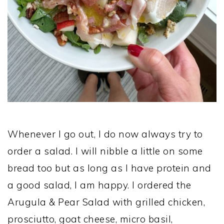
Whenever I go out, I do now always try to
order a salad. I will nibble a little on some
bread too but as long as I have protein and
a good salad, I am happy. I ordered the
Arugula & Pear Salad with grilled chicken,
prosciutto, goat cheese, micro basil,