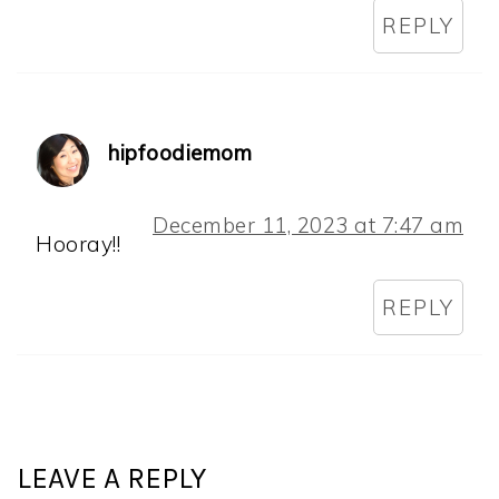
REPLY
hipfoodiemom
December 11, 2023 at 7:47 am
Hooray!!
REPLY
LEAVE A REPLY