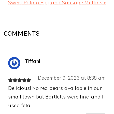
Next
Sweet Potato Egg and Sausage Muffins »
Post:
READER
INTERACTIONS
COMMENTS
Tiffani
December 9, 2023 at 8:38 am
Delicious! No red pears available in our
small town but Bartletts were fine, and I
used feta.