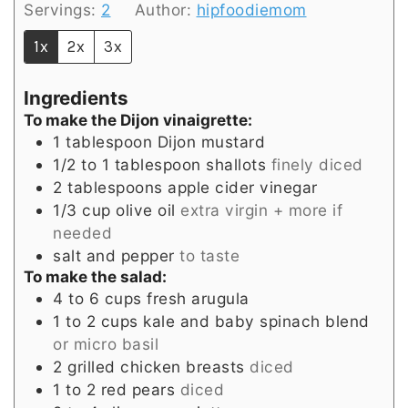
Servings:
2
Author:
hipfoodiemom
1x
2x
3x
Ingredients
To make the Dijon vinaigrette:
1
tablespoon
Dijon mustard
1/2 to 1
tablespoon
shallots
finely diced
2
tablespoons
apple cider vinegar
1/3
cup
olive oil
extra virgin + more if
needed
salt and pepper
to taste
To make the salad:
4 to 6
cups
fresh arugula
1 to 2
cups
kale and baby spinach blend
or micro basil
2
grilled chicken breasts
diced
1 to 2
red pears
diced