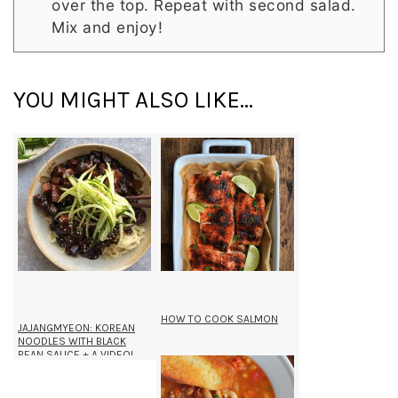
over the top. Repeat with second salad.
Mix and enjoy!
YOU MIGHT ALSO LIKE...
HOW TO COOK SALMON
JAJANGMYEON: KOREAN
NOODLES WITH BLACK
BEAN SAUCE + A VIDEO!