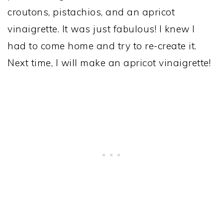
croutons, pistachios, and an apricot
vinaigrette. It was just fabulous! I knew I
had to come home and try to re-create it.
Next time, I will make an apricot vinaigrette!