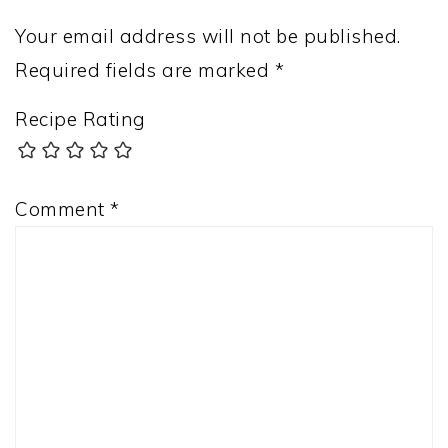
Your email address will not be published.
Required fields are marked
*
Recipe Rating
Comment
*