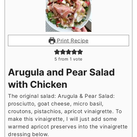
Print Recipe
5
from 1 vote
Arugula and Pear Salad
with Chicken
The original salad: Arugula & Pear Salad:
prosciutto, goat cheese, micro basil,
croutons, pistachios, apricot vinaigrette. To
make this vinaigrette, I will just add some
warmed apricot preserves into the vinaigrette
dressing below.