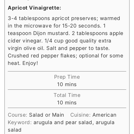
Apricot Vinaigrette:
3-4 tablespoons apricot preserves; warmed
in the microwave for 15-20 seconds. 1
teaspoon Dijon mustard. 2 tablespoons apple
cider vinegar. 1/4 cup good quality extra
virgin olive oil. Salt and pepper to taste.
Crushed red pepper flakes; optional for some
heat. Enjoy!
Prep Time
minutes
10
mins
Total Time
minutes
10
mins
Course:
Salad or Main
Cuisine:
American
Keyword:
arugula and pear salad, arugula
salad