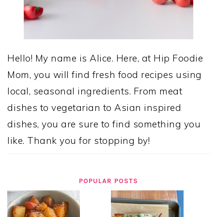
Hello! My name is Alice. Here, at Hip Foodie
Mom, you will find fresh food recipes using
local, seasonal ingredients. From meat
dishes to vegetarian to Asian inspired
dishes, you are sure to find something you
like. Thank you for stopping by!
POPULAR POSTS