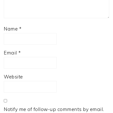
Name
*
Email
*
Website
Notify me of follow-up comments by email.