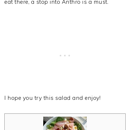
eat there, a stop into Anthro is a must.
I hope you try this salad and enjoy!