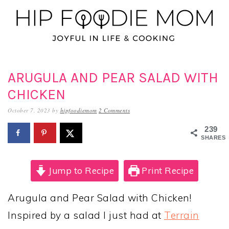
Skip
Skip
Skip
to
to
to
primary
main
primary
navigation
content
sidebar
ARUGULA AND PEAR SALAD WITH
CHICKEN
October 7, 2023
by
hipfoodiemom
2 Comments
239
SHARES
Jump to Recipe
Print Recipe
Arugula and Pear Salad with Chicken!
Inspired by a salad I just had at
Terrain