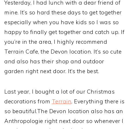
Yesterday, I had lunch with a dear friend of
mine. It’s so hard these days to get together
especially when you have kids so I was so
happy to finally get together and catch up. If
you’re in the area, I highly recommend
Terrain Cafe, the Devon location. It’s so cute
and also has their shop and outdoor
garden right next door. It’s the best.
Last year, I bought a lot of our Christmas
decorations from
Terrain
. Everything there is
so beautiful.The Devon location also has an
Anthropologie right next door so whenever I