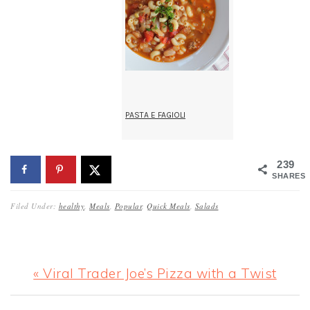
PASTA E FAGIOLI
239
SHARES
Filed Under:
healthy
,
Meals
,
Popular
,
Quick Meals
,
Salads
Previous
« Viral Trader Joe’s Pizza with a Twist
Post: