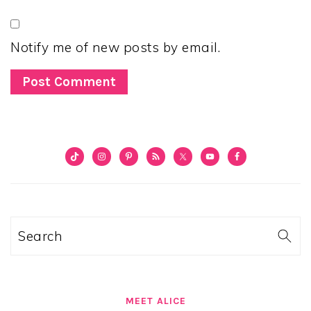
Notify me of new posts by email.
PRIMARY
SIDEBAR
Search
MEET ALICE