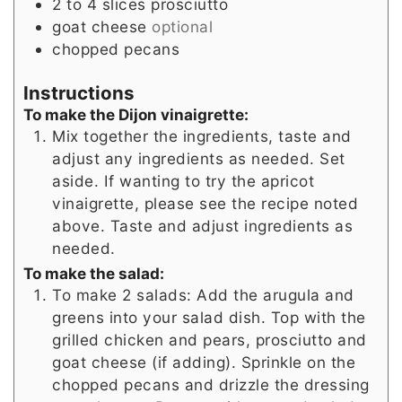
2 to 4
slices
prosciutto
goat cheese
optional
chopped pecans
Instructions
To make the Dijon vinaigrette:
Mix together the ingredients, taste and
adjust any ingredients as needed. Set
aside. If wanting to try the apricot
vinaigrette, please see the recipe noted
above. Taste and adjust ingredients as
needed.
To make the salad:
To make 2 salads: Add the arugula and
greens into your salad dish. Top with the
grilled chicken and pears, prosciutto and
goat cheese (if adding). Sprinkle on the
chopped pecans and drizzle the dressing