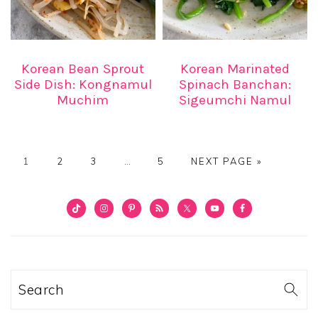
Korean Bean Sprout
Korean Marinated
Side Dish: Kongnamul
Spinach Banchan:
Muchim
Sigeumchi Namul
PAGE
PAGE
PAGE
Interim
PAGE
GO
1
2
3
…
5
NEXT PAGE »
pages
TO
omitted
PRIMARY
SIDEBAR
Search