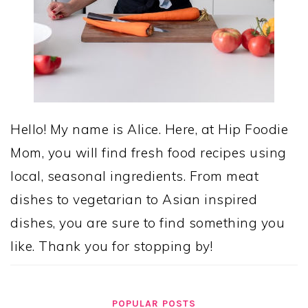
Hello! My name is Alice. Here, at Hip Foodie
Mom, you will find fresh food recipes using
local, seasonal ingredients. From meat
dishes to vegetarian to Asian inspired
dishes, you are sure to find something you
like. Thank you for stopping by!
POPULAR POSTS