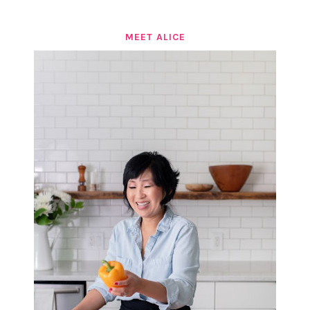
MEET ALICE