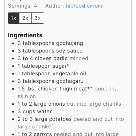
Servings:
4
Author:
hipfoodiemom
1x
2x
3x
Ingredients
3
tablespoons
gochujang
3
tablespoons
soy sauce
3 to 4
cloves
garlic
minced
1
tablespoon
sugar*
1
tablespoon
vegetable oil
3
tablespoons
gochugaru
1.5
lbs.
chicken thigh meat**
bone-in,
skin on
1 to 2
large
onions
cut into large chunks
3
cups
water
2 to 3
large
potatoes
peeled and cut into
large chunks
1 to 2
carrots
peeled and cut into large