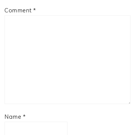
Comment
*
Name
*