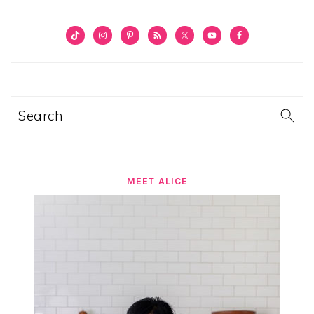
PRIMARY
SIDEBAR
Search
MEET ALICE