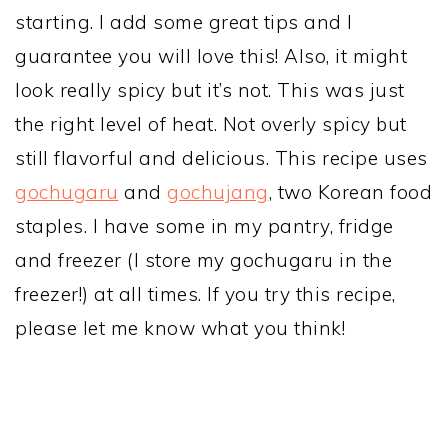
starting. I add some great tips and I
guarantee you will love this! Also, it might
look really spicy but it’s not. This was just
the right level of heat. Not overly spicy but
still flavorful and delicious. This recipe uses
gochugaru
and
gochujang
, two Korean food
staples. I have some in my pantry, fridge
and freezer (I store my gochugaru in the
freezer!) at all times. If you try this recipe,
please let me know what you think!