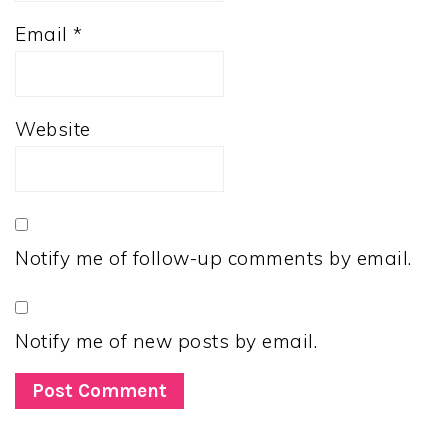
Email
*
Website
Notify me of follow-up comments by email.
Notify me of new posts by email.