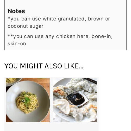
Notes
*you can use white granulated, brown or
coconut sugar
**you can use any chicken here, bone-in,
skin-on
YOU MIGHT ALSO LIKE...