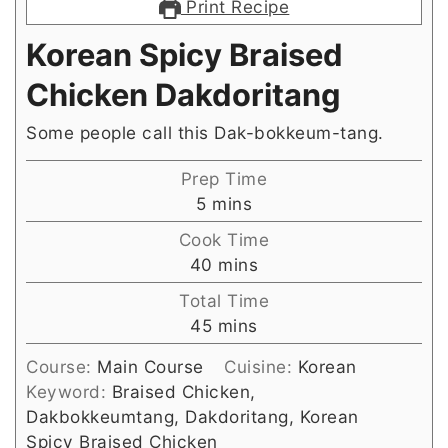
Print Recipe
Korean Spicy Braised
Chicken Dakdoritang
Some people call this Dak-bokkeum-tang.
Prep Time
minutes
5
mins
Cook Time
minutes
40
mins
Total Time
minutes
45
mins
Course:
Main Course
Cuisine:
Korean
Keyword:
Braised Chicken,
Dakbokkeumtang, Dakdoritang, Korean
Spicy Braised Chicken