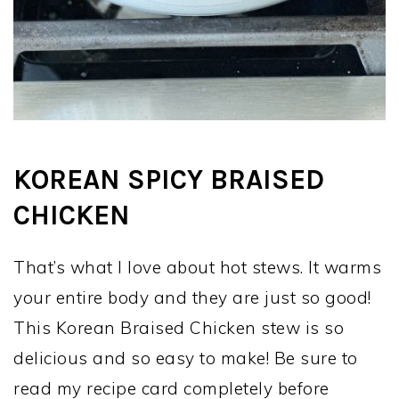
KOREAN SPICY BRAISED
CHICKEN
That’s what I love about hot stews. It warms
your entire body and they are just so good!
This Korean Braised Chicken stew is so
delicious and so easy to make! Be sure to
read my recipe card completely before