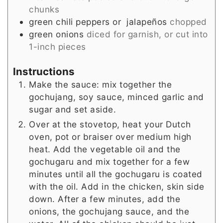
chunks
green chili peppers or jalapeños
chopped
green onions
diced for garnish, or cut into
1-inch pieces
Instructions
Make the sauce: mix together the
gochujang, soy sauce, minced garlic and
sugar and set aside.
Over at the stovetop, heat your Dutch
oven, pot or braiser over medium high
heat. Add the vegetable oil and the
gochugaru and mix together for a few
minutes until all the gochugaru is coated
with the oil. Add in the chicken, skin side
down. After a few minutes, add the
onions, the gochujang sauce, and the