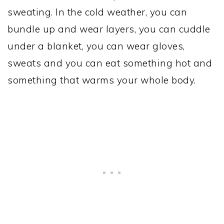
sweating. In the cold weather, you can
bundle up and wear layers, you can cuddle
under a blanket, you can wear gloves,
sweats and you can eat something hot and
something that warms your whole body.