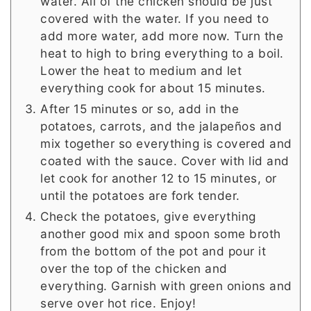
water. All of the chicken should be just
covered with the water. If you need to
add more water, add more now. Turn the
heat to high to bring everything to a boil.
Lower the heat to medium and let
everything cook for about 15 minutes.
After 15 minutes or so, add in the
potatoes, carrots, and the jalapeños and
mix together so everything is covered and
coated with the sauce. Cover with lid and
let cook for another 12 to 15 minutes, or
until the potatoes are fork tender.
Check the potatoes, give everything
another good mix and spoon some broth
from the bottom of the pot and pour it
over the top of the chicken and
everything. Garnish with green onions and
serve over hot rice. Enjoy!