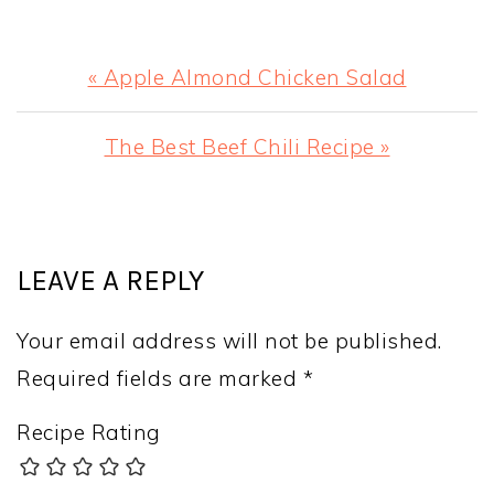
Previous
« Apple Almond Chicken Salad
Post:
Next
The Best Beef Chili Recipe »
Post:
READER
INTERACTIONS
LEAVE A REPLY
Your email address will not be published.
Required fields are marked
*
Recipe Rating