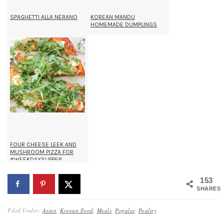
SPAGHETTI ALLA NERANO
KOREAN MANDU
HOMEMADE DUMPLINGS
FOUR CHEESE LEEK AND
MUSHROOM PIZZA FOR
#WEEKDAYSUPPER
153
SHARES
Filed Under:
Asian
,
Korean Food
,
Meals
,
Popular
,
Poultry