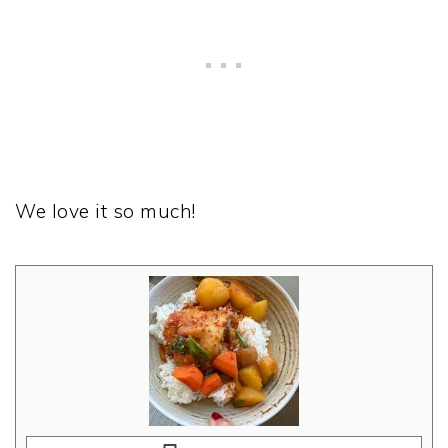
We love it so much!