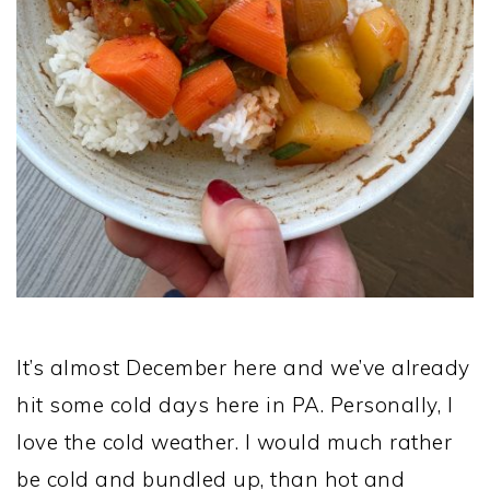
It’s almost December here and we’ve already
hit some cold days here in PA. Personally, I
love the cold weather. I would much rather
be cold and bundled up, than hot and