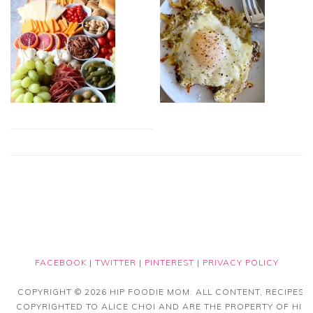
FACEBOOK
|
TWITTER
|
PINTEREST
|
PRIVACY POLICY
COPYRIGHT © 2026 HIP FOODIE MOM. ALL CONTENT, RECIPES
COPYRIGHTED TO ALICE CHOI AND ARE THE PROPERTY OF HIP