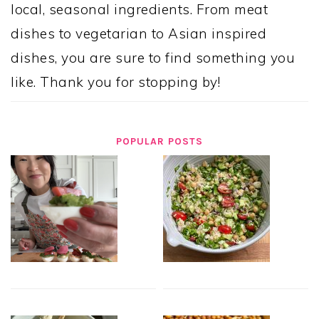
local, seasonal ingredients. From meat
dishes to vegetarian to Asian inspired
dishes, you are sure to find something you
like. Thank you for stopping by!
POPULAR POSTS