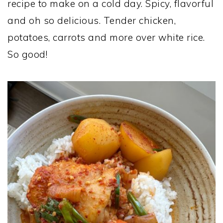
recipe to make on a cold day. Spicy, flavorful
and oh so delicious. Tender chicken,
potatoes, carrots and more over white rice.
So good!