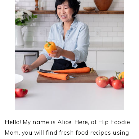
Hello! My name is Alice. Here, at Hip Foodie
Mom, you will find fresh food recipes using