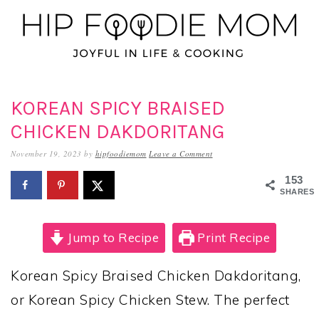
Skip
Skip
Skip
to
to
to
primary
main
primary
navigation
content
sidebar
KOREAN SPICY BRAISED
CHICKEN DAKDORITANG
November 19, 2023
by
hipfoodiemom
Leave a Comment
153
SHARES
Jump to Recipe
Print Recipe
Korean Spicy Braised Chicken Dakdoritang,
or Korean Spicy Chicken Stew. The perfect