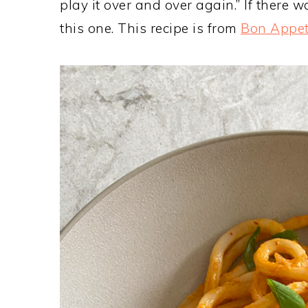
play it over and over again.” If there wa
this one. This recipe is from
Bon Appet