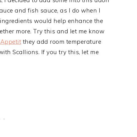
sauce and fish sauce, as I do when I
e ingredients would help enhance the
ether more. Try this and let me know
Appetit
they add room temperature
h Scallions. If you try this, let me