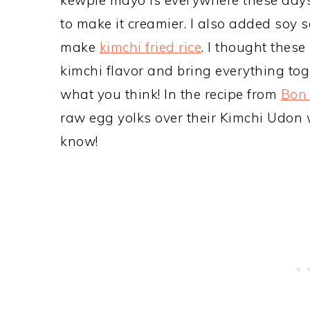
to make it creamier. I also added soy 
make
kimchi fried rice
. I thought thes
kimchi flavor and bring everything tog
what you think! In the recipe from
Bon 
raw egg yolks over their Kimchi Udon wit
know!