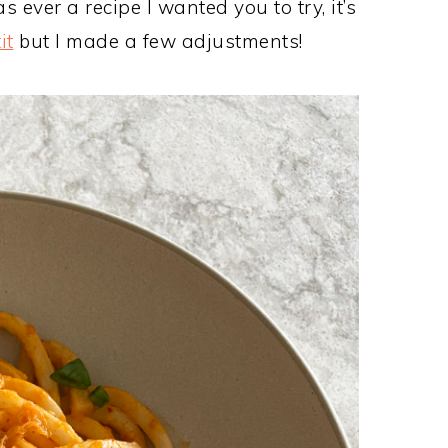
s ever a recipe I wanted you to try, it’s
it
but I made a few adjustments!