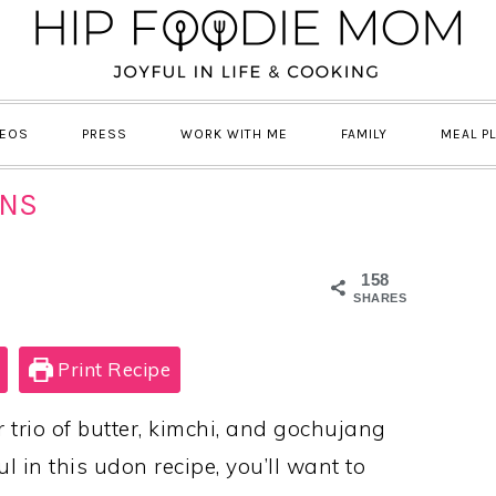
DEOS
PRESS
WORK WITH ME
FAMILY
MEAL P
ONS
158
SHARES
Print Recipe
trio of butter, kimchi, and gochujang
 in this udon recipe, you’ll want to