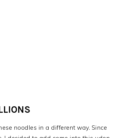
LLIONS
hese noodles in a different way. Since
 I decided to add some into this udon