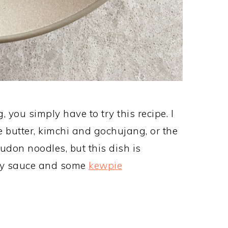
you simply have to try this recipe. I
he butter, kimchi and gochujang, or the
udon noodles, but this dish is
 soy sauce and some
kewpie