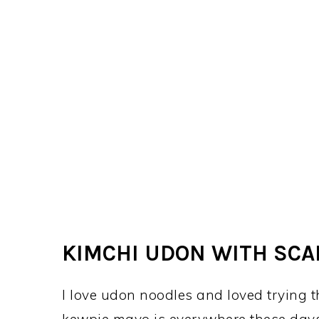
KIMCHI UDON WITH SCA
I love udon noodles and loved trying t
kewpie mayo is everywhere these days,