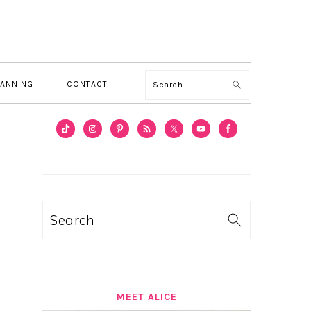
Search
LANNING
CONTACT
PRIMARY
SIDEBAR
Search
MEET ALICE