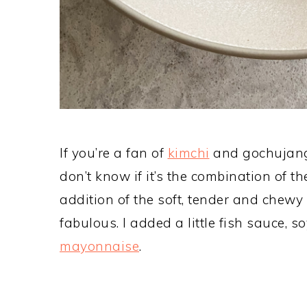
If you’re a fan of
kimchi
and gochujang, 
don’t know if it’s the combination of t
addition of the soft, tender and chewy 
fabulous. I added a little fish sauce,
mayonnaise
.