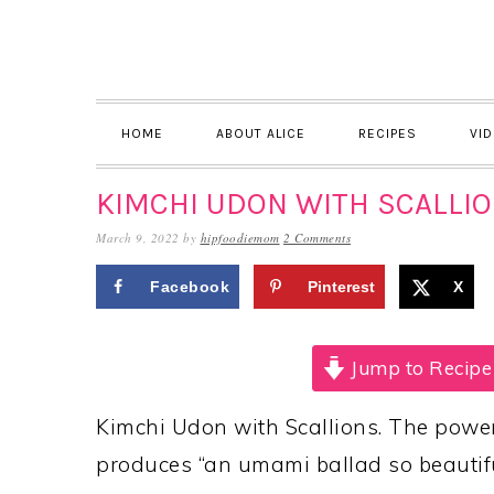
Skip
Skip
Skip
to
to
to
primary
main
primary
navigation
content
sidebar
HOME
ABOUT ALICE
RECIPES
VI
KIMCHI UDON WITH SCALLI
March 9, 2022
by
hipfoodiemom
2 Comments
Facebook
Pinterest
X
Jump to Recipe
Kimchi Udon with Scallions. The power 
produces “an umami ballad so beautiful