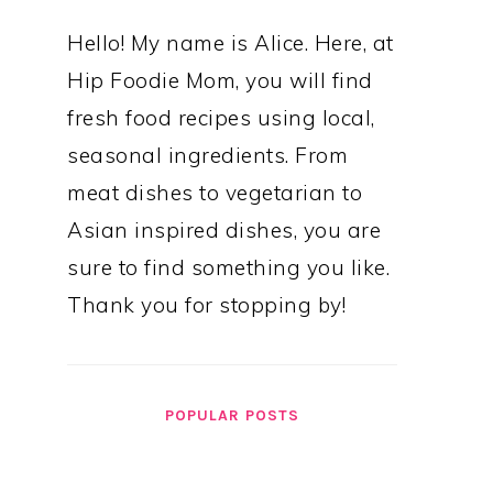
Hello! My name is Alice. Here, at
Hip Foodie Mom, you will find
fresh food recipes using local,
seasonal ingredients. From
meat dishes to vegetarian to
Asian inspired dishes, you are
sure to find something you like.
Thank you for stopping by!
POPULAR POSTS