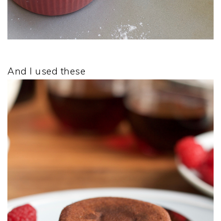
And I used these