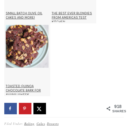
SMALL BATCH OLIVE OIL
THE BEST EVER BLONDIES
CAKES AND MORE!
FROM AMERICAS TEST
KITCHEN
TOASTED QUINOA
CHOCOLATE BARK FOR
#VANILLAWEEK
918
SHARES
Filed Under:
Baking
,
Cakes
,
Desserts