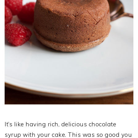
It’s like having rich, delicious chocolate
syrup with your cake. This was so good you