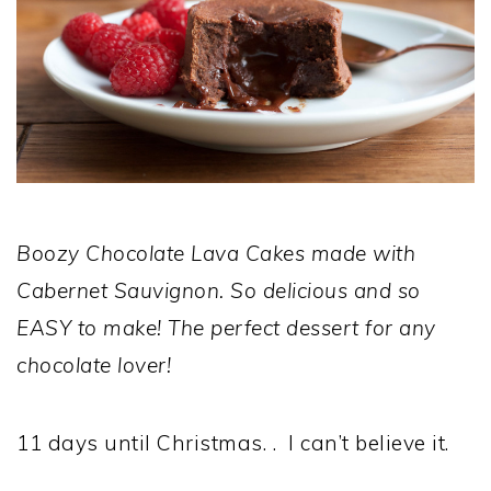
Boozy Chocolate Lava Cakes made with
Cabernet Sauvignon. So delicious and so
EASY to make! The perfect dessert for any
chocolate lover!
11 days until Christmas. . I can’t believe it.