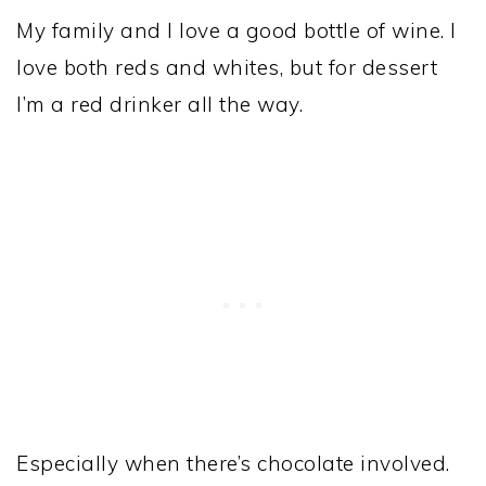
My family and I love a good bottle of wine. I
love both reds and whites, but for dessert
I’m a red drinker all the way.
Especially when there’s chocolate involved.