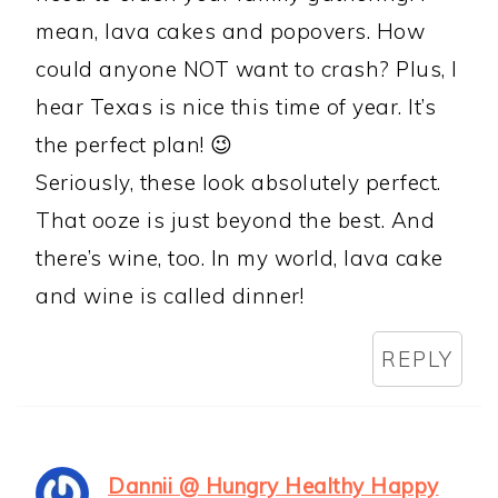
mean, lava cakes and popovers. How
could anyone NOT want to crash? Plus, I
hear Texas is nice this time of year. It’s
the perfect plan! 😉
Seriously, these look absolutely perfect.
That ooze is just beyond the best. And
there’s wine, too. In my world, lava cake
and wine is called dinner!
REPLY
Dannii @ Hungry Healthy Happy