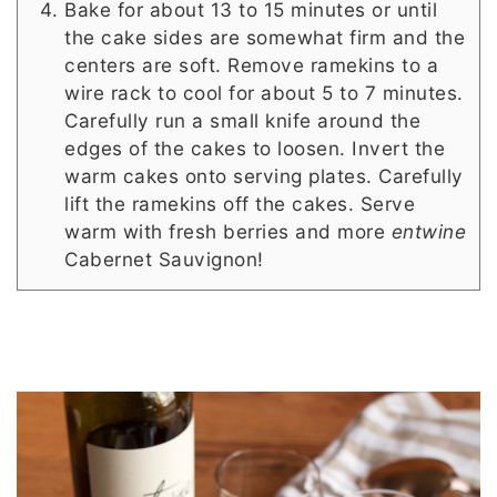
Bake for about 13 to 15 minutes or until
the cake sides are somewhat firm and the
centers are soft. Remove ramekins to a
wire rack to cool for about 5 to 7 minutes.
Carefully run a small knife around the
edges of the cakes to loosen. Invert the
warm cakes onto serving plates. Carefully
lift the ramekins off the cakes. Serve
warm with fresh berries and more
entwine
Cabernet Sauvignon!