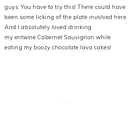
guys. You have to try this! There could have
been some licking of the plate involved here.
And I absolutely loved drinking
my
entwine
Cabernet Sauvignon while
eating my boozy chocolate lava cakes!