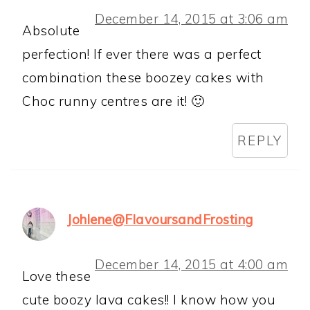
December 14, 2015 at 3:06 am
Absolute
perfection! If ever there was a perfect
combination these boozey cakes with
Choc runny centres are it! 🙂
REPLY
Johlene@FlavoursandFrosting
December 14, 2015 at 4:00 am
Love these
cute boozy lava cakes!! I know how you