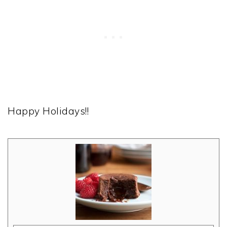
Happy Holidays!!