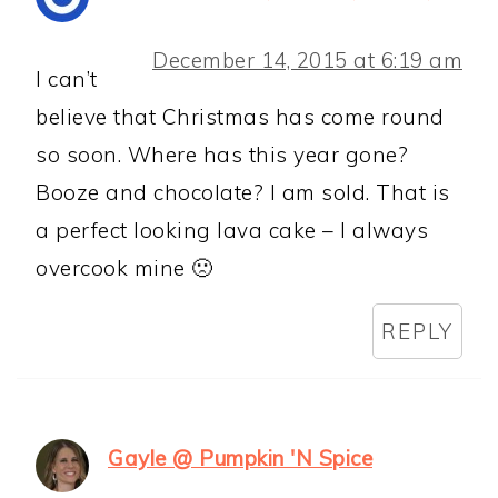
December 14, 2015 at 6:19 am
I can’t
believe that Christmas has come round
so soon. Where has this year gone?
Booze and chocolate? I am sold. That is
a perfect looking lava cake – I always
overcook mine 🙁
REPLY
Gayle @ Pumpkin 'N Spice