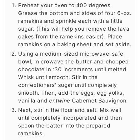
Preheat your oven to 400 degrees.
Grease the bottom and sides of four 6-oz.
ramekins and sprinkle each with a little
sugar. (This will help you remove the lava
cakes from the ramekins easier). Place
ramekins on a baking sheet and set aside.
Using a medium-sized microwave-safe
bowl, microwave the butter and chopped
chocolate in :30 increments until melted.
Whisk until smooth. Stir in the
confectioners' sugar until completely
smooth. Then, add the eggs, egg yolks,
vanilla and
entwine
Cabernet Sauvignon.
Next, stir in the flour and salt. Mix well
until completely incorporated and then
spoon the batter into the prepared
ramekins.