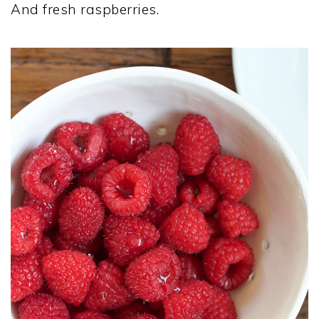
And fresh raspberries.