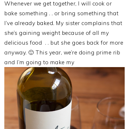
Whenever we get together, I will cook or
bake something . . or bring something that
I’ve already baked. My sister complains that
she’s gaining weight because of all my
delicious food . . but she goes back for more
anyway. 🙂 This year, we’re doing prime rib
and I’m going to make my