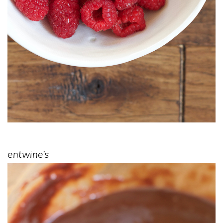
entwine’s