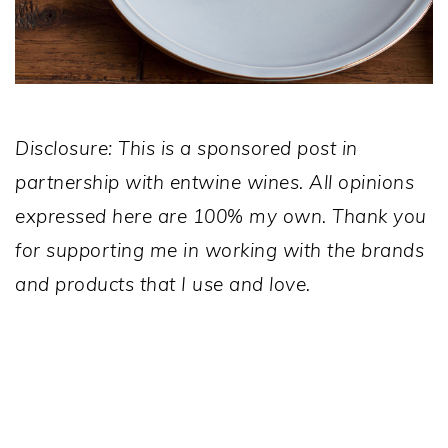
Disclosure: This is a sponsored post in
partnership with entwine wines. All opinions
expressed here are 100% my own. Thank you
for supporting me in working with the brands
and products that I use and love.