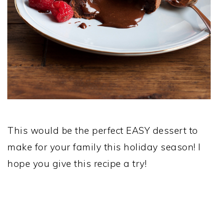
This would be the perfect EASY dessert to
make for your family this holiday season! I
hope you give this recipe a try!