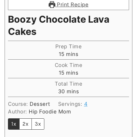
Print Recipe
Boozy Chocolate Lava
Cakes
Prep Time
minutes
15
mins
Cook Time
minutes
15
mins
Total Time
minutes
30
mins
Course:
Dessert
Servings:
4
Author:
Hip Foodie Mom
1x
2x
3x