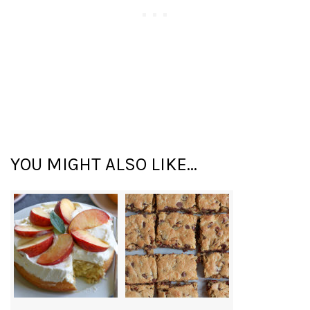
YOU MIGHT ALSO LIKE...