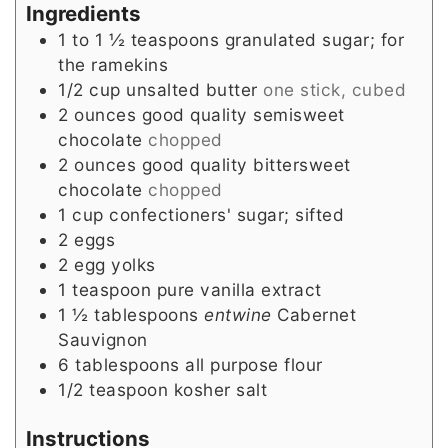
Ingredients
1 to 1 ½
teaspoons
granulated sugar; for
the ramekins
1/2
cup
unsalted butter
one stick, cubed
2
ounces
good quality semisweet
chocolate
chopped
2
ounces
good quality bittersweet
chocolate
chopped
1
cup
confectioners' sugar; sifted
2
eggs
2
egg yolks
1
teaspoon
pure vanilla extract
1 ½
tablespoons
entwine
Cabernet
Sauvignon
6
tablespoons
all purpose flour
1/2
teaspoon
kosher salt
Instructions