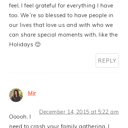
feel, I feel grateful for everything I have
too. We´re so blessed to have people in
our lives that love us and with who we
can share special moments with, like the
Holidays 🙂
REPLY
Mir
December 14, 2015 at 5:22 am
Ooooh, I
need to crash your family gathering. I