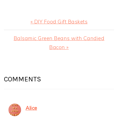
Previous
« DIY Food Gift Baskets
Post:
Next
Balsamic Green Beans with Candied
Post:
Bacon »
READER
INTERACTIONS
COMMENTS
Alice