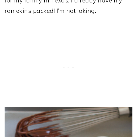
for my family in Texas. I already have my
ramekins packed! I’m not joking.