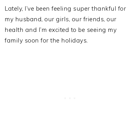
Lately, I’ve been feeling super thankful for
my husband, our girls, our friends, our
health and I’m excited to be seeing my
family soon for the holidays.