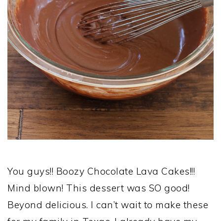
You guys!! Boozy Chocolate Lava Cakes!!!
Mind blown! This dessert was SO good!
Beyond delicious. I can’t wait to make these