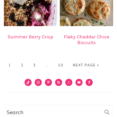
Summer Berry Crisp
Flaky Cheddar Chive
Biscuits
PAGE
PAGE
PAGE
Interim
PAGE
GO
1
2
3
…
10
NEXT PAGE »
pages
TO
omitted
PRIMARY
SIDEBAR
Search