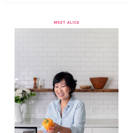
MEET ALICE