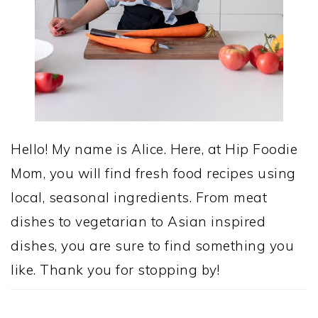
Hello! My name is Alice. Here, at Hip Foodie
Mom, you will find fresh food recipes using
local, seasonal ingredients. From meat
dishes to vegetarian to Asian inspired
dishes, you are sure to find something you
like. Thank you for stopping by!