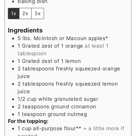
baking dish
1x
2x
3x
Ingredients
5
lbs.
McIntosh or Macoun apples*
1
Grated zest of 1 orange
at least 1
tablespoon
1
Grated zest of 1 lemon
2
tablespoons
freshly squeezed orange
juice
2
tablespoons
freshly squeezed lemon
juice
1/2
cup
white granulated sugar
2
teaspoons
ground cinnamon
1
teaspoon
ground nutmeg
For the topping:
1
cup
all-purpose flour**
+ a little more if
needed