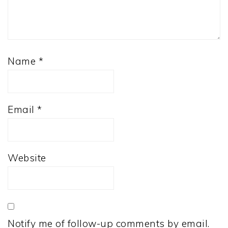
Name
*
Email
*
Website
Notify me of follow-up comments by email.