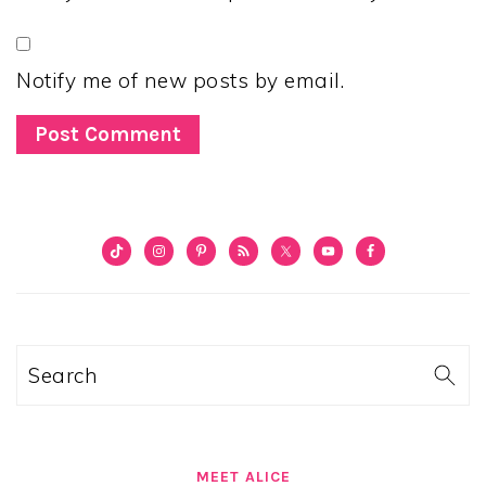
Notify me of new posts by email.
PRIMARY
SIDEBAR
Search
MEET ALICE