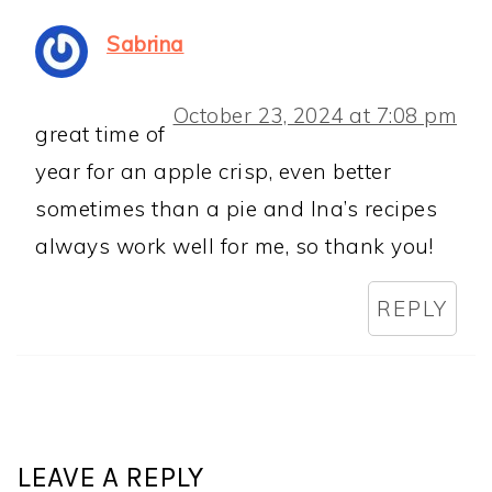
Sabrina
October 23, 2024 at 7:08 pm
great time of
year for an apple crisp, even better
sometimes than a pie and Ina’s recipes
always work well for me, so thank you!
REPLY
LEAVE A REPLY