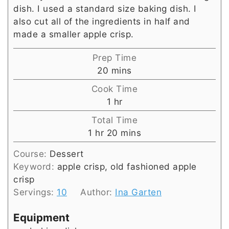
dish. I used a standard size baking dish. I
also cut all of the ingredients in half and
made a smaller apple crisp.
Prep Time
minutes
20
mins
Cook Time
hour
1
hr
Total Time
hour
minutes
1
hr
20
mins
Course:
Dessert
Keyword:
apple crisp, old fashioned apple
crisp
Servings:
10
Author:
Ina Garten
Equipment