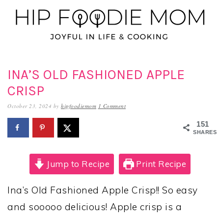
Skip
Skip
Skip
to
to
to
primary
main
primary
navigation
content
sidebar
INA’S OLD FASHIONED APPLE
CRISP
October 23, 2024
by
hipfoodiemom
1 Comment
151
SHARES
Jump to Recipe
Print Recipe
Ina’s Old Fashioned Apple Crisp!! So easy
and sooooo delicious! Apple crisp is a