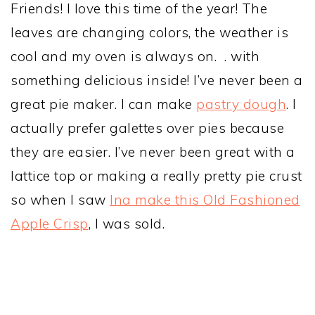
Friends! I love this time of the year! The
leaves are changing colors, the weather is
cool and my oven is always on. . with
something delicious inside! I’ve never been a
great pie maker. I can make
pastry dough
. I
actually prefer galettes over pies because
they are easier. I’ve never been great with a
lattice top or making a really pretty pie crust
so when I saw
Ina make this Old Fashioned
Apple Crisp
, I was sold.