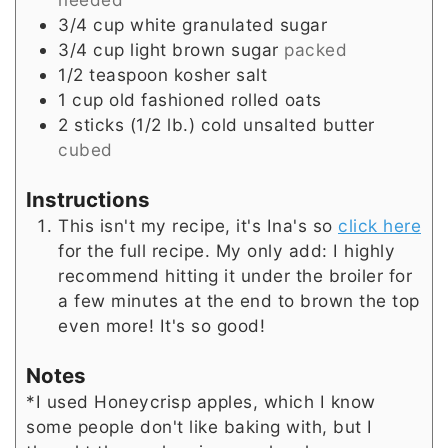
3/4
cup
white granulated sugar
3/4
cup
light brown sugar
packed
1/2
teaspoon
kosher salt
1
cup
old fashioned rolled oats
2 sticks
(1/2 lb.)
cold unsalted butter
cubed
Instructions
This isn't my recipe, it's Ina's so
click here
for the full recipe. My only add: I highly
recommend hitting it under the broiler for
a few minutes at the end to brown the top
even more! It's so good!
Notes
*I used Honeycrisp apples, which I know
some people don't like baking with, but I