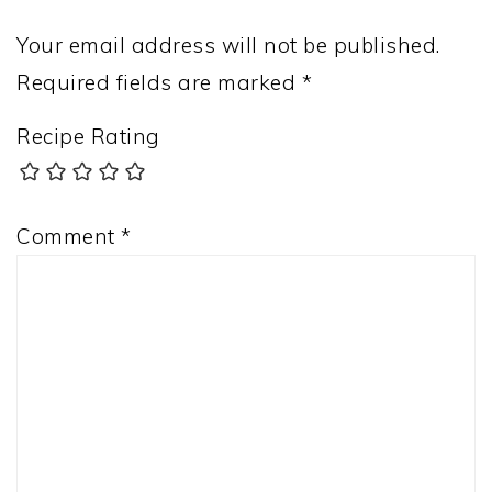
Your email address will not be published.
Required fields are marked
*
Recipe Rating
Comment
*