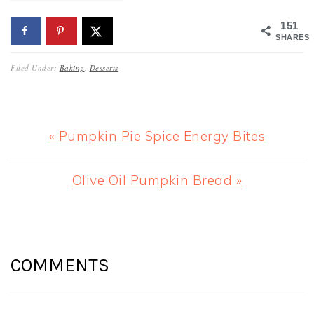
151
SHARES
Filed Under:
Baking
,
Desserts
Previous
« Pumpkin Pie Spice Energy Bites
Post:
Next
Olive Oil Pumpkin Bread »
Post:
READER
INTERACTIONS
COMMENTS