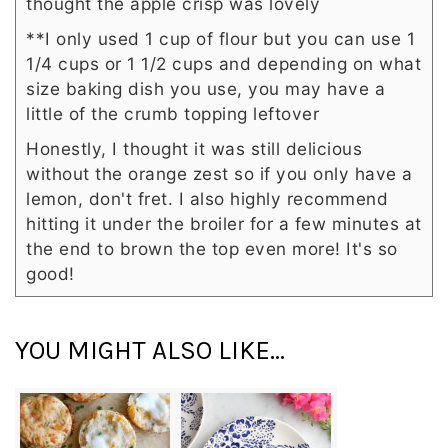
thought the apple crisp was lovely
**I only used 1 cup of flour but you can use 1
1/4 cups or 1 1/2 cups and depending on what
size baking dish you use, you may have a
little of the crumb topping leftover
Honestly, I thought it was still delicious
without the orange zest so if you only have a
lemon, don't fret. I also highly recommend
hitting it under the broiler for a few minutes at
the end to brown the top even more! It's so
good!
YOU MIGHT ALSO LIKE...