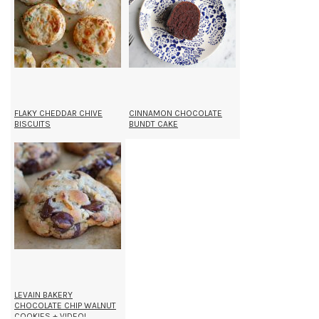
FLAKY CHEDDAR CHIVE
CINNAMON CHOCOLATE
BISCUITS
BUNDT CAKE
LEVAIN BAKERY
CHOCOLATE CHIP WALNUT
COOKIES + VIDEO!