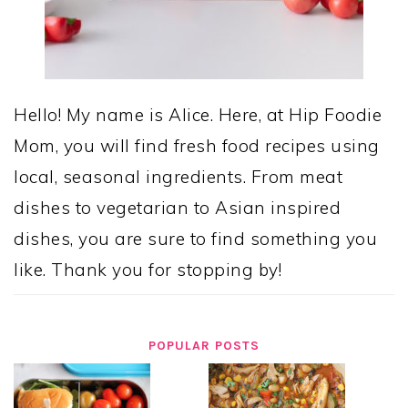
Hello! My name is Alice. Here, at Hip Foodie
Mom, you will find fresh food recipes using
local, seasonal ingredients. From meat
dishes to vegetarian to Asian inspired
dishes, you are sure to find something you
like. Thank you for stopping by!
POPULAR POSTS