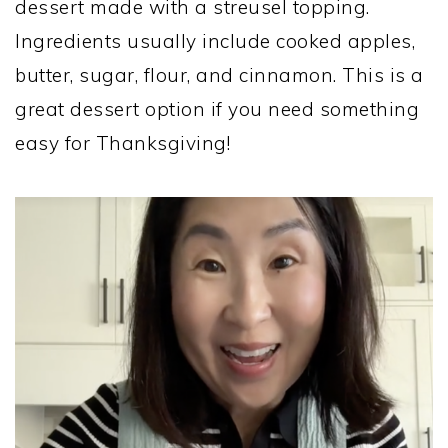
dessert made with a streusel topping.
Ingredients usually include cooked apples,
butter, sugar, flour, and cinnamon. This is a
great dessert option if you need something
easy for Thanksgiving!