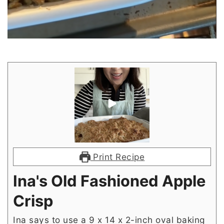
Print Recipe
Ina's Old Fashioned Apple
Crisp
Ina says to use a 9 x 14 x 2-inch oval baking