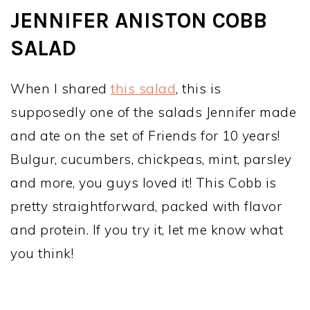
JENNIFER ANISTON COBB
SALAD
When I shared
this salad
, this is
supposedly one of the salads Jennifer made
and ate on the set of Friends for 10 years!
Bulgur, cucumbers, chickpeas, mint, parsley
and more, you guys loved it! This Cobb is
pretty straightforward, packed with flavor
and protein. If you try it, let me know what
you think!