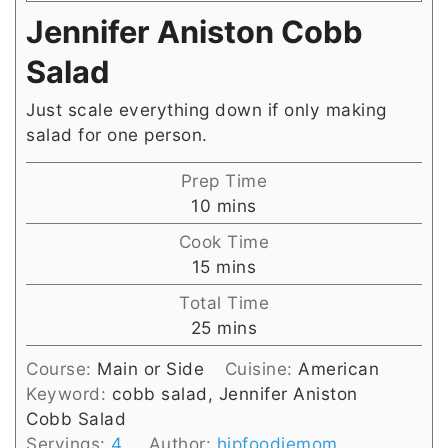
Jennifer Aniston Cobb
Salad
Just scale everything down if only making
salad for one person.
Prep Time
minutes
10
mins
Cook Time
minutes
15
mins
Total Time
minutes
25
mins
Course:
Main or Side
Cuisine:
American
Keyword:
cobb salad, Jennifer Aniston
Cobb Salad
Servings:
4
Author:
hipfoodiemom