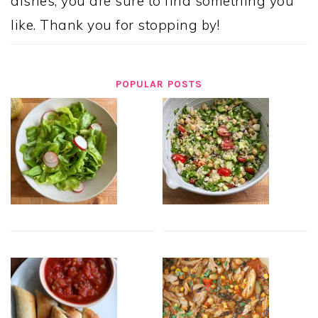
dishes, you are sure to find something you
like. Thank you for stopping by!
POPULAR POSTS