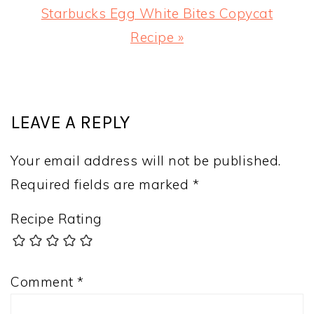
Next
Starbucks Egg White Bites Copycat
Post:
Recipe »
READER
INTERACTIONS
LEAVE A REPLY
Your email address will not be published.
Required fields are marked
*
Recipe Rating
Comment
*