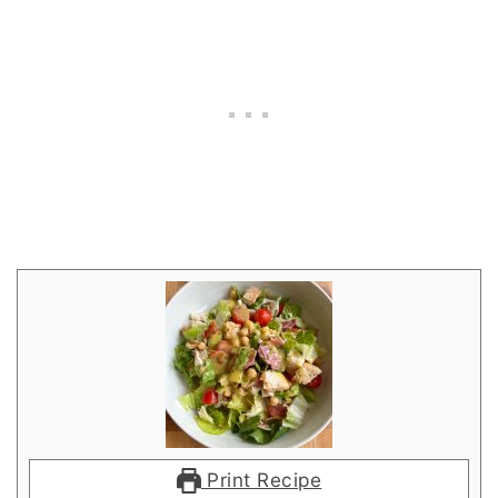
Print Recipe