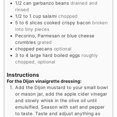
1/2
can
garbanzo beans
drained and
rinsed
1/2 to 1
cup
salami
chopped
5 to 6
slices
cooked crispy bacon
broken
into tiny pieces
Pecorino, Parmesan or blue cheese
crumbles
grated
chopped pecans
optional
3 to 4
large
hard boiled eggs
roughly
chopped, optional
Instructions
For the Dijon vinaigrette dressing:
Add the Dijon mustard to your small bowl
or mason jar, add the apple cider vinegar
and slowly whisk in the olive oil until
emulsified. Season with salt and pepper
to taste. Taste and adjust anything as