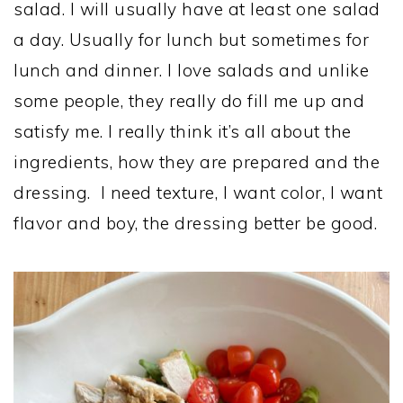
salad. I will usually have at least one salad
a day. Usually for lunch but sometimes for
lunch and dinner. I love salads and unlike
some people, they really do fill me up and
satisfy me. I really think it’s all about the
ingredients, how they are prepared and the
dressing. I need texture, I want color, I want
flavor and boy, the dressing better be good.