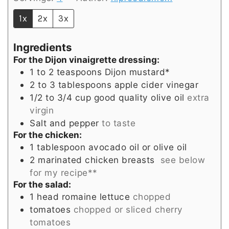
1x
2x
3x
Ingredients
For the Dijon vinaigrette dressing:
1 to 2
teaspoons
Dijon mustard*
2 to 3
tablespoons
apple cider vinegar
1/2 to 3/4
cup
good quality olive oil
extra
virgin
Salt and pepper
to taste
For the chicken:
1
tablespoon
avocado oil or olive oil
2
marinated chicken breasts
see below
for my recipe**
For the salad:
1
head
romaine lettuce
chopped
tomatoes
chopped or sliced cherry
tomatoes