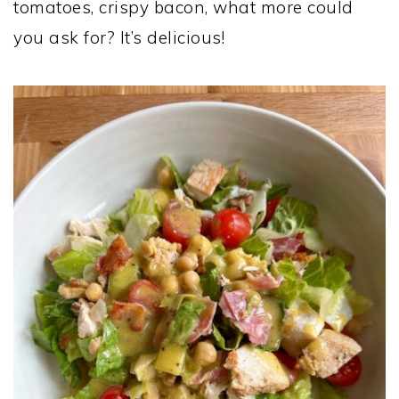
tomatoes, crispy bacon, what more could
you ask for? It’s delicious!