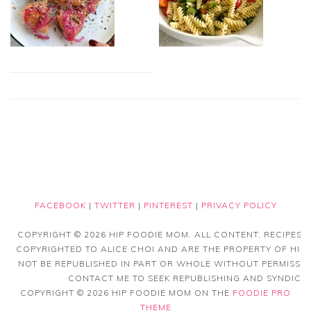
FACEBOOK
|
TWITTER
|
PINTEREST
|
PRIVACY POLICY
COPYRIGHT © 2026 HIP FOODIE MOM. ALL CONTENT, RECIPES
COPYRIGHTED TO ALICE CHOI AND ARE THE PROPERTY OF HIP
NOT BE REPUBLISHED IN PART OR WHOLE WITHOUT PERMISSIO
CONTACT ME TO SEEK REPUBLISHING AND SYNDICAT
COPYRIGHT © 2026 HIP FOODIE MOM ON THE
FOODIE PRO
THEME