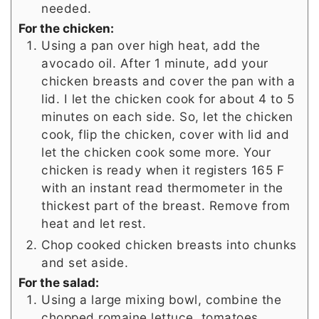
needed.
For the chicken:
Using a pan over high heat, add the
avocado oil. After 1 minute, add your
chicken breasts and cover the pan with a
lid. I let the chicken cook for about 4 to 5
minutes on each side. So, let the chicken
cook, flip the chicken, cover with lid and
let the chicken cook some more. Your
chicken is ready when it registers 165 F
with an instant read thermometer in the
thickest part of the breast. Remove from
heat and let rest.
Chop cooked chicken breasts into chunks
and set aside.
For the salad:
Using a large mixing bowl, combine the
chopped romaine lettuce, tomatoes,