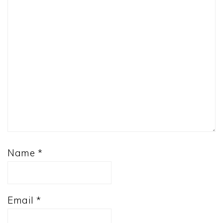
Name
*
Email
*