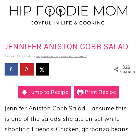
Skip
Skip
Skip
to
to
to
primary
main
primary
navigation
content
sidebar
JENNIFER ANISTON COBB SALAD
August 15, 2024
by
hipfoodiemom
Leave a Comment
326
SHARES
Jump to Recipe
Print Recipe
Jennifer Aniston Cobb Salad! I assume this
is one of the salads she ate on set while
shooting Friends. Chicken, garbanzo beans,