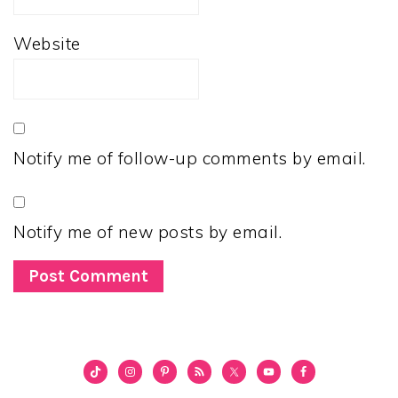
Website
Notify me of follow-up comments by email.
Notify me of new posts by email.
PRIMARY