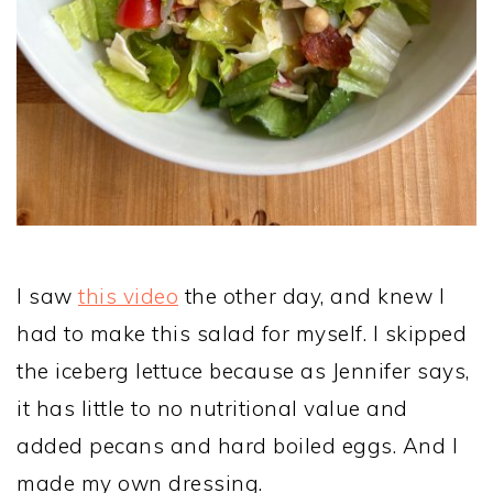
I saw
this video
the other day, and knew I
had to make this salad for myself. I skipped
the iceberg lettuce because as Jennifer says,
it has little to no nutritional value and
added pecans and hard boiled eggs. And I
made my own dressing.