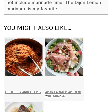
not include marinade time. The Dijon Lemon
marinade is my favorite.
YOU MIGHT ALSO LIKE...
THE BEST SPAGHETTI EVER
ARUGULA AND PEAR SALAD
WITH CHICKEN