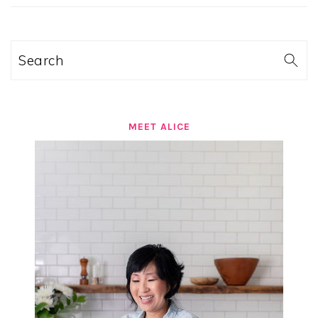
SIDEBAR
Search
MEET ALICE