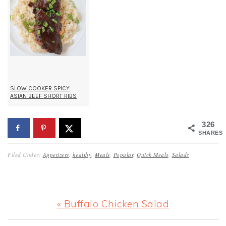
SLOW COOKER SPICY
ASIAN BEEF SHORT RIBS
326
SHARES
Filed Under:
Appetizers
,
healthy
,
Meals
,
Popular
,
Quick Meals
,
Salads
Previous
« Buffalo Chicken Salad
Post: