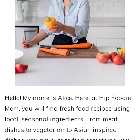
Hello! My name is Alice. Here, at Hip Foodie
Mom, you will find fresh food recipes using
local, seasonal ingredients. From meat
dishes to vegetarian to Asian inspired