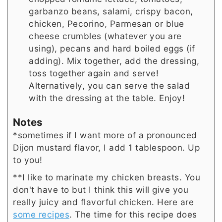
garbanzo beans, salami, crispy bacon,
chicken, Pecorino, Parmesan or blue
cheese crumbles (whatever you are
using), pecans and hard boiled eggs (if
adding). Mix together, add the dressing,
toss together again and serve!
Alternatively, you can serve the salad
with the dressing at the table. Enjoy!
Notes
*sometimes if I want more of a pronounced
Dijon mustard flavor, I add 1 tablespoon. Up
to you!
**
I like to marinate my chicken breasts. You
don't have to but I think this will give you
really juicy and flavorful chicken. Here are
some recipes
. The time for this recipe does