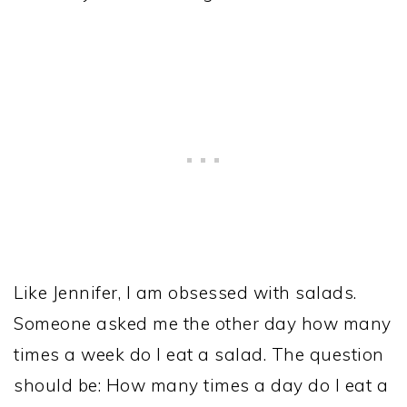
Like Jennifer, I am obsessed with salads.
Someone asked me the other day how many
times a week do I eat a salad. The question
should be: How many times a day do I eat a