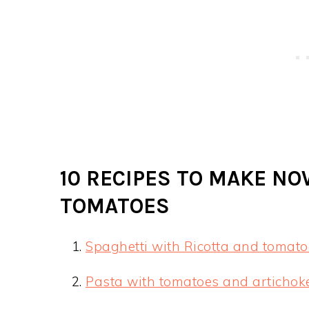
10 RECIPES TO MAKE N
TOMATOES
Spaghetti with Ricotta and tomato
Pasta with tomatoes and artichok