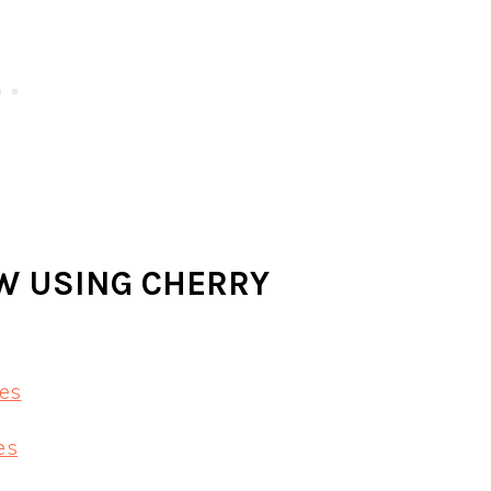
OW USING CHERRY
es
es