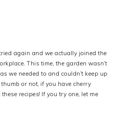
tried again and we actually joined the
kplace. This time, the garden wasn’t
h as we needed to and couldn’t keep up
 thumb or not, if you have cherry
hese recipes! If you try one, let me