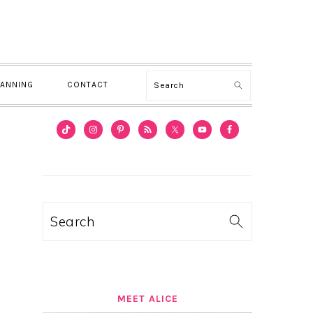
Search
LANNING
CONTACT
PRIMARY
SIDEBAR
Search
MEET ALICE