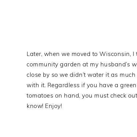
Later, when we moved to Wisconsin, I 
community garden at my husband’s wor
close by so we didn’t water it as muc
with it. Regardless if you have a green
tomatoes on hand, you must check out t
know! Enjoy!