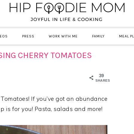
DEOS
PRESS
WORK WITH ME
FAMILY
MEAL P
USING CHERRY TOMATOES
39
SHARES
Tomatoes! If you’ve got an abundance
up is for you! Pasta, salads and more!