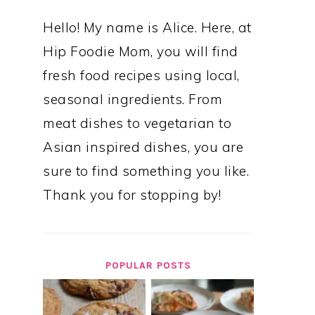
Hello! My name is Alice. Here, at
Hip Foodie Mom, you will find
fresh food recipes using local,
seasonal ingredients. From
meat dishes to vegetarian to
Asian inspired dishes, you are
sure to find something you like.
Thank you for stopping by!
POPULAR POSTS