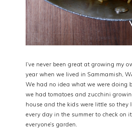
I’ve never been great at growing my o
year when we lived in Sammamish, W
We had no idea what we were doing but
we had tomatoes and zucchini growing l
house and the kids were little so they
every day in the summer to check on it
everyone’s garden.