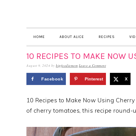
Skip
Skip
Skip
to
to
to
primary
main
primary
navigation
content
sidebar
HOME
ABOUT ALICE
RECIPES
VI
10 RECIPES TO MAKE NOW 
August 9, 2024
by
hipfoodiemom
Leave a Comment
Facebook
Pinterest
X
10 Recipes to Make Now Using Cherry 
of cherry tomatoes, this recipe round-