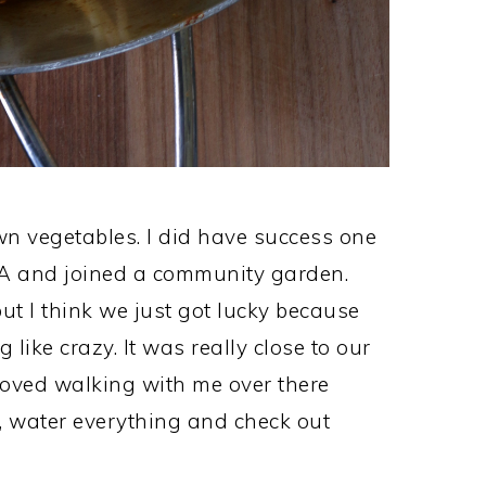
wn vegetables. I did have success one
A and joined a community garden.
 I think we just got lucky because
ike crazy. It was really close to our
 loved walking with me over there
, water everything and check out