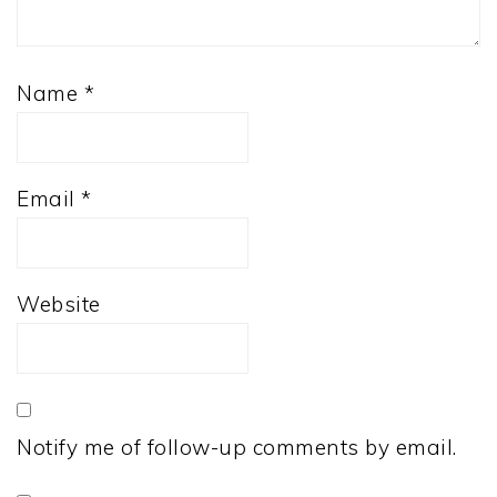
Name
*
Email
*
Website
Notify me of follow-up comments by email.