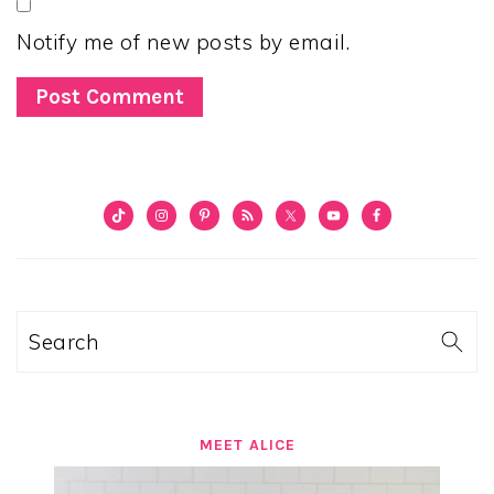
Notify me of new posts by email.
PRIMARY
SIDEBAR
Search
MEET ALICE