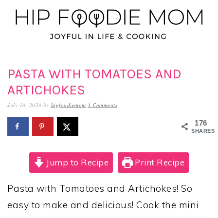
Skip
Skip
Skip
to
to
to
primary
main
primary
navigation
content
sidebar
PASTA WITH TOMATOES AND
ARTICHOKES
July 10, 2020
by
hipfoodiemom
3 Comments
176
SHARES
Jump to Recipe
Print Recipe
Pasta with Tomatoes and Artichokes! So
easy to make and delicious! Cook the mini