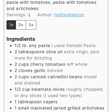
pasta with tomatoes, pasta with tomatoes
and artichokes
Servings:
4
Author:
hipfoodiemom
1x
2x
3x
Ingredients
1/2
lb.
any pasta
I used Gemelli Pasta
2
tablespoons
olive oil
extra virgin, plus
more for drizzling
2
cups
cherry tomatoes
left whole
2
cloves
garlic
minced
2
cups
canned cannellini beans
rinsed
and drained
1/2
cup
kalamata olives
roughly chopped;
or any olives (I used two types)
1
tablespoon
capers
1
small
marinated jarred grilled artichokes