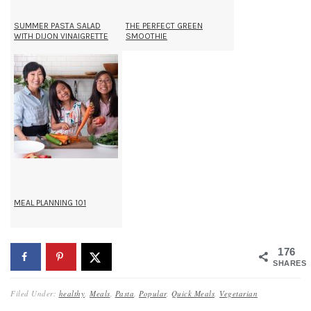
SUMMER PASTA SALAD
THE PERFECT GREEN
WITH DIJON VINAIGRETTE
SMOOTHIE
MEAL PLANNING 101
176
SHARES
Filed Under:
healthy
,
Meals
,
Pasta
,
Popular
,
Quick Meals
,
Vegetarian