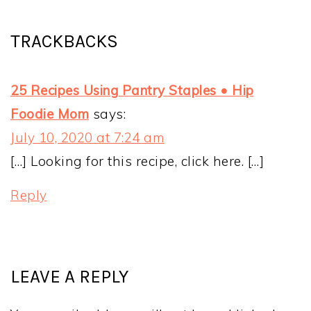
TRACKBACKS
25 Recipes Using Pantry Staples • Hip
Foodie Mom
says:
July 10, 2020 at 7:24 am
[…] Looking for this recipe, click here. […]
Reply
LEAVE A REPLY