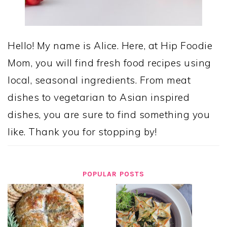
Hello! My name is Alice. Here, at Hip Foodie
Mom, you will find fresh food recipes using
local, seasonal ingredients. From meat
dishes to vegetarian to Asian inspired
dishes, you are sure to find something you
like. Thank you for stopping by!
POPULAR POSTS