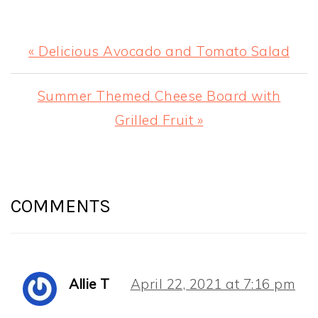
Previous
« Delicious Avocado and Tomato Salad
Post:
Next
Summer Themed Cheese Board with
Post:
Grilled Fruit »
READER
INTERACTIONS
COMMENTS
Allie T
April 22, 2021 at 7:16 pm