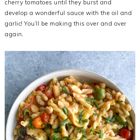
cherry tomatoes until they burst and
develop a wonderful sauce with the oil and
garlic! You’ll be making this over and over
again.