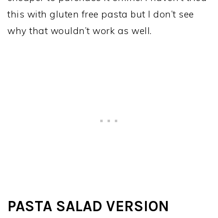
this with gluten free pasta but I don’t see
why that wouldn’t work as well.
PASTA SALAD VERSION