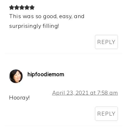
This was so good, easy, and
surprisingly filling!
REPLY
hipfoodiemom
April 23, 2021 at 7:58 am
Hooray!
REPLY