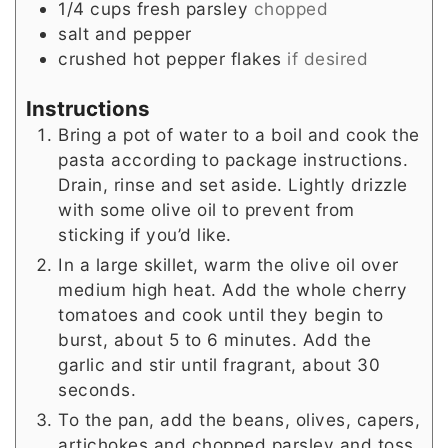
1/4
cups
fresh parsley
chopped
salt and pepper
crushed hot pepper flakes
if desired
Instructions
Bring a pot of water to a boil and cook the
pasta according to package instructions.
Drain, rinse and set aside. Lightly drizzle
with some olive oil to prevent from
sticking if you’d like.
In a large skillet, warm the olive oil over
medium high heat. Add the whole cherry
tomatoes and cook until they begin to
burst, about 5 to 6 minutes. Add the
garlic and stir until fragrant, about 30
seconds.
To the pan, add the beans, olives, capers,
artichokes and chopped parsley and toss