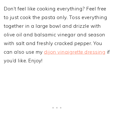
Don’t feel like cooking everything? Feel free
to just cook the pasta only. Toss everything
together in a large bowl and drizzle with
olive oil and balsamic vinegar and season
with salt and freshly cracked pepper. You
can also use my
dijon vinaigrette dressing
if
you’d like. Enjoy!