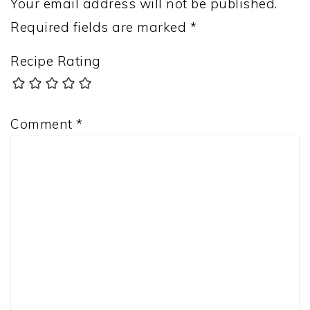
Your email address will not be published.
Required fields are marked
*
Recipe Rating
Comment
*