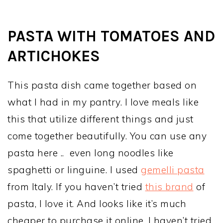
PASTA WITH TOMATOES AND
ARTICHOKES
This pasta dish came together based on
what I had in my pantry. I love meals like
this that utilize different things and just
come together beautifully. You can use any
pasta here .. even long noodles like
spaghetti or linguine. I used
gemelli pasta
from Italy. If you haven’t tried
this brand
of
pasta, I love it. And looks like it’s much
cheaper to purchase it online. I haven’t tried