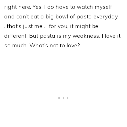
right here. Yes, I do have to watch myself
and can’t eat a big bowl of pasta everyday .
. that’s just me .. for you, it might be
different. But pasta is my weakness. I love it
so much. What’s not to love?