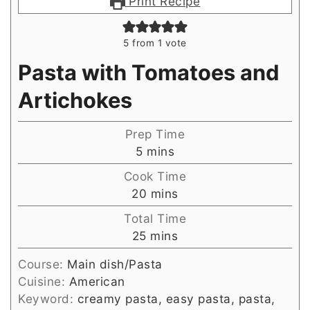
Print Recipe
5
from 1 vote
Pasta with Tomatoes and
Artichokes
Prep Time
minutes
5
mins
Cook Time
minutes
20
mins
Total Time
minutes
25
mins
Course:
Main dish/Pasta
Cuisine:
American
Keyword:
creamy pasta, easy pasta, pasta,