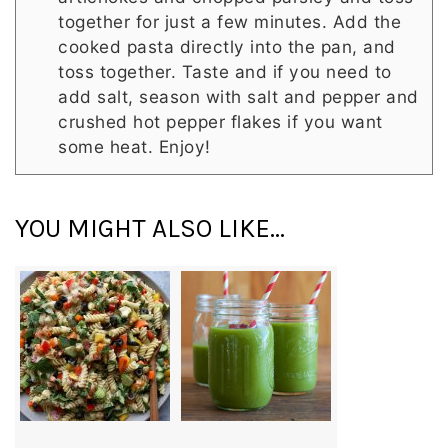
together for just a few minutes. Add the
cooked pasta directly into the pan, and
toss together. Taste and if you need to
add salt, season with salt and pepper and
crushed hot pepper flakes if you want
some heat. Enjoy!
YOU MIGHT ALSO LIKE...