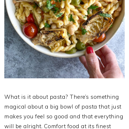
What is it about pasta? There’s something
magical about a big bowl of pasta that just
makes you feel so good and that everything
will be alright. Comfort food at its finest