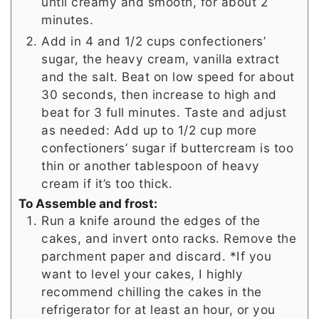
until creamy and smooth, for about 2
minutes.
Add in 4 and 1/2 cups confectioners’
sugar, the heavy cream, vanilla extract
and the salt. Beat on low speed for about
30 seconds, then increase to high and
beat for 3 full minutes. Taste and adjust
as needed: Add up to 1/2 cup more
confectioners’ sugar if buttercream is too
thin or another tablespoon of heavy
cream if it’s too thick.
To Assemble and frost:
Run a knife around the edges of the
cakes, and invert onto racks. Remove the
parchment paper and discard. *If you
want to level your cakes, I highly
recommend chilling the cakes in the
refrigerator for at least an hour, or you