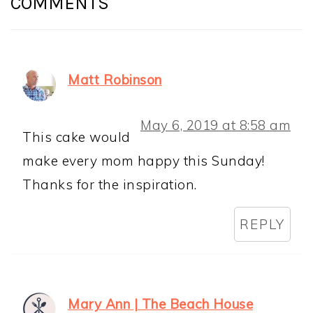
COMMENTS
Matt Robinson
May 6, 2019 at 8:58 am
This cake would
make every mom happy this Sunday!
Thanks for the inspiration.
REPLY
Mary Ann | The Beach House