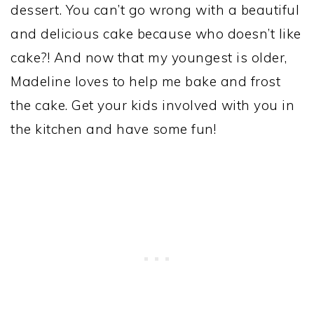
dessert. You can’t go wrong with a beautiful
and delicious cake because who doesn’t like
cake?! And now that my youngest is older,
Madeline loves to help me bake and frost
the cake. Get your kids involved with you in
the kitchen and have some fun!