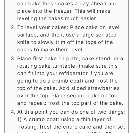
can bake these cakes a day ahead and
place into the freezer. This will make
leveling the cakes much easier.
To level your cakes: Place cake on level
surface, and then, use a large serrated
knife to slowly trim off the tops of the
cakes to make them level.
Place first cake on plate, cake stand, or a
rotating cake turntable, (make sure this
can fit into your refrigerator if you are
going to do a crumb coat) and frost the
top of the cake. Add sliced strawberries
over the top. Place second cake on top
and repeat: frost the top part of the cake.
At this point you can do one of two things:
1) A crumb coat: using a thin layer of
frosting, frost the entire cake and then set