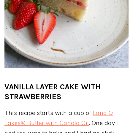
VANILLA LAYER CAKE WITH
STRAWBERRIES
This recipe starts with a cup of
Land O
Lakes® Butter with Canola Oil
. One day, I
had the urge to bake and I had no stick