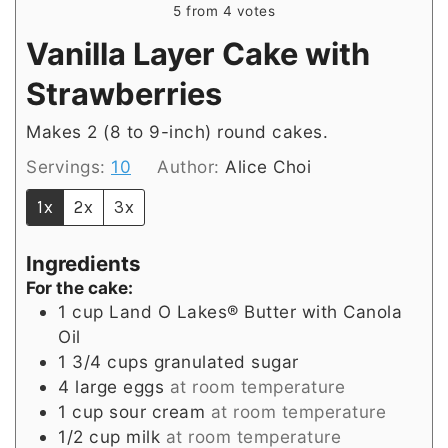
5
from
4
votes
Vanilla Layer Cake with
Strawberries
Makes 2 (8 to 9-inch) round cakes.
Servings:
10
Author:
Alice Choi
1x
2x
3x
Ingredients
For the cake:
1
cup
Land O Lakes® Butter with Canola
Oil
1 3/4
cups
granulated sugar
4
large
eggs
at room temperature
1
cup
sour cream
at room temperature
1/2
cup
milk
at room temperature