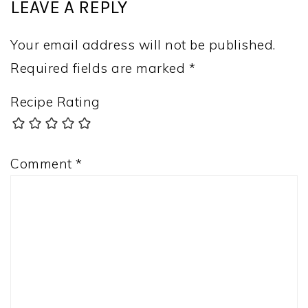
LEAVE A REPLY
Your email address will not be published.
Required fields are marked
*
Recipe Rating
Comment
*