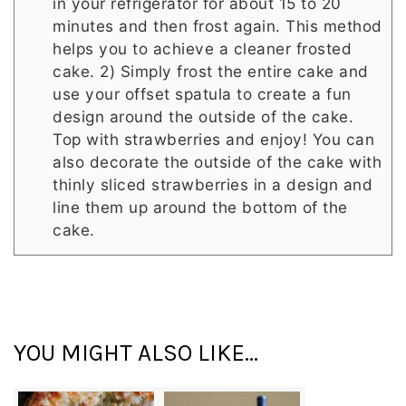
in your refrigerator for about 15 to 20
minutes and then frost again. This method
helps you to achieve a cleaner frosted
cake. 2) Simply frost the entire cake and
use your offset spatula to create a fun
design around the outside of the cake.
Top with strawberries and enjoy! You can
also decorate the outside of the cake with
thinly sliced strawberries in a design and
line them up around the bottom of the
cake.
YOU MIGHT ALSO LIKE...