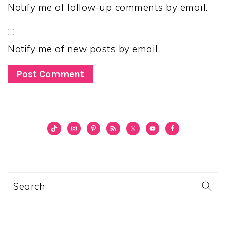
Notify me of follow-up comments by email.
Notify me of new posts by email.
PRIMARY
SIDEBAR
Search