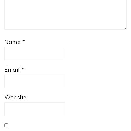
Name
*
Email
*
Website