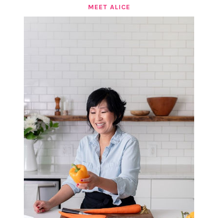
MEET ALICE