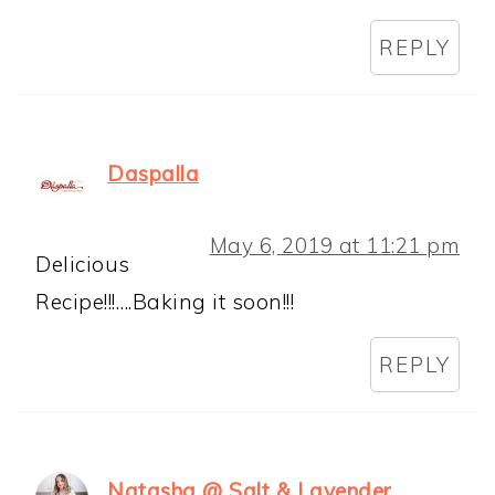
REPLY
Daspalla
May 6, 2019 at 11:21 pm
Delicious
Recipe!!!….Baking it soon!!!
REPLY
Natasha @ Salt & Lavender