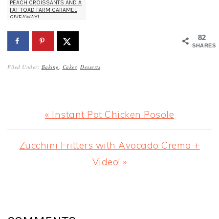
PEACH CROISSANTS AND A
FAT TOAD FARM CARAMEL
GIVEAWAY!
82
SHARES
Filed Under:
Baking
,
Cakes
,
Desserts
Previous
« Instant Pot Chicken Posole
Post:
Next
Zucchini Fritters with Avocado Crema +
Post:
Video! »
READER
INTERACTIONS