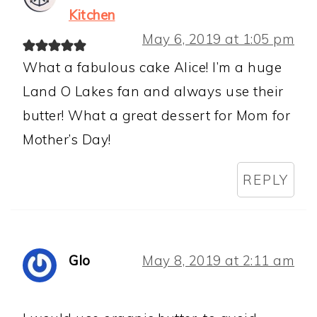
Kitchen
May 6, 2019 at 1:05 pm
What a fabulous cake Alice! I’m a huge
Land O Lakes fan and always use their
butter! What a great dessert for Mom for
Mother’s Day!
REPLY
Glo
May 8, 2019 at 2:11 am