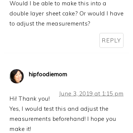
Would I be able to make this into a
double layer sheet cake? Or would I have
to adjust the measurements?
REPLY
hipfoodiemom
June 3, 2019 at 1:15 pm
Hi! Thank you!
Yes, I would test this and adjust the
measurements beforehand! I hope you
make it!