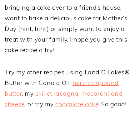
bringing a cake over to a friend’s house,
want to bake a delicious cake for Mother’s
Day (hint, hint) or simply want to enjoy a
treat with your family, I hope you give this
cake recipe a try!
Try my other recipes using Land O Lakes®
Butter with Canola Oil:
herb compound
butter
, my
skillet lasagna
,
macaroni and
cheese
, or try my
chocolate cake
! So good!