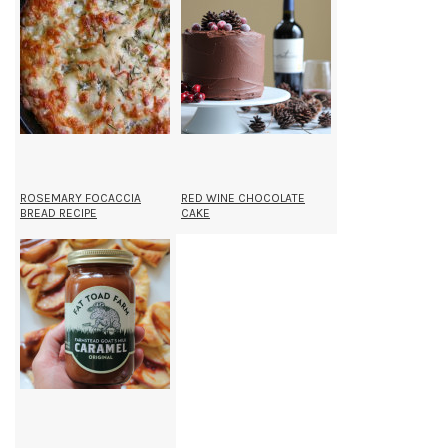
ROSEMARY FOCACCIA
RED WINE CHOCOLATE
BREAD RECIPE
CAKE