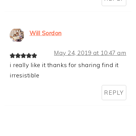
Will Sordon
May 24, 2019 at 10:47 am
i really like it thanks for sharing find it
irresistible
REPLY