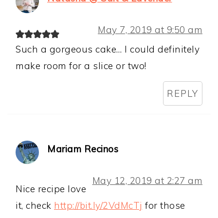
May 7, 2019 at 9:50 am
Such a gorgeous cake… I could definitely
make room for a slice or two!
REPLY
Mariam Recinos
May 12, 2019 at 2:27 am
Nice recipe love
it, check
http://bit.ly/2VdMcTj
for those