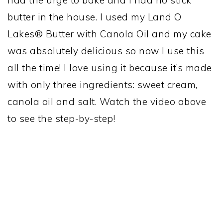
butter in the house. I used my Land O
Lakes® Butter with Canola Oil and my cake
was absolutely delicious so now I use this
all the time! I love using it because it’s made
with only three ingredients: sweet cream,
canola oil and salt. Watch the video above
to see the step-by-step!