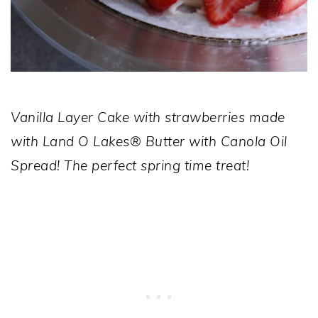
Vanilla Layer Cake with strawberries made
with
Land O Lakes® Butter with Canola Oil
Spread!
The perfect spring time treat!