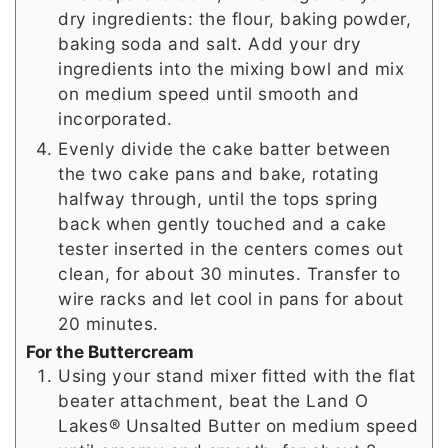
dry ingredients: the flour, baking powder,
baking soda and salt. Add your dry
ingredients into the mixing bowl and mix
on medium speed until smooth and
incorporated.
Evenly divide the cake batter between
the two cake pans and bake, rotating
halfway through, until the tops spring
back when gently touched and a cake
tester inserted in the centers comes out
clean, for about 30 minutes. Transfer to
wire racks and let cool in pans for about
20 minutes.
For the Buttercream
Using your stand mixer fitted with the flat
beater attachment, beat the Land O
Lakes® Unsalted Butter on medium speed