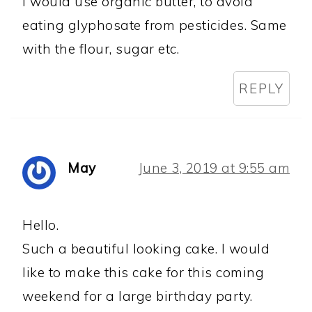
I would use organic butter, to avoid
eating glyphosate from pesticides. Same
with the flour, sugar etc.
REPLY
May
June 3, 2019 at 9:55 am
Hello.
Such a beautiful looking cake. I would
like to make this cake for this coming
weekend for a large birthday party.