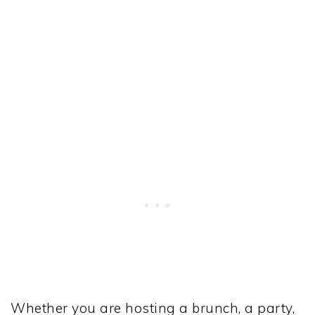
Whether you are hosting a brunch, a party,