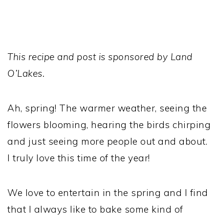
This recipe and post is sponsored by Land
O’Lakes.
Ah, spring! The warmer weather, seeing the
flowers blooming, hearing the birds chirping
and just seeing more people out and about.
I truly love this time of the year!
We love to entertain in the spring and I find
that I always like to bake some kind of