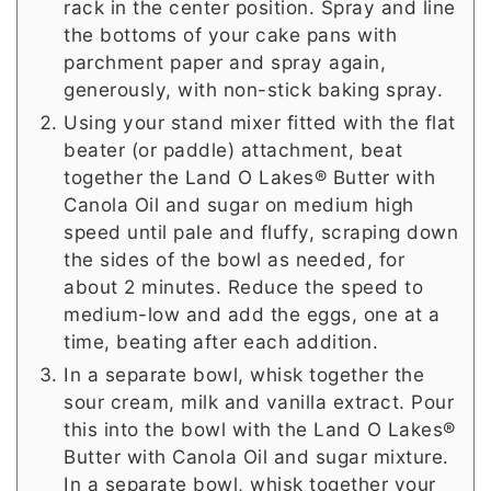
rack in the center position. Spray and line
the bottoms of your cake pans with
parchment paper and spray again,
generously, with non-stick baking spray.
Using your stand mixer fitted with the flat
beater (or paddle) attachment, beat
together the Land O Lakes® Butter with
Canola Oil and sugar on medium high
speed until pale and fluffy, scraping down
the sides of the bowl as needed, for
about 2 minutes. Reduce the speed to
medium-low and add the eggs, one at a
time, beating after each addition.
In a separate bowl, whisk together the
sour cream, milk and vanilla extract. Pour
this into the bowl with the Land O Lakes®
Butter with Canola Oil and sugar mixture.
In a separate bowl, whisk together your