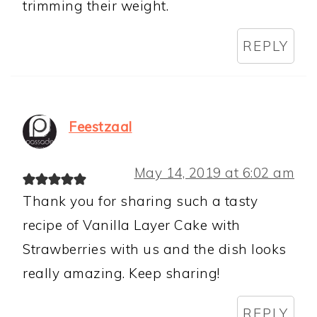
trimming their weight.
REPLY
Feestzaal
May 14, 2019 at 6:02 am
Thank you for sharing such a tasty
recipe of Vanilla Layer Cake with
Strawberries with us and the dish looks
really amazing. Keep sharing!
REPLY