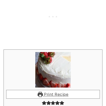
Print Recipe