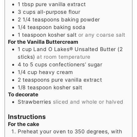
1
tbsp
pure vanilla extract
3
cups
all-purpose flour
2 1/4
teaspoons
baking powder
1/4
teaspoon
baking soda
1
teaspoon
kosher salt
or any coarse salt
For the Vanilla Buttercream
1
cup
Land O Lakes® Unsalted Butter (2
sticks)
at room temperature
4 to 5
cups
confectioners’ sugar
1/4
cup
heavy cream
2
teaspoons
pure vanilla extract
1/8
teaspoon
kosher salt
To decorate
Strawberries
sliced and whole or halved
Instructions
For the cake
Preheat your oven to 350 degrees, with