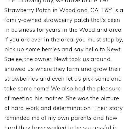
The following day, we drove to the T&Y
Strawberry Patch in Woodland, CA. T&Y is a
family-owned strawberry patch that’s been
in business for years in the Woodland area.
If you are ever in the area, you must stop by,
pick up some berries and say hello to Newt
Saelee, the owner. Newt took us around,
showed us where they farm and grow their
strawberries and even let us pick some and
take some home! We also had the pleasure
of meeting his mother. She was the picture
of hard work and determination. Their story
reminded me of my own parents and how
hard they have worked to be successful in