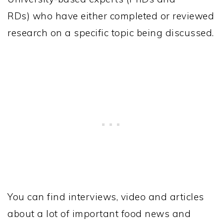
RDs) who have either completed or reviewed
research on a specific topic being discussed.
You can find interviews, video and articles
about a lot of important food news and