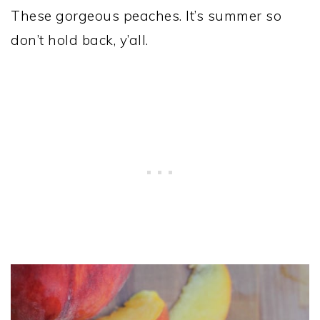
These gorgeous peaches. It’s summer so
don’t hold back, y’all.