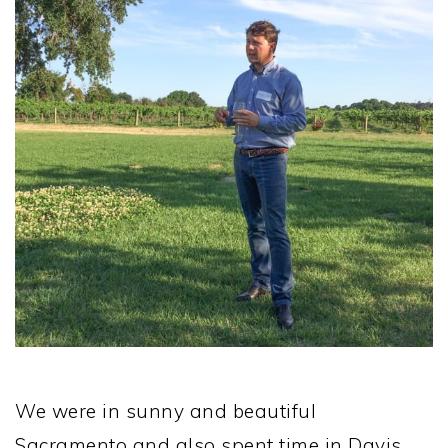
We were in sunny and beautiful
Sacramento and also spent time in Davis,