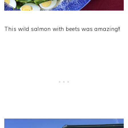
This wild salmon with beets was amazing!!