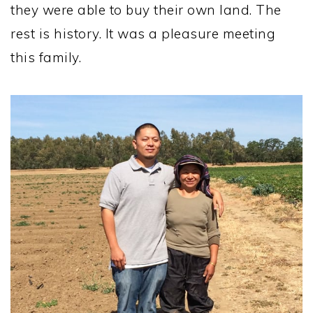
they were able to buy their own land. The
rest is history. It was a pleasure meeting
this family.