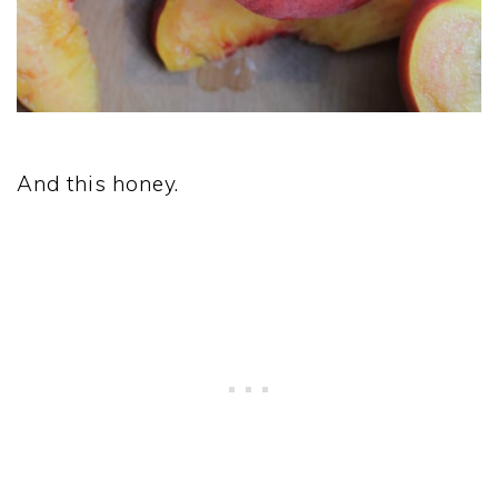
And this honey.