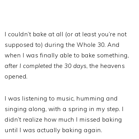
I couldn’t bake at all (or at least you’re not
supposed to) during the Whole 30. And
when I was finally able to bake something,
after I completed the 30 days
, the heavens
opened.
I was listening to music, humming and
singing along, with a spring in my step. I
didn’t realize how much I missed baking
until I was actually baking again.