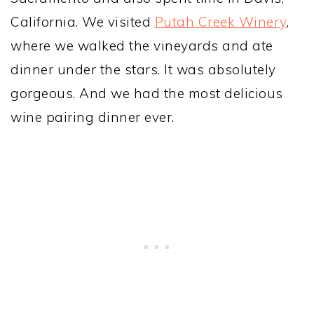
California. We visited
Putah Creek Winery
,
where we walked the vineyards and ate
dinner under the stars. It was absolutely
gorgeous. And we had the most delicious
wine pairing dinner ever.