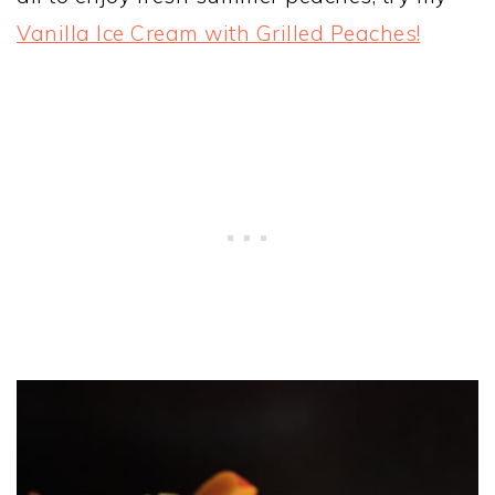
Vanilla Ice Cream with Grilled Peaches!