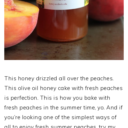
This honey drizzled all over the peaches.
This olive oil honey cake with fresh peaches
is perfection. This is how you bake with
fresh peaches in the summer time, yo. And if
you’re looking one of the simplest ways of
all to enjoy fresh summer peaches, try my