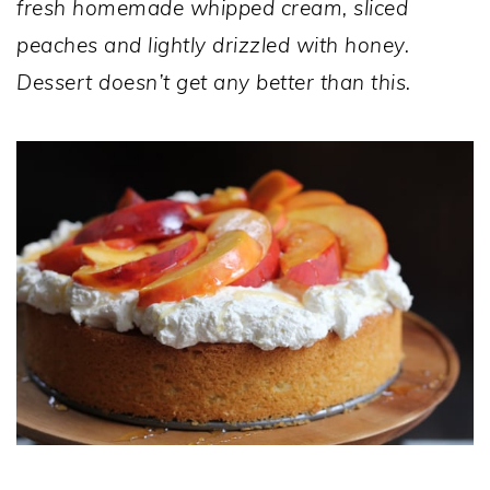
fresh homemade whipped cream, sliced
peaches and lightly drizzled with honey.
Dessert doesn’t get any better than this.