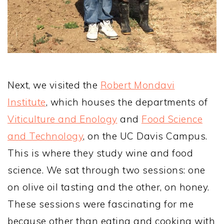
Next, we visited the
Robert Mondavi
Institute
, which houses the departments of
Viticulture and Enology
and
Food Science
and Technology
, on the UC Davis Campus.
This is where they study wine and food
science. We sat through two sessions: one
on olive oil tasting and the other, on honey.
These sessions were fascinating for me
because other than eating and cooking with