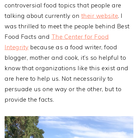
controversial food topics that people are
talking about currently on
their website
. I
was thrilled to meet the people behind Best
Food Facts and
The Center for Food
Integrity
because as a food writer, food
blogger, mother and cook, it’s so helpful to
know that organizations like this exist and
are here to help us. Not necessarily to
persuade us one way or the other, but to
provide the facts.