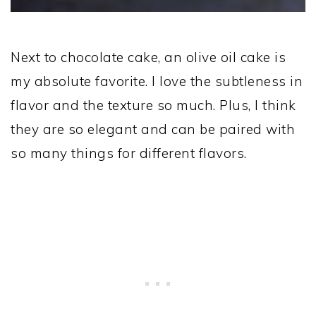
Next to chocolate cake, an olive oil cake is
my absolute favorite. I love the subtleness in
flavor and the texture so much. Plus, I think
they are so elegant and can be paired with
so many things for different flavors.