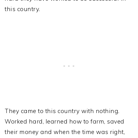
this country.
They came to this country with nothing.
Worked hard, learned how to farm, saved
their money and when the time was right,