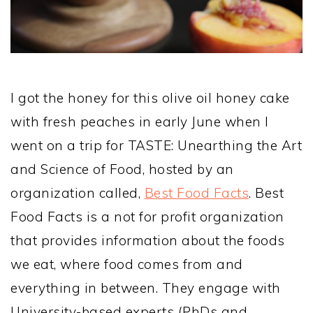
I got the honey for this olive oil honey cake
with fresh peaches in early June when I
went on a trip for TASTE: Unearthing the Art
and Science of Food, hosted by an
organization called,
Best Food Facts
. Best
Food Facts is a not for profit organization
that provides information about the foods
we eat, where food comes from and
everything in between. They engage with
University-based experts (PhDs and