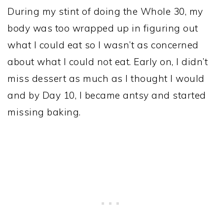
During my stint of doing the Whole 30, my
body was too wrapped up in figuring out
what I could eat so I wasn’t as concerned
about what I could not eat. Early on, I didn’t
miss dessert as much as I thought I would
and by Day 10, I became antsy and started
missing baking.