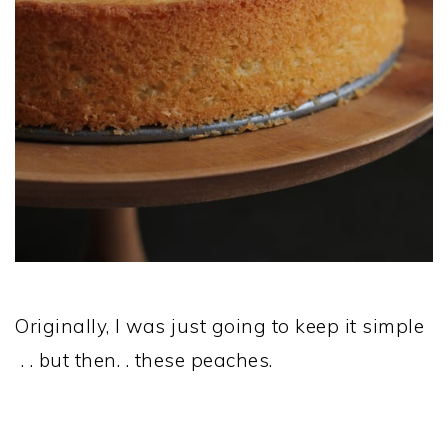
Originally, I was just going to keep it simple
. . but then. . these peaches.