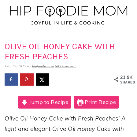
Skip
Skip
Skip
to
to
to
primary
main
primary
navigation
content
sidebar
OLIVE OIL HONEY CAKE WITH
FRESH PEACHES
July 15, 2015
by
hipfoodiemom
68 Comments
21.9K
SHARES
Jump to Recipe
Print Recipe
Olive Oil Honey Cake with Fresh Peaches! A
light and elegant Olive Oil Honey Cake with