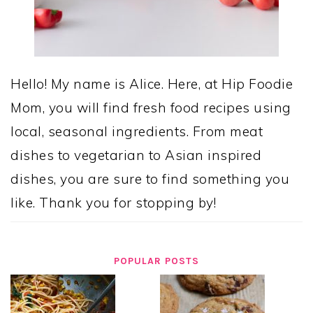
Hello! My name is Alice. Here, at Hip Foodie
Mom, you will find fresh food recipes using
local, seasonal ingredients. From meat
dishes to vegetarian to Asian inspired
dishes, you are sure to find something you
like. Thank you for stopping by!
POPULAR POSTS