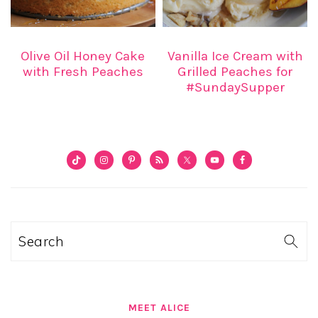
Olive Oil Honey Cake
Vanilla Ice Cream with
with Fresh Peaches
Grilled Peaches for
#SundaySupper
PRIMARY
SIDEBAR
Search
MEET ALICE