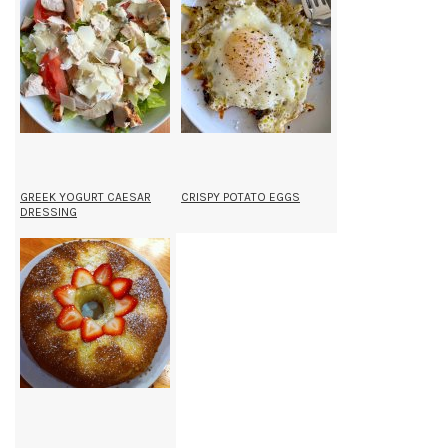
GREEK YOGURT CAESAR
CRISPY POTATO EGGS
DRESSING