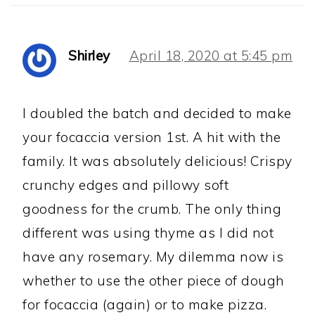
Shirley
April 18, 2020 at 5:45 pm
I doubled the batch and decided to make
your focaccia version 1st. A hit with the
family. It was absolutely delicious! Crispy
crunchy edges and pillowy soft
goodness for the crumb. The only thing
different was using thyme as I did not
have any rosemary. My dilemma now is
whether to use the other piece of dough
for focaccia (again) or to make pizza.