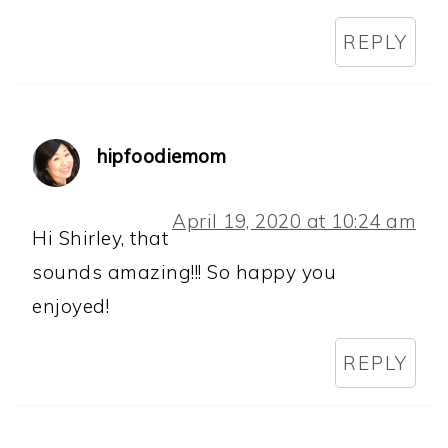
REPLY
hipfoodiemom
April 19, 2020 at 10:24 am
Hi Shirley, that
sounds amazing!!! So happy you
enjoyed!
REPLY