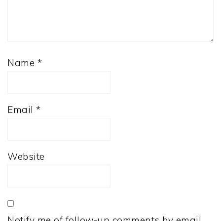
Name
*
Email
*
Website
Notify me of follow-up comments by email.