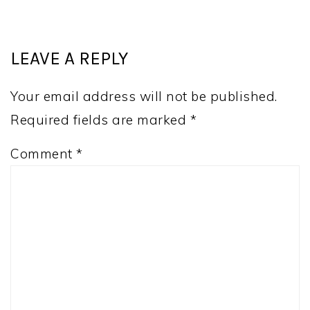
LEAVE A REPLY
Your email address will not be published.
Required fields are marked
*
Comment
*