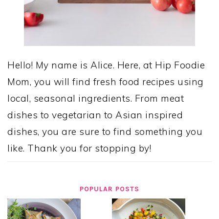
Hello! My name is Alice. Here, at Hip Foodie
Mom, you will find fresh food recipes using
local, seasonal ingredients. From meat
dishes to vegetarian to Asian inspired
dishes, you are sure to find something you
like. Thank you for stopping by!
POPULAR POSTS