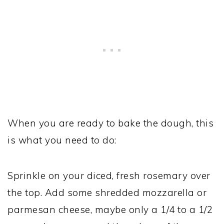
When you are ready to bake the dough, this
is what you need to do:
Sprinkle on your diced, fresh rosemary over
the top. Add some shredded mozzarella or
parmesan cheese, maybe only a 1/4 to a 1/2