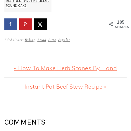
DECADENT CREAM CHEESE
POUND CAKE
105
SHARES
Filed Under:
Baking
,
Bread
,
Pizza
,
Popular
Previous
« How To Make Herb Scones By Hand
Post:
Next
Instant Pot Beef Stew Recipe »
Post:
READER
INTERACTIONS
COMMENTS