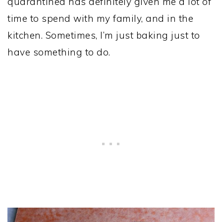
quarantined has definitely given me a lot of
time to spend with my family, and in the
kitchen. Sometimes, I’m just baking just to
have something to do.