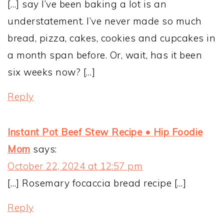
[…] say I’ve been baking a lot is an
understatement. I’ve never made so much
bread, pizza, cakes, cookies and cupcakes in
a month span before. Or, wait, has it been
six weeks now? […]
Reply
Instant Pot Beef Stew Recipe • Hip Foodie
Mom
says:
October 22, 2024 at 12:57 pm
[…] Rosemary focaccia bread recipe […]
Reply