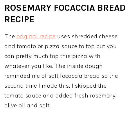
ROSEMARY FOCACCIA BREAD
RECIPE
The
original recipe
uses shredded cheese
and tomato or pizza sauce to top but you
can pretty much top this pizza with
whatever you like. The inside dough
reminded me of soft focaccia bread so the
second time I made this, I skipped the
tomato sauce and added fresh rosemary,
olive oil and salt.