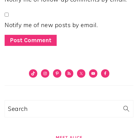
Notify me of new posts by email.
PRIMARY
SIDEBAR
Search
MEET ALICE