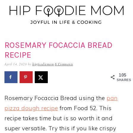
Skip
Skip
Skip
to
to
to
primary
main
primary
navigation
content
sidebar
ROSEMARY FOCACCIA BREAD
RECIPE
April 14, 2020
by
hipfoodiemom
6 Comments
105
SHARES
Rosemary Focaccia Bread using the
pan
pizza dough recipe
from Food 52. This
recipe takes time but is so worth it and
super versatile. Try this if you like crispy