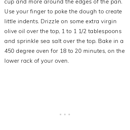
cup and more around the edges of the pan.
Use your finger to poke the dough to create
little indents. Drizzle on some extra virgin
olive oil over the top, 1 to 1 1/2 tablespoons
and sprinkle sea salt over the top. Bake in a
450 degree oven for 18 to 20 minutes, on the
lower rack of your oven.