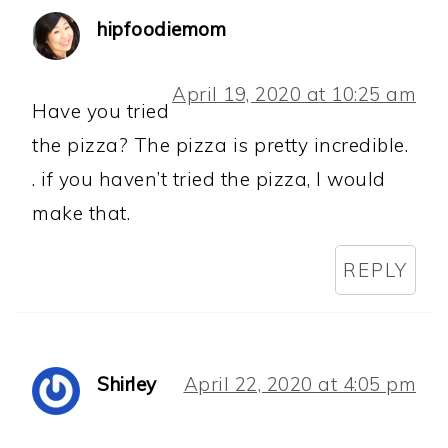
hipfoodiemom
April 19, 2020 at 10:25 am
Have you tried
the pizza? The pizza is pretty incredible.
. if you haven’t tried the pizza, I would
make that.
REPLY
Shirley
April 22, 2020 at 4:05 pm