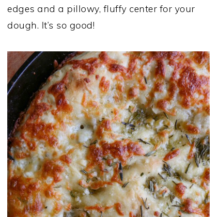
edges and a pillowy, fluffy center for your
dough. It’s so good!