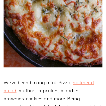
We’ve been baking a lot. Pizza,
no-knead
bread
, muffins, cupcakes, blondies,
brownies, cookies and more. Being