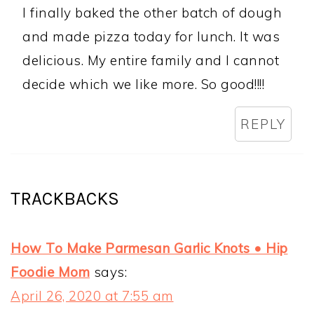
I finally baked the other batch of dough
and made pizza today for lunch. It was
delicious. My entire family and I cannot
decide which we like more. So good!!!!
REPLY
TRACKBACKS
How To Make Parmesan Garlic Knots • Hip
Foodie Mom
says:
April 26, 2020 at 7:55 am