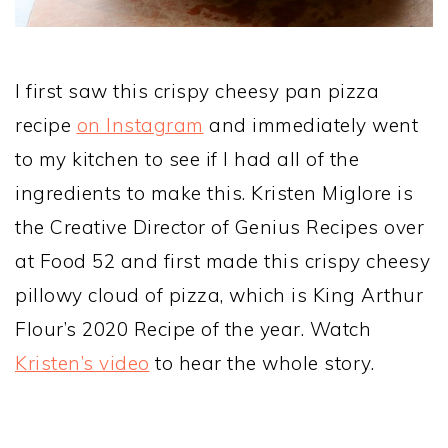
I first saw this crispy cheesy pan pizza
recipe
on Instagram
and immediately went
to my kitchen to see if I had all of the
ingredients to make this. Kristen Miglore is
the Creative Director of Genius Recipes over
at Food 52 and first made this crispy cheesy
pillowy cloud of pizza, which is King Arthur
Flour’s 2020 Recipe of the year. Watch
Kristen’s video
to hear the whole story.