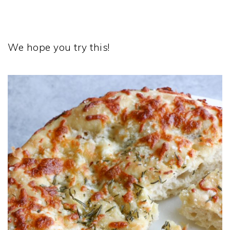
We hope you try this!