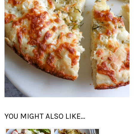
YOU MIGHT ALSO LIKE...