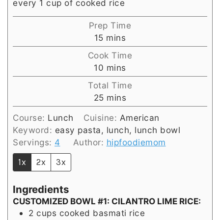
every 1 cup of cooked rice
Prep Time
minutes
15
mins
Cook Time
minutes
10
mins
Total Time
minutes
25
mins
Course:
Lunch
Cuisine:
American
Keyword:
easy pasta, lunch, lunch bowl
Servings:
4
Author:
hipfoodiemom
1x
2x
3x
Ingredients
CUSTOMIZED BOWL #1: CILANTRO LIME RICE:
2
cups
cooked basmati rice