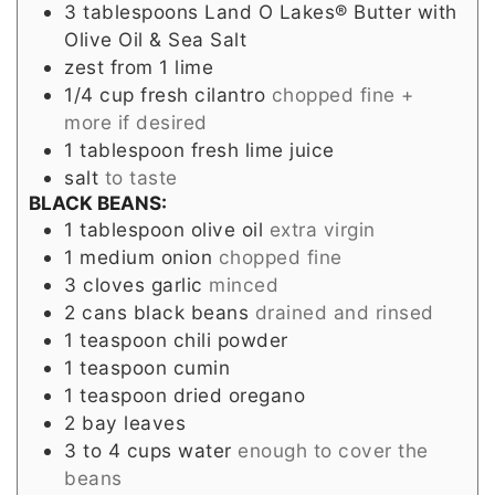
3
tablespoons
Land O Lakes® Butter with
Olive Oil & Sea Salt
zest from 1 lime
1/4
cup
fresh cilantro
chopped fine +
more if desired
1
tablespoon
fresh lime juice
salt
to taste
BLACK BEANS:
1
tablespoon
olive oil
extra virgin
1
medium
onion
chopped fine
3
cloves
garlic
minced
2
cans
black beans
drained and rinsed
1
teaspoon
chili powder
1
teaspoon
cumin
1
teaspoon
dried oregano
2
bay leaves
3 to 4
cups
water
enough to cover the
beans