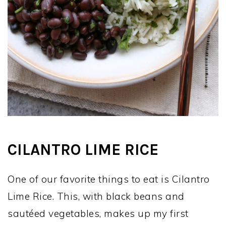
CILANTRO LIME RICE
One of our favorite things to eat is Cilantro
Lime Rice. This, with black beans and
sautéed vegetables, makes up my first