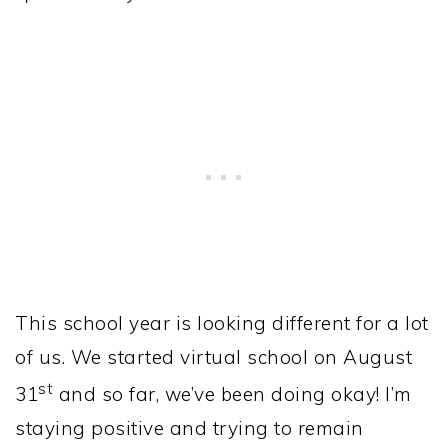
This school year is looking different for a lot
of us. We started virtual school on August
st
31
and so far, we’ve been doing okay! I’m
staying positive and trying to remain