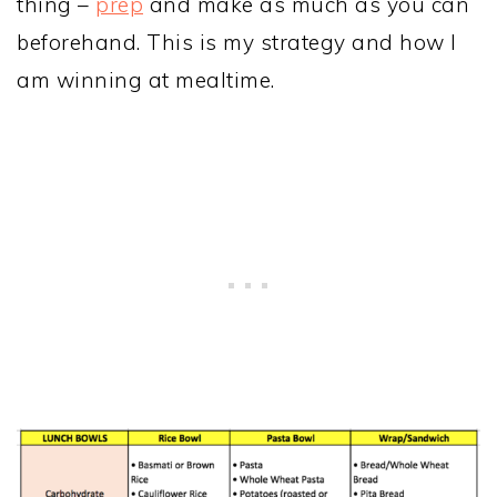
thing –
prep
and make as much as you can
beforehand. This is my strategy and how I
am winning at mealtime.