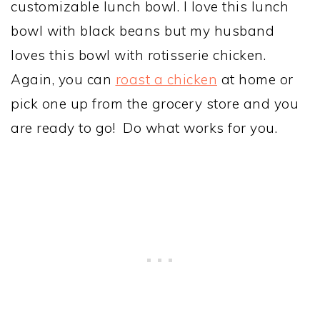
customizable lunch bowl. I love this lunch
bowl with black beans but my husband
loves this bowl with rotisserie chicken.
Again, you can
roast a chicken
at home or
pick one up from the grocery store and you
are ready to go! Do what works for you.