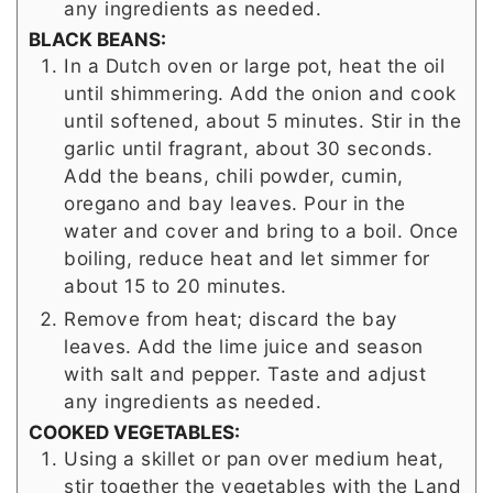
any ingredients as needed.
BLACK BEANS:
In a Dutch oven or large pot, heat the oil
until shimmering. Add the onion and cook
until softened, about 5 minutes. Stir in the
garlic until fragrant, about 30 seconds.
Add the beans, chili powder, cumin,
oregano and bay leaves. Pour in the
water and cover and bring to a boil. Once
boiling, reduce heat and let simmer for
about 15 to 20 minutes.
Remove from heat; discard the bay
leaves. Add the lime juice and season
with salt and pepper. Taste and adjust
any ingredients as needed.
COOKED VEGETABLES:
Using a skillet or pan over medium heat,
stir together the vegetables with the Land