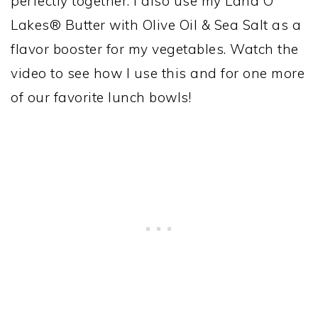
perfectly together. I also use my Land O
Lakes® Butter with Olive Oil & Sea Salt as a
flavor booster for my vegetables. Watch the
video to see how I use this and for one more
of our favorite lunch bowls!