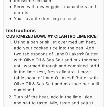
Rotisserie chicken
Serve with raw veggies: cucumbers and
carrots
Your favorite dressing
optional
Instructions
CUSTOMIZED BOWL #1: CILANTRO LIME RICE:
Using a pan or skillet over medium heat,
add your cooked rice into the pan. Add
two tablespoons of LandO Lakes® Butter
with Olive Oil & Sea Salt and mix together
until warmed through and combined. Add
in the lime zest, fresh cilantro, 1 more
tablespoon of Land O Lakes® Butter with
Olive Oil & Sea Salt and mix together until
combined.
Turn off the heat, add in the lime juice
and salt to taste. Mix, taste and adjust