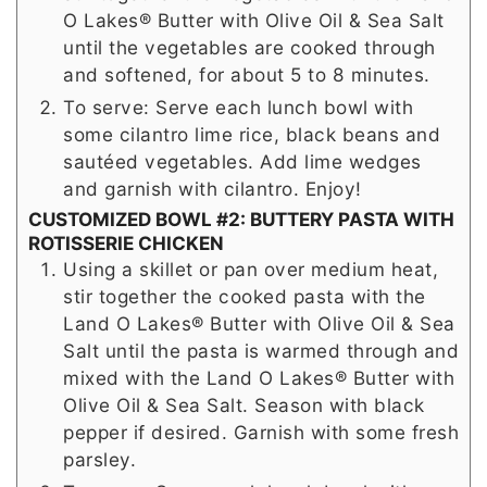
O Lakes® Butter with Olive Oil & Sea Salt
until the vegetables are cooked through
and softened, for about 5 to 8 minutes.
To serve: Serve each lunch bowl with
some cilantro lime rice, black beans and
sautéed vegetables. Add lime wedges
and garnish with cilantro. Enjoy!
CUSTOMIZED BOWL #2: BUTTERY PASTA WITH
ROTISSERIE CHICKEN
Using a skillet or pan over medium heat,
stir together the cooked pasta with the
Land O Lakes® Butter with Olive Oil & Sea
Salt until the pasta is warmed through and
mixed with the Land O Lakes® Butter with
Olive Oil & Sea Salt. Season with black
pepper if desired. Garnish with some fresh
parsley.