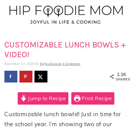
Skip
Skip
Skip
to
to
to
primary
main
primary
navigation
content
sidebar
CUSTOMIZABLE LUNCH BOWLS +
VIDEO!
September 13, 2020
by
hipfoodiemom
4 Comments
1.1K
SHARES
Jump to Recipe
Print Recipe
Customizable lunch bowls!! Just in time for
the school year. I’m showing two of our