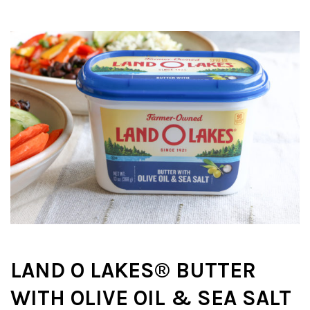
LAND O
LAKES® BUTTER
WITH OLIVE OIL & SEA SALT