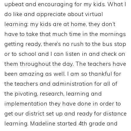
upbeat and encouraging for my kids. What I
do like and appreciate about virtual
learning: my kids are at home, they don’t
have to take that much time in the mornings
getting ready, there’s no rush to the bus stop
or to school and I can listen in and check on
them throughout the day. The teachers have
been amazing as well. I am so thankful for
the teachers and administration for all of
the pivoting, research, learning and
implementation they have done in order to
get our district set up and ready for distance
learning. Madeline started 4th grade and