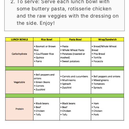
To serve: Serve each lunch bowl with
some buttery pasta, rotisserie chicken
and the raw veggies with the dressing on
the side. Enjoy!