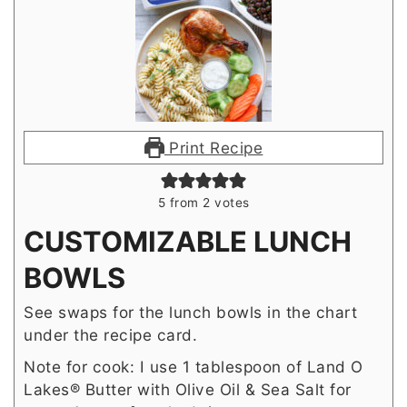
Print Recipe
5
from
2
votes
CUSTOMIZABLE LUNCH
BOWLS
See swaps for the lunch bowls in the chart
under the recipe card.
Note for cook: I use 1 tablespoon of Land O
Lakes® Butter with Olive Oil & Sea Salt for