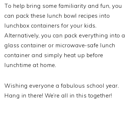
To help bring some familiarity and fun, you
can pack these lunch bowl recipes into
lunchbox containers for your kids.
Alternatively, you can pack everything into a
glass container or microwave-safe lunch
container and simply heat up before
lunchtime at home.
Wishing everyone a fabulous school year.
Hang in there! We’re all in this together!