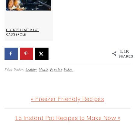
HOTDISH TATER TOT
CASSEROLE
1.1K
SHARES
Filed Under:
healthy
,
Meals
,
Popular
,
Video
Previous
« Freezer Friendly Recipes
Post:
Next
15 Instant Pot Recipes to Make Now »
Post: