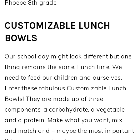
Phoebe 8th grade.
CUSTOMIZABLE LUNCH
BOWLS
Our school day might look different but one
thing remains the same. Lunch time. We
need to feed our children and ourselves.
Enter these fabulous Customizable Lunch
Bowls! They are made up of three
components: a carbohydrate, a vegetable
and a protein. Make what you want, mix
and match and – maybe the most important