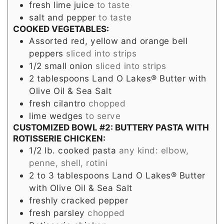
fresh lime juice
to taste
salt and pepper
to taste
COOKED VEGETABLES:
Assorted red, yellow and orange bell
peppers
sliced into strips
1/2
small
onion
sliced into strips
2
tablespoons
Land O Lakes® Butter with
Olive Oil & Sea Salt
fresh cilantro
chopped
lime wedges
to serve
CUSTOMIZED BOWL #2: BUTTERY PASTA WITH
ROTISSERIE CHICKEN:
1/2
lb.
cooked pasta
any kind: elbow,
penne, shell, rotini
2 to 3
tablespoons
Land O Lakes® Butter
with Olive Oil & Sea Salt
freshly cracked pepper
fresh parsley
chopped