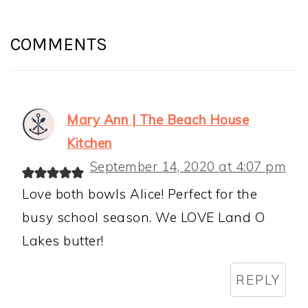
READER
INTERACTIONS
COMMENTS
Mary Ann | The Beach House
Kitchen
September 14, 2020 at 4:07 pm
Love both bowls Alice! Perfect for the
busy school season. We LOVE Land O
Lakes butter!
REPLY