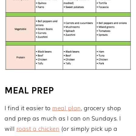
MEAL PREP
I find it easier to
meal plan
, grocery shop
and prep as much as I can on Sundays. I
will
roast a chicken
(or simply pick up a