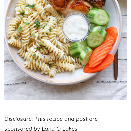
Disclosure: This recipe and post are
sponsored by Land O’Lakes.