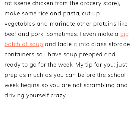
rotisserie chicken from the grocery store),
make some rice and pasta, cut up
vegetables and marinate other proteins like
beef and pork. Sometimes, I even make a
big
batch of soup
and ladle it into glass storage
containers so I have soup prepped and
ready to go for the week. My tip for you: just
prep as much as you can before the school
week begins so you are not scrambling and
driving yourself crazy.