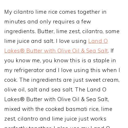
My cilantro lime rice comes together in
minutes and only requires a few
ingredients. Butter, lime zest, cilantro, some
lime juice and salt. I love using
Land O
Lakes® Butter with Olive Oil & Sea Salt
. If
you know me, you know this is a staple in
my refrigerator and I love using this when I
cook. The ingredients are just sweet cream,
olive oil, salt and sea salt. The Land O
Lakes® Butter with Olive Oil & Sea Salt,
mixed with the cooked basmati rice, lime
zest, cilantro and lime juice just works