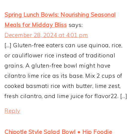
Spring Lunch Bowls: Nourishing Seasonal
Meals for Midday Bliss
says:
December 28, 2024 at 4:01 pm
[…] Gluten-free eaters can use quinoa, rice,
or cauliflower rice instead of traditional
grains. A gluten-free bowl might have
cilantro lime rice as its base. Mix 2 cups of
cooked basmati rice with butter, lime zest,
fresh cilantro, and lime juice for flavor22. […]
Reply
Chipotle Style Salad Bowl • Hip Foodie