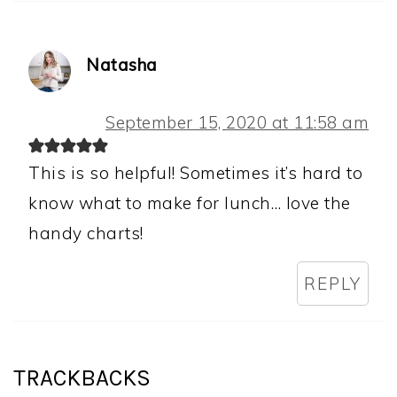
Natasha
September 15, 2020 at 11:58 am
This is so helpful! Sometimes it’s hard to
know what to make for lunch… love the
handy charts!
REPLY
TRACKBACKS