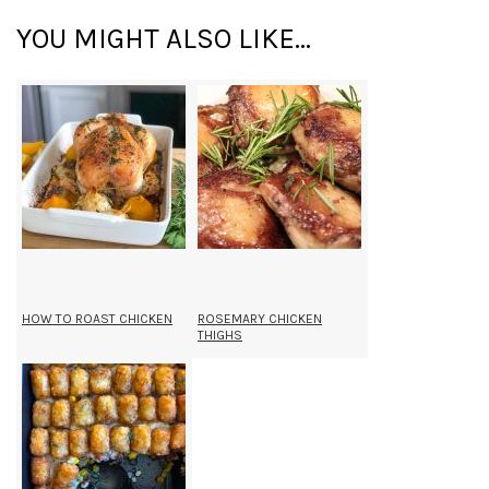
YOU MIGHT ALSO LIKE...
HOW TO ROAST CHICKEN
ROSEMARY CHICKEN
THIGHS