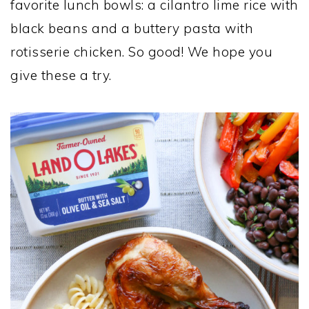
favorite lunch bowls: a cilantro lime rice with
black beans and a buttery pasta with
rotisserie chicken. So good! We hope you
give these a try.