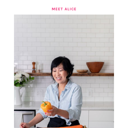
MEET ALICE