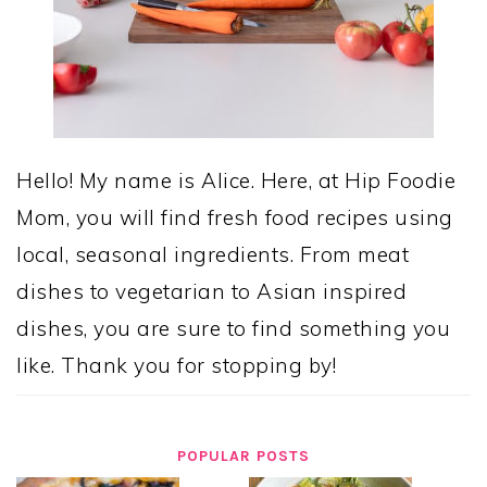
Hello! My name is Alice. Here, at Hip Foodie
Mom, you will find fresh food recipes using
local, seasonal ingredients. From meat
dishes to vegetarian to Asian inspired
dishes, you are sure to find something you
like. Thank you for stopping by!
POPULAR POSTS