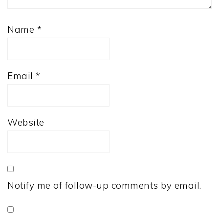
Name
*
Email
*
Website
Notify me of follow-up comments by email.