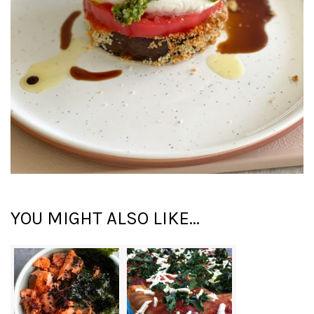
YOU MIGHT ALSO LIKE...