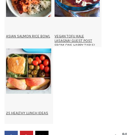
ASIAN SALMON RICE BOWL
VEGAN TOFU KALE
LASAGNA! GUEST POST
FROM ONE HAPPY TABLE!
25 HEALTHY LUNCH IDEAS
84