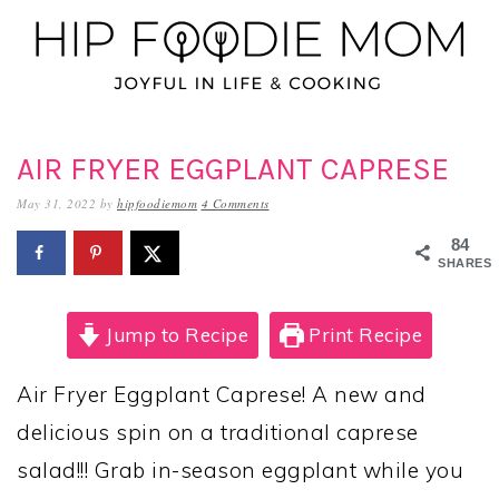
Skip
Skip
Skip
to
to
to
primary
main
primary
navigation
content
sidebar
AIR FRYER EGGPLANT CAPRESE
May 31, 2022
by
hipfoodiemom
4 Comments
84
SHARES
Jump to Recipe
Print Recipe
Air Fryer Eggplant Caprese! A new and
delicious spin on a traditional caprese
salad!!! Grab in-season eggplant while you