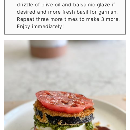
drizzle of olive oil and balsamic glaze if
desired and more fresh basil for garnish.
Repeat three more times to make 3 more.
Enjoy immediately!