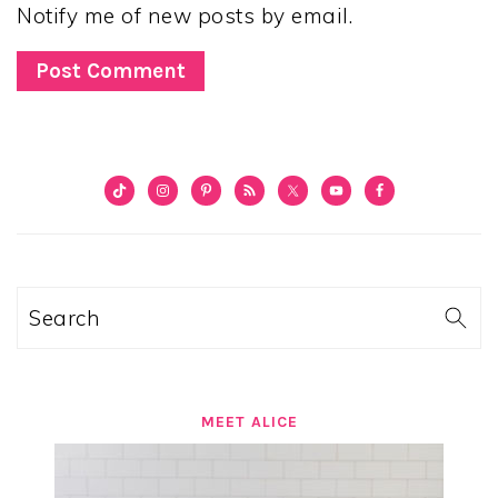
Notify me of new posts by email.
PRIMARY
SIDEBAR
Search
MEET ALICE