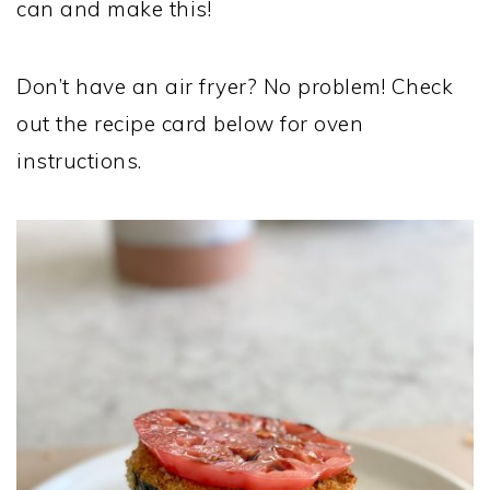
can and make this!
Don’t have an air fryer? No problem! Check
out the recipe card below for oven
instructions.