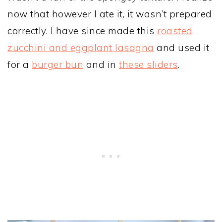
now that however I ate it, it wasn’t prepared
correctly. I have since made this
roasted
zucchini and eggplant lasagna
and used it
for a
burger bun
and in
these sliders
.