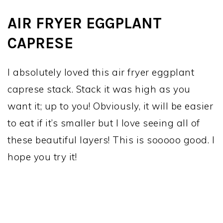
AIR FRYER EGGPLANT
CAPRESE
I absolutely loved this air fryer eggplant
caprese stack. Stack it was high as you
want it; up to you! Obviously, it will be easier
to eat if it’s smaller but I love seeing all of
these beautiful layers! This is sooooo good. I
hope you try it!