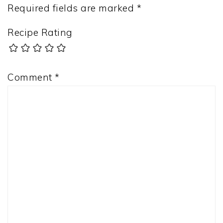
Required fields are marked
*
Recipe Rating
Comment
*