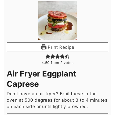
Print Recipe
4.50
from
2
votes
Air Fryer Eggplant
Caprese
Don't have an air fryer? Broil these in the
oven at 500 degrees for about 3 to 4 minutes
on each side or until lightly browned.