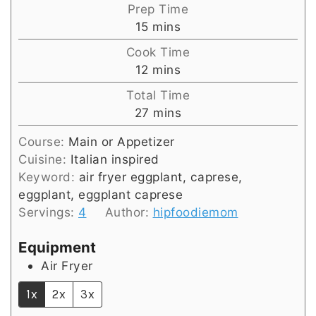
Prep Time
minutes
15
mins
Cook Time
minutes
12
mins
Total Time
minutes
27
mins
Course:
Main or Appetizer
Cuisine:
Italian inspired
Keyword:
air fryer eggplant, caprese,
eggplant, eggplant caprese
Servings:
4
Author:
hipfoodiemom
Equipment
Air Fryer
1x
2x
3x