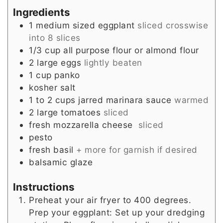
Ingredients
1
medium sized
eggplant
sliced crosswise
into 8 slices
1/3
cup
all purpose flour or almond flour
2
large
eggs
lightly beaten
1
cup
panko
kosher salt
1 to 2
cups
jarred marinara sauce
warmed
2
large
tomatoes
sliced
fresh mozzarella cheese
sliced
pesto
fresh basil
+ more for garnish if desired
balsamic glaze
Instructions
Preheat your air fryer to 400 degrees.
Prep your eggplant: Set up your dredging