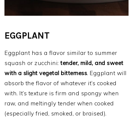
EGGPLANT
Eggplant has a flavor similar to summer
squash or zucchini:
tender, mild, and sweet
with a slight vegetal bitterness
. Eggplant will
absorb the flavor of whatever it’s cooked
with. It’s texture is firm and spongy when
raw, and meltingly tender when cooked
(especially fried, smoked, or braised).