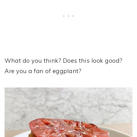
What do you think? Does this look good?
Are you a fan of eggplant?