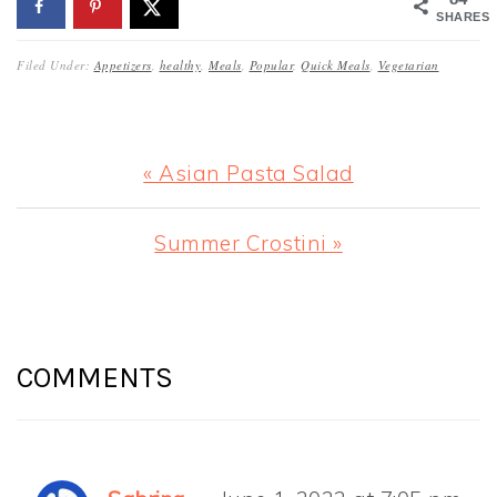
SHARES
Filed Under:
Appetizers
,
healthy
,
Meals
,
Popular
,
Quick Meals
,
Vegetarian
Previous
« Asian Pasta Salad
Post:
Next
Summer Crostini »
Post:
READER
INTERACTIONS
COMMENTS