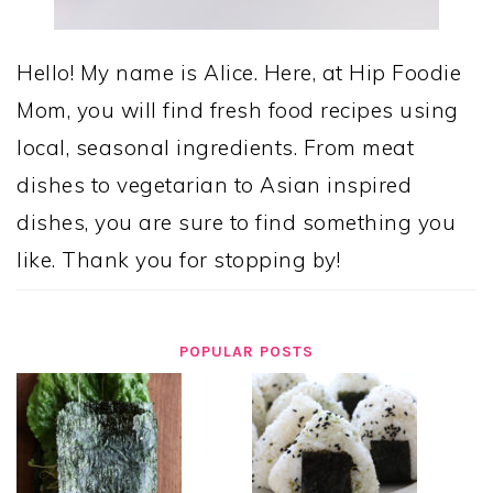
Hello! My name is Alice. Here, at Hip Foodie
Mom, you will find fresh food recipes using
local, seasonal ingredients. From meat
dishes to vegetarian to Asian inspired
dishes, you are sure to find something you
like. Thank you for stopping by!
POPULAR POSTS