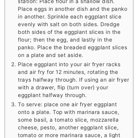
station: Place flour in a shallow dish.
Place eggs in another dish and the panko
in another. Sprinkle each eggplant slice
evenly with salt on both sides. Dredge
both sides of the eggplant slices in the
flour; then the egg, and lastly in the
panko. Place the breaded eggplant slices
on a plate and set aside.
Place eggplant into your air fryer racks
and air fry for 12 minutes, rotating the
trays halfway through. If using an air fryer
with a drawer, flip (turn over) your
eggplant halfway through.
To serve: place one air fryer eggplant
onto a plate. Top with marinara sauce,
some basil, a tomato slice, mozzarella
cheese, pesto, another eggplant slice,
tomato or more marinara sauce, a light