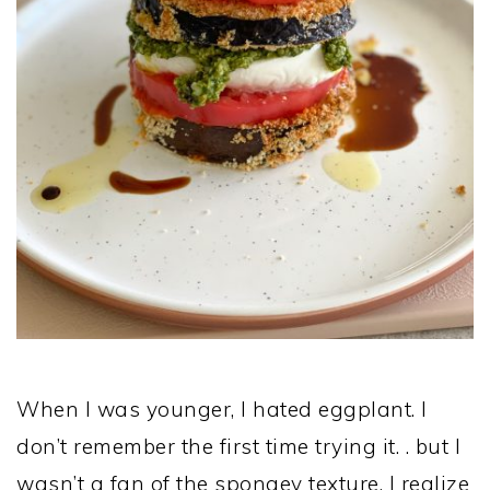
When I was younger, I hated eggplant. I
don’t remember the first time trying it. . but I
wasn’t a fan of the spongey texture. I realize