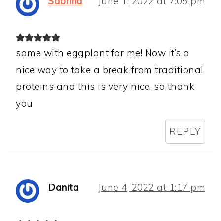
Sabrina
June 1, 2022 at 7:05 pm
same with eggplant for me! Now it’s a
nice way to take a break from traditional
proteins and this is very nice, so thank
you
REPLY
Danita
June 4, 2022 at 1:17 pm