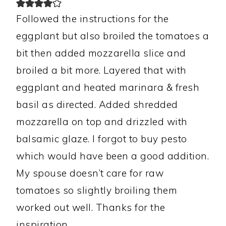
Followed the instructions for the
eggplant but also broiled the tomatoes a
bit then added mozzarella slice and
broiled a bit more. Layered that with
eggplant and heated marinara & fresh
basil as directed. Added shredded
mozzarella on top and drizzled with
balsamic glaze. I forgot to buy pesto
which would have been a good addition.
My spouse doesn’t care for raw
tomatoes so slightly broiling them
worked out well. Thanks for the
inspiration.