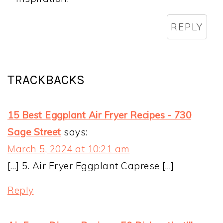
REPLY
TRACKBACKS
15 Best Eggplant Air Fryer Recipes - 730
Sage Street
says:
March 5, 2024 at 10:21 am
[…] 5. Air Fryer Eggplant Caprese […]
Reply