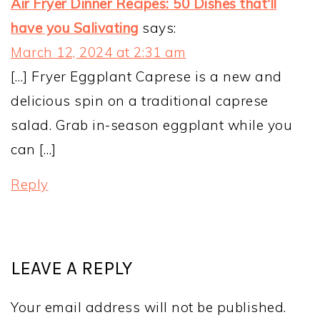
Air Fryer Dinner Recipes: 50 Dishes that'll
have you Salivating
says:
March 12, 2024 at 2:31 am
[…] Fryer Eggplant Caprese is a new and
delicious spin on a traditional caprese
salad. Grab in-season eggplant while you
can […]
Reply
LEAVE A REPLY
Your email address will not be published.