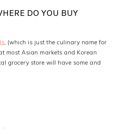
WHERE DO YOU BUY
ls
, (which is just the culinary name for
ils at most Asian markets and Korean
ocal grocery store will have some and