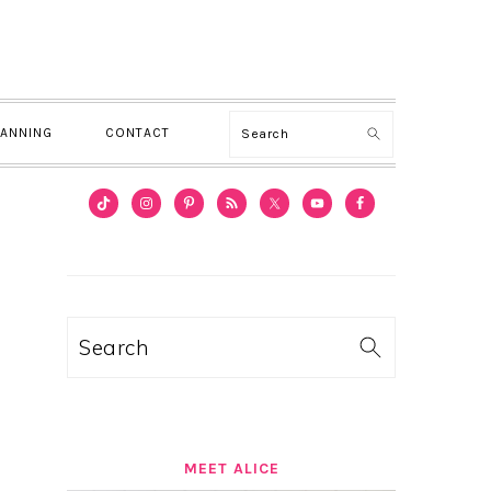
Search
LANNING
CONTACT
PRIMARY
SIDEBAR
Search
MEET ALICE