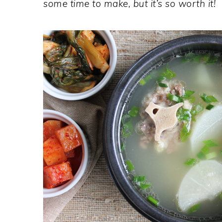
some time to make, but it’s so worth it!