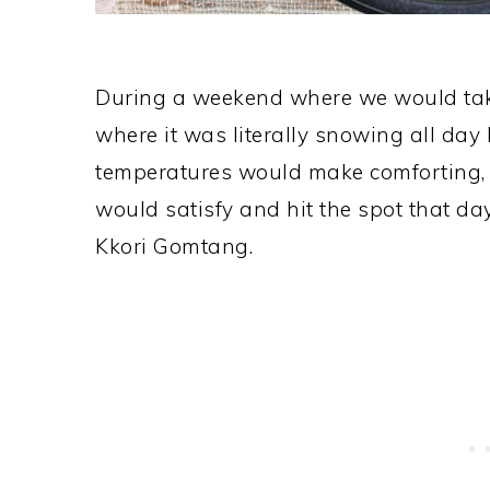
During a weekend where we would take t
where it was literally snowing all day
temperatures would make comforting, d
would satisfy and hit the spot that day
Kkori Gomtang.