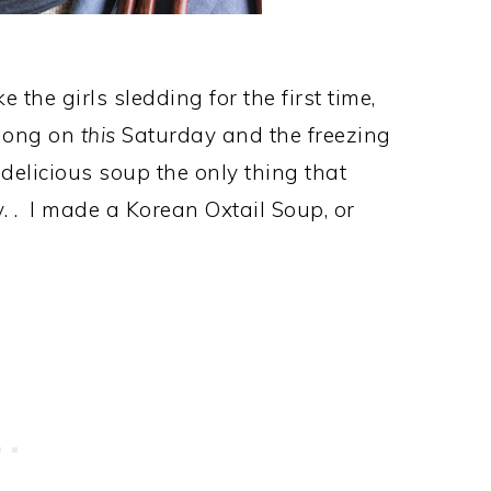
he girls sledding for the first time,
 long on
this
Saturday and the freezing
elicious soup the only thing that
. . I made a Korean Oxtail Soup, or