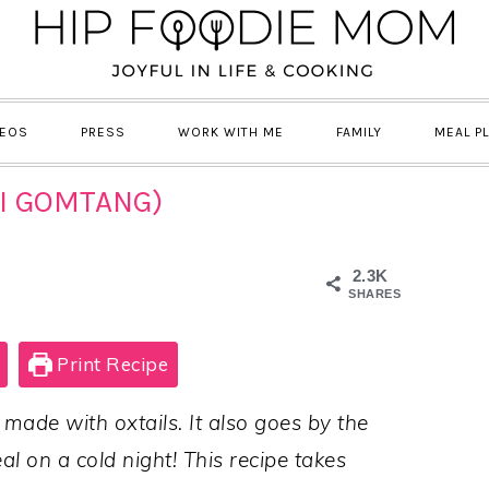
DEOS
PRESS
WORK WITH ME
FAMILY
MEAL P
I GOMTANG)
2.3K
SHARES
Print Recipe
 made with oxtails. It also goes by the
l on a cold night! This recipe takes