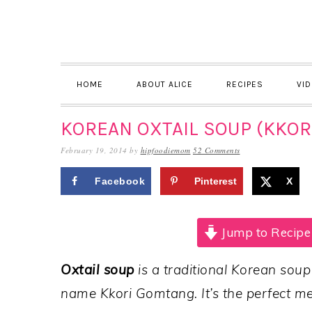
Skip
Skip
Skip
to
to
to
primary
main
primary
navigation
content
sidebar
HOME
ABOUT ALICE
RECIPES
VI
KOREAN OXTAIL SOUP (KKOR
February 19, 2014
by
hipfoodiemom
52 Comments
Facebook
Pinterest
X
Jump to Recipe
Oxtail soup
is a traditional Korean soup
name Kkori Gomtang. It’s the perfect mea