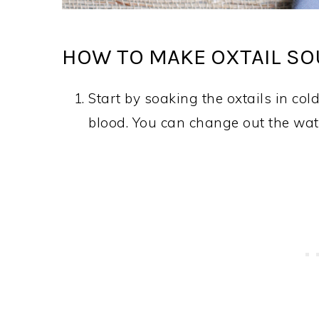
HOW TO MAKE OXTAIL SOU
Start by soaking the oxtails in cold
blood. You can change out the wate