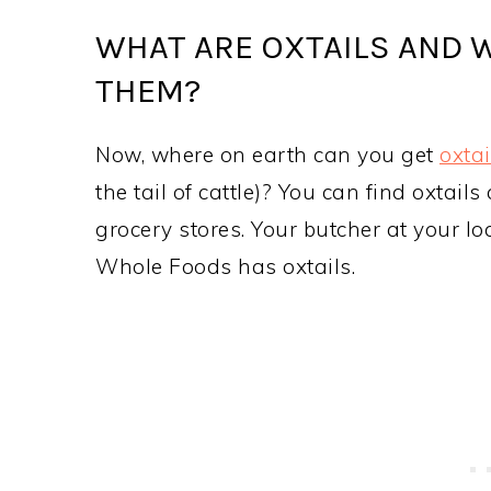
WHAT ARE OXTAILS AND 
THEM?
Now, where on earth can you get
oxtai
the tail of cattle)? You can find oxta
grocery stores. Your butcher at your l
Whole Foods has oxtails.