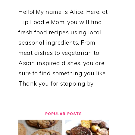
Hello! My name is Alice. Here, at
Hip Foodie Mom, you will find
fresh food recipes using local,
seasonal ingredients. From
meat dishes to vegetarian to
Asian inspired dishes, you are
sure to find something you like.
Thank you for stopping by!
POPULAR POSTS