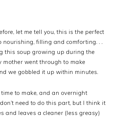
ore, let me tell you, this is the perfect
 nourishing, filling and comforting. . .
ng this soup growing up during the
y mother went through to make
And we gobbled it up within minutes.
 time to make, and an overnight
on’t need to do this part, but I think it
s and leaves a cleaner (less greasy)