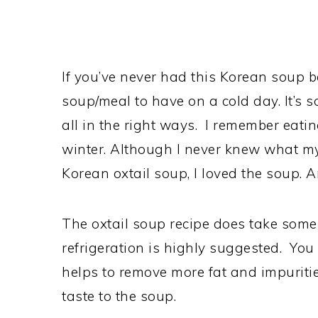
If you’ve never had this Korean soup bef
soup/meal to have on a cold day. It’s so
all in the right ways. I remember eati
winter. Although I never knew what m
Korean oxtail soup, I loved the soup. 
The oxtail soup recipe does take some
refrigeration is highly suggested. You d
helps to remove more fat and impuritie
taste to the soup.