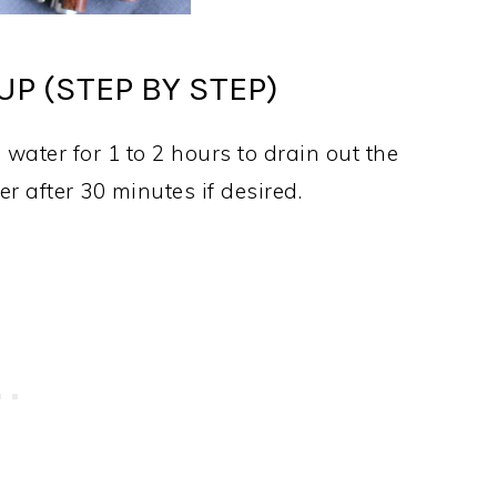
P (STEP BY STEP)
 water for 1 to 2 hours to drain out the
r after 30 minutes if desired.