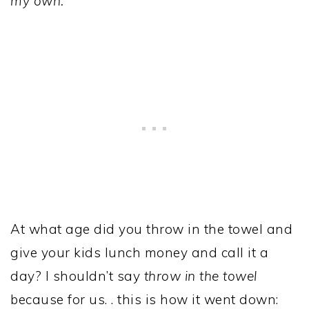
my own.
At what age did you throw in the towel and
give your kids lunch money and call it a
day? I shouldn’t say
throw in the towel
because for us. . this is how it went down: