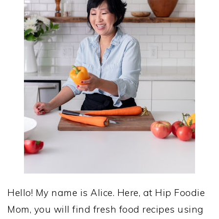
Hello! My name is Alice. Here, at Hip Foodie
Mom, you will find fresh food recipes using