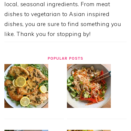
local, seasonal ingredients. From meat
dishes to vegetarian to Asian inspired
dishes, you are sure to find something you
like. Thank you for stopping by!
POPULAR POSTS