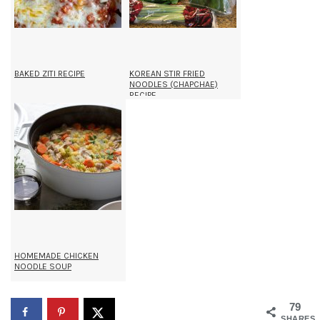
BAKED ZITI RECIPE
KOREAN STIR FRIED
NOODLES (CHAPCHAE)
RECIPE
HOMEMADE CHICKEN
NOODLE SOUP
79
SHARES