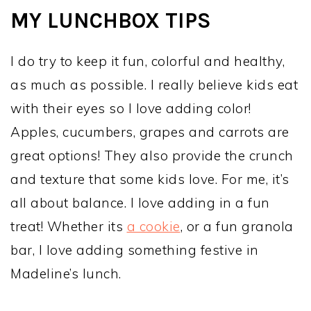
MY LUNCHBOX TIPS
I do try to keep it fun, colorful and healthy,
as much as possible. I really believe kids eat
with their eyes so I love adding color!
Apples, cucumbers, grapes and carrots are
great options! They also provide the crunch
and texture that some kids love. For me, it’s
all about balance. I love adding in a fun
treat! Whether its
a cookie
, or a fun granola
bar, I love adding something festive in
Madeline’s lunch.