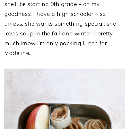
she’ll be starting 9th grade – oh my
goodness, I have a high schooler – so
unless, she wants something special; she
loves soup in the fall and winter, I pretty
much know I’m only packing lunch for
Madeline.