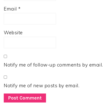
Email
*
Website
Notify me of follow-up comments by email.
Notify me of new posts by email.