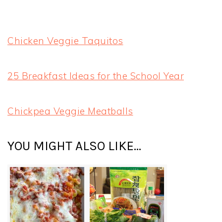
Chicken Veggie Taquitos
25 Breakfast Ideas for the School Year
Chickpea Veggie Meatballs
YOU MIGHT ALSO LIKE...