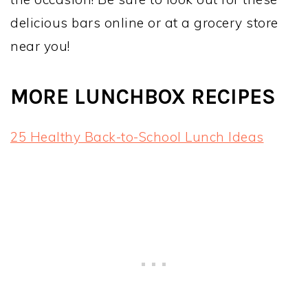
delicious bars online or at a grocery store
near you!
MORE LUNCHBOX RECIPES
25 Healthy Back-to-School Lunch Ideas