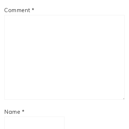
Comment
*
Name
*