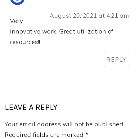
August 20, 2021 at 4:21 am
Very
innovative work. Great utilization of
resources!!
REPLY
LEAVE A REPLY
Your email address will not be published.
Required fields are marked
*