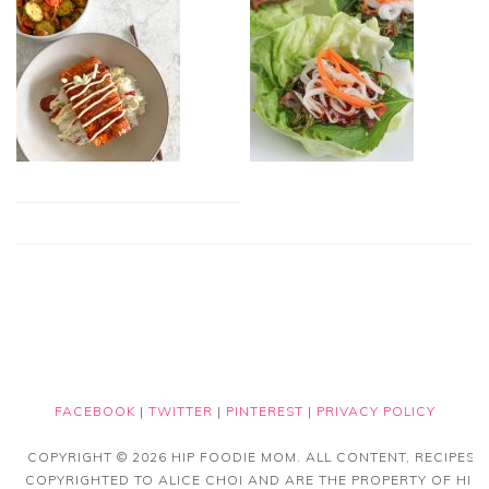
FACEBOOK
|
TWITTER
|
PINTEREST
|
PRIVACY POLICY
COPYRIGHT © 2026 HIP FOODIE MOM. ALL CONTENT, RECIPES
COPYRIGHTED TO ALICE CHOI AND ARE THE PROPERTY OF HIP