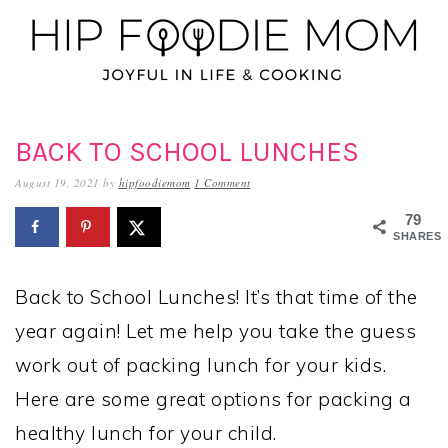
Skip
Skip
Skip
to
to
to
primary
main
primary
navigation
content
sidebar
BACK TO SCHOOL LUNCHES
August 19, 2021
by
hipfoodiemom
1 Comment
79
SHARES
Back to School Lunches! It’s that time of the
year again! Let me help you take the guess
work out of packing lunch for your kids.
Here are some great options for packing a
healthy lunch for your child.