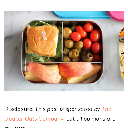
Disclosure:
This post is sponsored by
The
Quaker Oats Company
, but all opinions are