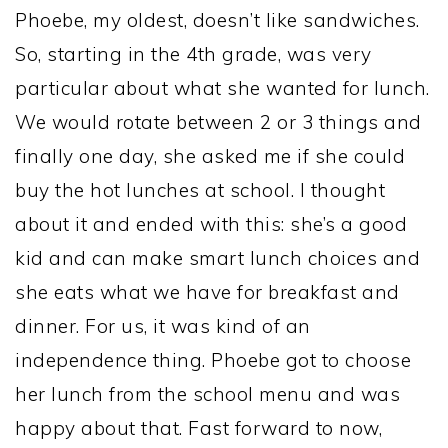
Phoebe, my oldest, doesn’t like sandwiches.
So, starting in the 4th grade, was very
particular about what she wanted for lunch.
We would rotate between 2 or 3 things and
finally one day, she asked me if she could
buy the hot lunches at school. I thought
about it and ended with this: she’s a good
kid and can make smart lunch choices and
she eats what we have for breakfast and
dinner. For us, it was kind of an
independence thing. Phoebe got to choose
her lunch from the school menu and was
happy about that. Fast forward to now,