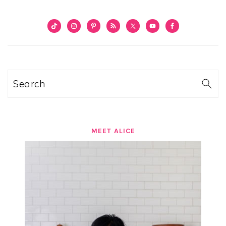
PRIMARY
SIDEBAR
Search
MEET ALICE