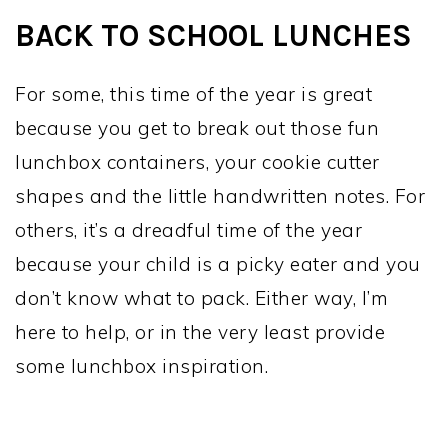
BACK TO SCHOOL LUNCHES
For some, this time of the year is great
because you get to break out those fun
lunchbox containers, your cookie cutter
shapes and the little handwritten notes. For
others, it’s a dreadful time of the year
because your child is a picky eater and you
don’t know what to pack. Either way, I’m
here to help, or in the very least provide
some lunchbox inspiration.