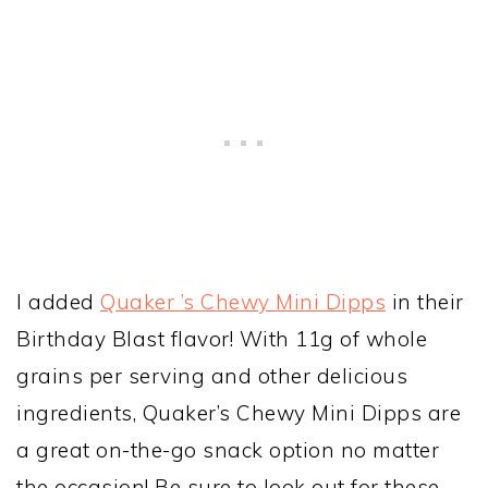
I added
Quaker ’s Chewy Mini Dipps
in their
Birthday Blast flavor! With 11g of whole
grains per serving and other delicious
ingredients, Quaker’s Chewy Mini Dipps are
a great on-the-go snack option no matter
the occasion! Be sure to look out for these