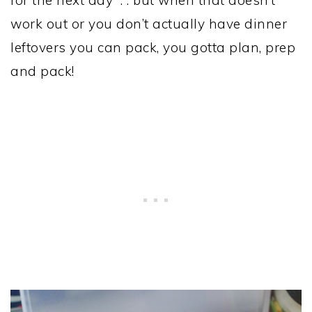
for the next day . . but when that doesn’t
work out or you don’t actually have dinner
leftovers you can pack, you gotta plan, prep
and pack!