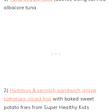
albacore tuna
2)
Hummus & spinach sandwich, grape
tomatoes, sliced figs
with baked sweet
potato fries from Super Healthy Kids