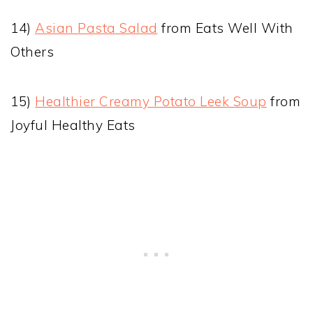
14)
Asian Pasta Salad
from Eats Well With
Others
15)
Healthier Creamy Potato Leek Soup
from
Joyful Healthy Eats