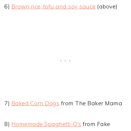
6)
Brown rice, tofu and soy sauce
(above)
7)
Baked Corn Dogs
from The Baker Mama
8)
Homemade Spaghetti-O’s
from Fake