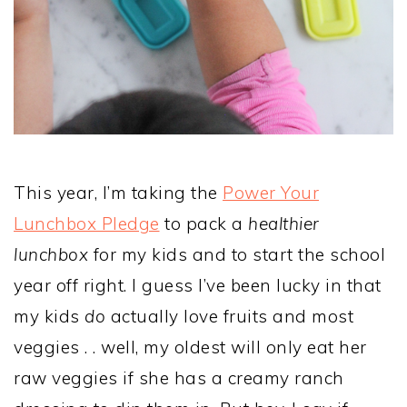
This year, I’m taking the
Power Your
Lunchbox Pledge
to pack a
healthier
lunchbox
for my kids and to start the school
year off right. I guess I’ve been lucky in that
my kids
do
actually love fruits and most
veggies . . well, my oldest will only eat her
raw veggies if she has a creamy ranch