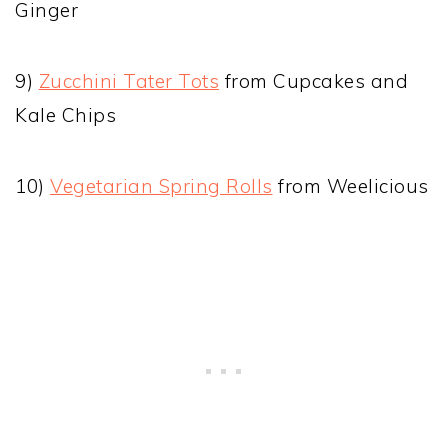
Ginger
9)
Zucchini Tater Tots
from Cupcakes and
Kale Chips
10)
Vegetarian Spring Rolls
from Weelicious