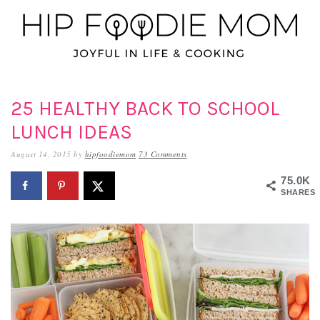
Skip
Skip
Skip
to
to
to
primary
main
primary
navigation
content
sidebar
25 HEALTHY BACK TO SCHOOL
LUNCH IDEAS
August 14, 2015
by
hipfoodiemom
73 Comments
75.0K
SHARES