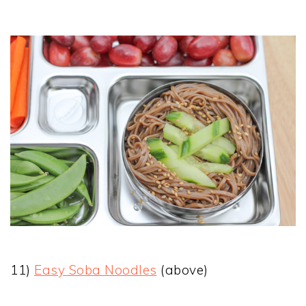
11)
Easy Soba Noodles
(above)