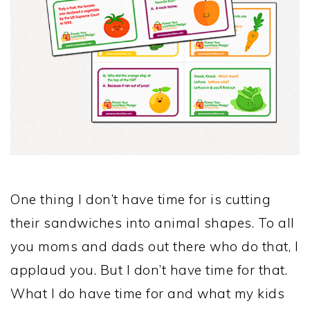
One thing I don’t have time for is cutting
their sandwiches into animal shapes. To all
you moms and dads out there who do that, I
applaud you. But I don’t have time for that.
What I do have time for and what my kids