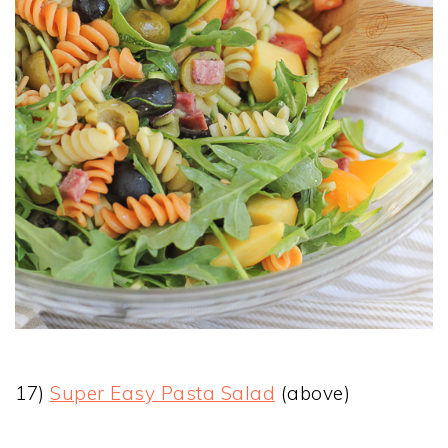
17)
Super Easy Pasta Salad
(above)