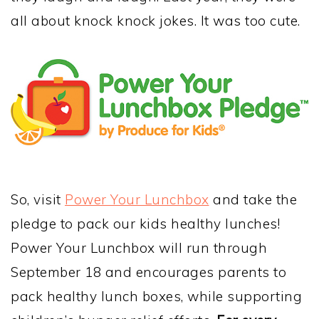
all about knock knock jokes. It was too cute.
So, visit
Power Your Lunchbox
and take the
pledge to pack our kids healthy lunches!
Power Your Lunchbox will run
through
September 18
and encourages parents to
pack healthy lunch boxes, while supporting