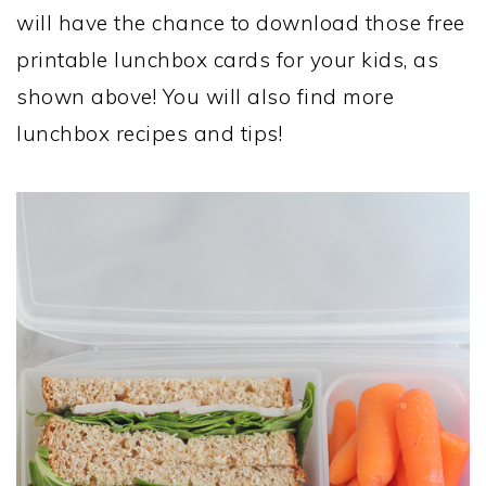
will have the chance to download those free
printable lunchbox cards for your kids, as
shown above! You will also find more
lunchbox recipes and tips!