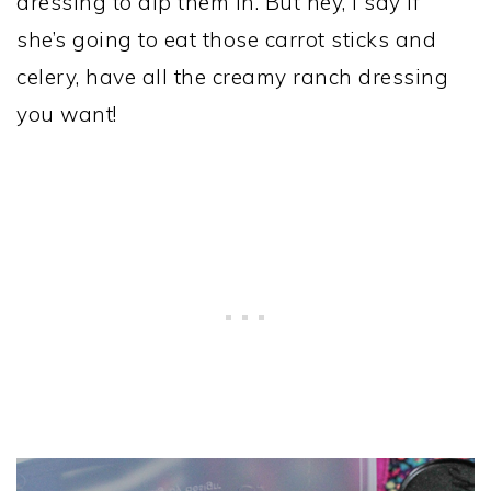
dressing to dip them in. But hey, I say if
she’s going to eat those carrot sticks and
celery, have all the creamy ranch dressing
you want!