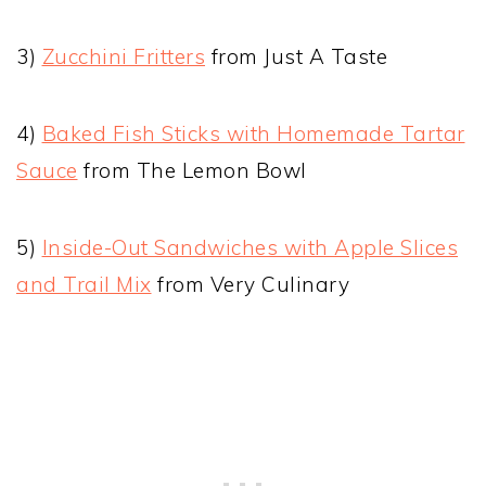
3)
Zucchini Fritters
from Just A Taste
4)
Baked Fish Sticks with Homemade Tartar
Sauce
from The Lemon Bowl
5)
Inside-Out Sandwiches with Apple Slices
and Trail Mix
from Very Culinary