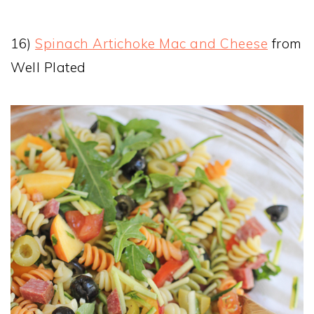
16)
Spinach Artichoke Mac and Cheese
from
Well Plated