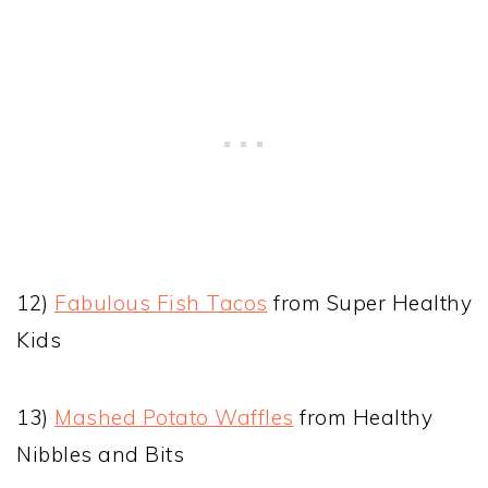
12)
Fabulous Fish Tacos
from Super Healthy
Kids
13)
Mashed Potato Waffles
from Healthy
Nibbles and Bits