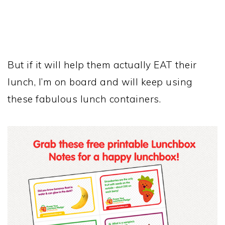
But if it will help them actually EAT their
lunch, I’m on board and will keep using
these fabulous lunch containers.