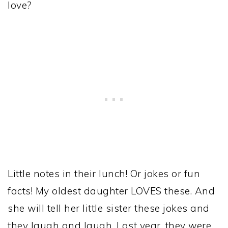
love?
Little notes in their lunch! Or jokes or fun
facts! My oldest daughter LOVES these. And
she will tell her little sister these jokes and
they laugh and laugh. Last year, they were