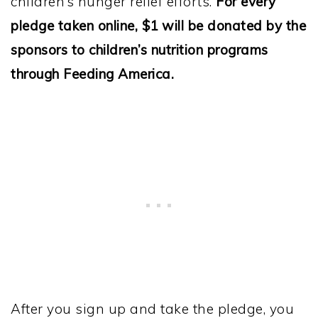
children’s hunger relief efforts.
For every
pledge taken online, $1 will be donated by the
sponsors to children’s nutrition programs
through Feeding America.
After you sign up and take the pledge, you