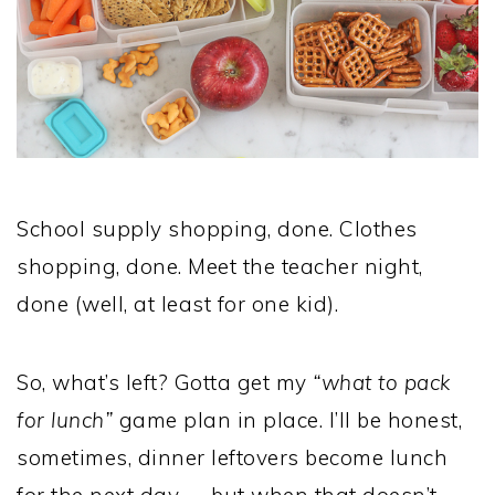
School supply shopping, done. Clothes
shopping, done. Meet the teacher night,
done (well, at least for one kid).
So, what’s left? Gotta get my
“what to pack
for lunch”
game plan in place. I’ll be honest,
sometimes, dinner leftovers become lunch