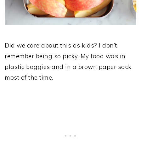
Did we care about this as kids? I don’t
remember being so picky. My food was in
plastic baggies and in a brown paper sack
most of the time.