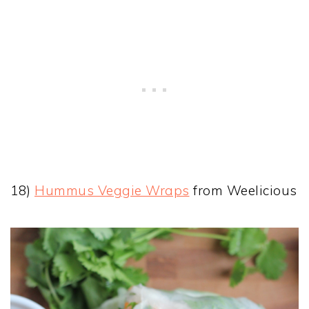
18)
Hummus Veggie Wraps
from Weelicious