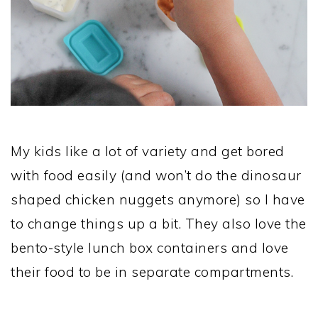
My kids like a lot of variety and get bored
with food easily (and won’t do the dinosaur
shaped chicken nuggets anymore) so I have
to change things up a bit. They also love the
bento-style lunch box containers and love
their food to be in separate compartments.