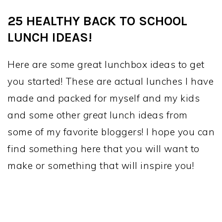
25 HEALTHY BACK TO SCHOOL
LUNCH IDEAS!
Here are some great lunchbox ideas to get
you started! These are actual lunches I have
made and packed for myself and my kids
and some other
great
lunch ideas from
some of my favorite bloggers! I hope you can
find something here that you will want to
make or something that will inspire you!