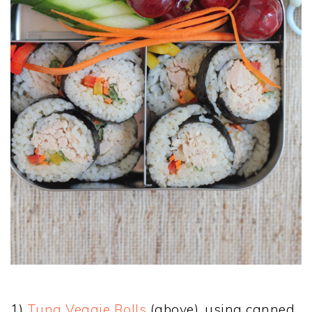
1)
Tuna Veggie Rolls
(above), using canned