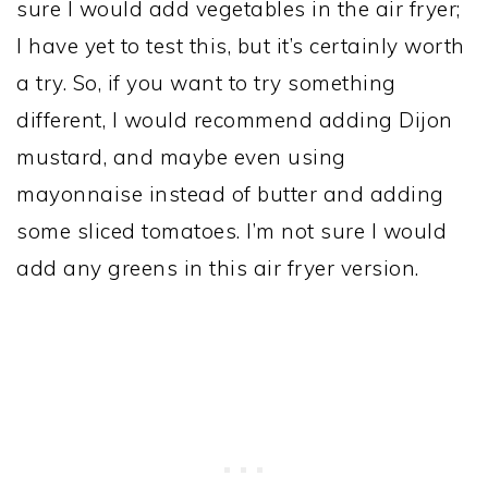
sure I would add vegetables in the air fryer;
I have yet to test this, but it’s certainly worth
a try. So, if you want to try something
different, I would recommend adding Dijon
mustard, and maybe even using
mayonnaise instead of butter and adding
some sliced tomatoes. I’m not sure I would
add any greens in this air fryer version.