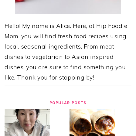
Hello! My name is Alice. Here, at Hip Foodie
Mom, you will find fresh food recipes using
local, seasonal ingredients. From meat
dishes to vegetarian to Asian inspired
dishes, you are sure to find something you
like. Thank you for stopping by!
POPULAR POSTS