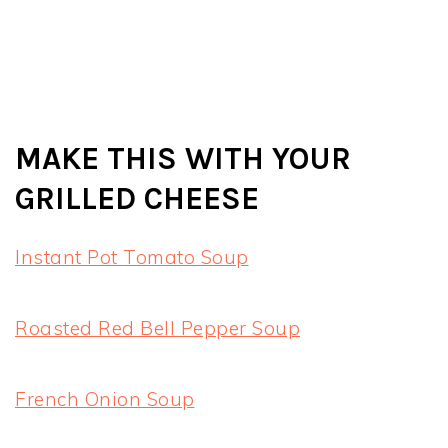
MAKE THIS WITH YOUR
GRILLED CHEESE
Instant Pot Tomato Soup
Roasted Red Bell Pepper Soup
French Onion Soup