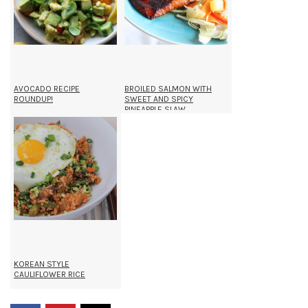
AVOCADO RECIPE
BROILED SALMON WITH
ROUNDUP!
SWEET AND SPICY
PINEAPPLE SLAW
KOREAN STYLE
CAULIFLOWER RICE