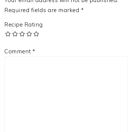
Your email address will not be published.
Required fields are marked
*
Recipe Rating
Comment
*