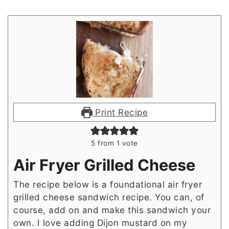
Print Recipe
5
from 1 vote
Air Fryer Grilled Cheese
The recipe below is a foundational air fryer
grilled cheese sandwich recipe. You can, of
course, add on and make this sandwich your
own. I love adding Dijon mustard on my