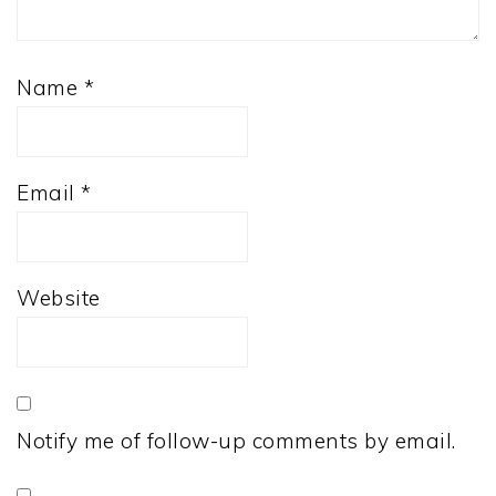
Name
*
Email
*
Website
Notify me of follow-up comments by email.