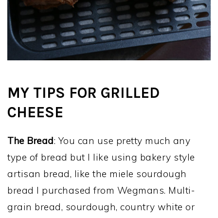
MY TIPS FOR GRILLED
CHEESE
The Bread
: You can use pretty much any
type of bread but I like using bakery style
artisan bread, like the miele sourdough
bread I purchased from Wegmans. Multi-
grain bread, sourdough, country white or