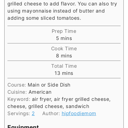
grilled cheese to add flavor. You can also try
using mayonnaise instead of butter and
adding some sliced tomatoes.
Prep Time
minutes
5
mins
Cook Time
minutes
8
mins
Total Time
minutes
13
mins
Course:
Main or Side Dish
Cuisine:
American
Keyword:
air fryer, air fryer grilled cheese,
cheese, grilled cheese, sandwich
Servings:
2
Author:
hipfoodiemom
Equipment