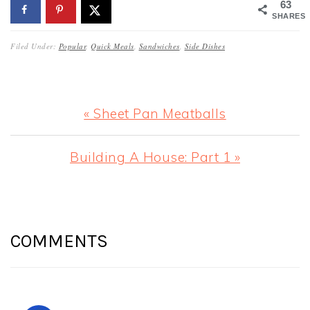
63
SHARES
Filed Under:
Popular
,
Quick Meals
,
Sandwiches
,
Side Dishes
Previous
« Sheet Pan Meatballs
Post:
Next
Building A House: Part 1 »
Post:
READER
INTERACTIONS
COMMENTS