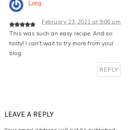
Long
February 23, 2021 at 9:06 pm
This was such an easy recipe. And so
tasty! I can’t wait to try more from your
blog.
REPLY
LEAVE A REPLY