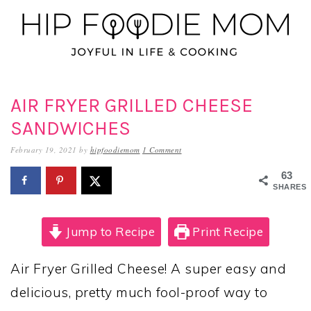
Skip
Skip
Skip
to
to
to
primary
main
primary
navigation
content
sidebar
AIR FRYER GRILLED CHEESE
SANDWICHES
February 19, 2021
by
hipfoodiemom
1 Comment
63
SHARES
Jump to Recipe
Print Recipe
Air Fryer Grilled Cheese! A super easy and
delicious, pretty much fool-proof way to