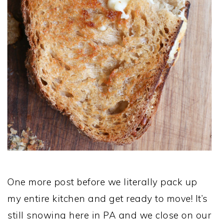
One more post before we literally pack up
my entire kitchen and get ready to move! It’s
still snowing here in PA and we close on our