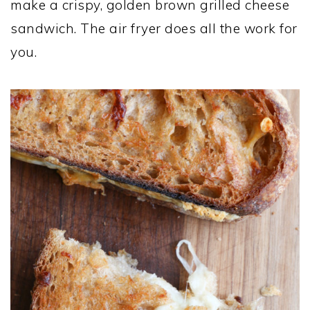
make a crispy, golden brown grilled cheese
sandwich. The air fryer does all the work for
you.