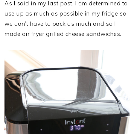
As I said in my last post, I am determined to
use up as much as possible in my fridge so
we don’t have to pack as much and so I
made air fryer grilled cheese sandwiches.