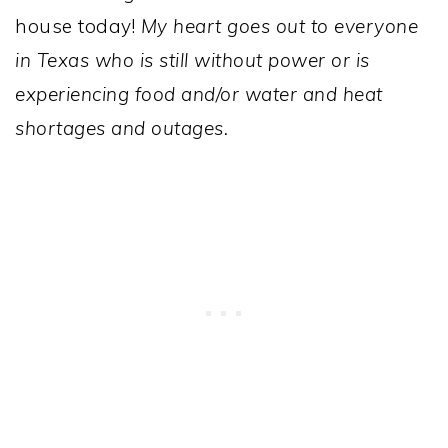
house today!
My heart goes out to everyone
in Texas who is still without power or is
experiencing food and/or water and heat
shortages and outages.