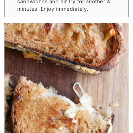
sandwiches and air fry for another 4
minutes. Enjoy immediately.