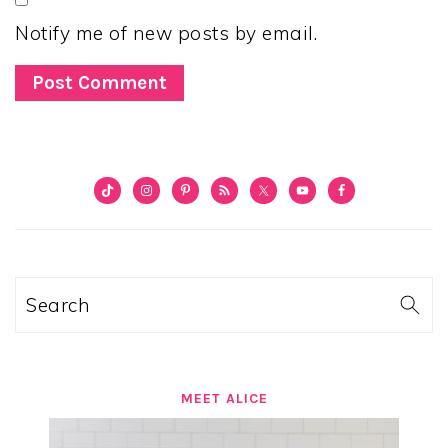
Notify me of new posts by email.
PRIMARY
SIDEBAR
Search
MEET ALICE