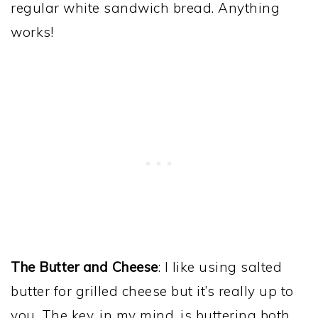
regular white sandwich bread. Anything
works!
The Butter and Cheese
: I like using salted
butter for grilled cheese but it’s really up to
you. The key, in my mind, is buttering both