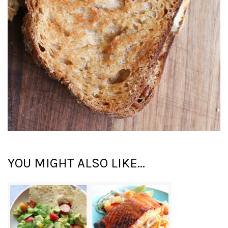
YOU MIGHT ALSO LIKE...