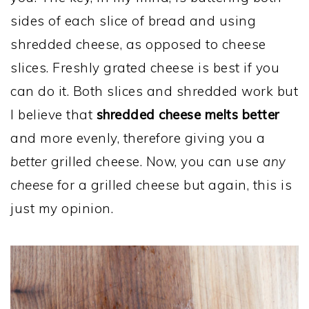
sides of each slice of bread and using
shredded cheese, as opposed to cheese
slices. Freshly grated cheese is best if you
can do it. Both slices and shredded work but
I believe that
shredded cheese melts better
and more evenly, therefore giving you a
better
grilled cheese. Now, you can use
any
cheese
for a grilled cheese but again, this is
just my opinion.