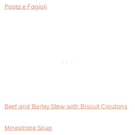
Pasta e Fagioli
Beef and Barley Stew with Biscuit Croutons
Minestrone Soup