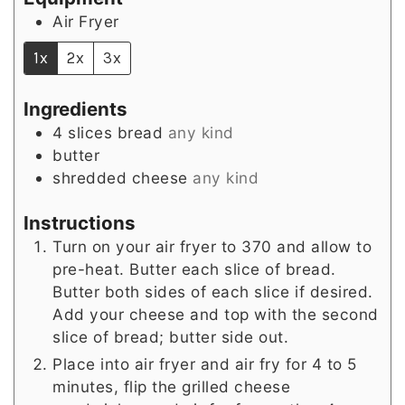
Air Fryer
1x
2x
3x
Ingredients
4
slices
bread
any kind
butter
shredded cheese
any kind
Instructions
Turn on your air fryer to 370 and allow to
pre-heat. Butter each slice of bread.
Butter both sides of each slice if desired.
Add your cheese and top with the second
slice of bread; butter side out.
Place into air fryer and air fry for 4 to 5
minutes, flip the grilled cheese