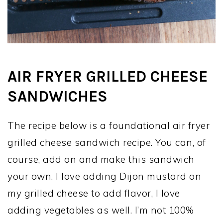
AIR FRYER GRILLED CHEESE
SANDWICHES
The recipe below is a foundational air fryer
grilled cheese sandwich recipe. You can, of
course, add on and make this sandwich
your own. I love adding Dijon mustard on
my grilled cheese to add flavor, I love
adding vegetables as well. I’m not 100%