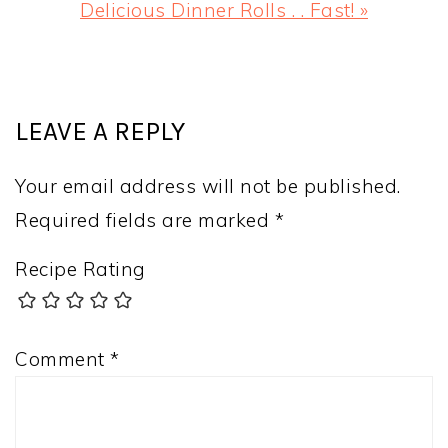
Next
Delicious Dinner Rolls . . Fast! »
Post:
READER
INTERACTIONS
LEAVE A REPLY
Your email address will not be published.
Required fields are marked
*
Recipe Rating
Comment
*