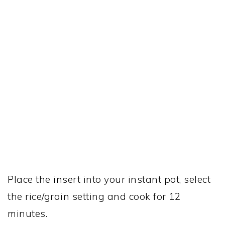
Place the insert into your instant pot, select
the rice/grain setting and cook for 12
minutes.