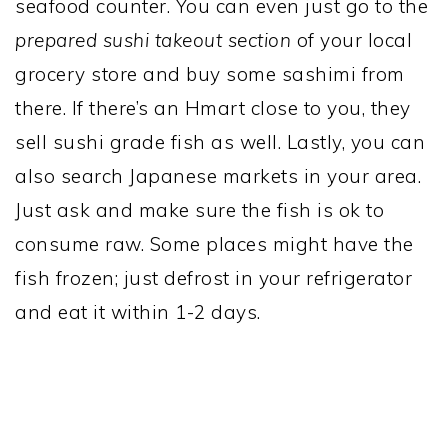
seafood counter. You can even just go to the
prepared sushi takeout section
of your local
grocery store and buy some sashimi from
there. If there’s an Hmart close to you, they
sell sushi grade fish as well. Lastly, you can
also search Japanese markets in your area.
Just ask and make sure the fish is ok to
consume raw. Some places might have the
fish frozen; just defrost in your refrigerator
and eat it within 1-2 days.