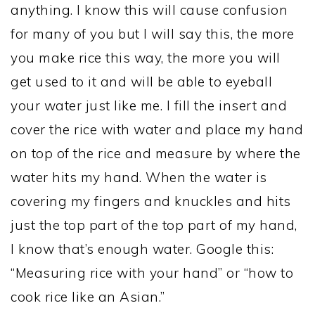
anything. I know this will cause confusion
for many of you but I will say this, the more
you make rice this way, the more you will
get used to it and will be able to eyeball
your water just like me. I fill the insert and
cover the rice with water and place my hand
on top of the rice and measure by where the
water hits my hand. When the water is
covering my fingers and knuckles and hits
just the top part of the top part of my hand,
I know that’s enough water. Google this:
“Measuring rice with your hand” or “how to
cook rice like an Asian.”