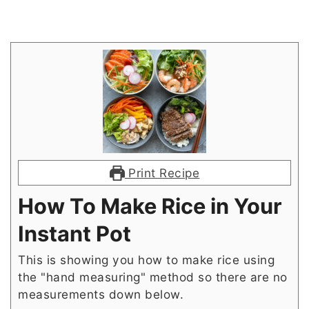
Print Recipe
How To Make Rice in Your
Instant Pot
This is showing you how to make rice using
the "hand measuring" method so there are no
measurements down below.