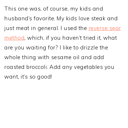
This one was, of course, my kids and
husband’s favorite. My kids love steak and
just meat in general. I used the
reverse sear
method
, which, if you haven’t tried it, what
are you waiting for? I like to drizzle the
whole thing with sesame oil and add
roasted broccoli. Add any vegetables you
want, it’s so good!