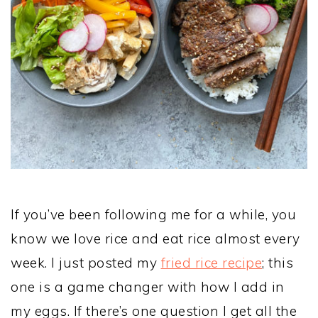
If you’ve been following me for a while, you
know we love rice and eat rice almost every
week. I just posted my
fried rice recipe
; this
one is a game changer with how I add in
my eggs. If there’s one question I get all the