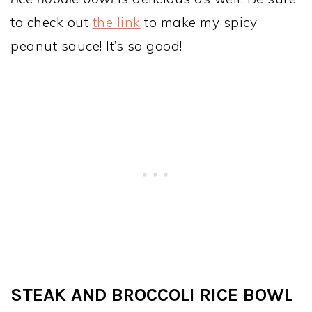
to check out
the link
to make my spicy
peanut sauce! It’s so good!
STEAK AND BROCCOLI RICE BOWL