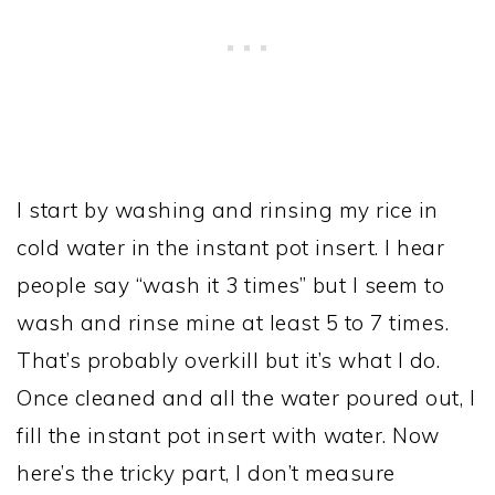
I start by washing and rinsing my rice in
cold water in the instant pot insert. I hear
people say “wash it 3 times” but I seem to
wash and rinse mine at least 5 to 7 times.
That’s probably overkill but it’s what I do.
Once cleaned and all the water poured out, I
fill the instant pot insert with water. Now
here’s the tricky part, I don’t measure