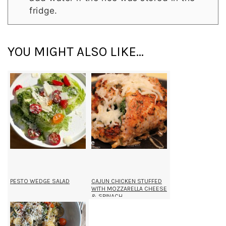
fridge.
YOU MIGHT ALSO LIKE...
PESTO WEDGE SALAD
CAJUN CHICKEN STUFFED
WITH MOZZARELLA CHEESE
& SPINACH