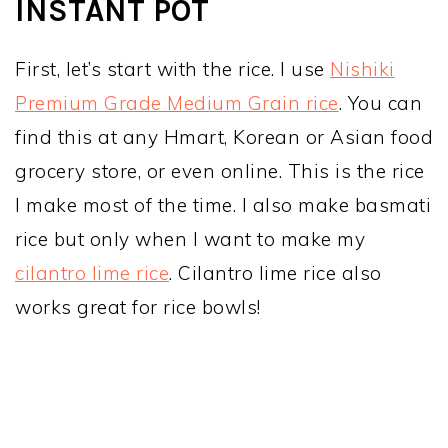
INSTANT POT
First, let’s start with the rice. I use
Nishiki
Premium Grade Medium Grain rice
. You can
find this at any Hmart, Korean or Asian food
grocery store, or even online. This is the rice
I make most of the time. I also make basmati
rice but only when I want to make my
cilantro lime rice
. Cilantro lime rice also
works great for rice bowls!