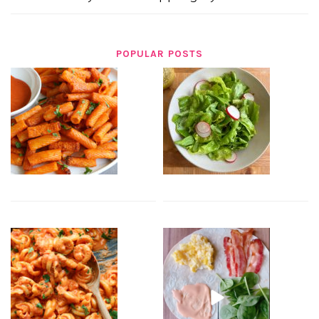
POPULAR POSTS