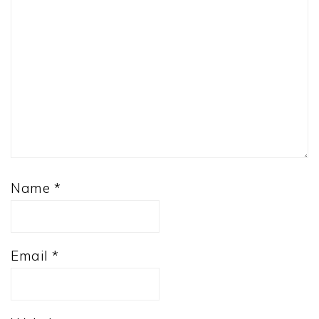
Name
*
Email
*