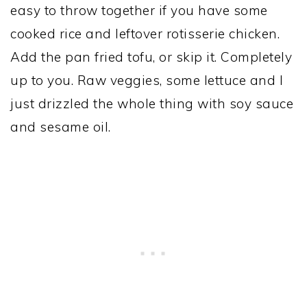
easy to throw together if you have some
cooked rice and leftover rotisserie chicken.
Add the pan fried tofu, or skip it. Completely
up to you. Raw veggies, some lettuce and I
just drizzled the whole thing with soy sauce
and sesame oil.