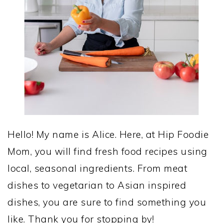
Hello! My name is Alice. Here, at Hip Foodie
Mom, you will find fresh food recipes using
local, seasonal ingredients. From meat
dishes to vegetarian to Asian inspired
dishes, you are sure to find something you
like. Thank you for stopping by!