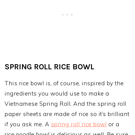
SPRING ROLL RICE BOWL
This rice bowl is, of course, inspired by the
ingredients you would use to make a
Vietnamese Spring Roll. And the spring roll
paper sheets are made of rice so it’s brilliant
if you ask me. A
spring roll rice bowl
or a
rice noodle bowl
is delicious as well. Be sure