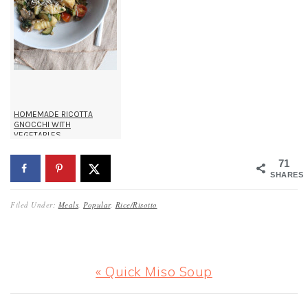
HOMEMADE RICOTTA
GNOCCHI WITH
VEGETABLES
71
SHARES
Filed Under:
Meals
,
Popular
,
Rice/Risotto
Previous
« Quick Miso Soup
Post: