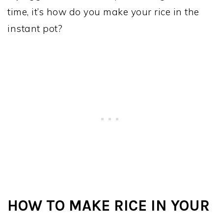
time, it’s how do you make your rice in the
instant pot?
HOW TO MAKE RICE IN YOUR