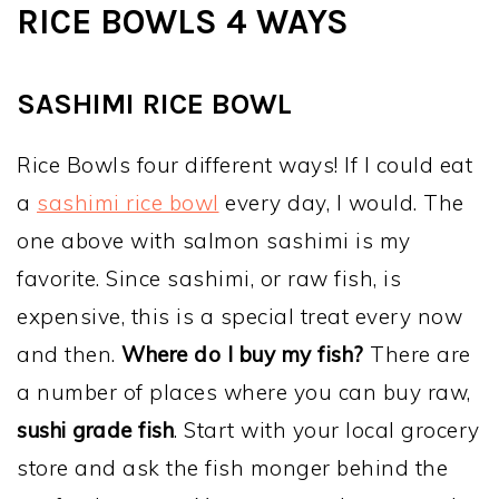
RICE BOWLS 4 WAYS
SASHIMI RICE BOWL
Rice Bowls four different ways! If I could eat
a
sashimi rice bowl
every day, I would. The
one above with salmon sashimi is my
favorite. Since sashimi, or raw fish, is
expensive, this is a special treat every now
and then.
Where do I buy my fish?
There are
a number of places where you can buy raw,
sushi grade fish
. Start with your local grocery
store and ask the fish monger behind the