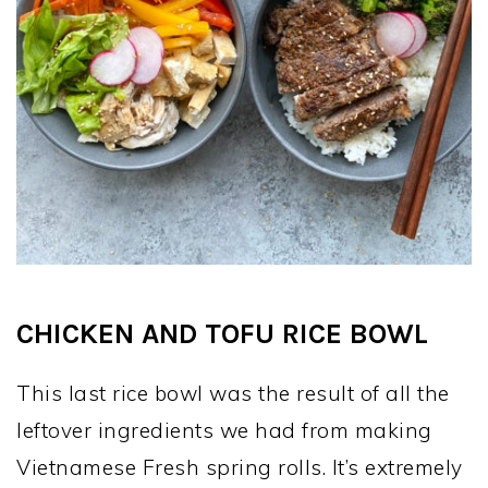
CHICKEN AND TOFU RICE BOWL
This last rice bowl was the result of all the
leftover ingredients we had from making
Vietnamese Fresh spring rolls. It’s extremely