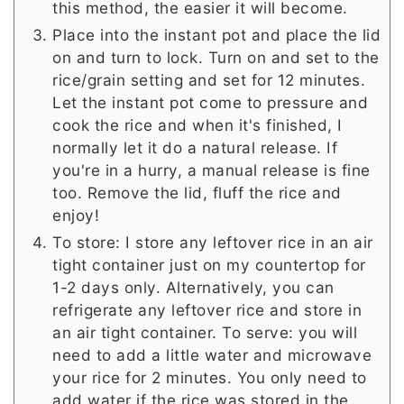
this method, the easier it will become.
Place into the instant pot and place the lid
on and turn to lock. Turn on and set to the
rice/grain setting and set for 12 minutes.
Let the instant pot come to pressure and
cook the rice and when it's finished, I
normally let it do a natural release. If
you're in a hurry, a manual release is fine
too. Remove the lid, fluff the rice and
enjoy!
To store: I store any leftover rice in an air
tight container just on my countertop for
1-2 days only. Alternatively, you can
refrigerate any leftover rice and store in
an air tight container. To serve: you will
need to add a little water and microwave
your rice for 2 minutes. You only need to
add water if the rice was stored in the