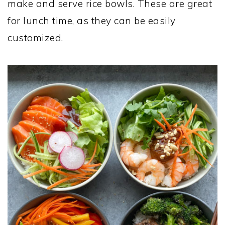
make and serve rice bowls. These are great
for lunch time, as they can be easily
customized.