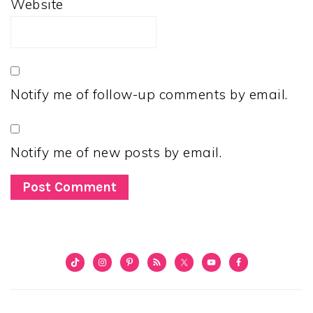
Website
Notify me of follow-up comments by email.
Notify me of new posts by email.
PRIMARY
SIDEBAR