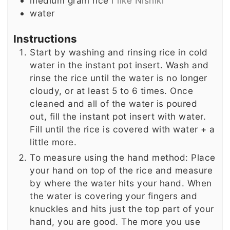
medium grain rice
I like Nishiki
water
Instructions
Start by washing and rinsing rice in cold
water in the instant pot insert. Wash and
rinse the rice until the water is no longer
cloudy, or at least 5 to 6 times. Once
cleaned and all of the water is poured
out, fill the instant pot insert with water.
Fill until the rice is covered with water + a
little more.
To measure using the hand method: Place
your hand on top of the rice and measure
by where the water hits your hand. When
the water is covering your fingers and
knuckles and hits just the top part of your
hand, you are good. The more you use