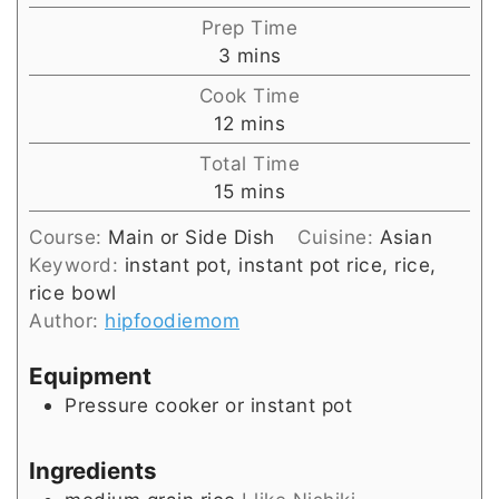
Prep Time
minutes
3
mins
Cook Time
minutes
12
mins
Total Time
minutes
15
mins
Course:
Main or Side Dish
Cuisine:
Asian
Keyword:
instant pot, instant pot rice, rice,
rice bowl
Author:
hipfoodiemom
Equipment
Pressure cooker or instant pot
Ingredients