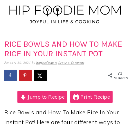
Skip
Skip
Skip
to
to
to
primary
main
primary
navigation
content
sidebar
RICE BOWLS AND HOW TO MAKE
RICE IN YOUR INSTANT POT
January 30, 2021
by
hipfoodiemom
Leave a Comment
71
SHARES
Jump to Recipe
Print Recipe
Rice Bowls and How To Make Rice In Your
Instant Pot! Here are four different ways to