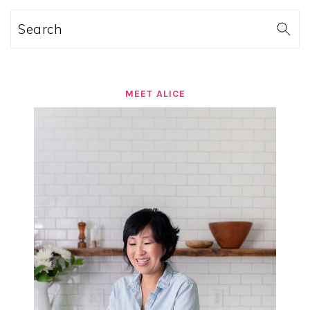
Search
MEET ALICE