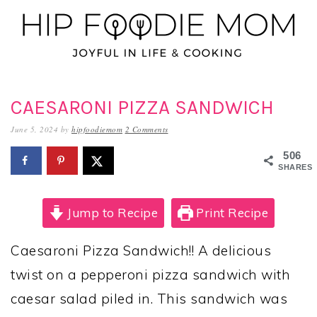
Skip
Skip
Skip
to
to
to
primary
main
primary
navigation
content
sidebar
CAESARONI PIZZA SANDWICH
June 5, 2024
by
hipfoodiemom
2 Comments
506
SHARES
Jump to Recipe
Print Recipe
Caesaroni Pizza Sandwich!! A delicious
twist on a pepperoni pizza sandwich with
caesar salad piled in. This sandwich was