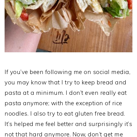
If you’ve been following me on social media,
you may know that I try to keep bread and
pasta at a minimum. I don’t even really eat
pasta anymore; with the exception of rice
noodles. I also try to eat gluten free bread.
It’s helped me feel better and surprisingly it’s
not that hard anymore. Now, don’t get me