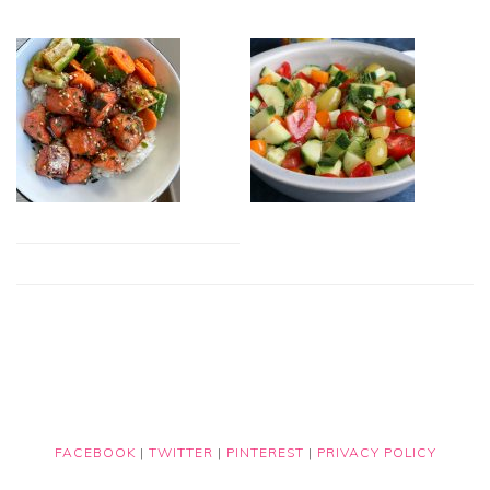
FACEBOOK
|
TWITTER
|
PINTEREST
|
PRIVACY POLICY