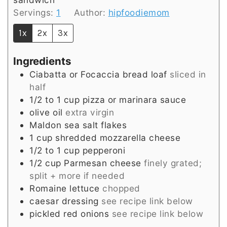
Servings:
1
Author:
hipfoodiemom
1x
2x
3x
Ingredients
Ciabatta or Focaccia bread loaf
sliced in
half
1/2 to 1
cup
pizza or marinara sauce
olive oil
extra virgin
Maldon sea salt flakes
1
cup
shredded mozzarella cheese
1/2 to 1
cup
pepperoni
1/2
cup
Parmesan cheese
finely grated;
split + more if needed
Romaine lettuce
chopped
caesar dressing
see recipe link below
pickled red onions
see recipe link below