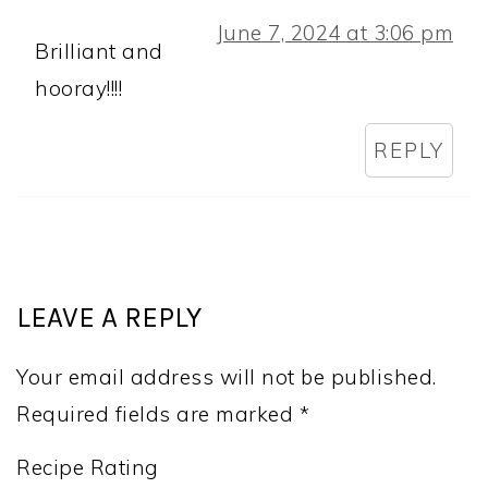
June 7, 2024 at 3:06 pm
Brilliant and
hooray!!!!
REPLY
LEAVE A REPLY
Your email address will not be published.
Required fields are marked
*
Recipe Rating