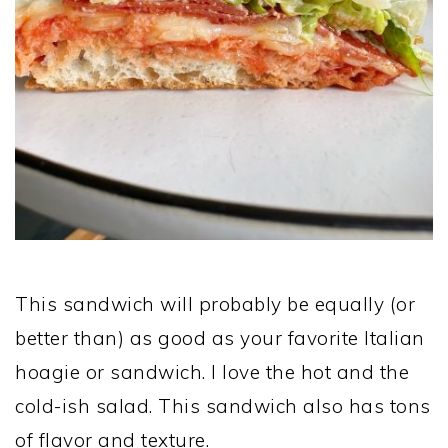
This sandwich will probably be equally (or
better than) as good as your favorite Italian
hoagie or sandwich. I love the hot and the
cold-ish salad. This sandwich also has tons
of flavor and texture.