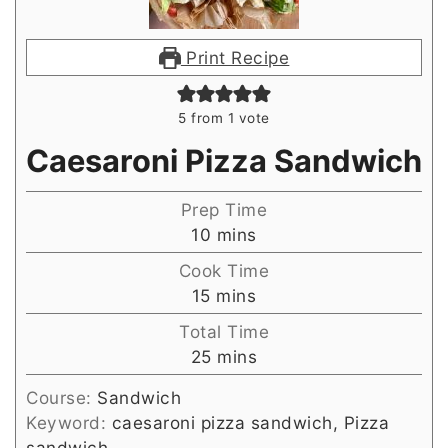
Print Recipe
5
from 1 vote
Caesaroni Pizza Sandwich
Prep Time
minutes
10
mins
Cook Time
minutes
15
mins
Total Time
minutes
25
mins
Course:
Sandwich
Keyword:
caesaroni pizza sandwich, Pizza
sandwich