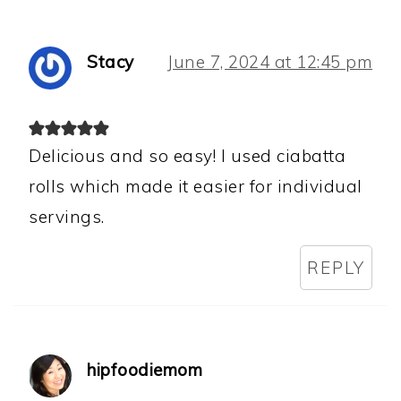
Stacy
June 7, 2024 at 12:45 pm
Delicious and so easy! I used ciabatta
rolls which made it easier for individual
servings.
REPLY
hipfoodiemom