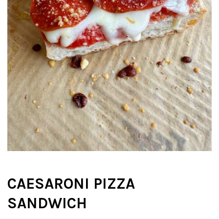
CAESARONI PIZZA
SANDWICH