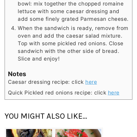
bowl: mix together the chopped romaine
lettuce with some caesar dressing and
add some finely grated Parmesan cheese.
When the sandwich is ready, remove from
oven and add the caesar salad mixture.
Top with some pickled red onions. Close
sandwich with the other side of bread.
Slice and enjoy!
Notes
Caesar dressing recipe: click
here
Quick Pickled red onions recipe: click
here
YOU MIGHT ALSO LIKE...