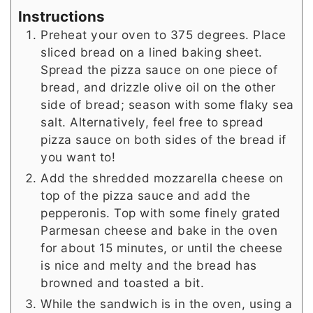
Instructions
Preheat your oven to 375 degrees. Place
sliced bread on a lined baking sheet.
Spread the pizza sauce on one piece of
bread, and drizzle olive oil on the other
side of bread; season with some flaky sea
salt. Alternatively, feel free to spread
pizza sauce on both sides of the bread if
you want to!
Add the shredded mozzarella cheese on
top of the pizza sauce and add the
pepperonis. Top with some finely grated
Parmesan cheese and bake in the oven
for about 15 minutes, or until the cheese
is nice and melty and the bread has
browned and toasted a bit.
While the sandwich is in the oven, using a