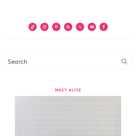
PRIMARY
SIDEBAR
Search
MEET ALICE