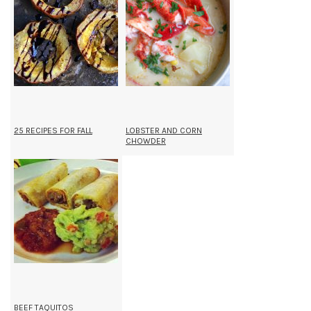
25 RECIPES FOR FALL
LOBSTER AND CORN
CHOWDER
BEEF TAQUITOS