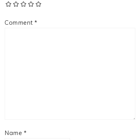
Comment
*
Name
*