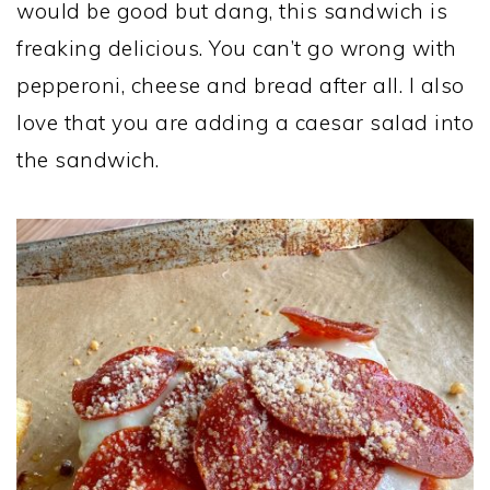
would be good but dang, this sandwich is
freaking delicious. You can’t go wrong with
pepperoni, cheese and bread after all. I also
love that you are adding a caesar salad into
the sandwich.