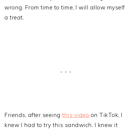
wrong. From time to time, I will allow myself
a treat.
Friends, after seeing
this video
on TikTok, I
knew I had to try this sandwich. I knew it