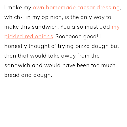
I make my
own homemade caesar dressing
,
which- in my opinion, is the only way to
make this sandwich. You also must add
my
pickled red onions
. Sooooooo good! I
honestly thought of trying pizza dough but
then that would take away from the
sandwich and would have been too much
bread and dough.