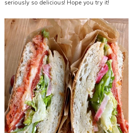
seriously so delicious! Hope you try it!