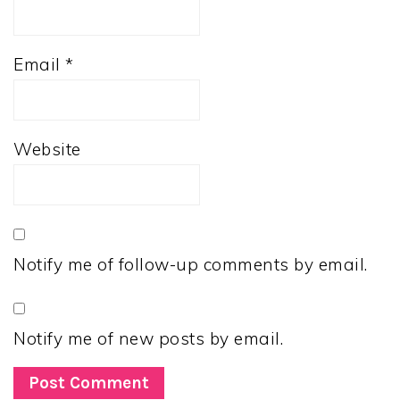
Email
*
Website
Notify me of follow-up comments by email.
Notify me of new posts by email.