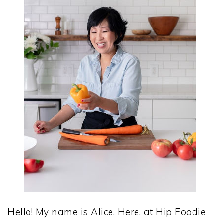
Hello! My name is Alice. Here, at Hip Foodie