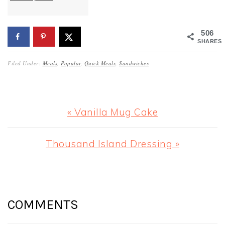
506
SHARES
Filed Under:
Meals
,
Popular
,
Quick Meals
,
Sandwiches
Previous
« Vanilla Mug Cake
Post:
Next
Thousand Island Dressing »
Post:
READER
INTERACTIONS
COMMENTS