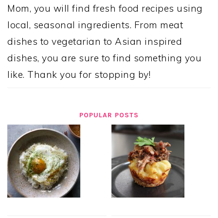
Mom, you will find fresh food recipes using
local, seasonal ingredients. From meat
dishes to vegetarian to Asian inspired
dishes, you are sure to find something you
like. Thank you for stopping by!
POPULAR POSTS