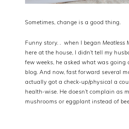
Sometimes, change is a good thing.
Funny story. . when I began
Meatless
here at the house, I didn’t tell my husb
few weeks, he asked what was going 
blog. And now, fast forward several m
actually got a check-up/physical a co
health-wise. He doesn’t complain as
mushrooms or eggplant instead of beef