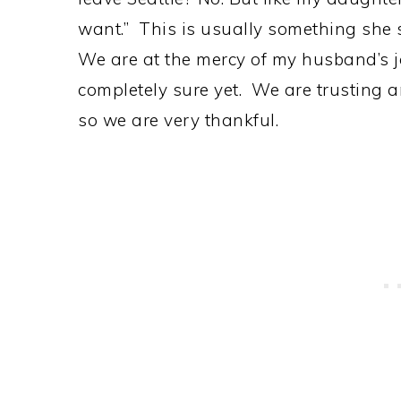
want.” This is usually something she s
We are at the mercy of my husband’s j
completely sure yet. We are trusting 
so we are very thankful.