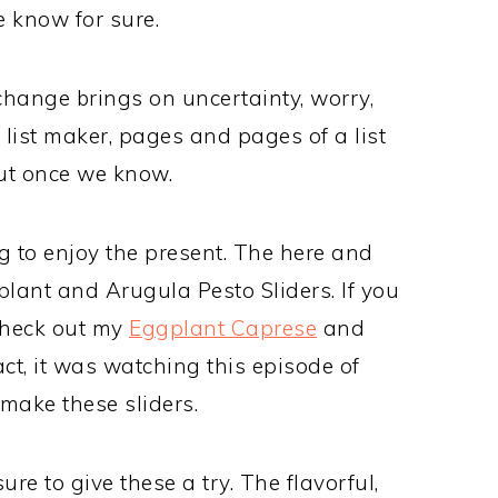
e know for sure.
 change brings on uncertainty, worry,
e list maker, pages and pages of a list
out once we know.
ng to enjoy the present. The here and
lant and Arugula Pesto Sliders. If you
check out my
Eggplant Caprese
and
fact, it was watching this episode of
make these sliders.
re to give these a try. The flavorful,