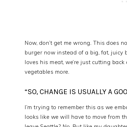
Now, don’t get me wrong. This does n
burger now instead of a big, fat, juicy 
loves his meat, we’re just cutting back 
vegetables more.
“SO, CHANGE IS USUALLY A GOO
I’m trying to remember this as we emba
looks like we will have to move from t
leave Seattle? No. But like my daughte