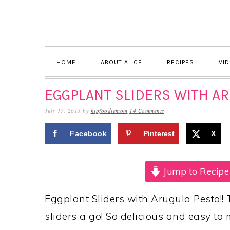
Skip
Skip
Skip
to
to
to
primary
main
primary
navigation
content
sidebar
HOME
ABOUT ALICE
RECIPES
VI
EGGPLANT SLIDERS WITH A
July 17, 2013
by
hipfoodiemom
14 Comments
Facebook
Pinterest
X
Jump to Recipe
Eggplant Sliders with Arugula Pesto!! 
sliders a go! So delicious and easy to