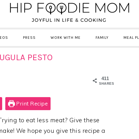
DEOS
PRESS
WORK WITH ME
FAMILY
MEAL P
RUGULA PESTO
411
SHARES
Print Recipe
Trying to eat less meat? Give these
 make! We hope you give this recipe a