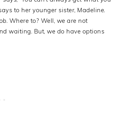
ays to her younger sister, Madeline.
ob. Where to? Well, we are not
and waiting. But, we do have options