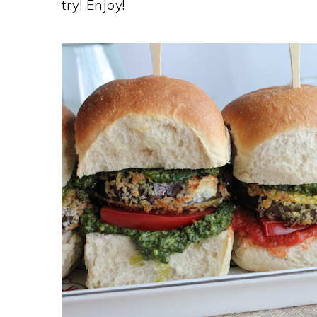
try! Enjoy!