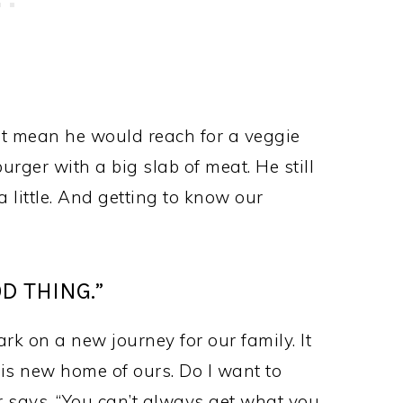
ot mean he would reach for a veggie
burger with a big slab of meat. He still
a little. And getting to know our
D THING.”
rk on a new journey for our family. It
his new home of ours. Do I want to
r says, “You can’t always get what you