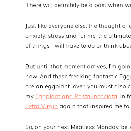
There will definitely be a post when w
Just like everyone else, the thought of
anxiety, stress and for me, the ultimat
of things I will have to do or think ab
But until that moment arrives, I’m goi
now. And these freaking fantastic Eggp
are an eggplant lover, you must also 
my
Eggplant and Pasta Incaciata
. In 
Extra Virgin
again that inspired me to 
So, on your next Meatless Monday, be su