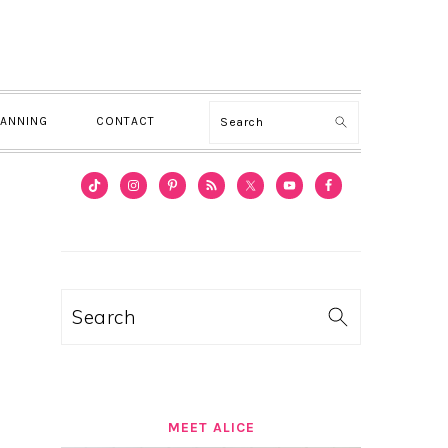
Search
LANNING
CONTACT
PRIMARY
SIDEBAR
Search
MEET ALICE