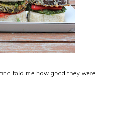
y and told me how good they were.