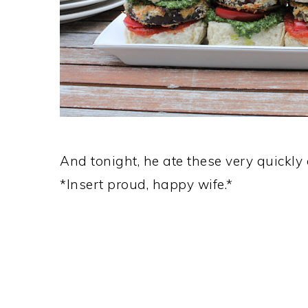
And tonight, he ate these very quickl
*Insert proud, happy wife.*