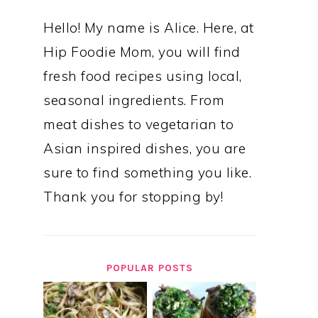
Hello! My name is Alice. Here, at
Hip Foodie Mom, you will find
fresh food recipes using local,
seasonal ingredients. From
meat dishes to vegetarian to
Asian inspired dishes, you are
sure to find something you like.
Thank you for stopping by!
POPULAR POSTS