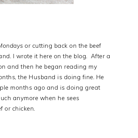
 Mondays
or cutting back on the beef
and. I wrote it here on the blog. After a
on and then he began reading my
onths, the Husband is doing fine. He
uple months ago and is doing great
 much anymore when he sees
 or chicken.