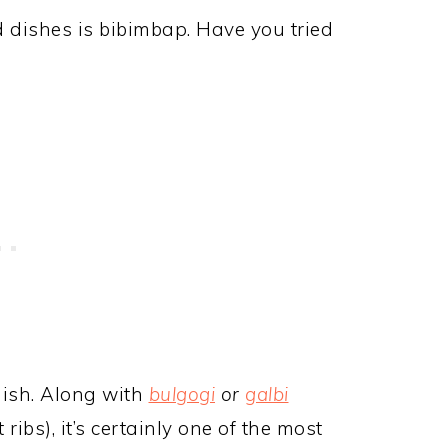
d dishes is bibimbap. Have you tried
dish. Along with
bulgogi
or
galbi
ribs), it’s certainly one of the most