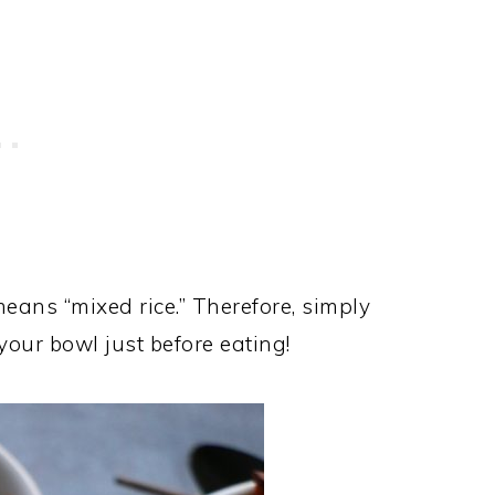
 means “mixed rice.” Therefore, simply
 your bowl just before eating!