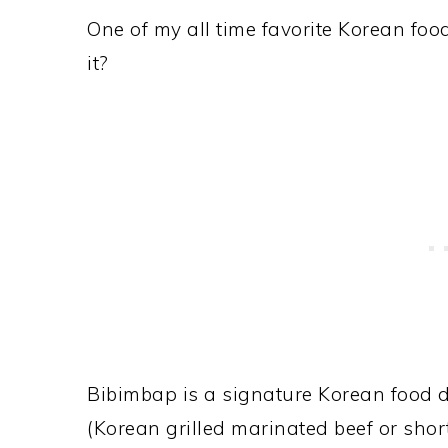
One of my all time favorite Korean foo
it?
Bibimbap is a signature Korean food 
(Korean grilled marinated beef or short 