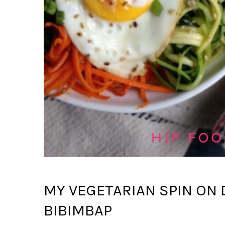
MY VEGETARIAN SPIN ON
BIBIMBAP