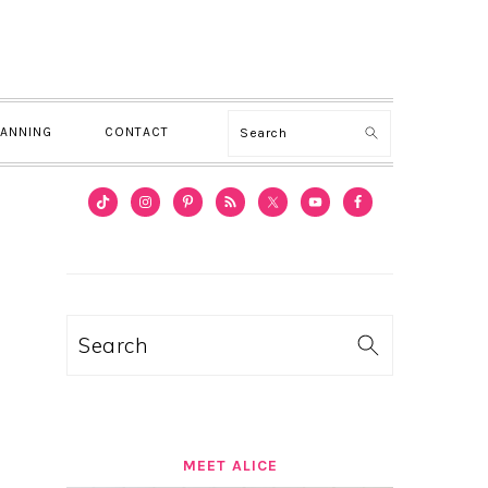
Search
LANNING
CONTACT
PRIMARY
SIDEBAR
Search
MEET ALICE