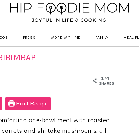
DEOS
PRESS
WORK WITH ME
FAMILY
MEAL P
BIBIMBAP
174
SHARES
Print Recipe
omforting one-bowl meal with roasted
, carrots and shiitake mushrooms, all