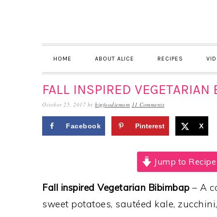
Skip
Skip
Skip
to
to
to
primary
main
primary
navigation
content
sidebar
HOME
ABOUT ALICE
RECIPES
VI
FALL INSPIRED VEGETARIAN 
October 25, 2017
by
hipfoodiemom
11 Comments
Facebook
Pinterest
X
Jump to Recipe
Fall inspired Vegetarian Bibimbap
– A c
sweet potatoes, sautéed kale, zucchini