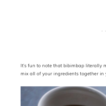
It’s fun to note that bibimbap literally
mix all of your ingredients together in