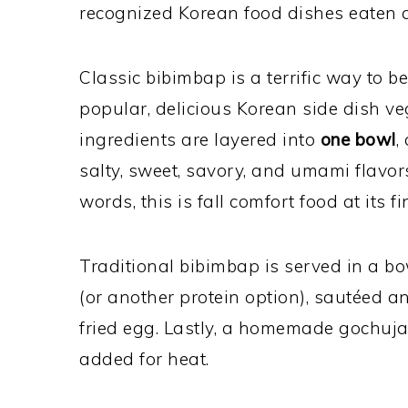
recognized Korean food dishes eaten 
Classic bibimbap is a terrific way to b
popular, delicious Korean side dish ve
ingredients are layered into
one bowl
,
salty, sweet, savory, and umami flavors
words, this is fall comfort food at its fi
Traditional bibimbap is served in a bo
(or another protein option), sautéed 
fried egg. Lastly, a homemade gochuja
added for heat.