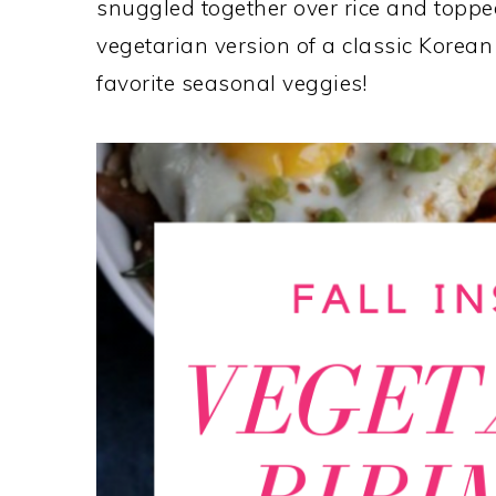
snuggled together over rice and topped
vegetarian version of a classic Korean
favorite seasonal veggies!