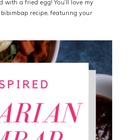
 with a fried egg! You’ll love my
 bibimbap recipe, featuring your