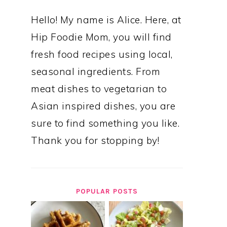
Hello! My name is Alice. Here, at
Hip Foodie Mom, you will find
fresh food recipes using local,
seasonal ingredients. From
meat dishes to vegetarian to
Asian inspired dishes, you are
sure to find something you like.
Thank you for stopping by!
POPULAR POSTS