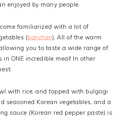
an enjoyed by many people.
ecome familiarized with a lot of
getables (
banchan
). All of the warm
 allowing you to taste a wide range of
 in ONE incredible meal! In other
nest.
wl with rice, and topped with bulgogi
and seasoned Korean vegetables, and a
ng sauce (Korean red pepper paste) is