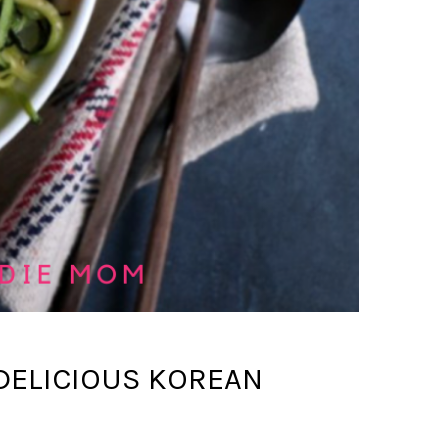
 DELICIOUS KOREAN