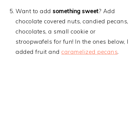
Want to add
something sweet
? Add
chocolate covered nuts, candied pecans,
chocolates, a small cookie or
stroopwafels for fun! In the ones below, I
added fruit and
caramelized pecans
.