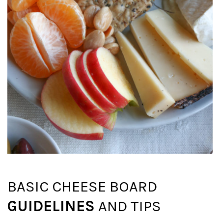
BASIC CHEESE BOARD
GUIDELINES
AND TIPS