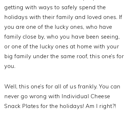
getting with ways to safely spend the
holidays with their family and loved ones. If
you are one of the lucky ones, who have
family close by, who you have been seeing,
or one of the lucky ones at home with your
big family under the same roof, this one’s for
you.
Well, this one’s for all of us frankly. You can
never go wrong with Individual Cheese
Snack Plates for the holidays! Am I right?!