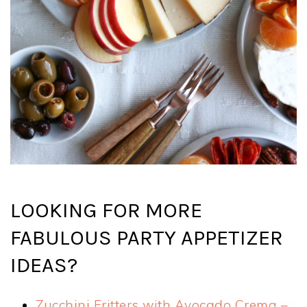
LOOKING FOR MORE
FABULOUS PARTY APPETIZER
IDEAS?
Zucchini Fritters with Avocado Crema –