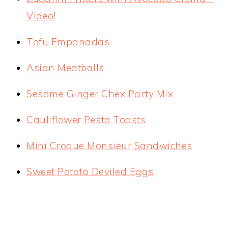
Video!
Tofu Empanadas
Asian Meatballs
Sesame Ginger Chex Party Mix
Cauliflower Pesto Toasts
Mini Croque Monsieur Sandwiches
Sweet Potato Deviled Eggs