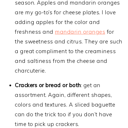
season. Apples and mandarin oranges
are my go-to’s for cheese plates. I love
adding apples for the color and
freshness and
mandarin oranges
for
the sweetness and citrus. They are such
a great compliment to the creaminess
and saltiness from the cheese and
charcuterie.
Crackers or bread or both
: get an
assortment. Again, different shapes,
colors and textures. A sliced baguette
can do the trick too if you don’t have
time to pick up crackers.