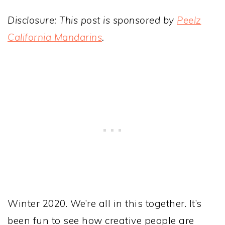
Disclosure: This post is sponsored by
Peelz
California Mandarins
.
Winter 2020. We’re all in this together. It’s
been fun to see how creative people are