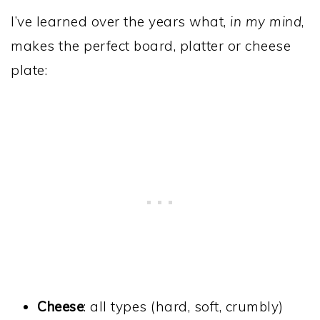
I’ve learned over the years what,
in my mind
,
makes the perfect board, platter or cheese
plate:
Cheese
: all types (hard, soft, crumbly)