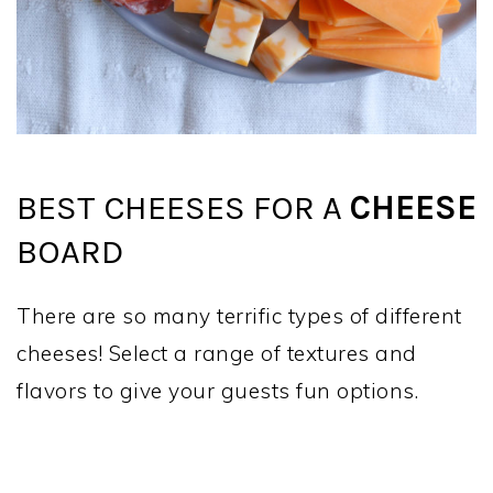
BEST CHEESES FOR A
CHEESE
BOARD
There are so many terrific types of different
cheeses! Select a range of textures and
flavors to give your guests fun options.