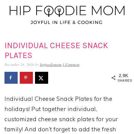
Skip
Skip
Skip
to
to
to
primary
main
primary
navigation
content
sidebar
INDIVIDUAL CHEESE SNACK
PLATES
November 29, 2020
by
hipfoodiemom
1 Comment
2.9K
SHARES
Individual Cheese Snack Plates for the
holidays! Put together individual,
customized cheese snack plates for your
family! And don’t forget to add the fresh