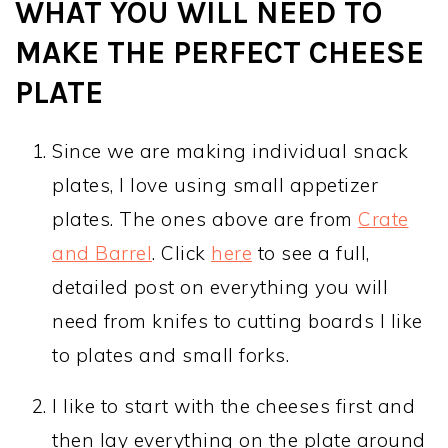
WHAT YOU WILL NEED TO
MAKE THE PERFECT CHEESE
PLATE
Since we are making individual snack
plates, I love using small appetizer
plates. The ones above are from
Crate
and Barrel
. Click
here
to see a full,
detailed post on everything you will
need from knifes to cutting boards I like
to plates and small forks.
I like to start with the cheeses first and
then lay everything on the plate around