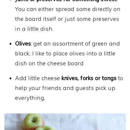
You can either spread some directly on
the board itself or just some preserves
in a little dish.
Olives
: get an assortment of green and
black; I like to place olives into a little
dish on the cheese board
Add little cheese
knives, forks or tongs
to
help your friends and guests pick up
everything.