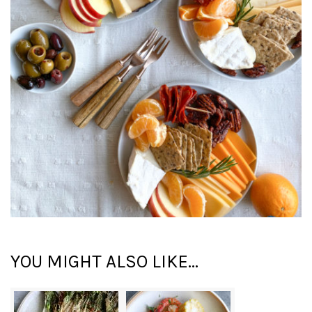
YOU MIGHT ALSO LIKE...