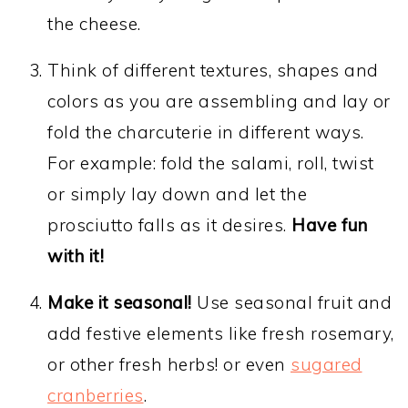
the cheese.
Think of different textures, shapes and
colors as you are assembling and lay or
fold the charcuterie in different ways.
For example: fold the salami, roll, twist
or simply lay down and let the
prosciutto falls as it desires.
Have fun
with it!
Make it seasonal!
Use seasonal fruit and
add festive elements like fresh rosemary,
or other fresh herbs! or even
sugared
cranberries
.