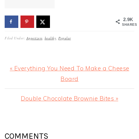
2.9K
SHARES
Filed Under:
Appetizers
,
healthy
,
Popular
Previous
« Everything You Need To Make a Cheese
Post:
Board
Next
Double Chocolate Brownie Bites »
Post:
READER
INTERACTIONS
COMMENTS