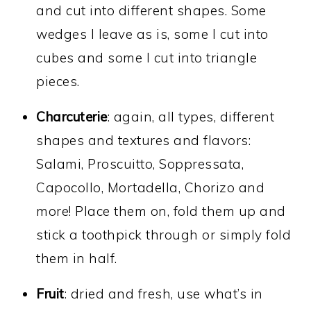
and cut into different shapes. Some
wedges I leave as is, some I cut into
cubes and some I cut into triangle
pieces.
Charcuterie
: again, all types, different
shapes and textures and flavors:
Salami, Proscuitto, Soppressata,
Capocollo, Mortadella, Chorizo and
more! Place them on, fold them up and
stick a toothpick through or simply fold
them in half.
Fruit
: dried and fresh, use what’s in