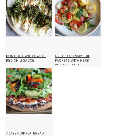
BOK CHOY WITH SWEET
GRILLED SHRIMP FOIL
RED CHILI SAUCE
PACKETS WITH HERB
BUTTER BLEND
7 LAYER DIP FLATBREAD