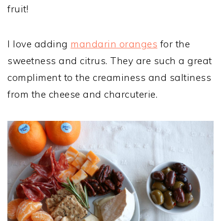
fruit!
I love adding
mandarin oranges
for the
sweetness and citrus. They are such a great
compliment to the creaminess and saltiness
from the cheese and charcuterie.