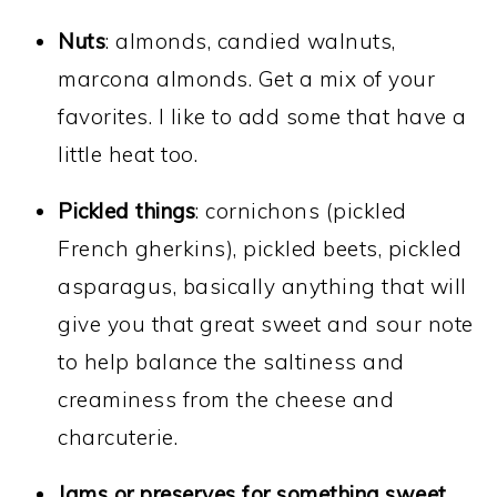
Nuts
: almonds, candied walnuts,
marcona almonds. Get a mix of your
favorites. I like to add some that have a
little heat too.
Pickled things
: cornichons (pickled
French gherkins), pickled beets, pickled
asparagus, basically anything that will
give you that great sweet and sour note
to help balance the saltiness and
creaminess from the cheese and
charcuterie.
Jams or preserves for something sweet
.