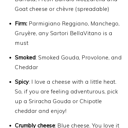
Goat cheese or chèvre (spreadable)
Firm:
Parmigiano Reggiano, Manchego,
Gruyère, any Sartori BellaVitano is a
must
Smoked
: Smoked Gouda, Provolone, and
Cheddar
Spicy
: I love a cheese with a little heat.
So, if you are feeling adventurous, pick
up a Sriracha Gouda or Chipotle
cheddar and enjoy!
Crumbly cheese
: Blue cheese. You love it