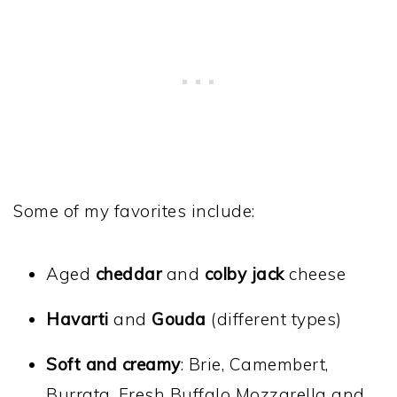
Some of my favorites include:
Aged
cheddar
and
colby jack
cheese
Havarti
and
Gouda
(different types)
Soft and creamy
: Brie, Camembert,
Burrata, Fresh Buffalo Mozzarella and