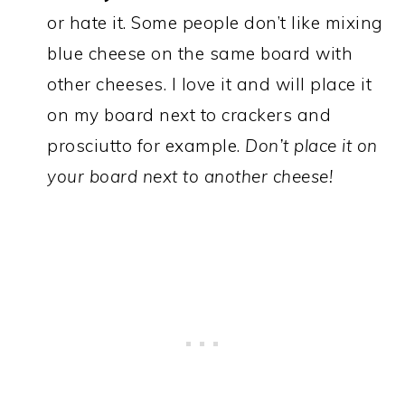
or hate it. Some people don’t like mixing
blue cheese on the same board with
other cheeses. I love it and will place it
on my board next to crackers and
prosciutto for example.
Don’t place it on
your board next to another cheese!