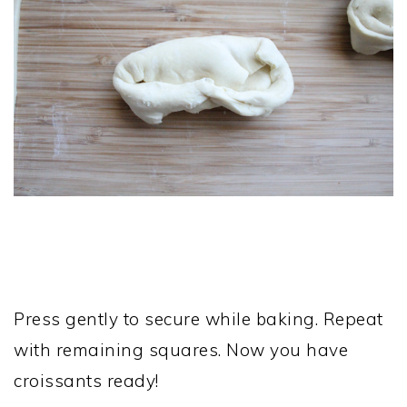
Press gently to secure while baking. Repeat
with remaining squares. Now you have
croissants ready!