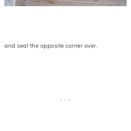
and seal the opposite corner over.