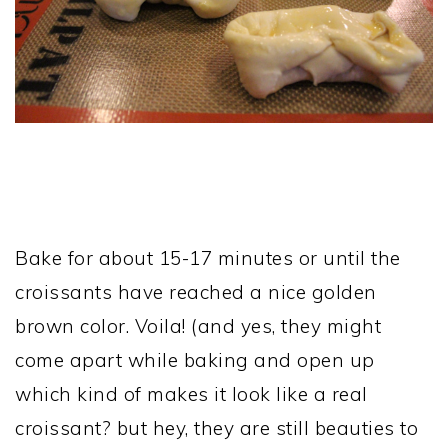
Bake for about 15-17 minutes or until the
croissants have reached a nice golden
brown color. Voila! (and yes, they might
come apart while baking and open up
which kind of makes it look like a real
croissant? but hey, they are still beauties to