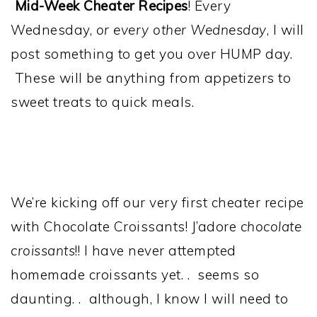
Mid-Week Cheater Recipes
! Every
Wednesday,
or every other Wednesday
, I will
post something to get you over HUMP day.
These will be anything from appetizers to
sweet treats to quick meals.
We’re kicking off our very first cheater recipe
with Chocolate Croissants! J’adore
chocolate
croissants
!! I have never attempted
homemade croissants yet. . seems so
daunting. . although, I know I will need to