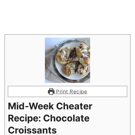
Print Recipe
Mid-Week Cheater
Recipe: Chocolate
Croissants