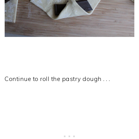
Continue to roll the pastry dough . . .