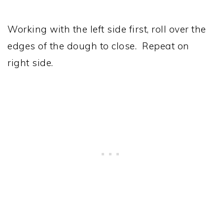
Working with the left side first, roll over the
edges of the dough to close. Repeat on
right side.