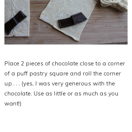
Place 2 pieces of chocolate close to a corner
of a puff pastry square and roll the corner
up . . . (yes, I was very generous with the
chocolate. Use as little or as much as you
want!)