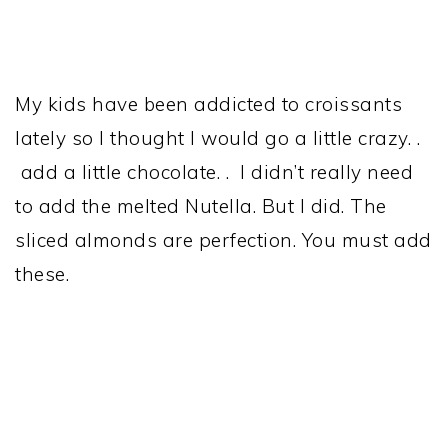
My kids have been addicted to croissants
lately so I thought I would go a little crazy. .
add a little chocolate. . I didn’t really need
to add the melted Nutella. But I did. The
sliced almonds are perfection. You must add
these.