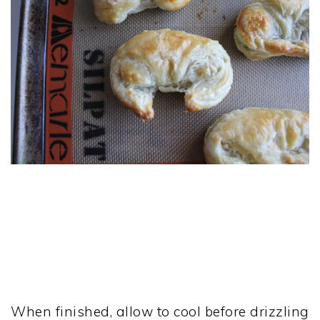
When finished, allow to cool before drizzling