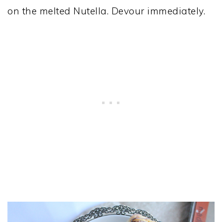
on the melted Nutella. Devour immediately.