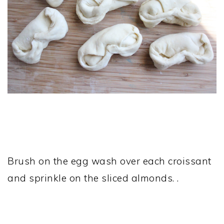
Brush on the egg wash over each croissant
and sprinkle on the sliced almonds. .