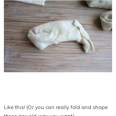
Like this! (Or you can really fold and shape