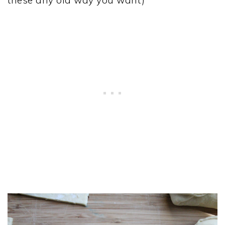
these any old way you want)