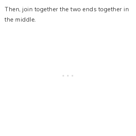
Then, join together the two ends together in
the middle.