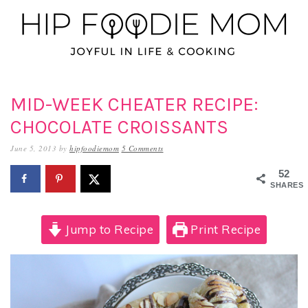
Skip
Skip
Skip
to
to
to
primary
main
primary
navigation
content
sidebar
MID-WEEK CHEATER RECIPE:
CHOCOLATE CROISSANTS
June 5, 2013
by
hipfoodiemom
5 Comments
52
SHARES
Jump to Recipe
Print Recipe