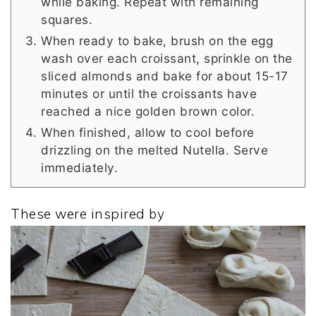
while baking. Repeat with remaining
squares.
When ready to bake, brush on the egg
wash over each croissant, sprinkle on the
sliced almonds and bake for about 15-17
minutes or until the croissants have
reached a nice golden brown color.
When finished, allow to cool before
drizzling on the melted Nutella. Serve
immediately.
These were inspired by