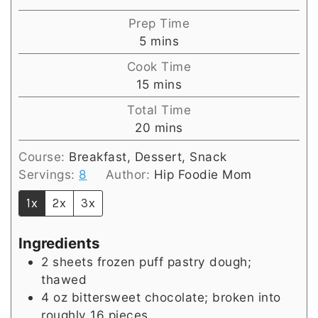
Prep Time
minutes
5
mins
Cook Time
minutes
15
mins
Total Time
minutes
20
mins
Course:
Breakfast, Dessert, Snack
Servings:
8
Author:
Hip Foodie Mom
1x
2x
3x
Ingredients
2
sheets frozen puff pastry dough;
thawed
4
oz
bittersweet chocolate; broken into
roughly 16 pieces