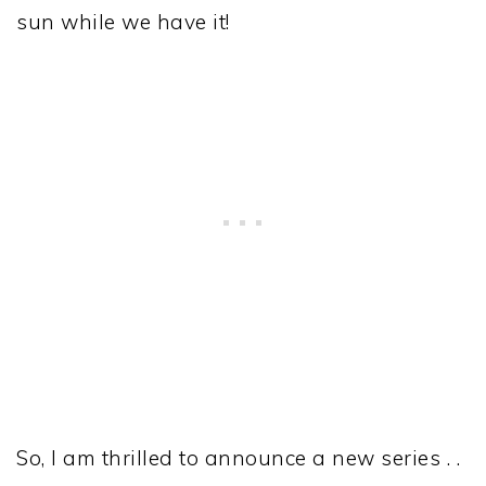
sun while we have it!
So, I am thrilled to announce a new series . .