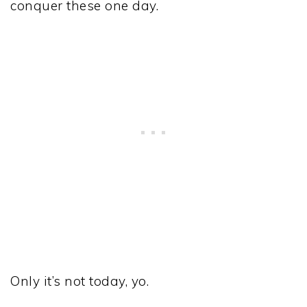
conquer these one day.
Only it’s not today, yo.