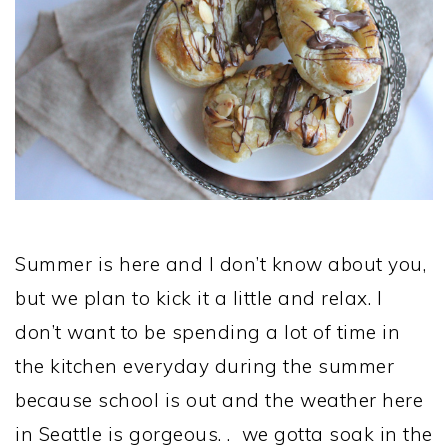
Summer is here and I don’t know about you,
but we plan to kick it a little and relax. I
don’t want to be spending a lot of time in
the kitchen everyday during the summer
because school is out and the weather here
in Seattle is gorgeous. . we gotta soak in the