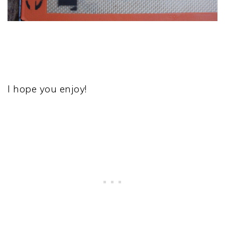
I hope you enjoy!