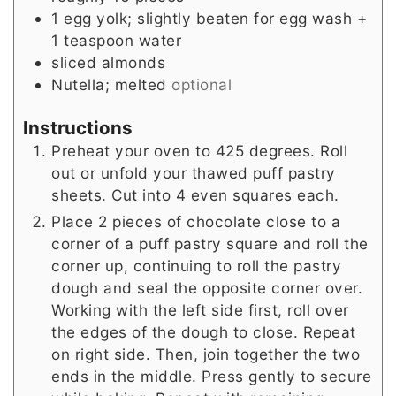
1
egg yolk; slightly beaten for egg wash +
1 teaspoon water
sliced almonds
Nutella; melted
optional
Instructions
Preheat your oven to 425 degrees. Roll
out or unfold your thawed puff pastry
sheets. Cut into 4 even squares each.
Place 2 pieces of chocolate close to a
corner of a puff pastry square and roll the
corner up, continuing to roll the pastry
dough and seal the opposite corner over.
Working with the left side first, roll over
the edges of the dough to close. Repeat
on right side. Then, join together the two
ends in the middle. Press gently to secure