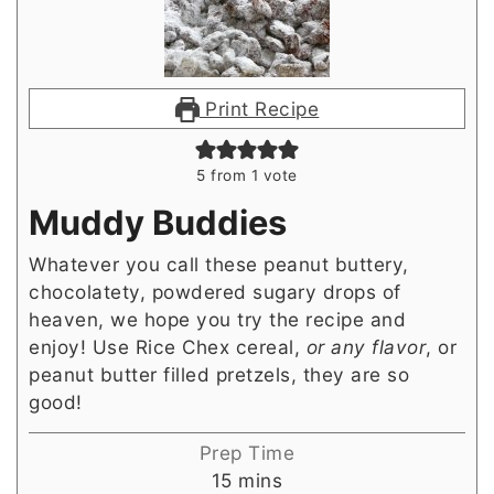
Print Recipe
5
from 1 vote
Muddy Buddies
Whatever you call these peanut buttery,
chocolatety, powdered sugary drops of
heaven, we hope you try the recipe and
enjoy! Use Rice Chex cereal,
or any flavor
, or
peanut butter filled pretzels, they are so
good!
Prep Time
minutes
15
mins