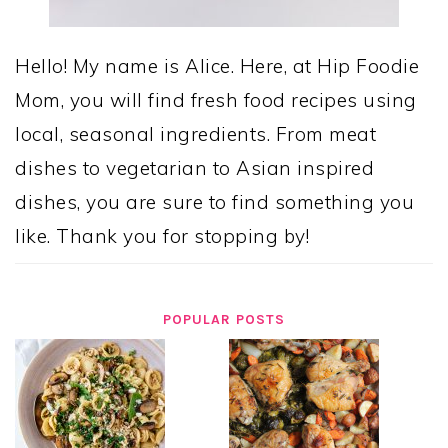
Hello! My name is Alice. Here, at Hip Foodie
Mom, you will find fresh food recipes using
local, seasonal ingredients. From meat
dishes to vegetarian to Asian inspired
dishes, you are sure to find something you
like. Thank you for stopping by!
POPULAR POSTS