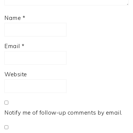
Name
*
Email
*
Website
Notify me of follow-up comments by email.