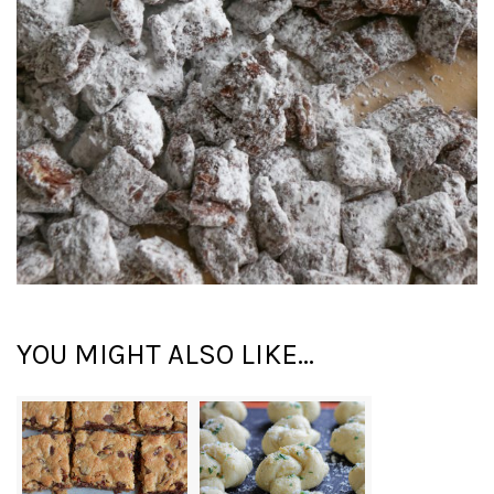
YOU MIGHT ALSO LIKE...