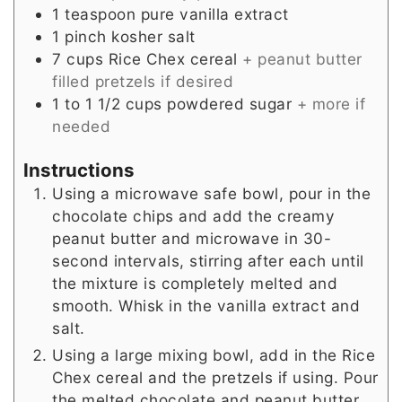
1
teaspoon
pure vanilla extract
1
pinch
kosher salt
7
cups
Rice Chex cereal
+ peanut butter
filled pretzels if desired
1 to 1 1/2
cups
powdered sugar
+ more if
needed
Instructions
Using a microwave safe bowl, pour in the
chocolate chips and add the creamy
peanut butter and microwave in 30-
second intervals, stirring after each until
the mixture is completely melted and
smooth. Whisk in the vanilla extract and
salt.
Using a large mixing bowl, add in the Rice
Chex cereal and the pretzels if using. Pour
the melted chocolate and peanut butter