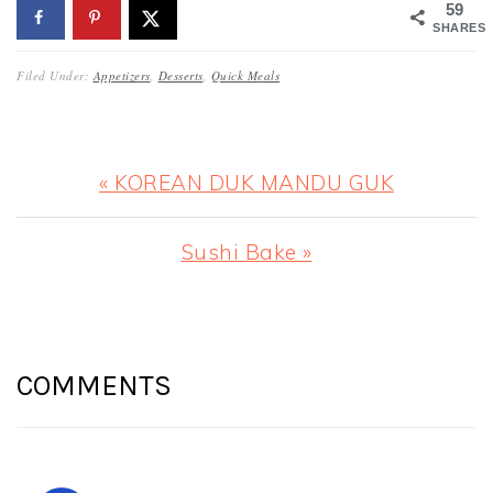
59
SHARES
Filed Under:
Appetizers
,
Desserts
,
Quick Meals
Previous
« KOREAN DUK MANDU GUK
Post:
Next
Sushi Bake »
Post:
READER
INTERACTIONS
COMMENTS