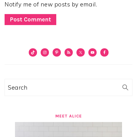
Notify me of new posts by email.
PRIMARY
SIDEBAR
Search
MEET ALICE