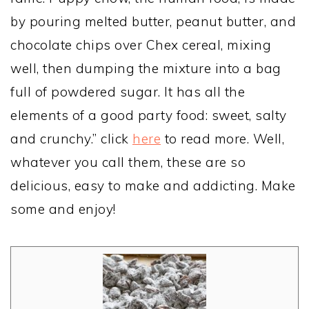
by pouring melted butter, peanut butter, and
chocolate chips over Chex cereal, mixing
well, then dumping the mixture into a bag
full of powdered sugar. It has all the
elements of a good party food: sweet, salty
and crunchy.” click
here
to read more. Well,
whatever you call them, these are so
delicious, easy to make and addicting. Make
some and enjoy!