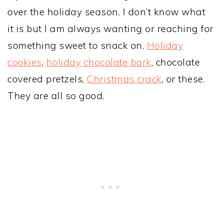
over the holiday season. I don’t know what
it is but I am always wanting or reaching for
something sweet to snack on.
Holiday
cookies
,
holiday chocolate bark
, chocolate
covered pretzels,
Christmas crack
, or these.
They are all so good.