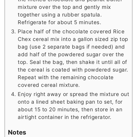
mixture over the top and gently mix
together using a rubber spatula.
Refrigerate for about 5 minutes.
Place half of the chocolate covered Rice
Chex cereal mix into a gallon sized zip top
bag (use 2 separate bags if needed) and
add half of the powdered sugar over the
top. Seal the bag, then shake it until all of
the cereal is coated with powdered sugar.
Repeat with the remaining chocolate
covered cereal mixture.
Enjoy right away or spread the mixture out
onto a lined sheet baking pan to set, for
about 15 to 20 minutes, then store in an
airtight container in the refrigerator.
Notes