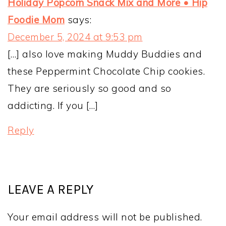
Holiday Popcorn Snack Mix and More • Hip
Foodie Mom
says:
December 5, 2024 at 9:53 pm
[…] also love making Muddy Buddies and
these Peppermint Chocolate Chip cookies.
They are seriously so good and so
addicting. If you […]
Reply
LEAVE A REPLY
Your email address will not be published.