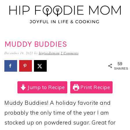
Skip
Skip
Skip
to
to
to
primary
main
primary
navigation
content
sidebar
MUDDY BUDDIES
December 19, 2021
by
hipfoodiemom
2 Comments
59
SHARES
Jump to Recipe
Print Recipe
Muddy Buddies! A holiday favorite and
probably the only time of the year I am
stocked up on powdered sugar. Great for