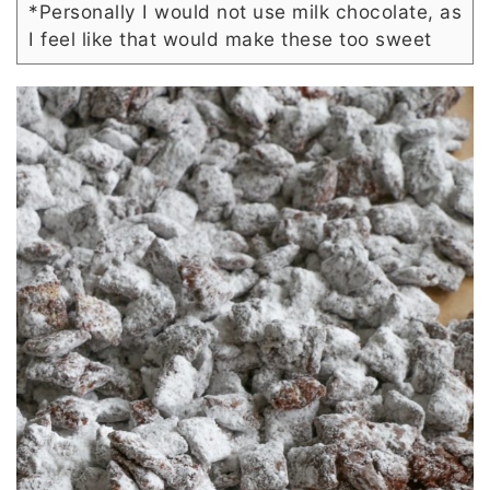
*Personally I would not use milk chocolate, as
I feel like that would make these too sweet