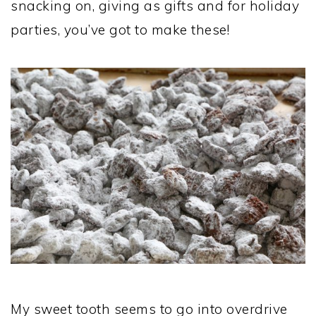
snacking on, giving as gifts and for holiday
parties, you’ve got to make these!
My sweet tooth seems to go into overdrive