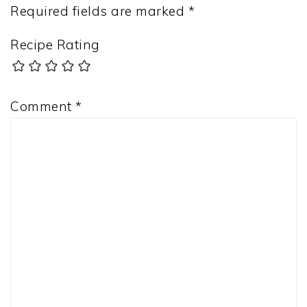
Required fields are marked
*
Recipe Rating
Comment
*