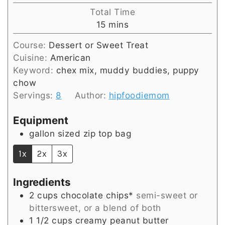
Total Time
minutes
15
mins
Course:
Dessert or Sweet Treat
Cuisine:
American
Keyword:
chex mix, muddy buddies, puppy
chow
Servings:
8
Author:
hipfoodiemom
Equipment
gallon sized zip top bag
1x
2x
3x
Ingredients
2
cups
chocolate chips*
semi-sweet or
bittersweet, or a blend of both
1 1/2
cups
creamy peanut butter