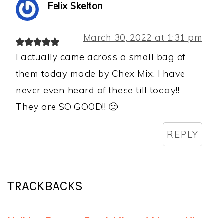
Felix Skelton
March 30, 2022 at 1:31 pm
I actually came across a small bag of
them today made by Chex Mix. I have
never even heard of these till today!!
They are SO GOOD!! 🙂
REPLY
TRACKBACKS