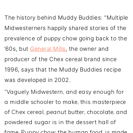
The history behind Muddy Buddies: “Multiple
Midwesterners happily shared stories of the
prevalence of puppy chow going back to the
’60s, but
General Mills
, the owner and
producer of the Chex cereal brand since
1996, says that the Muddy Buddies recipe
was developed in 2002.
“Vaguely Midwestern, and easy enough for
a middle schooler to make, this masterpiece
of Chex cereal, peanut butter, chocolate, and
powdered sugar is in the dessert hall of
fame. Puppy chow, the human food, is made