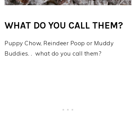
WHAT DO YOU CALL THEM?
Puppy Chow, Reindeer Poop or Muddy
Buddies. . what do you call them?