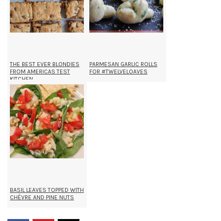
THE BEST EVER BLONDIES
PARMESAN GARLIC ROLLS
FROM AMERICAS TEST
FOR #TWELVELOAVES
KITCHEN
BASIL LEAVES TOPPED WITH
CHÈVRE AND PINE NUTS