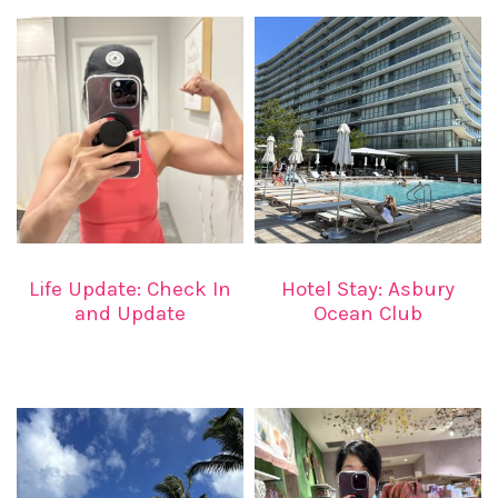
Life Update: Check In
Hotel Stay: Asbury
and Update
Ocean Club