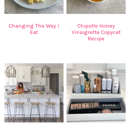
Changing The Way I
Chipotle Honey
Eat
Vinaigrette Copycat
Recipe