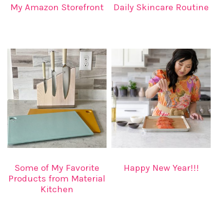
My Amazon Storefront
Daily Skincare Routine
Some of My Favorite
Happy New Year!!!
Products from Material
Kitchen