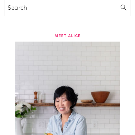
Search
MEET ALICE