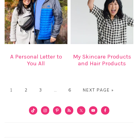
A Personal Letter to
My Skincare Products
You All
and Hair Products
PAGE
PAGE
PAGE
Interim
PAGE
GO
1
2
3
…
6
NEXT PAGE »
pages
TO
omitted
PRIMARY
SIDEBAR