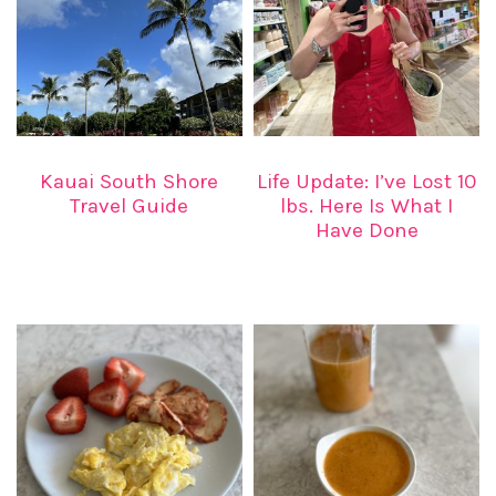
Kauai South Shore
Life Update: I’ve Lost 10
Travel Guide
lbs. Here Is What I
Have Done