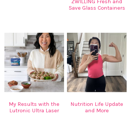
ZWILLING Fresh and
Save Glass Containers
My Results with the
Nutrition Life Update
Lutronic Ultra Laser
and More