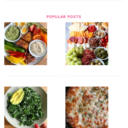
POPULAR POSTS