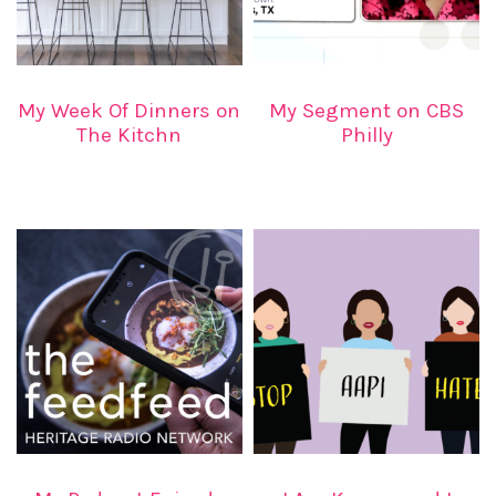
My Week Of Dinners on
My Segment on CBS
The Kitchn
Philly