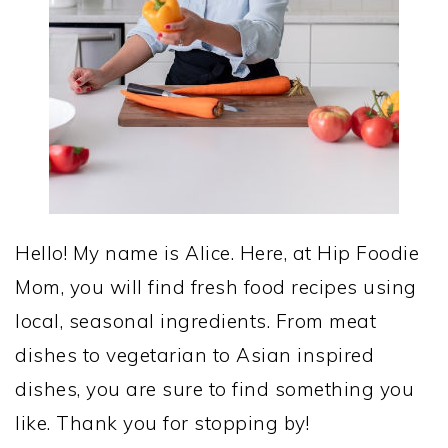
Hello! My name is Alice. Here, at Hip Foodie
Mom, you will find fresh food recipes using
local, seasonal ingredients. From meat
dishes to vegetarian to Asian inspired
dishes, you are sure to find something you
like. Thank you for stopping by!