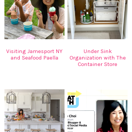
Visiting Jamesport NY
Under Sink
and Seafood Paella
Organization with The
Container Store