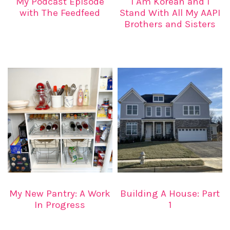
My Podcast Episode
I Am Korean and I
with The Feedfeed
Stand With All My AAPI
Brothers and Sisters
My New Pantry: A Work
Building A House: Part
In Progress
1