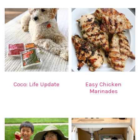
Coco: Life Update
Easy Chicken
Marinades