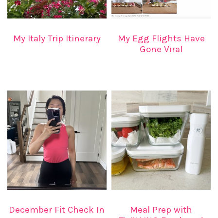
My Italy Trip Itinerary
My Egg Flights Have
Gone Viral
December Fit Check In
Meal Prep with