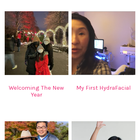
Welcoming The New
My First HydraFacial
Year