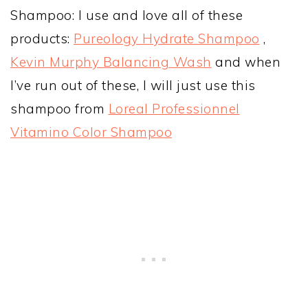
Shampoo: I use and love all of these
products:
Pureology Hydrate Shampoo
,
Kevin Murphy Balancing Wash
and when
I’ve run out of these, I will just use this
shampoo from
Loreal Professionnel
Vitamino Color Shampoo