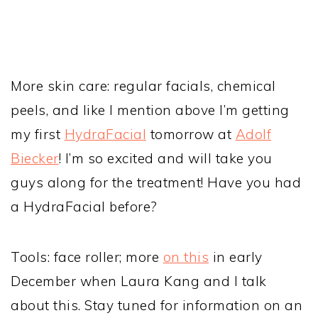
More skin care: regular facials, chemical
peels, and like I mention above I’m getting
my first
HydraFacial
tomorrow at
Adolf
Biecker
! I’m so excited and will take you
guys along for the treatment! Have you had
a HydraFacial before?
Tools: face roller; more
on this
in early
December when Laura Kang and I talk
about this. Stay tuned for information on an