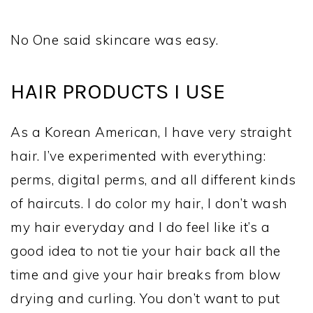
No One said skincare was easy.
HAIR PRODUCTS I USE
As a Korean American, I have very straight
hair. I’ve experimented with everything:
perms, digital perms, and all different kinds
of haircuts. I do color my hair, I don’t wash
my hair everyday and I do feel like it’s a
good idea to not tie your hair back all the
time and give your hair breaks from blow
drying and curling. You don’t want to put