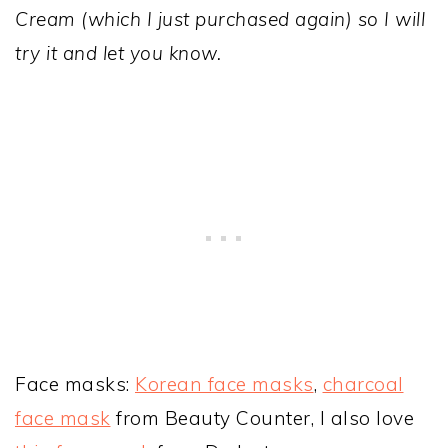
Cream (which I just purchased again) so I will
try it and let you know.
Face masks:
Korean face masks
,
charcoal
face mask
from Beauty Counter, I also love