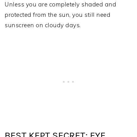
Unless you are completely shaded and
protected from the sun, you still need
sunscreen on cloudy days.
BEST KEPT SECRET: EYE