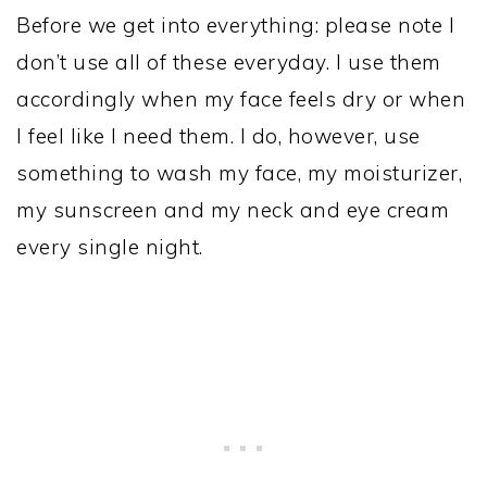
Before we get into everything: please note I
don’t use all of these everyday. I use them
accordingly when my face feels dry or when
I feel like I need them. I do, however, use
something to wash my face, my moisturizer,
my sunscreen and my neck and eye cream
every single night.