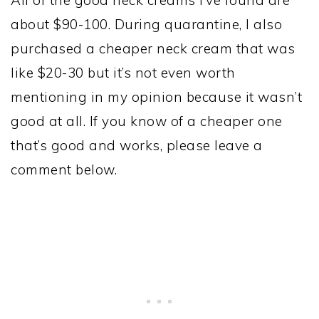
about $90-100. During quarantine, I also
purchased a cheaper neck cream that was
like $20-30 but it’s not even worth
mentioning in my opinion because it wasn’t
good at all. If you know of a cheaper one
that’s good and works, please leave a
comment below.