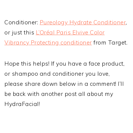
Conditioner:
Pureology Hydrate Conditioner
,
or just this
L’Oréal Paris Elvive Color
Vibrancy Protecting conditioner
from Target.
Hope this helps! If you have a face product,
or shampoo and conditioner you love,
please share down below in a comment! I’ll
be back with another post all about my
HydraFacial!