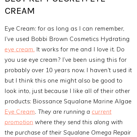
CREAM
Eye Cream: for as long as I can remember,
I’ve used Bobbi Brown Cosmetics Hydrating
eye cream.
It works for me and I love it. Do
you use eye cream? I’ve been using this for
probably over 10 years now. I haven’t used it
but I think this one might also be good to
look into, just because I like all of their other
products: Biossance Squalane Marine Algae
Eye Cream
.
They are running a
current
promotion
where they send this along with
the purchase of their Squalane Omega Repair