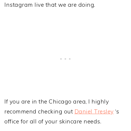
Instagram live that we are doing.
If you are in the Chicago area, I highly
recommend checking out
Daniel Tresley
‘s
office for all of your skincare needs.