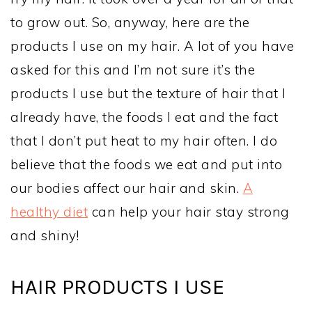
to grow out. So, anyway, here are the
products I use on my hair. A lot of you have
asked for this and I’m not sure it’s the
products I use but the texture of hair that I
already have, the foods I eat and the fact
that I don’t put heat to my hair often. I do
believe that the foods we eat and put into
our bodies affect our hair and skin.
A
healthy diet
can help your hair stay strong
and shiny!
HAIR PRODUCTS I USE