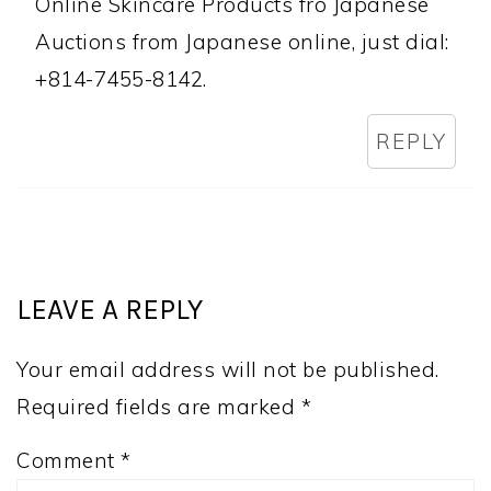
Online Skincare Products fro Japanese
Auctions from Japanese online, just dial:
+814-7455-8142.
REPLY
LEAVE A REPLY
Your email address will not be published.
Required fields are marked
*
Comment
*