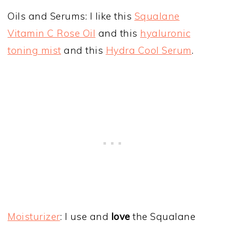
Oils and Serums: I like this
Squalane
Vitamin C Rose Oil
and this
hyaluronic
toning mist
and this
Hydra Cool Serum
.
Moisturizer
: I use and
love
the Squalane