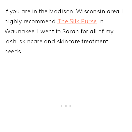
If you are in the Madison, Wisconsin area, I
highly recommend
The Silk Purse
in
Waunakee. I went to Sarah for all of my
lash, skincare and skincare treatment
needs.