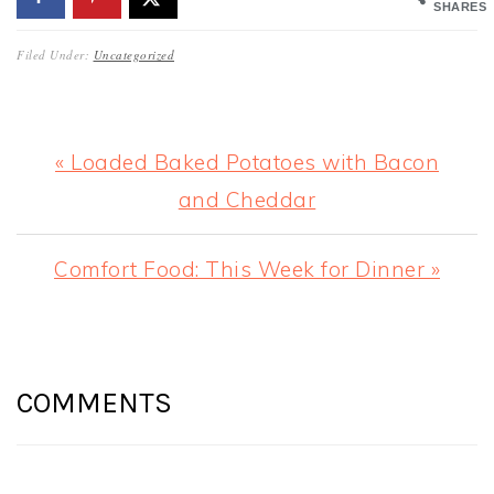
SHARES
Filed Under:
Uncategorized
Previous
« Loaded Baked Potatoes with Bacon
Post:
and Cheddar
Next
Comfort Food: This Week for Dinner »
Post:
READER
INTERACTIONS
COMMENTS