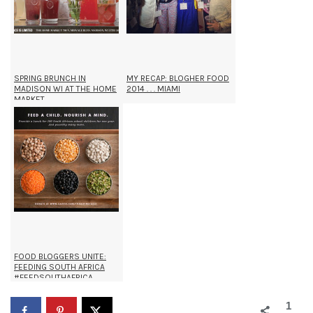
SPRING BRUNCH IN
MY RECAP: BLOGHER FOOD
MADISON WI AT THE HOME
2014 . . . MIAMI
MARKET
FOOD BLOGGERS UNITE:
FEEDING SOUTH AFRICA
#FEEDSOUTHAFRICA
1