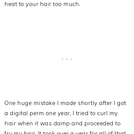
heat to your hair too much.
One huge mistake I made shortly after I got
a digital perm one year, I tried to curl my
hair when it was damp and proceeded to
fry my hair. It took over a year for all of that