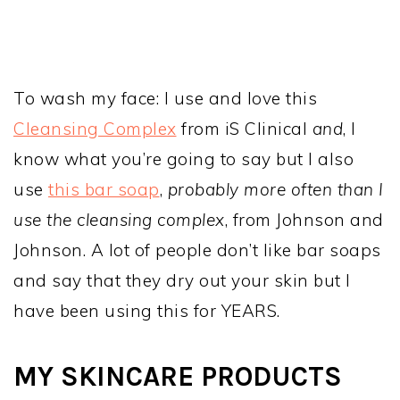
To wash my face: I use and love this
Cleansing Complex
from iS Clinical
and
, I
know what you’re going to say but I also
use
this bar soap
,
probably more often than I
use the cleansing complex
, from Johnson and
Johnson. A lot of people don’t like bar soaps
and say that they dry out your skin but I
have been using this for YEARS.
MY SKINCARE PRODUCTS