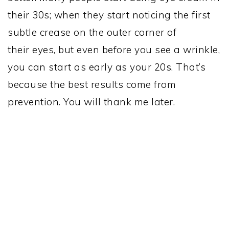
their 30s; when they start noticing the first
subtle crease on the outer corner of
their eyes, but even before you see a wrinkle,
you can start as early as your 20s. That’s
because the best results come from
prevention. You will thank me later.