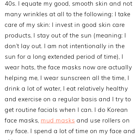
40s. I equate my good, smooth skin and not
many wrinkles at all to the following: I take
care of my skin: I invest in good skin care
products, I stay out of the sun (meaning: I
don’t lay out. I am not intentionally in the
sun for a long extended period of time), I
wear hats, the face masks now are actually
helping me, I wear sunscreen all the time, I
drink a lot of water, I eat relatively healthy
and exercise on a regular basis and I try to
get routine facials when I can. I do Korean
face masks,
mud masks
and use rollers on
my face. I spend a lot of time on my face and