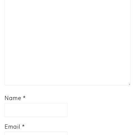
Name
*
Email
*