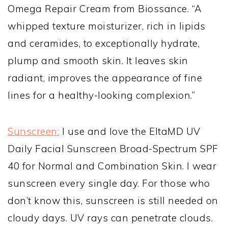
Omega Repair Cream from Biossance. “A
whipped texture moisturizer, rich in lipids
and ceramides, to exceptionally hydrate,
plump and smooth skin. It leaves skin
radiant, improves the appearance of fine
lines for a healthy-looking complexion.”
Sunscreen:
I use and love the
EltaMD UV
Daily Facial Sunscreen Broad-Spectrum SPF
40 for Normal and Combination Skin. I wear
sunscreen every single day. For those who
don’t know this, sunscreen is still needed on
cloudy days. UV rays can penetrate clouds.