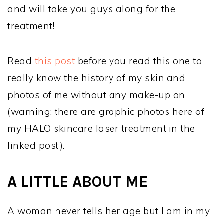
and will take you guys along for the
treatment!
Read
this post
before you read this one to
really know the history of my skin and
photos of me without any make-up on
(warning: there are graphic photos here of
my HALO skincare laser treatment in the
linked post).
A LITTLE ABOUT ME
A woman never tells her age but I am in my