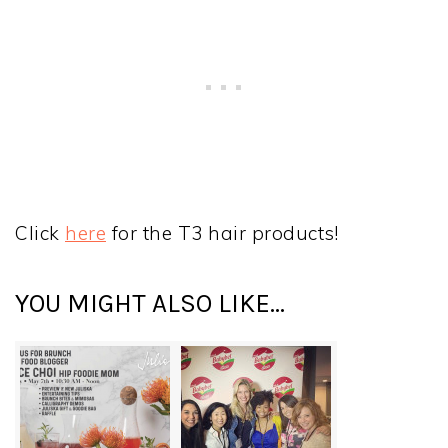
Click
here
for the T3 hair products!
YOU MIGHT ALSO LIKE...