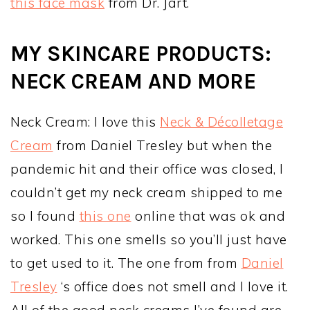
this face mask
from Dr. Jart.
MY SKINCARE PRODUCTS:
NECK CREAM AND MORE
Neck Cream: I love this
Neck & Décolletage
Cream
from Daniel Tresley but when the
pandemic hit and their office was closed, I
couldn’t get my neck cream shipped to me
so I found
this one
online that was ok and
worked. This one smells so you’ll just have
to get used to it. The one from from
Daniel
Tresley
‘s office does not smell and I love it.
All of the good neck creams I’ve found are