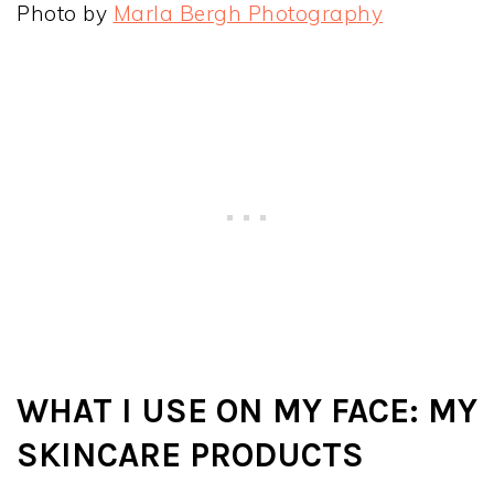
Photo by
Marla Bergh Photography
WHAT I USE ON MY FACE: MY
SKINCARE PRODUCTS