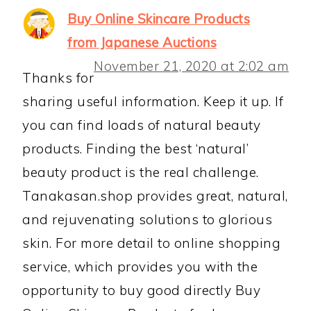
Buy Online Skincare Products
from Japanese Auctions
November 21, 2020 at 2:02 am
Thanks for
sharing useful information. Keep it up. If
you can find loads of natural beauty
products. Finding the best ‘natural’
beauty product is the real challenge.
Tanakasan.shop provides great, natural,
and rejuvenating solutions to glorious
skin. For more detail to online shopping
service, which provides you with the
opportunity to buy good directly Buy