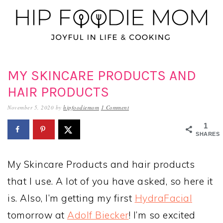
Skip
Skip
Skip
to
to
to
primary
main
primary
navigation
content
sidebar
MY SKINCARE PRODUCTS AND
HAIR PRODUCTS
November 5, 2020
by
hipfoodiemom
1 Comment
1
SHARES
My Skincare Products and hair products
that I use. A lot of you have asked, so here it
is. Also, I’m getting my first
HydraFacial
tomorrow at
Adolf Biecker
! I’m so excited