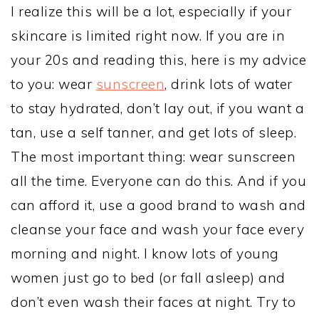
I realize this will be a lot, especially if your
skincare is limited right now. If you are in
your 20s and reading this, here is my advice
to you: wear
sunscreen
, drink lots of water
to stay hydrated, don’t lay out, if you want a
tan, use a self tanner, and get lots of sleep.
The most important thing: wear sunscreen
all the time. Everyone can do this. And if you
can afford it, use a good brand to wash and
cleanse your face and wash your face every
morning and night. I know lots of young
women just go to bed (or fall asleep) and
don’t even wash their faces at night. Try to