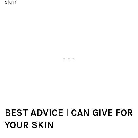
skin.
BEST ADVICE I CAN GIVE FOR
YOUR SKIN