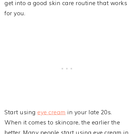
get into a good skin care routine that works
for you.
Start using
eye cream
in your late 20s.
When it comes to skincare, the earlier the
better. Many people start using eye cream in