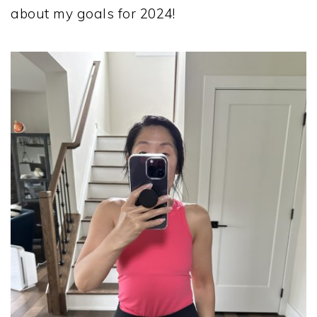
about my goals for 2024!