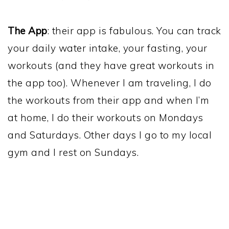
The App
: their app is fabulous. You can track
your daily water intake, your fasting, your
workouts (and they have great workouts in
the app too). Whenever I am traveling, I do
the workouts from their app and when I’m
at home, I do their workouts on Mondays
and Saturdays. Other days I go to my local
gym and I rest on Sundays.