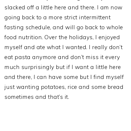
slacked off a little here and there. I am now
going back to a more strict intermittent
fasting schedule, and will go back to whole
food nutrition. Over the holidays, I enjoyed
myself and ate what I wanted. I really don’t
eat pasta anymore and don’t miss it every
much surprisingly but if I want a little here
and there, I can have some but I find myself
just wanting potatoes, rice and some bread
sometimes and that’s it.