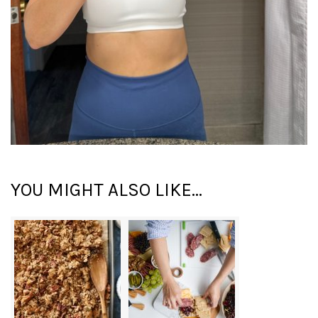
YOU MIGHT ALSO LIKE...