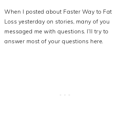
When I posted about Faster Way to Fat
Loss yesterday on stories, many of you
messaged me with questions. I’ll try to
answer most of your questions here.