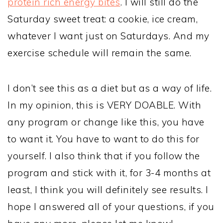
protein rich energy bites
. I will still do the
Saturday sweet treat: a cookie, ice cream,
whatever I want just on Saturdays. And my
exercise schedule will remain the same.
I don’t see this as a diet but as a way of life.
In my opinion, this is VERY DOABLE. With
any program or change like this, you have
to want it. You have to want to do this for
yourself. I also think that if you follow the
program and stick with it, for 3-4 months at
least, I think you will definitely see results. I
hope I answered all of your questions, if you