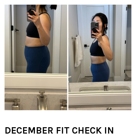
DECEMBER FIT CHECK IN