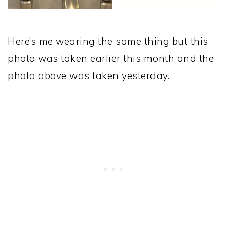
Here’s me wearing the same thing but this
photo was taken earlier this month and the
photo above was taken yesterday.