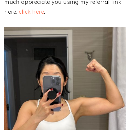
much appreciate you using my referral link
here:
click here
.