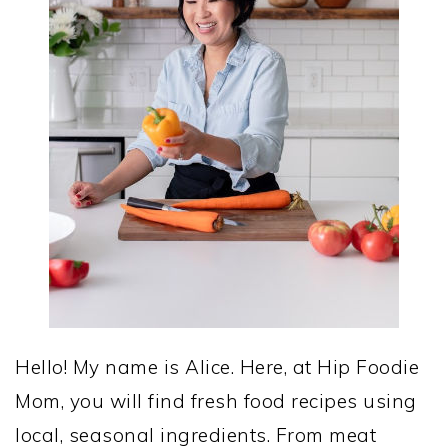
Hello! My name is Alice. Here, at Hip Foodie
Mom, you will find fresh food recipes using
local, seasonal ingredients. From meat