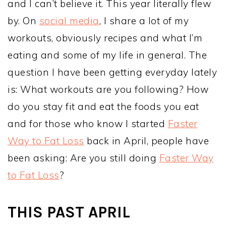
and I can’t believe it. This year literally flew
by. On
social media
, I share a lot of my
workouts, obviously recipes and what I’m
eating and some of my life in general. The
question I have been getting everyday lately
is: What workouts are you following? How
do you stay fit and eat the foods you eat
and for those who know I started
Faster
Way to Fat Loss
back in April, people have
been asking: Are you still doing
Faster Way
to Fat Loss
?
THIS PAST APRIL