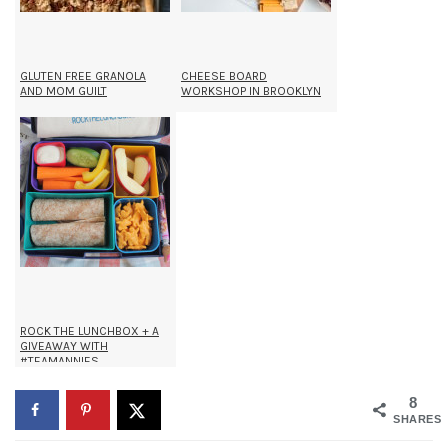
GLUTEN FREE GRANOLA
CHEESE BOARD
AND MOM GUILT
WORKSHOP IN BROOKLYN
ROCK THE LUNCHBOX + A
GIVEAWAY WITH
#TEAMANNIES
8
SHARES