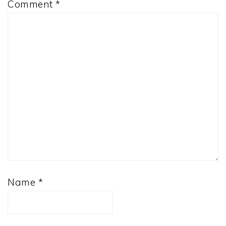
Comment
*
Name
*