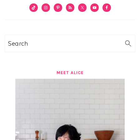
PRIMARY
SIDEBAR
Search
MEET ALICE