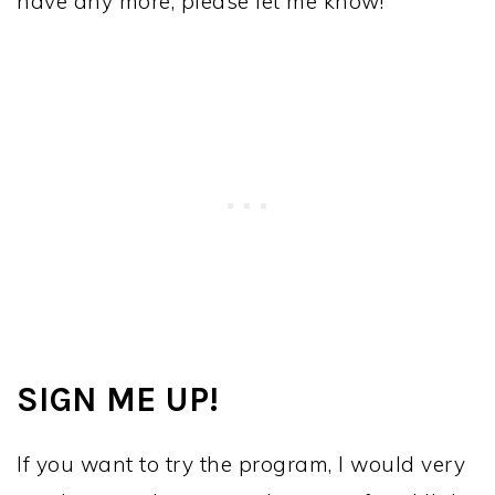
have any more, please let me know!
SIGN ME UP!
If you want to try the program, I would very