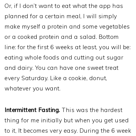
Or, if I don’t want to eat what the app has
planned for a certain meal, I will simply
make myself a protein and some vegetables
or a cooked protein and a salad. Bottom
line: for the first 6 weeks at least, you will be:
eating whole foods and cutting out sugar
and dairy. You can have one sweet treat
every Saturday. Like a cookie, donut,
whatever you want.
Intermittent Fasting.
This was the hardest
thing for me initially but when you get used
to it, It becomes very easy. During the 6 week