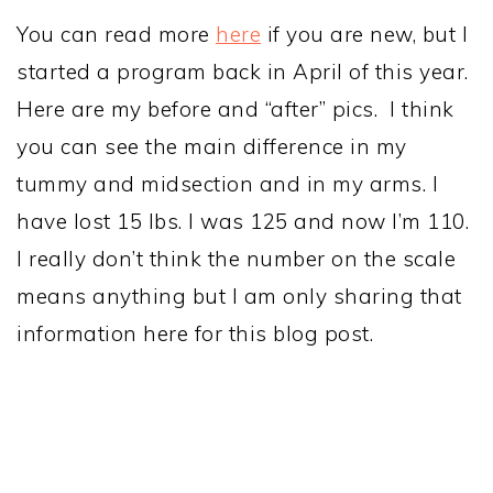
You can read more
here
if you are new, but I
started a program back in April of this year.
Here are my before and “after” pics. I think
you can see the main difference in my
tummy and midsection and in my arms. I
have lost 15 lbs. I was 125 and now I’m 110.
I really don’t think the number on the scale
means anything but I am only sharing that
information here for this blog post.