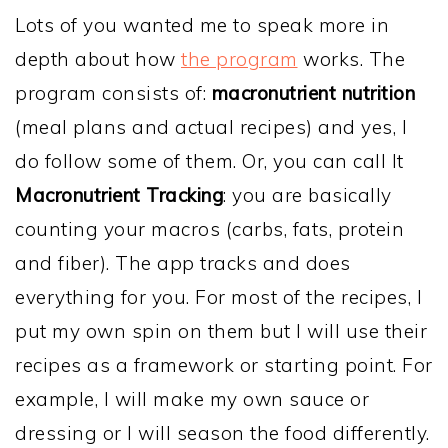
Lots of you wanted me to speak more in
depth about how
the program
works. The
program consists of:
macronutrient nutrition
(meal plans and actual recipes) and yes, I
do follow some of them. Or, you can call It
Macronutrient Tracking
: you are basically
counting your macros (carbs, fats, protein
and fiber). The app tracks and does
everything for you. For most of the recipes, I
put my own spin on them but I will use their
recipes as a framework or starting point. For
example, I will make my own sauce or
dressing or I will season the food differently.