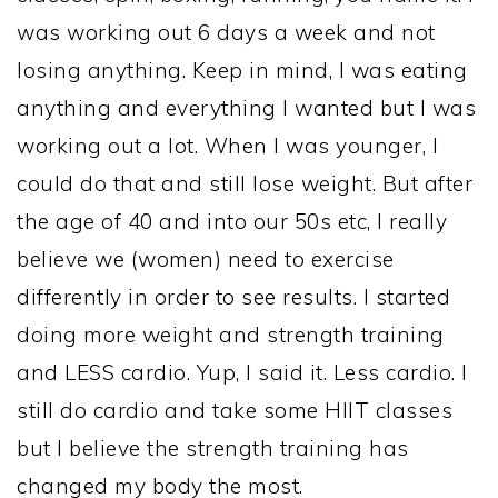
was working out 6 days a week and not
losing anything. Keep in mind, I was eating
anything and everything I wanted but I was
working out a lot. When I was younger, I
could do that and still lose weight. But after
the age of 40 and into our 50s etc, I really
believe we (women) need to exercise
differently in order to see results. I started
doing more weight and strength training
and LESS cardio. Yup, I said it. Less cardio. I
still do cardio and take some HIIT classes
but I believe the strength training has
changed my body the most.