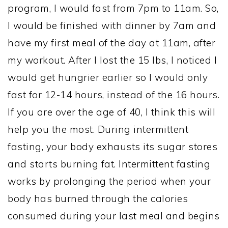
program, I would fast from 7pm to 11am. So,
I would be finished with dinner by 7am and
have my first meal of the day at 11am, after
my workout. After I lost the 15 lbs, I noticed I
would get hungrier earlier so I would only
fast for 12-14 hours, instead of the 16 hours.
If you are over the age of 40, I think this will
help you the most. During intermittent
fasting, your body exhausts its sugar stores
and starts burning fat. Intermittent fasting
works by prolonging the period when your
body has burned through the calories
consumed during your last meal and begins