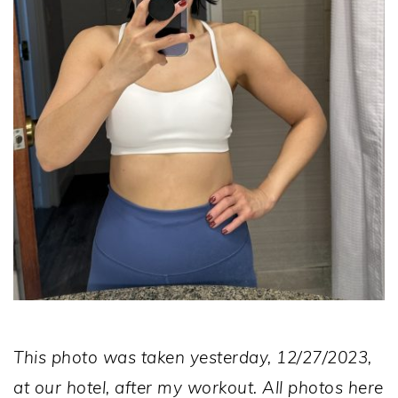
This photo was taken yesterday, 12/27/2023,
at our hotel, after my workout. All photos here