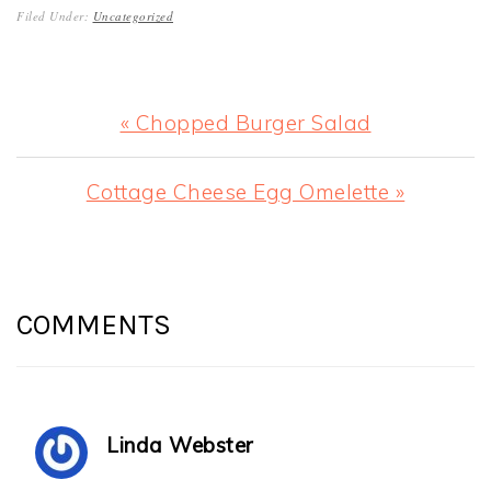
Filed Under:
Uncategorized
Previous
« Chopped Burger Salad
Post:
Next
Cottage Cheese Egg Omelette »
Post:
READER
INTERACTIONS
COMMENTS
Linda Webster