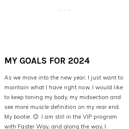
MY GOALS FOR 2024
As we move into the new year, I just want to
maintain what I have right now, I would like
to keep toning my body, my midsection and
see more muscle definition on my rear end.
My bootie. 🙂 I am still in the VIP program
with Faster Way, and along the way, I