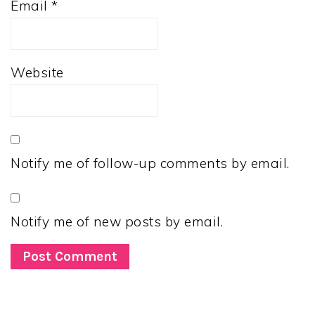
Email
*
Website
Notify me of follow-up comments by email.
Notify me of new posts by email.