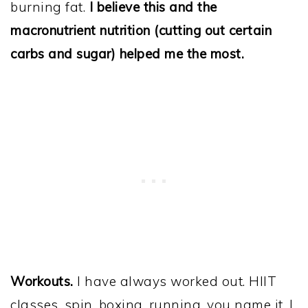
burning fat.
I believe this and the
macronutrient nutrition (cutting out certain
carbs and sugar) helped me the most.
Workouts.
I have always worked out. HIIT
classes, spin, boxing, running, you name it. I