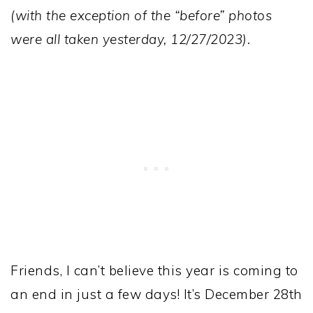
(with the exception of the “before” photos
were all taken yesterday, 12/27/2023).
Friends, I can’t believe this year is coming to
an end in just a few days! It’s December 28th