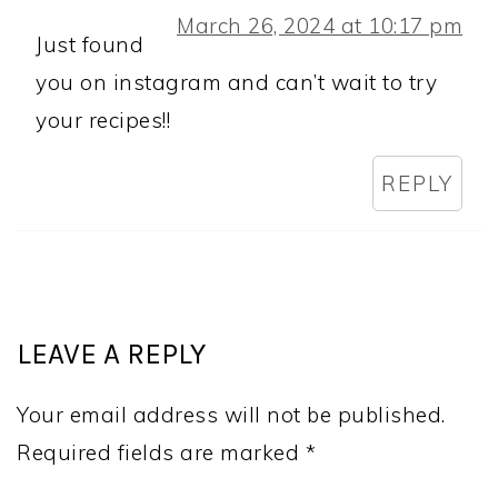
March 26, 2024 at 10:17 pm
Just found
you on instagram and can’t wait to try
your recipes!!
REPLY
LEAVE A REPLY
Your email address will not be published.
Required fields are marked
*