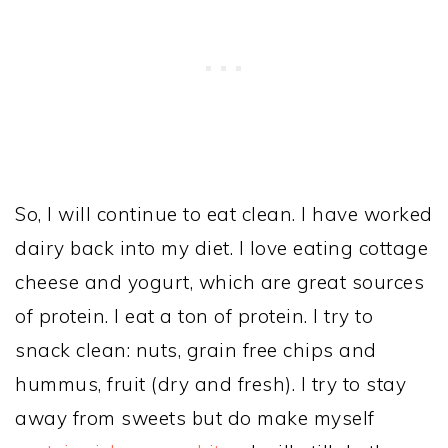
So, I will continue to eat clean. I have worked
dairy back into my diet. I love eating cottage
cheese and yogurt, which are great sources
of protein. I eat a ton of protein. I try to
snack clean: nuts, grain free chips and
hummus, fruit (dry and fresh). I try to stay
away from sweets but do make myself