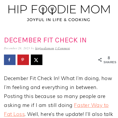
Skip
Skip
Skip
to
to
to
primary
main
primary
navigation
content
sidebar
DECEMBER FIT CHECK IN
December 28, 2023
by
hipfoodiemom
1 Comment
8
SHARES
December Fit Check In! What I’m doing, how
I’m feeling and everything in between.
Posting this because so many people are
asking me if I am still doing
Faster Way to
Fat Loss
. Well, here’s the update! I’ll also talk