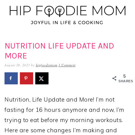
Skip
Skip
Skip
to
to
to
primary
main
primary
navigation
content
sidebar
NUTRITION LIFE UPDATE AND
MORE
August 26, 2023
by
hipfoodiemom
1 Comment
5
SHARES
Nutrition, Life Update and More! I’m not
fasting for 16 hours anymore and now, I’m
trying to eat before my morning workouts.
Here are some changes I’m making and