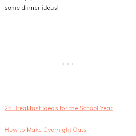
some dinner ideas!
25 Breakfast Ideas for the School Year
How to Make Overnight Oats