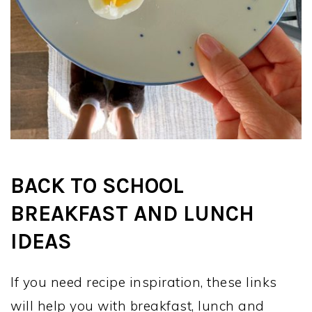
BACK TO SCHOOL
BREAKFAST AND LUNCH
IDEAS
If you need recipe inspiration, these links
will help you with breakfast, lunch and