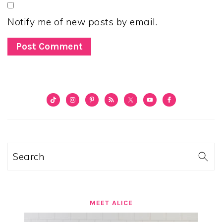
Notify me of new posts by email.
PRIMARY
SIDEBAR
Search
MEET ALICE