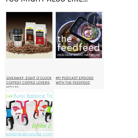
GIVEAWAY: EIGHT O’CLOCK
MY PODCAST EPISODE
COFFEE!! COFFEE LOVERS,
WITH THE FEEDFEED
HOLLA!!