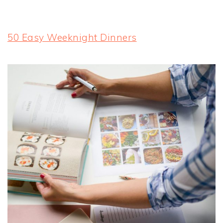
50 Easy Weeknight Dinners