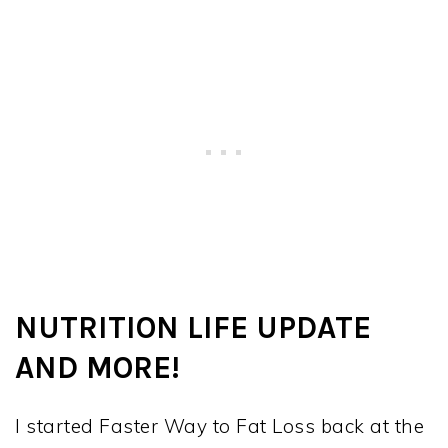
NUTRITION LIFE UPDATE
AND MORE!
I started Faster Way to Fat Loss back at the