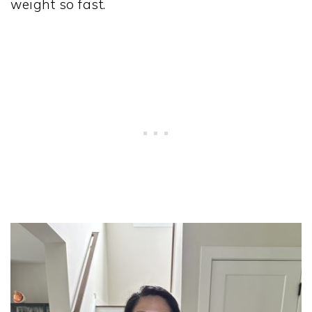
weight so fast.