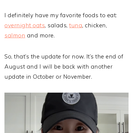
I definitely have my favorite foods to eat:
overnight oats
, salads,
tuna
, chicken,
salmon
and more.
So, that’s the update for now. It’s the end of
August and I will be back with another
update in October or November.