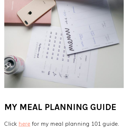
MY MEAL PLANNING GUIDE
Click
here
for my meal planning 101 guide.