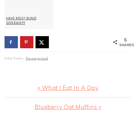
HAVE KIDS? BUNZI
GIVEAWAY!!
5
SHARES
Filed Under:
Uncategorized
Previous
« What I Eat In A Day
Post:
Next
Blueberry Oat Muffins »
Post:
READER