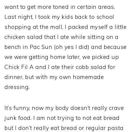
want to get more toned in certain areas.
Last night, I took my kids back to school
shopping at the mall, I packed myself a little
chicken salad that I ate while sitting on a
bench in Pac Sun (oh yes I did) and because
we were getting home later, we picked up
Chick Fil A and I ate their cobb salad for
dinner, but with my own homemade
dressing.
It’s funny, now my body doesn’t really crave
junk food. I am not trying to not eat bread
but I don’t really eat bread or regular pasta