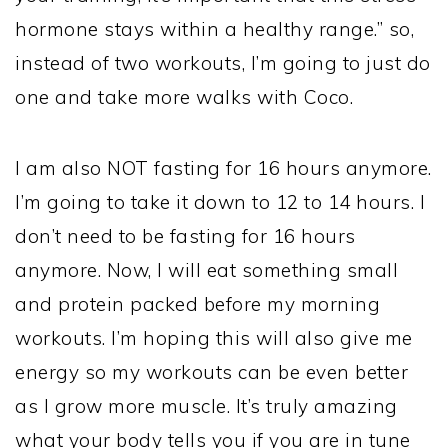
hormone stays within a healthy range.” so,
instead of two workouts, I’m going to just do
one and take more walks with Coco.
I am also NOT fasting for 16 hours anymore.
I’m going to take it down to 12 to 14 hours. I
don’t need to be fasting for 16 hours
anymore. Now, I will eat something small
and protein packed before my morning
workouts. I’m hoping this will also give me
energy so my workouts can be even better
as I grow more muscle. It’s truly amazing
what your body tells you if you are in tune