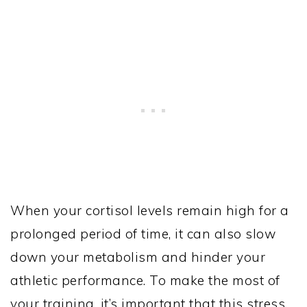
When your cortisol levels remain high for a
prolonged period of time, it can also slow
down your metabolism and hinder your
athletic performance. To make the most of
your training, it’s important that this stress