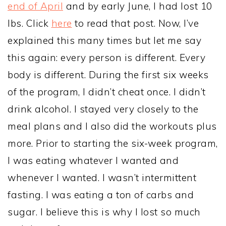
end of April
and by early June, I had lost 10
lbs. Click
here
to read that post. Now, I’ve
explained this many times but let me say
this again: every person is different. Every
body is different. During the first six weeks
of the program, I didn’t cheat once. I didn’t
drink alcohol. I stayed very closely to the
meal plans and I also did the workouts plus
more. Prior to starting the six-week program,
I was eating whatever I wanted and
whenever I wanted. I wasn’t intermittent
fasting. I was eating a ton of carbs and
sugar. I believe this is why I lost so much