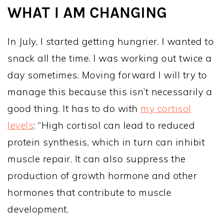
WHAT I AM CHANGING
In July, I started getting hungrier. I wanted to
snack all the time. I was working out twice a
day sometimes. Moving forward I will try to
manage this because this isn’t necessarily a
good thing. It has to do with
my cortisol
levels
: “High cortisol can lead to reduced
protein synthesis, which in turn can inhibit
muscle repair. It can also suppress the
production of growth hormone and other
hormones that contribute to muscle
development.