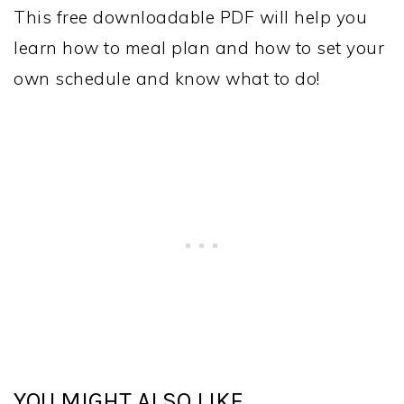
This free downloadable PDF will help you
learn how to meal plan and how to set your
own schedule and know what to do!
YOU MIGHT ALSO LIKE...