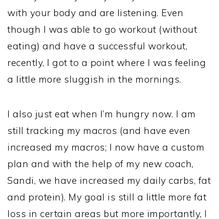
with your body and are listening. Even
though I was able to go workout (without
eating) and have a successful workout,
recently, I got to a point where I was feeling
a little more sluggish in the mornings.
I also just eat when I’m hungry now. I am
still tracking my macros (and have even
increased my macros; I now have a custom
plan and with the help of my new coach,
Sandi, we have increased my daily carbs, fat
and protein). My goal is still a little more fat
loss in certain areas but more importantly, I