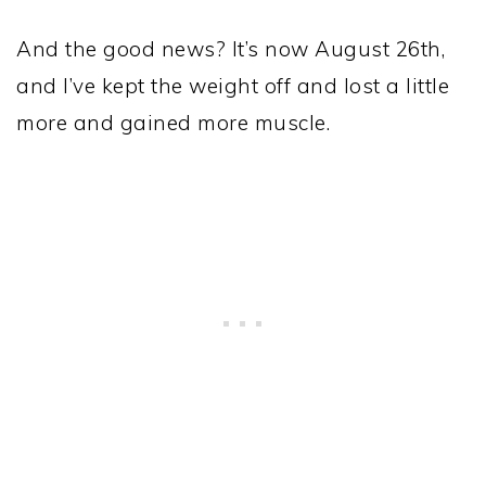
And the good news? It’s now August 26th,
and I’ve kept the weight off and lost a little
more and gained more muscle.