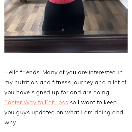
Hello friends! Many of you are interested in
my nutrition and fitness journey and a lot of
you have signed up for and are doing
Faster Way to Fat Loss
so I want to keep
you guys updated on what I am doing and
why.