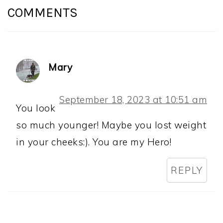
INTERACTIONS
COMMENTS
Mary
September 18, 2023 at 10:51 am
You look
so much younger! Maybe you lost weight
in your cheeks:). You are my Hero!
REPLY