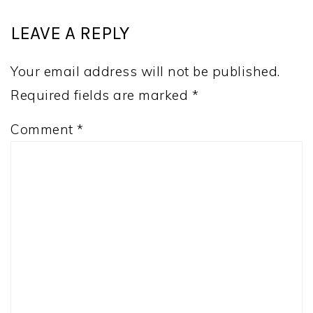
LEAVE A REPLY
Your email address will not be published.
Required fields are marked
*
Comment
*