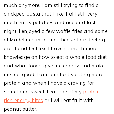
much anymore. I am still trying to find a
chickpea pasta that I like, ha! I still very
much enjoy potatoes and rice and last
night, I enjoyed a few waffle fries and some
of Madeline’s mac and cheese. I am feeling
great and feel like I have so much more
knowledge on how to eat a whole food diet
and what foods give me energy and make
me feel good. I am constantly eating more
protein and when I have a craving for
something sweet, I eat one of my
protein
rich energy bites
or I will eat fruit with
peanut butter.