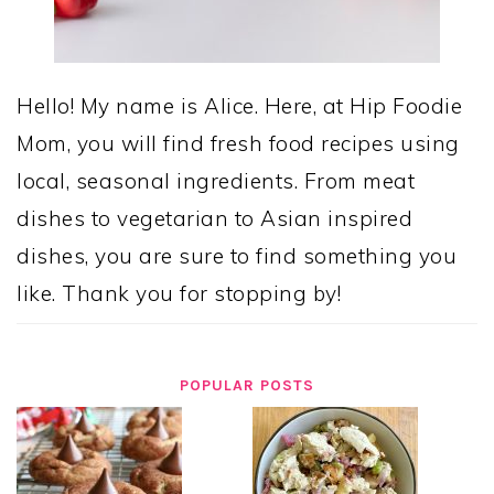
Hello! My name is Alice. Here, at Hip Foodie
Mom, you will find fresh food recipes using
local, seasonal ingredients. From meat
dishes to vegetarian to Asian inspired
dishes, you are sure to find something you
like. Thank you for stopping by!
POPULAR POSTS