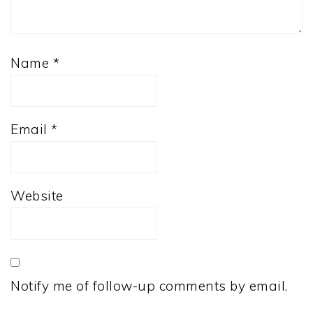
Name
*
Email
*
Website
Notify me of follow-up comments by email.