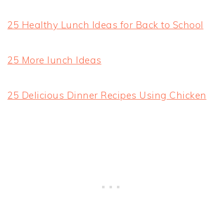
25 Healthy Lunch Ideas for Back to School
25 More lunch Ideas
25 Delicious Dinner Recipes Using Chicken