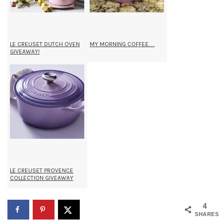
LE CREUSET DUTCH OVEN
MY MORNING COFFEE. . .
GIVEAWAY!
LE CREUSET PROVENCE
COLLECTION GIVEAWAY
4
SHARES