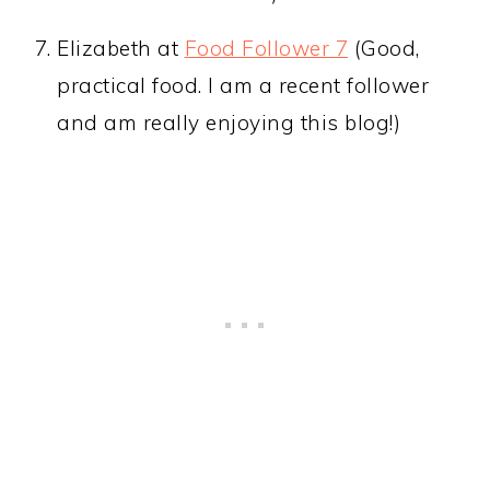
Elizabeth at
Food Follower 7
(Good,
practical food. I am a recent follower
and am really enjoying this blog!)