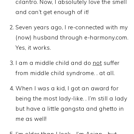
cilantro. Now, I absolutely love the smell
and can’t get enough of it!
Seven years ago, I re-connected with my
(now) husband through e-harmony.com.
Yes, it works.
I am a middle child and do
not
suffer
from middle child syndrome. . at all.
When I was a kid, I got an award for
being the most lady-like. . I’m still a lady
but have a little gangsta and ghetto in
me as well!
I’m older than I look. . I’m Asian. . but