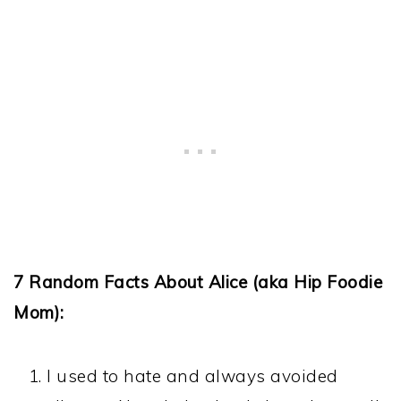
7 Random Facts About Alice (aka Hip Foodie
Mom):
I used to hate and always avoided