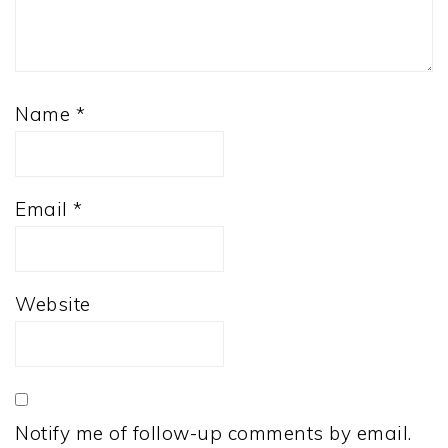
Name
*
Email
*
Website
Notify me of follow-up comments by email.