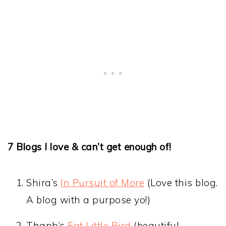
7 Blogs I love & can’t get enough of!
Shira’s
In Pursuit of More
(Love this blog.
A blog with a purpose yo!)
Thanh’s
Eat Little Bird
(beautiful,