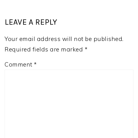
LEAVE A REPLY
Your email address will not be published.
Required fields are marked
*
Comment
*