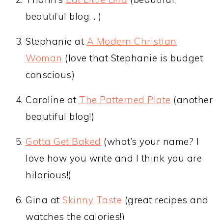
beautiful blog. . )
Stephanie at
A Modern Christian
Woman
(love that Stephanie is budget
conscious)
Caroline at
The Patterned Plate
(another
beautiful blog!)
Gotta Get Baked
(what’s your name? I
love how you write and I think you are
hilarious!)
Gina at
Skinny Taste
(great recipes and
watches the calories!)