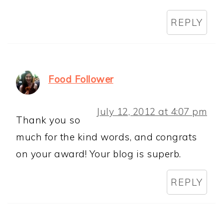
REPLY
Food Follower
July 12, 2012 at 4:07 pm
Thank you so
much for the kind words, and congrats
on your award! Your blog is superb.
REPLY