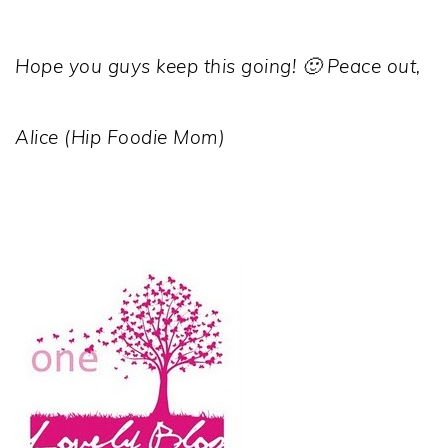
Hope you guys keep this going! 🙂 Peace out,
Alice (Hip Foodie Mom)