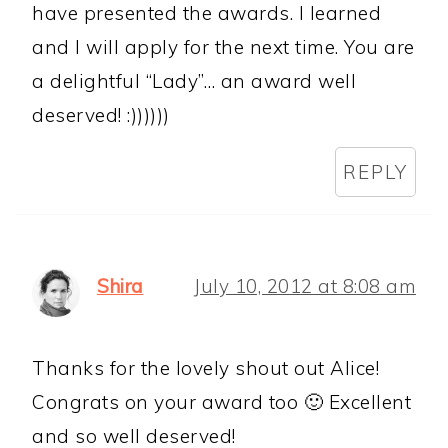
have presented the awards. I learned
and I will apply for the next time. You are
a delightful “Lady”… an award well
deserved! :))))))
REPLY
Shira
July 10, 2012 at 8:08 am
Thanks for the lovely shout out Alice!
Congrats on your award too 🙂 Excellent
and so well deserved!