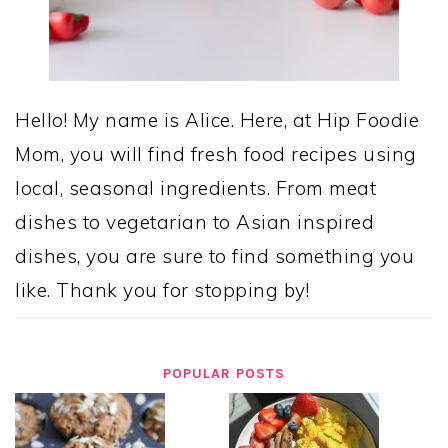
Hello! My name is Alice. Here, at Hip Foodie
Mom, you will find fresh food recipes using
local, seasonal ingredients. From meat
dishes to vegetarian to Asian inspired
dishes, you are sure to find something you
like. Thank you for stopping by!
POPULAR POSTS