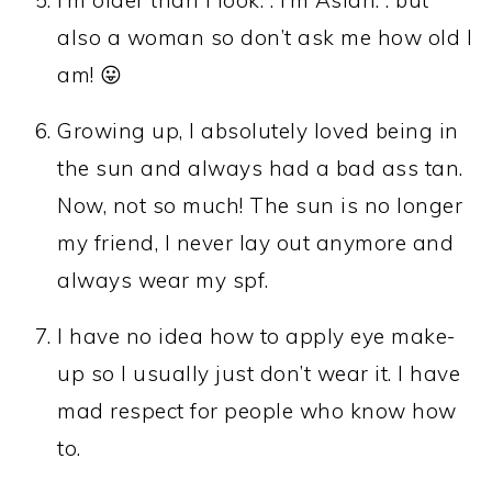
also a woman so don’t ask me how old I
am! 😛
Growing up, I absolutely loved being in
the sun and always had a bad ass tan.
Now, not so much! The sun is no longer
my friend, I never lay out anymore and
always wear my spf.
I have no idea how to apply eye make-
up so I usually just don’t wear it. I have
mad respect for people who know how
to.