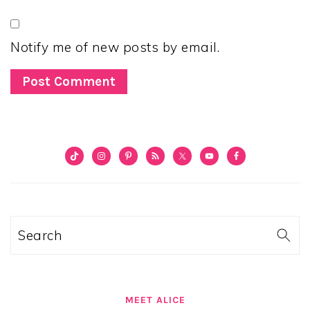
Notify me of new posts by email.
PRIMARY
SIDEBAR
Search
MEET ALICE