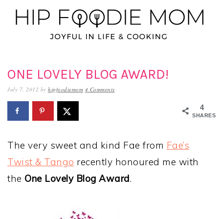
Skip
Skip
Skip
to
to
to
primary
main
primary
navigation
content
sidebar
ONE LOVELY BLOG AWARD!
July 7, 2012
by
hipfoodiemom
4 Comments
4
SHARES
The very sweet and kind Fae from
Fae’s
Twist & Tango
recently honoured me with
the
One Lovely Blog Award
.