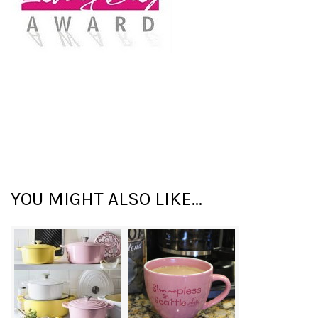
YOU MIGHT ALSO LIKE...