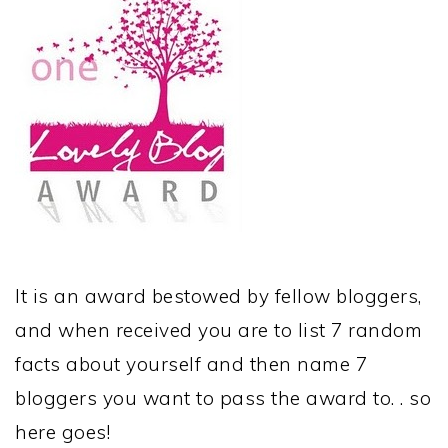
It is an award bestowed by fellow bloggers,
and when received you are to list 7 random
facts about yourself and then name 7
bloggers you want to pass the award to. . so
here goes!