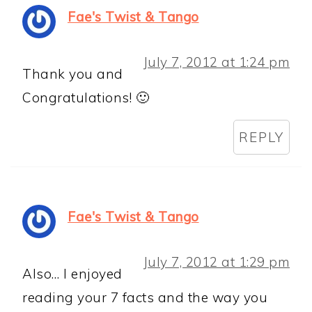
Fae's Twist & Tango
July 7, 2012 at 1:24 pm
Thank you and
Congratulations! 🙂
REPLY
Fae's Twist & Tango
July 7, 2012 at 1:29 pm
Also… I enjoyed
reading your 7 facts and the way you