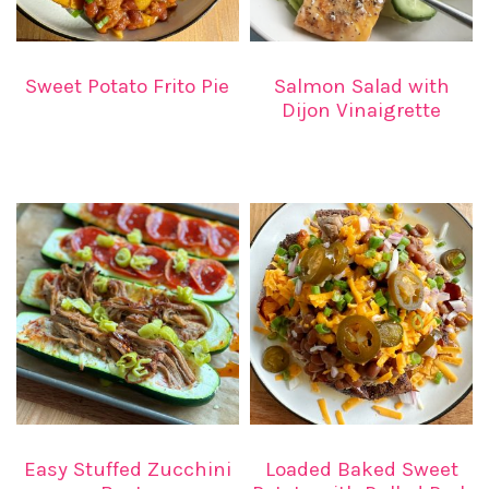
Sweet Potato Frito Pie
Salmon Salad with
Dijon Vinaigrette
Easy Stuffed Zucchini
Loaded Baked Sweet