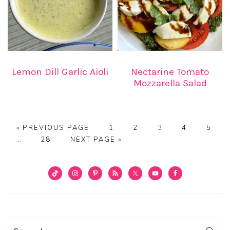
Lemon Dill Garlic Aioli
Nectarine Tomato
Mozzarella Salad
GO
PAGE
PAGE
PAGE
PAGE
PAGE
«
PREVIOUS PAGE
1
2
3
4
5
Interim
TO
PAGE
GO
…
28
NEXT PAGE »
pages
TO
omitted
PRIMARY
SIDEBAR