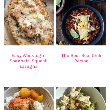
Easy Weeknight
The Best Beef Chili
Spaghetti Squash
Recipe
Lasagna