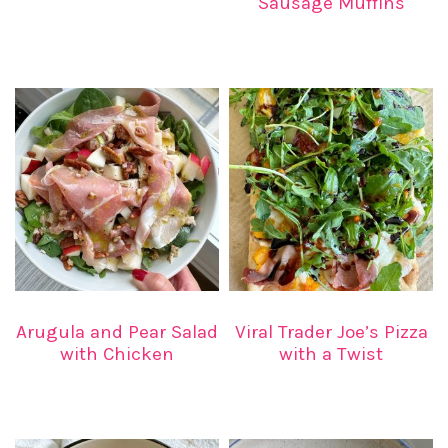
Sausage Muffins
Arugula and Pear Salad
Viral Trader Joe’s Pizza
with Chicken
with a Twist