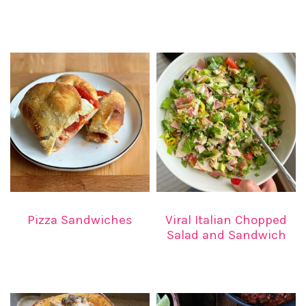
Pizza Sandwiches
Viral Italian Chopped
Salad and Sandwich