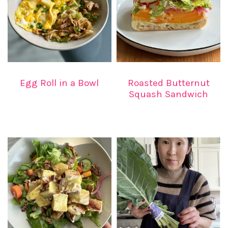
Egg Roll in a Bowl
Roasted Butternut
Squash Sandwich