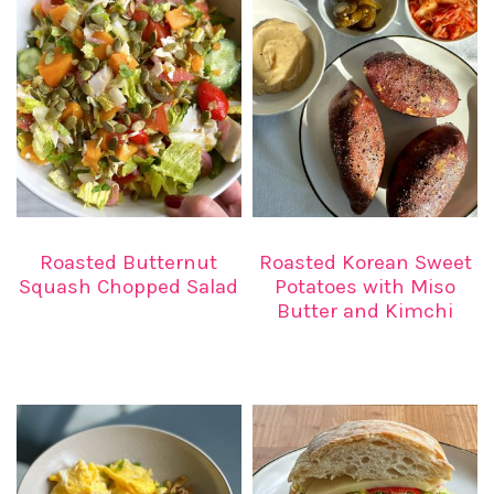
Roasted Butternut
Roasted Korean Sweet
Squash Chopped Salad
Potatoes with Miso
Butter and Kimchi