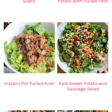
Boats
Potato with Pulled Pork
Instant Pot Pulled Pork
Kale Sweet Potato and
Sausage Salad