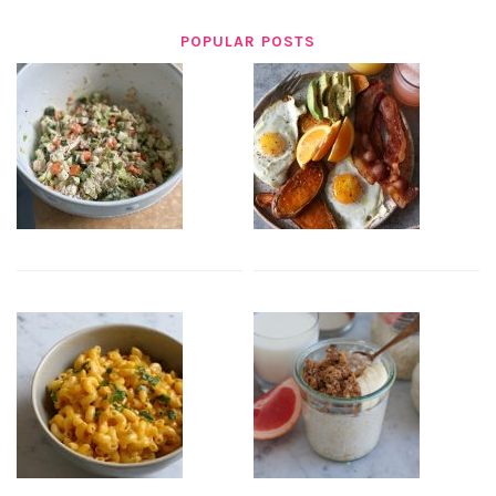
POPULAR POSTS