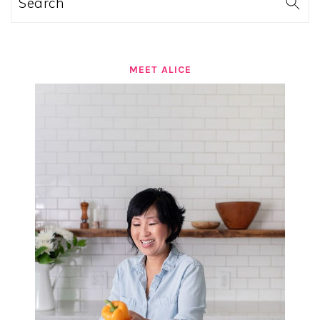
Search
MEET ALICE