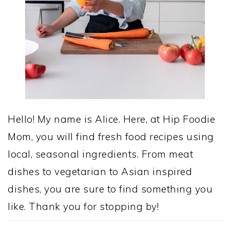
Hello! My name is Alice. Here, at Hip Foodie
Mom, you will find fresh food recipes using
local, seasonal ingredients. From meat
dishes to vegetarian to Asian inspired
dishes, you are sure to find something you
like. Thank you for stopping by!