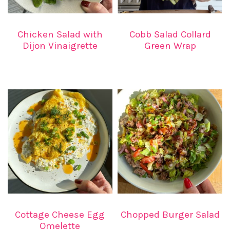
Chicken Salad with
Cobb Salad Collard
Dijon Vinaigrette
Green Wrap
Cottage Cheese Egg
Chopped Burger Salad
Omelette