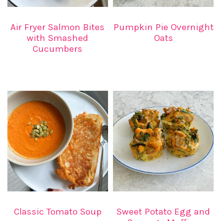
Air Fryer Salmon Bites
Pumpkin Pie Overnight
with Smashed
Oats
Cucumbers
Classic Tomato Soup
Sweet Potato Egg and