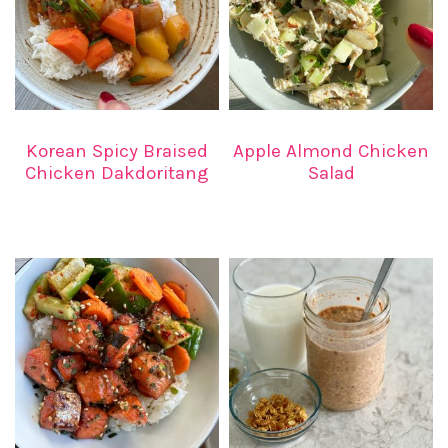
Korean Spicy Braised
Apple Almond Chicken
Chicken Dakdoritang
Salad