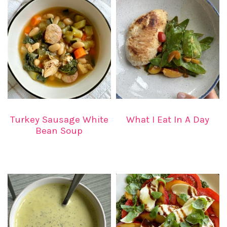
Turkey Sausage White
What I Eat In A Day
Bean Soup