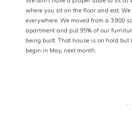
We don’t have a proper table to sit at
where you sit on the floor and eat. We
everywhere. We moved from a 3,900 sq
apartment and put 95% of our furnitur
being built. That house is on hold but 
begin in May, next month.