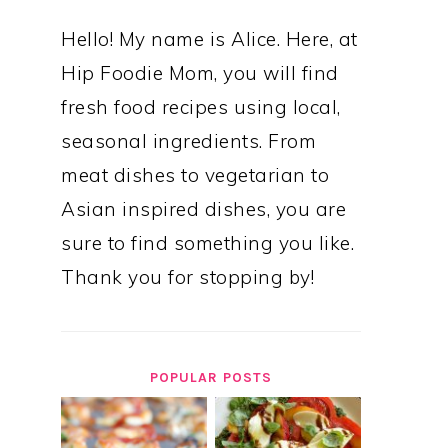
Hello! My name is Alice. Here, at
Hip Foodie Mom, you will find
fresh food recipes using local,
seasonal ingredients. From
meat dishes to vegetarian to
Asian inspired dishes, you are
sure to find something you like.
Thank you for stopping by!
POPULAR POSTS