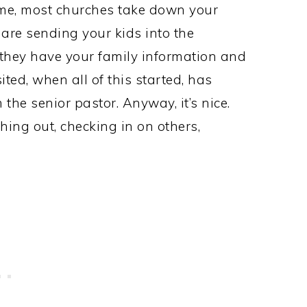
time, most churches take down your
 are sending your kids into the
so they have your family information and
ted, when all of this started, has
the senior pastor. Anyway, it’s nice.
aching out, checking in on others,