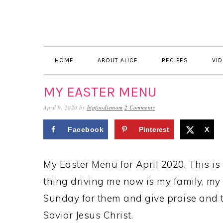
Skip
Skip
Skip
to
to
to
primary
main
primary
navigation
content
sidebar
HOME
ABOUT ALICE
RECIPES
VI
MY EASTER MENU
April 9, 2020
by
hipfoodiemom
2 Comments
Facebook
Pinterest
X
My Easter Menu for April 2020. This is
thing driving me now is my family, my 
Sunday for them and give praise and 
Savior Jesus Christ.