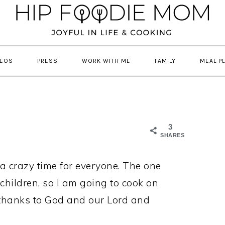
DEOS
PRESS
WORK WITH ME
FAMILY
MEAL P
3
SHARES
 a crazy time for everyone. The one
children, so I am going to cook on
thanks to God and our Lord and