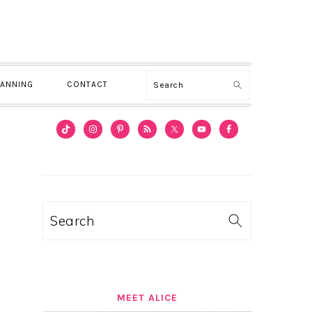
Search
LANNING
CONTACT
PRIMARY
SIDEBAR
Search
MEET ALICE