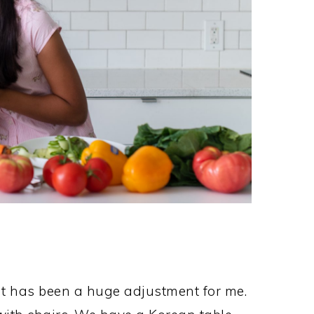
t has been a huge adjustment for me.