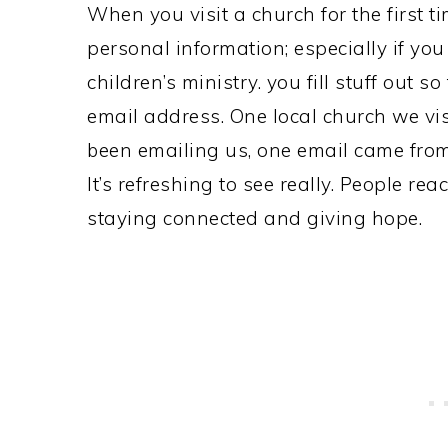
When you visit a church for the first 
personal information; especially if you
children’s ministry. you fill stuff out 
email address. One local church we visi
been emailing us, one email came from 
It’s refreshing to see really. People re
staying connected and giving hope.