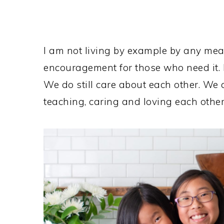
I am not living by example by any mea
encouragement for those who need it. I
We do still care about each other. We a
teaching, caring and loving each other