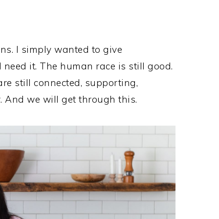
ns. I simply wanted to give
 need it. The human race is still good.
re still connected, supporting,
. And we will get through this.