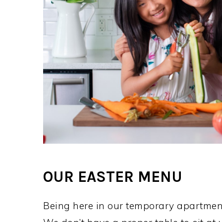
OUR EASTER MENU
Being here in our temporary apartmen