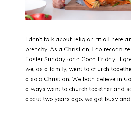
I don’t talk about religion at all here 
preachy. As a Christian, I do recognize
Easter Sunday (and Good Friday). I gr
we, as a family, went to church togeth
also a Christian. We both believe in Go
always went to church together and 
about two years ago, we got busy and 