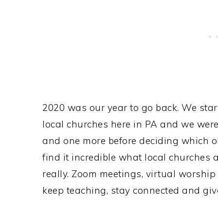
2020 was our year to go back. We start
local churches here in PA and we were 
and one more before deciding which on
find it incredible what local churches 
really. Zoom meetings, virtual worshi
keep teaching, stay connected and giv