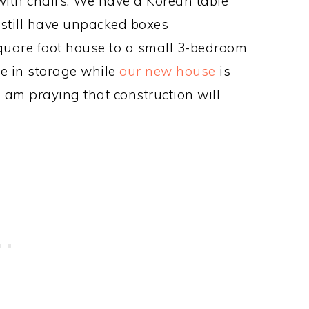
 with chairs. We have a Korean table
 still have unpacked boxes
uare foot house to a small 3-bedroom
e in storage while
our new house
is
I am praying that construction will