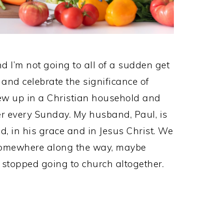
and I’m not going to all of a sudden get
 and celebrate the significance of
ew up in a Christian household and
er every Sunday. My husband, Paul, is
d, in his grace and in Jesus Christ. We
somewhere along the way, maybe
stopped going to church altogether.