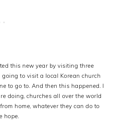
ed this new year by visiting three
going to visit a local Korean church
e to go to. And then this happened. I
are doing, churches all over the world
p from home, whatever they can do to
e hope.