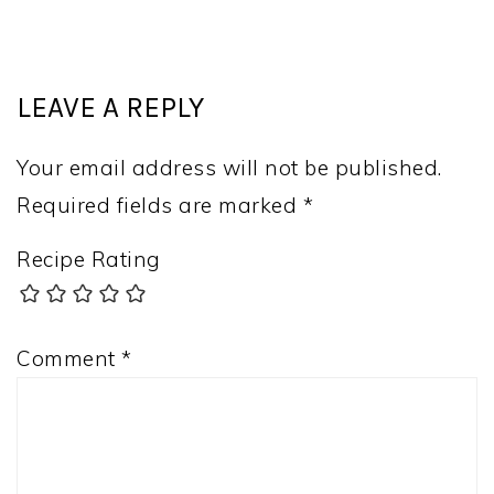
LEAVE A REPLY
Your email address will not be published.
Required fields are marked
*
Recipe Rating
Comment
*