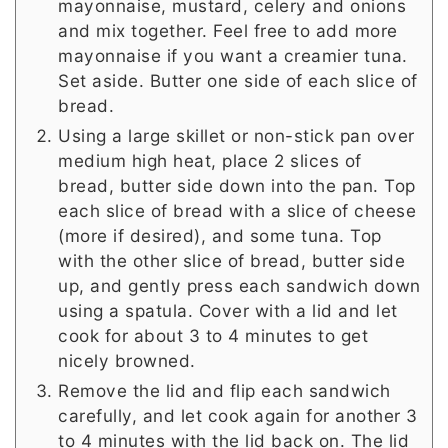
mayonnaise, mustard, celery and onions
and mix together. Feel free to add more
mayonnaise if you want a creamier tuna.
Set aside. Butter one side of each slice of
bread.
Using a large skillet or non-stick pan over
medium high heat, place 2 slices of
bread, butter side down into the pan. Top
each slice of bread with a slice of cheese
(more if desired), and some tuna. Top
with the other slice of bread, butter side
up, and gently press each sandwich down
using a spatula. Cover with a lid and let
cook for about 3 to 4 minutes to get
nicely browned.
Remove the lid and flip each sandwich
carefully, and let cook again for another 3
to 4 minutes with the lid back on. The lid