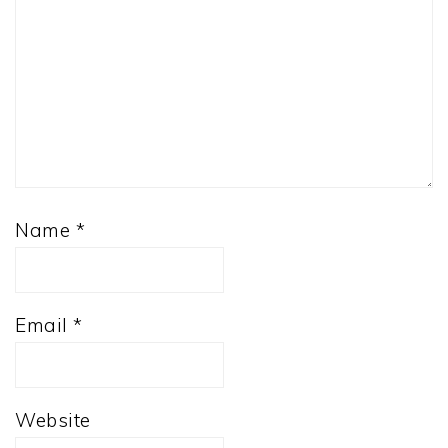
Name
*
Email
*
Website