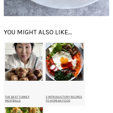
YOU MIGHT ALSO LIKE...
THE BEST TURKEY
5 INTRODUCTORY RECIPES
MEATBALLS
TO KOREAN FOOD