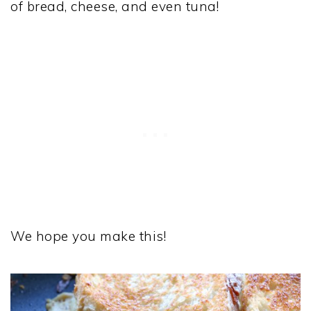
of bread, cheese, and even tuna!
We hope you make this!