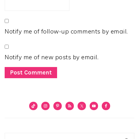
Notify me of follow-up comments by email.
Notify me of new posts by email.
PRIMARY
SIDEBAR