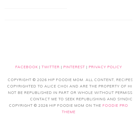
FACEBOOK
|
TWITTER
|
PINTEREST
|
PRIVACY POLICY
COPYRIGHT © 2026 HIP FOODIE MOM. ALL CONTENT, RECIPES
COPYRIGHTED TO ALICE CHOI AND ARE THE PROPERTY OF HIP
NOT BE REPUBLISHED IN PART OR WHOLE WITHOUT PERMISSIO
CONTACT ME TO SEEK REPUBLISHING AND SYNDICAT
COPYRIGHT © 2026 HIP FOODIE MOM ON THE
FOODIE PRO
THEME