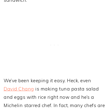
sandwich.
We’ve been keeping it easy. Heck, even
David Chang
is making tuna pasta salad
and eggs with rice right now and he’s a
Michelin starred chef. In fact, many chefs are