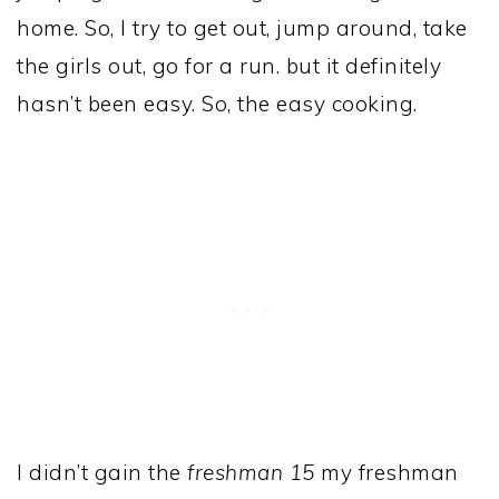
home. So, I try to get out, jump around, take
the girls out, go for a run. but it definitely
hasn’t been easy. So, the easy cooking.
I didn’t gain the
freshman 15
my freshman