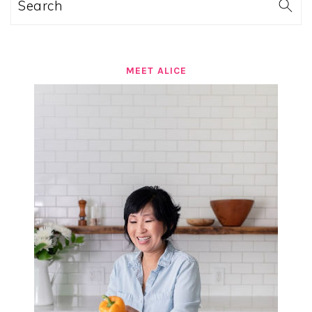
Search
MEET ALICE