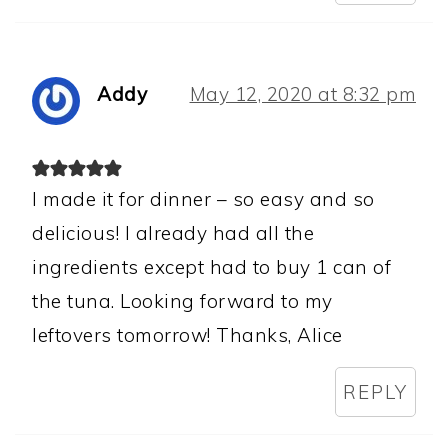
Addy
May 12, 2020 at 8:32 pm
I made it for dinner – so easy and so
delicious! I already had all the
ingredients except had to buy 1 can of
the tuna. Looking forward to my
leftovers tomorrow! Thanks, Alice
REPLY