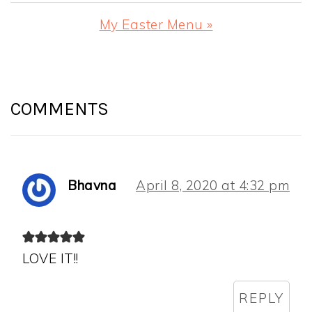
Post:
Next
My Easter Menu »
Post:
READER
INTERACTIONS
COMMENTS
Bhavna
April 8, 2020 at 4:32 pm
LOVE IT!!
REPLY