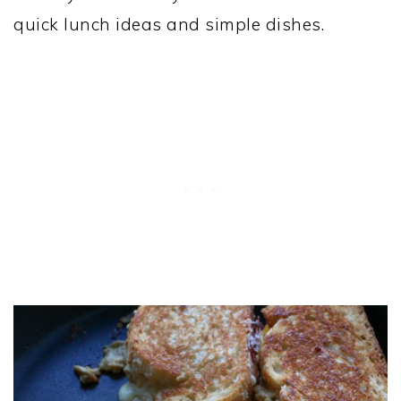
quick lunch ideas and simple dishes.