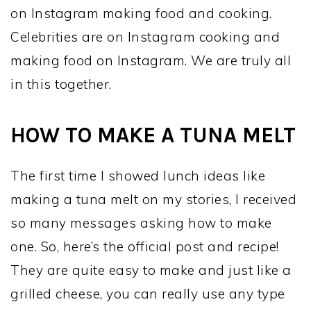
on Instagram making food and cooking.
Celebrities are on Instagram cooking and
making food on Instagram. We are truly all
in this together.
HOW TO MAKE A TUNA MELT
The first time I showed lunch ideas like
making a tuna melt on my stories, I received
so many messages asking how to make
one. So, here’s the official post and recipe!
They are quite easy to make and just like a
grilled cheese, you can really use any type