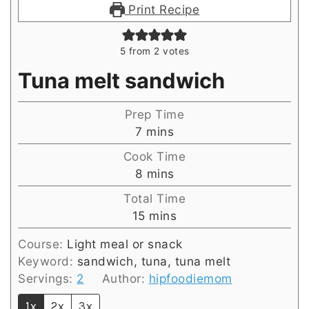
Print Recipe
5
from
2
votes
Tuna melt sandwich
Prep Time
minutes
7
mins
Cook Time
minutes
8
mins
Total Time
minutes
15
mins
Course:
Light meal or snack
Keyword:
sandwich, tuna, tuna melt
Servings:
2
Author:
hipfoodiemom
1x
2x
3x