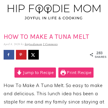
Skip
Skip
Skip
to
to
to
primary
main
primary
navigation
content
sidebar
HOW TO MAKE A TUNA MELT
April 8, 2020
by
hipfoodiemom
2 Comments
283
SHARES
Jump to Recipe
Print Recipe
How To Make A Tuna Melt. So easy to make
and delicious. This lunch idea has been a
staple for me and my family since staying at