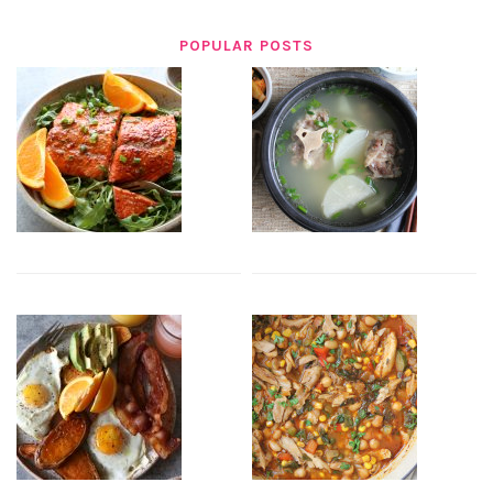
POPULAR POSTS