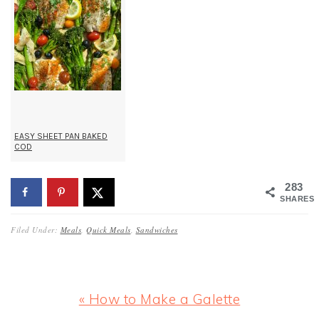
EASY SHEET PAN BAKED
COD
283
SHARES
Filed Under:
Meals
,
Quick Meals
,
Sandwiches
Previous
« How to Make a Galette