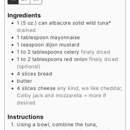
Ingredients
1
(5 oz.) can
albacore solid wild tuna*
drained
1
tablespoon
mayonnaise
1
teaspoon
dijon mustard
1 to 2
tablespoons
celery
finely diced
1 to 2
tablespoons
red onion
finely diced
(optional)
4
slices
bread
butter
4
slices
cheese
any kind, we like cheddar,
Colby jack and mozzarella + more if
desired
Instructions
Using a bowl, combine the tuna,