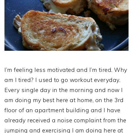
I’m feeling less motivated and I’m tired. Why
am I tired? I used to go workout everyday.
Every single day in the morning and now I
am doing my best here at home, on the 3rd
floor of an apartment building and I have
already received a noise complaint from the
jumping and exercising I am doing here at