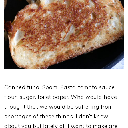
Canned tuna. Spam. Pasta, tomato sauce,
flour, sugar, toilet paper. Who would have
thought that we would be suffering from
shortages of these things. I don’t know
about you but lately all I want to make are