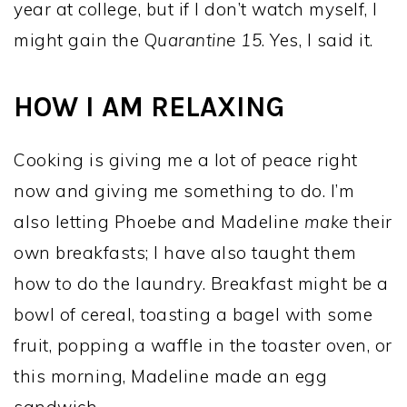
year at college, but if I don’t watch myself, I
might gain the Q
uarantine 15
. Yes, I said it.
HOW I AM RELAXING
Cooking is giving me a lot of peace right
now and giving me something to do. I’m
also letting Phoebe and Madeline
make
their
own breakfasts; I have also taught them
how to do the laundry. Breakfast might be a
bowl of cereal, toasting a bagel with some
fruit, popping a waffle in the toaster oven, or
this morning, Madeline made an egg