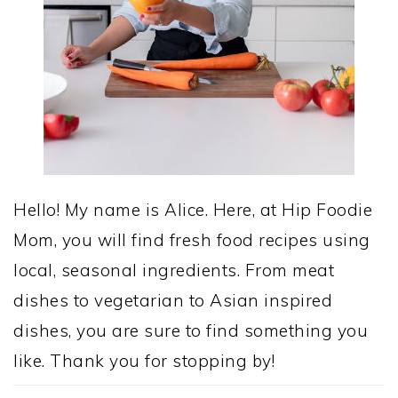
Hello! My name is Alice. Here, at Hip Foodie
Mom, you will find fresh food recipes using
local, seasonal ingredients. From meat
dishes to vegetarian to Asian inspired
dishes, you are sure to find something you
like. Thank you for stopping by!