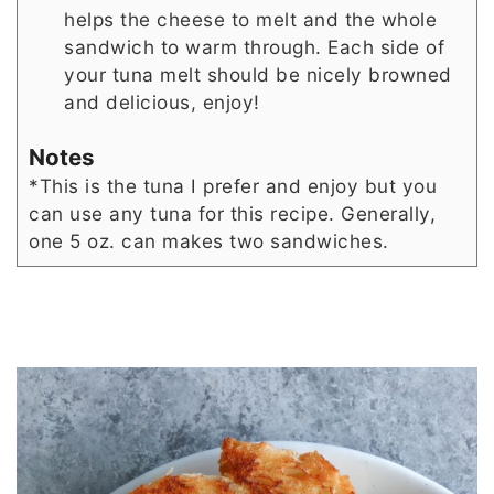
helps the cheese to melt and the whole
sandwich to warm through. Each side of
your tuna melt should be nicely browned
and delicious, enjoy!
Notes
*This is the tuna I prefer and enjoy but you
can use any tuna for this recipe. Generally,
one 5 oz. can makes two sandwiches.