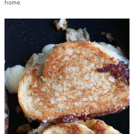
home.