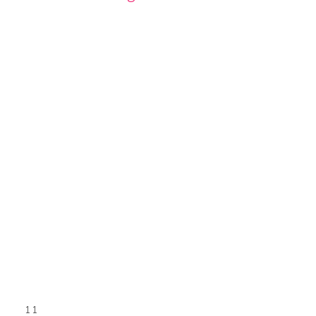
GE
PAGE
11