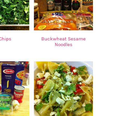
Chips
Buckwheat Sesame
Noodles