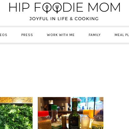
DEOS
PRESS
WORK WITH ME
FAMILY
MEAL P