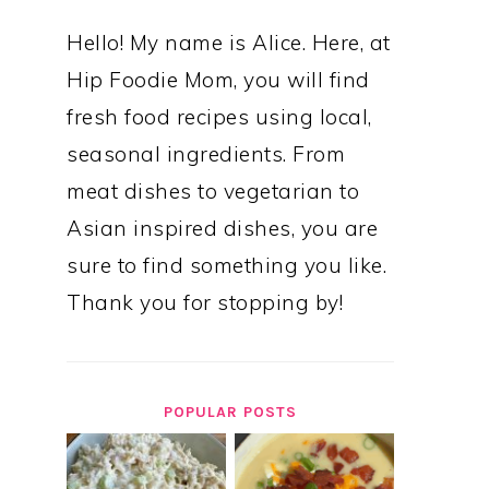
Hello! My name is Alice. Here, at
Hip Foodie Mom, you will find
fresh food recipes using local,
seasonal ingredients. From
meat dishes to vegetarian to
Asian inspired dishes, you are
sure to find something you like.
Thank you for stopping by!
POPULAR POSTS