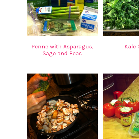
Penne with Asparagus,
Kale 
Sage and Peas