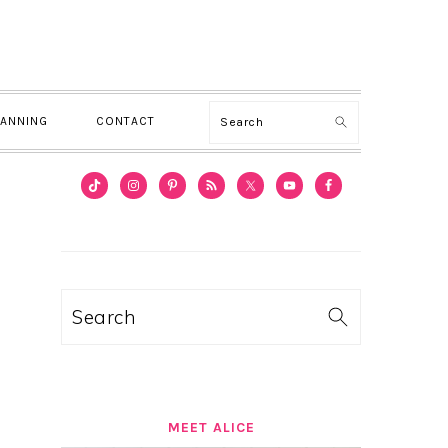
Search
LANNING
CONTACT
PRIMARY
SIDEBAR
Search
MEET ALICE