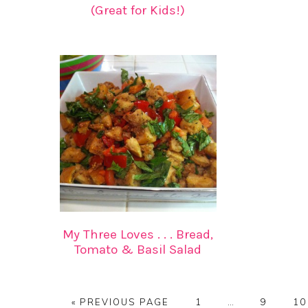
(Great for Kids!)
My Three Loves . . . Bread,
Tomato & Basil Salad
GO
PAGE
Interim
PAGE
PA
«
PREVIOUS PAGE
1
…
9
10