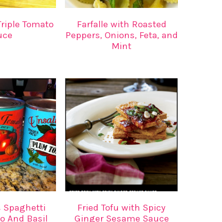
riple Tomato
Farfalle with Roasted
uce
Peppers, Onions, Feta, and
Mint
s Spaghetti
Fried Tofu with Spicy
o And Basil
Ginger Sesame Sauce