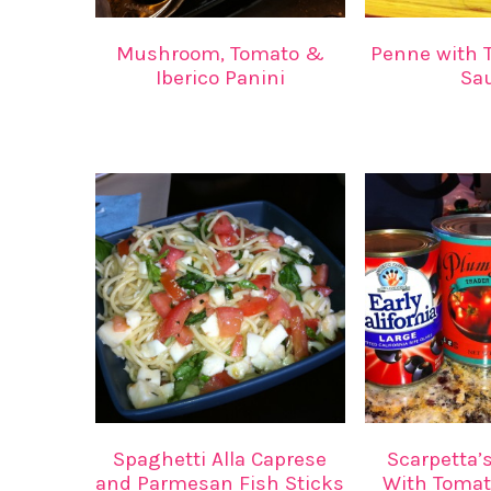
Mushroom, Tomato &
Penne with T
Iberico Panini
Sa
Spaghetti Alla Caprese
Scarpetta’
and Parmesan Fish Sticks
With Tomat