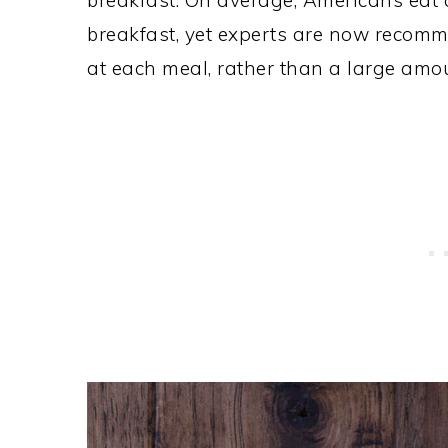
breakfast. On average, Americans eat 
breakfast, yet experts are now recomm
at each meal, rather than a large amo