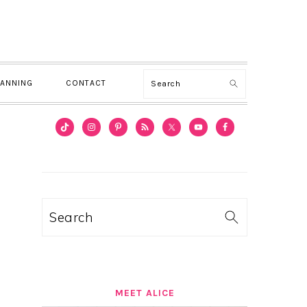
Search
LANNING
CONTACT
PRIMARY
SIDEBAR
Search
MEET ALICE