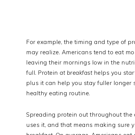
For example, the timing and type of p
may realize. Americans tend to eat most
leaving their mornings low in the nutr
full. Protein
at breakfast
helps you star
plus it can help you stay fuller longer s
healthy eating routine.
Spreading protein out throughout the
uses it, and that means making sure y