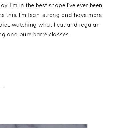
ay. I’m in the best shape I’ve ever been
ike this. I’m lean, strong and have more
 diet, watching what I eat and regular
ing and pure barre classes.