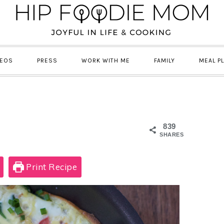
DEOS
PRESS
WORK WITH ME
FAMILY
MEAL P
839
SHARES
Print Recipe