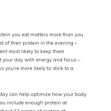
rotein you eat matters more than you
 of their protein in the evening –
ient most likely to keep them
t your day with energy and focus –
o you’re more likely to stick to a
 day can help optimize how your body
ou include enough protein at