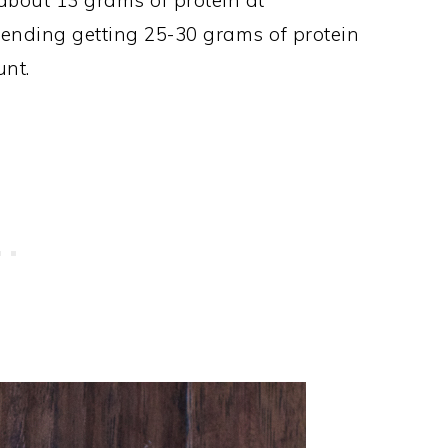
about 13 grams of protein at
ending getting 25-30 grams of protein
unt.