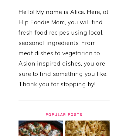
Hello! My name is Alice. Here, at
Hip Foodie Mom, you will find
fresh food recipes using local,
seasonal ingredients. From
meat dishes to vegetarian to
Asian inspired dishes, you are
sure to find something you like.
Thank you for stopping by!
POPULAR POSTS