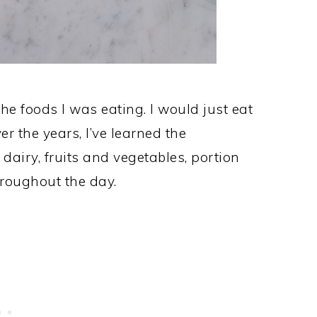
the foods I was eating. I would just eat
r the years, I’ve learned the
 dairy, fruits and vegetables, portion
hroughout the day.