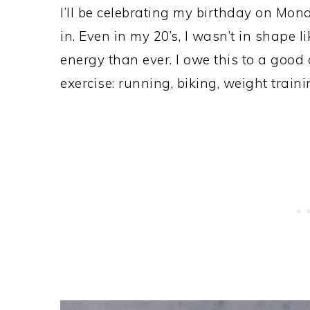
I’ll be celebrating my birthday on Mond
in. Even in my 20’s, I wasn’t in shape l
energy than ever. I owe this to a good
exercise: running, biking, weight train