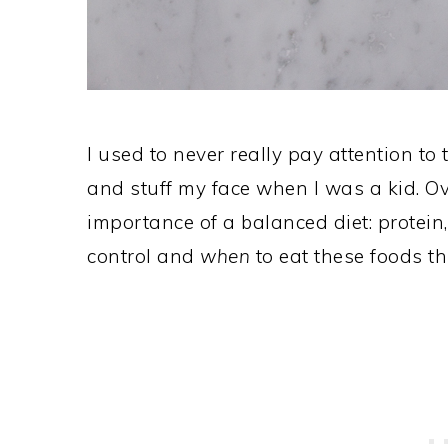
I used to never really pay attention to 
and stuff my face when I was a kid. Ove
importance of a balanced diet: protein,
control and
when
to eat these foods t