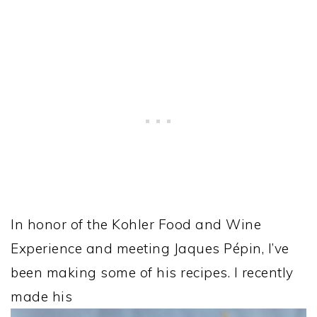
In honor of the Kohler Food and Wine
Experience and meeting Jaques Pépin, I’ve
been making some of his recipes. I recently
made his