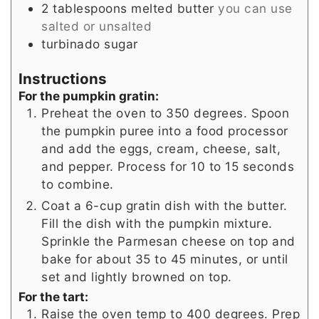
2
tablespoons
melted butter
you can use
salted or unsalted
turbinado sugar
Instructions
For the pumpkin gratin:
Preheat the oven to 350 degrees. Spoon
the pumpkin puree into a food processor
and add the eggs, cream, cheese, salt,
and pepper. Process for 10 to 15 seconds
to combine.
Coat a 6-cup gratin dish with the butter.
Fill the dish with the pumpkin mixture.
Sprinkle the Parmesan cheese on top and
bake for about 35 to 45 minutes, or until
set and lightly browned on top.
For the tart:
Raise the oven temp to 400 degrees. Prep