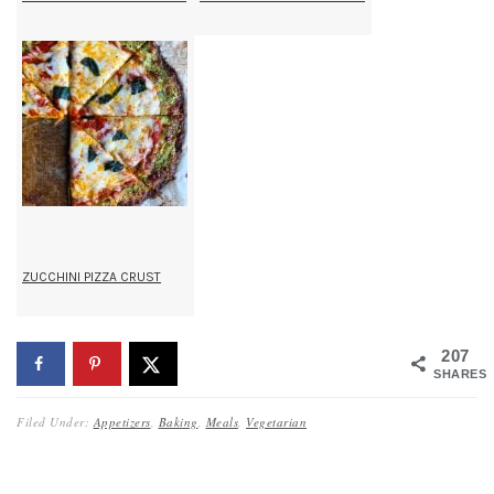
ZUCCHINI PIZZA CRUST
207
SHARES
Filed Under:
Appetizers
,
Baking
,
Meals
,
Vegetarian