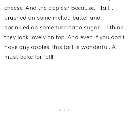
cheese. And the apples? Because. . fall. . I
brushed on some melted butter and
sprinkled on some turbinado sugar. . I think
they look lovely on top. And even if you don’t
have any apples, this tart is wonderful. A
must-bake for fall!