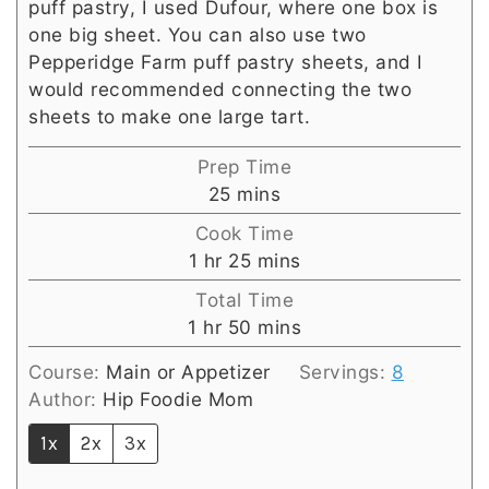
puff pastry, I used Dufour, where one box is
one big sheet. You can also use two
Pepperidge Farm puff pastry sheets, and I
would recommended connecting the two
sheets to make one large tart.
Prep Time
minutes
25
mins
Cook Time
hour
minutes
1
hr
25
mins
Total Time
hour
minutes
1
hr
50
mins
Course:
Main or Appetizer
Servings:
8
Author:
Hip Foodie Mom
1x
2x
3x