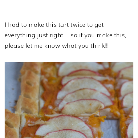
I had to make this tart twice to get
everything just right. . so if you make this,
please let me know what you think!!!