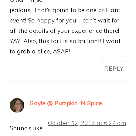
jealous! That’s going to be one brilliant
event! So happy for you! I can’t wait for
all the details of your experience there!
YAY! Also, this tart is so brilliant! I want
to grab a slice, ASAP!
REPLY
Gayle @ Pumpkin 'N Spice
October 12, 2015 at 6:27 am
Sounds like