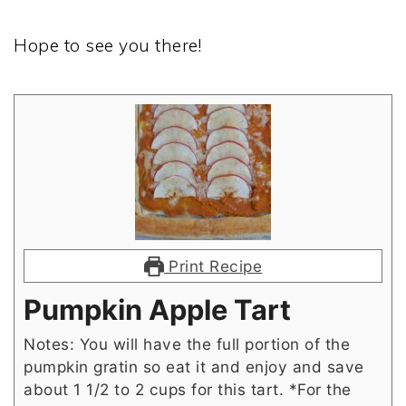
Hope to see you there!
Print Recipe
Pumpkin Apple Tart
Notes: You will have the full portion of the
pumpkin gratin so eat it and enjoy and save
about 1 1/2 to 2 cups for this tart. *For the