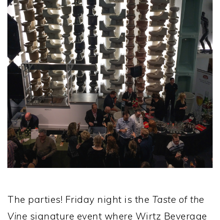
The parties! Friday night is the
Taste of the
Vine
signature event where Wirtz Beverage