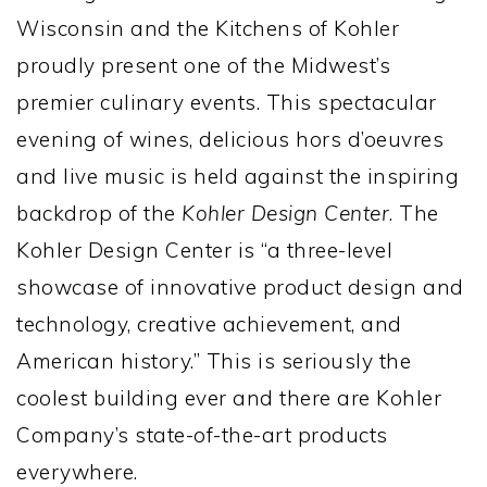
Wisconsin and the Kitchens of Kohler
proudly present one of the Midwest’s
premier culinary events. This spectacular
evening of wines, delicious hors d’oeuvres
and live music is held against the inspiring
backdrop of the
Kohler Design Center
. The
Kohler Design Center is “a three-level
showcase of innovative product design and
technology, creative achievement, and
American history.” This is seriously the
coolest building ever and there are Kohler
Company’s state-of-the-art products
everywhere.