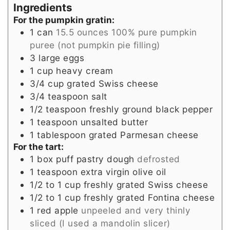
Ingredients
For the pumpkin gratin:
1
can
15.5 ounces 100% pure pumpkin
puree (not pumpkin pie filling)
3
large eggs
1
cup
heavy cream
3/4
cup
grated Swiss cheese
3/4
teaspoon
salt
1/2
teaspoon
freshly ground black pepper
1
teaspoon
unsalted butter
1
tablespoon
grated Parmesan cheese
For the tart:
1
box puff pastry dough
defrosted
1
teaspoon
extra virgin olive oil
1/2 to 1
cup
freshly grated Swiss cheese
1/2 to 1
cup
freshly grated Fontina cheese
1
red apple
unpeeled and very thinly
sliced (I used a mandolin slicer)