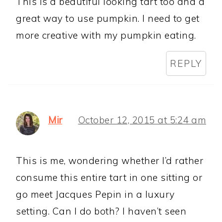
This is a beautiful looking tart too and a
great way to use pumpkin. I need to get
more creative with my pumpkin eating.
REPLY
Mir
October 12, 2015 at 5:24 am
This is me, wondering whether I’d rather
consume this entire tart in one sitting or
go meet Jacques Pepin in a luxury
setting. Can I do both? I haven’t seen