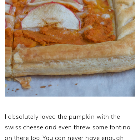
I absolutely loved the pumpkin with the
swiss cheese and even threw some fontina
on there too. You can never have enough