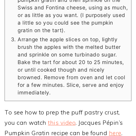
Swiss and Fontina cheese, using as much,
or as little as you want. (I purposely used
a little so you could see the pumpkin
gratin on the tart).
Arrange the apple slices on top, lightly
brush the apples with the melted butter
and sprinkle on some turbinado sugar.
Bake the tart for about 20 to 25 minutes,
or until cooked though and nicely
browned. Remove from oven and let cool
for a few minutes. Slice, serve and enjoy
immediately.
To see how to prep the puff pastry crust,
you can watch
this video
. Jacques Pépin’s
Pumpkin Gratin recipe can be found
here
.