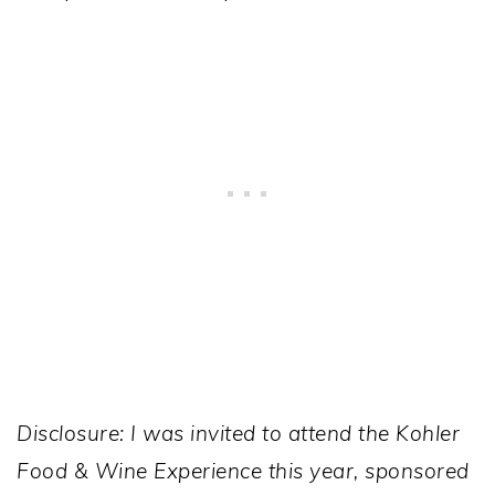
Disclosure: I was invited to attend the Kohler
Food & Wine Experience this year, sponsored