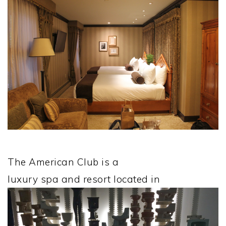
The American Club is a
luxury spa and resort located in