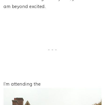
am beyond excited.
I’m attending the