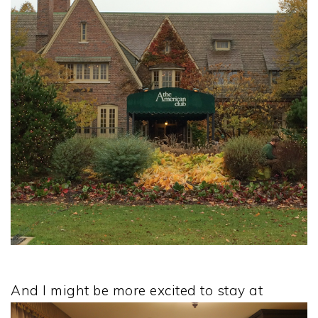
And I might be more excited to stay at