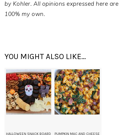
by Kohler. All opinions expressed here are
100% my own.
YOU MIGHT ALSO LIKE...
HALLOWEEN SNACK BOARD
PUMPKIN MAC AND CHEESE