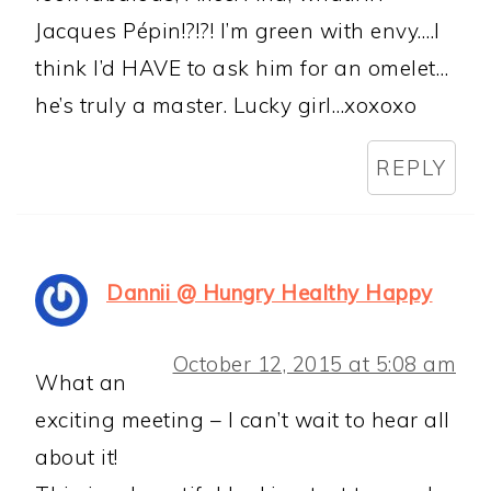
Jacques Pépin!?!?! I’m green with envy….I
think I’d HAVE to ask him for an omelet…
he’s truly a master. Lucky girl…xoxoxo
REPLY
Dannii @ Hungry Healthy Happy
October 12, 2015 at 5:08 am
What an
exciting meeting – I can’t wait to hear all
about it!