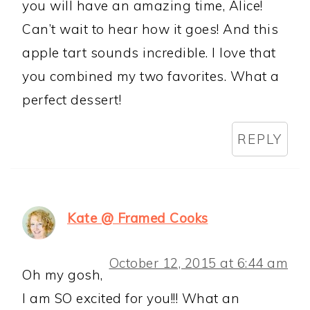
you will have an amazing time, Alice!
Can’t wait to hear how it goes! And this
apple tart sounds incredible. I love that
you combined my two favorites. What a
perfect dessert!
REPLY
Kate @ Framed Cooks
October 12, 2015 at 6:44 am
Oh my gosh,
I am SO excited for you!!! What an