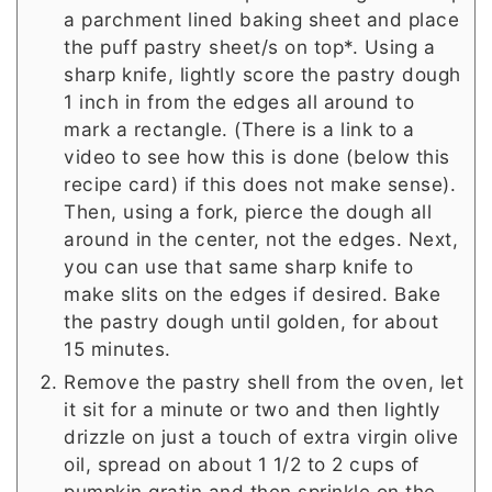
a parchment lined baking sheet and place
the puff pastry sheet/s on top*. Using a
sharp knife, lightly score the pastry dough
1 inch in from the edges all around to
mark a rectangle. (There is a link to a
video to see how this is done (below this
recipe card) if this does not make sense).
Then, using a fork, pierce the dough all
around in the center, not the edges. Next,
you can use that same sharp knife to
make slits on the edges if desired. Bake
the pastry dough until golden, for about
15 minutes.
Remove the pastry shell from the oven, let
it sit for a minute or two and then lightly
drizzle on just a touch of extra virgin olive
oil, spread on about 1 1/2 to 2 cups of
pumpkin gratin and then sprinkle on the