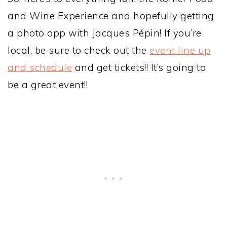
and Wine Experience and hopefully getting
a photo opp with Jacques Pépin! If you’re
local, be sure to check out the
event line up
and schedule
and get tickets!! It’s going to
be a great event!!