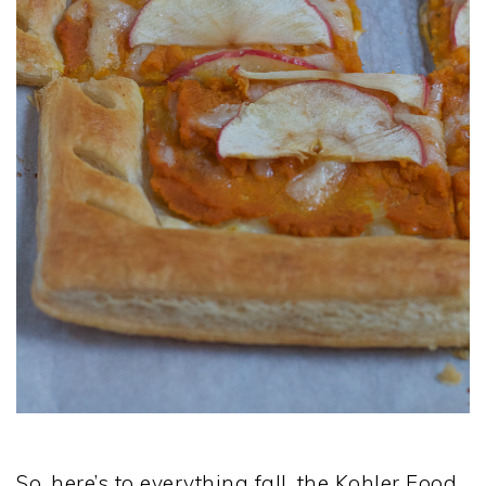
So, here’s to everything fall, the Kohler Food