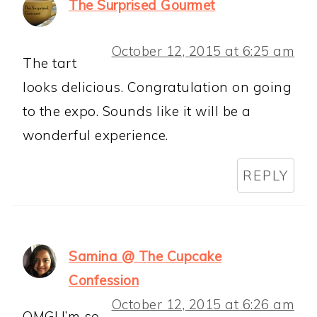
The Surprised Gourmet
October 12, 2015 at 6:25 am
The tart
looks delicious. Congratulation on going
to the expo. Sounds like it will be a
wonderful experience.
REPLY
Samina @ The Cupcake
Confession
October 12, 2015 at 6:26 am
OMG! I’m so