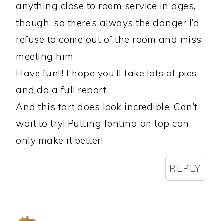
anything close to room service in ages,
though, so there’s always the danger I’d
refuse to come out of the room and miss
meeting him.
Have fun!!! I hope you’ll take lots of pics
and do a full report.
And this tart does look incredible. Can’t
wait to try! Putting fontina on top can
only make it better!
REPLY