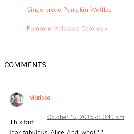
Previous
« Gingerbread Pumpkin Waffles
Post:
Next
Pumpkin Molasses Cookies »
Post:
READER
INTERACTIONS
COMMENTS
Marissa
October 12, 2015 at 3:49 am
This tart
look fabulous, Alice. And, what!?!?!