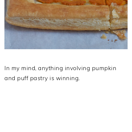
In my mind, anything involving pumpkin
and puff pastry is winning.