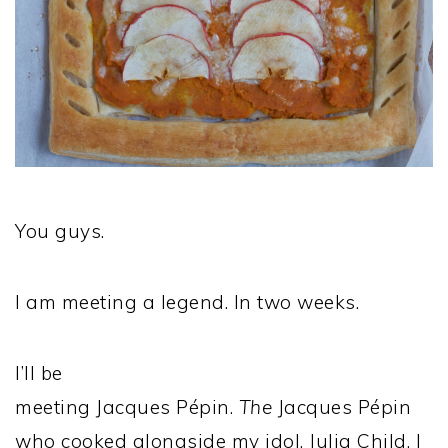
You guys.
I am meeting a legend. In two weeks.
I’ll be
meeting Jacques Pépin.
The
Jacques Pépin
who cooked alongside my idol, Julia Child. I