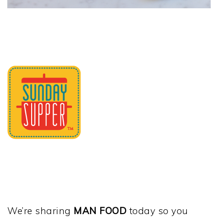
We’re sharing
MAN FOOD
today so you