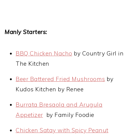
Manly Starters:
BBQ Chicken Nacho
by Country Girl in
The Kitchen
Beer Battered Fried Mushrooms
by
Kudos Kitchen by Renee
Burrata Bresaola and Arugula
Appetizer
by Family Foodie
Chicken Satay with Spicy Peanut