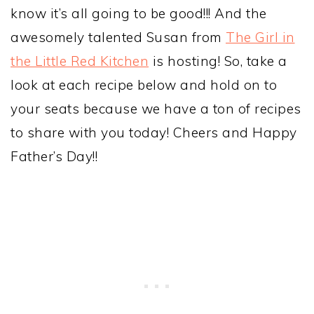
know it’s all going to be good!!! And the
awesomely talented Susan from
The Girl in
the Little Red Kitchen
is hosting! So, take a
look at each recipe below and hold on to
your seats because we have a ton of recipes
to share with you today! Cheers and Happy
Father’s Day!!