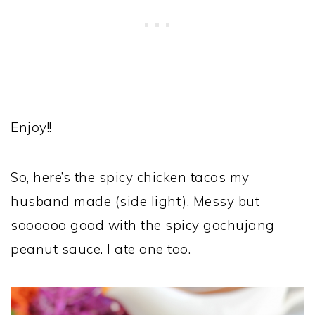
Enjoy!!
So, here’s the spicy chicken tacos my
husband made (side light). Messy but
soooooo good with the spicy gochujang
peanut sauce. I ate one too.