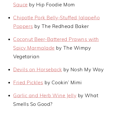
Sauce
by Hip Foodie Mom
Chipotle Pork Belly-Stuffed Jalapeño
Poppers
by The Redhead Baker
Coconut Beer-Battered Prawns with
Spicy Marmalade
by The Wimpy
Vegetarian
Devils on Horseback
by Nosh My Way
Fried Pickles
by Cookin’ Mimi
Garlic and Herb Wine Jelly
by What
Smells So Good?