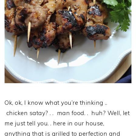
Ok, ok, I know what you’re thinking ..
chicken satay? . . man food. . huh? Well, let
me just tell you. . here in our house,
anything that is grilled to perfection and