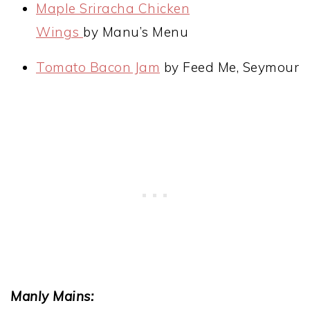
Maple Sriracha Chicken
Wings
by Manu’s Menu
Tomato Bacon Jam
by Feed Me, Seymour
Manly Mains: