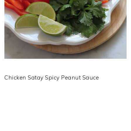
Chicken Satay Spicy Peanut Sauce