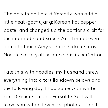
The only thing I did differently was add a
little heat (gochujang; Korean hot pepper
paste) and changed up the portions a bit for
the marinade and sauce
. And I’m not even
going to touch Amy’s Thai Chicken Satay
Noodle salad y’all because this is perfection.
I ate this with noodles, my husband threw
everything into a tortilla (down below) and
the following day, I had some with white
rice. Delicious and so versatile! So, I will
leave you with a few more photos. . . as I