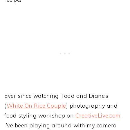
Ever since watching Todd and Diane’s
(
White On Rice Couple
) photography and
food styling workshop on
CreativeLive.com
,
I’ve been playing around with my camera