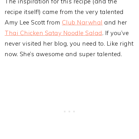
The inspiration for this recipe (and the
recipe itself!) came from the very talented
Amy Lee Scott from
Club Narwhal
and her
Thai Chicken Satay Noodle Salad
. If you’ve
never visited her blog, you need to. Like right
now. She’s awesome and super talented.