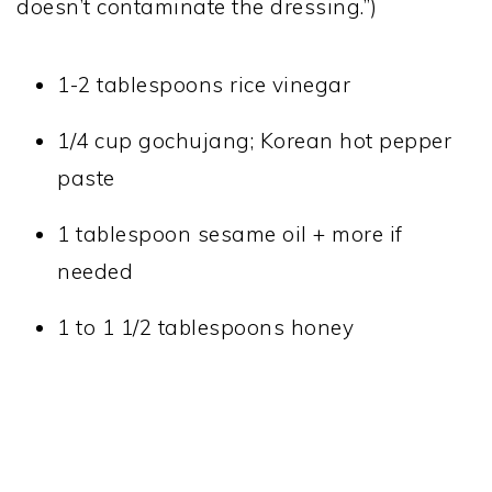
doesn’t contaminate the dressing.”)
1-2 tablespoons rice vinegar
1/4 cup gochujang; Korean hot pepper
paste
1 tablespoon sesame oil + more if
needed
1 to 1 1/2 tablespoons honey