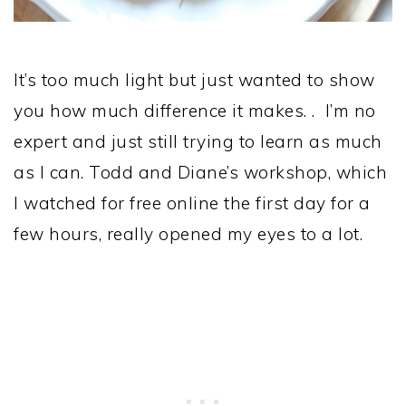
It’s too much light but just wanted to show
you how much difference it makes. . I’m no
expert and just still trying to learn as much
as I can. Todd and Diane’s workshop, which
I watched for free online the first day for a
few hours, really opened my eyes to a lot.