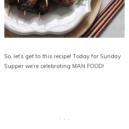
So, let’s get to this recipe! Today for Sunday
Supper we’re celebrating MAN FOOD!