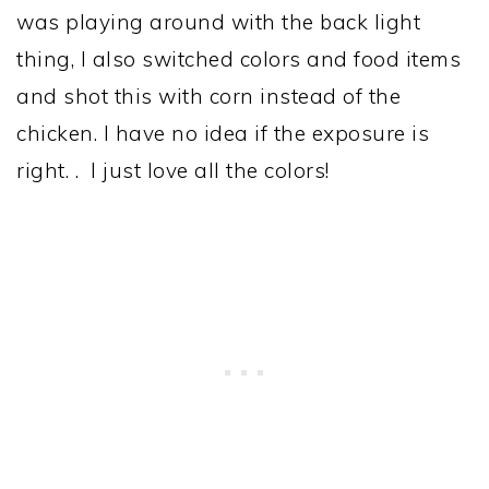
was playing around with the back light
thing, I also switched colors and food items
and shot this with corn instead of the
chicken. I have no idea if the exposure is
right. . I just love all the colors!