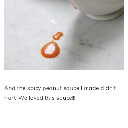
And the spicy peanut sauce I made didn’t
hurt. We loved this sauce!!!