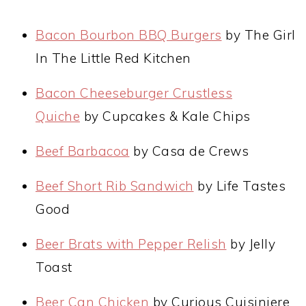
Bacon Bourbon BBQ Burgers
by The Girl
In The Little Red Kitchen
Bacon Cheeseburger Crustless
Quiche
by Cupcakes & Kale Chips
Beef Barbacoa
by Casa de Crews
Beef Short Rib Sandwich
by Life Tastes
Good
Beer Brats with Pepper Relish
by Jelly
Toast
Beer Can Chicken
by Curious Cuisiniere