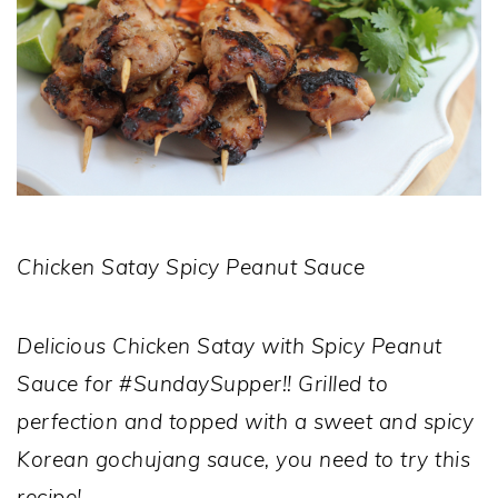
Chicken Satay Spicy Peanut Sauce
Delicious Chicken Satay with Spicy Peanut
Sauce for #SundaySupper!! Grilled to
perfection and topped with a sweet and spicy
Korean gochujang sauce, you need to try this
recipe!