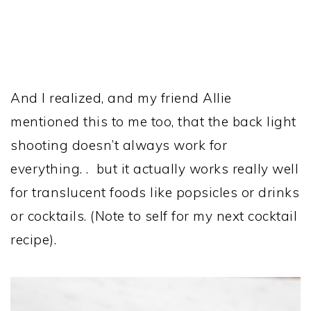
And I realized, and my friend Allie
mentioned this to me too, that the back light
shooting doesn’t always work for
everything. . but it actually works really well
for translucent foods like popsicles or drinks
or cocktails. (Note to self for my next cocktail
recipe).