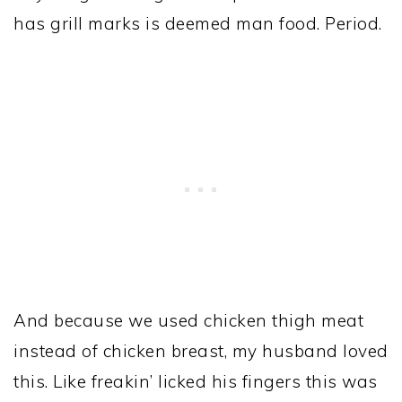
has grill marks is deemed man food. Period.
And because we used chicken thigh meat
instead of chicken breast, my husband loved
this. Like freakin’ licked his fingers this was