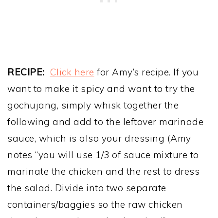
RECIPE:
Click here
for Amy’s recipe. If you
want to make it spicy and want to try the
gochujang, simply whisk together the
following and add to the leftover marinade
sauce, which is also your dressing (Amy
notes “you will use 1/3 of sauce mixture to
marinate the chicken and the rest to dress
the salad. Divide into two separate
containers/baggies so the raw chicken