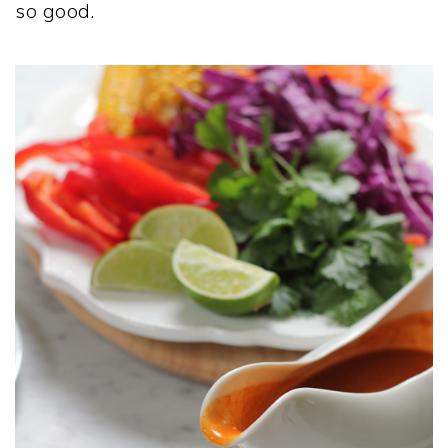
so good.