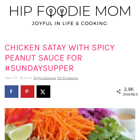
Skip
Skip
Skip
to
to
to
primary
main
primary
navigation
content
sidebar
CHICKEN SATAY WITH SPICY
PEANUT SAUCE FOR
#SUNDAYSUPPER
June 15, 2014
by
hipfoodiemom
80 Comments
2.8K
SHARES