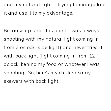
and my natural light. . trying to manipulate
it and use it to my advantage. .
Because up until this point, I was always
shooting with my natural light coming in
from 3 o’clock (side light) and never tried it
with back light (light coming in from 12
o’clock, behind my food or whatever I was
shooting). So, here’s my chicken satay
skewers with back light.