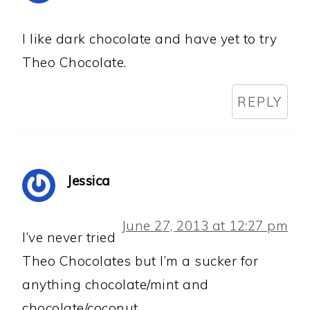
I like dark chocolate and have yet to try
Theo Chocolate.
REPLY
Jessica
June 27, 2013 at 12:27 pm
I’ve never tried
Theo Chocolates but I’m a sucker for
anything chocolate/mint and
chocolate/coconut.