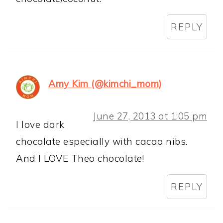
REPLY
Amy Kim (@kimchi_mom)
June 27, 2013 at 1:05 pm
I love dark
chocolate especially with cacao nibs.
And I LOVE Theo chocolate!
REPLY