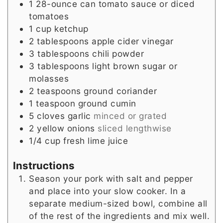
1
28-ounce can tomato sauce or diced
tomatoes
1
cup
ketchup
2
tablespoons
apple cider vinegar
3
tablespoons
chili powder
3
tablespoons
light brown sugar or
molasses
2
teaspoons
ground coriander
1
teaspoon
ground cumin
5
cloves
garlic
minced or grated
2
yellow onions
sliced lengthwise
1/4
cup
fresh lime juice
Instructions
Season your pork with salt and pepper
and place into your slow cooker. In a
separate medium-sized bowl, combine all
of the rest of the ingredients and mix well.