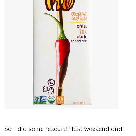
So, I did some research last weekend and