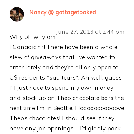
Nancy @ gottagetbaked
June 27, 2013 at 2:44 pm
Why oh why am
I Canadian?! There have been a whole
slew of giveaways that I’ve wanted to
enter lately and they’re all only open to
US residents *sad tears*. Ah well, guess
I’ll just have to spend my own money
and stock up on Theo chocolate bars the
next time I’m in Seattle. I looooooooooove
Theo’s chocolates! I should see if they
have any job openings – I’d gladly pack