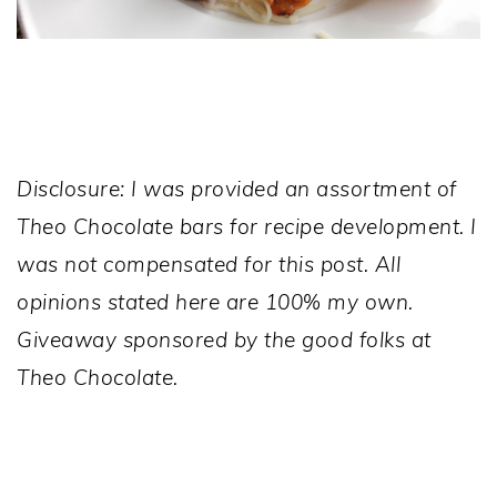
Disclosure: I was provided an assortment of
Theo Chocolate bars for recipe development. I
was not compensated for this post. All
opinions stated here are 100% my own.
Giveaway sponsored by the good folks at
Theo Chocolate.