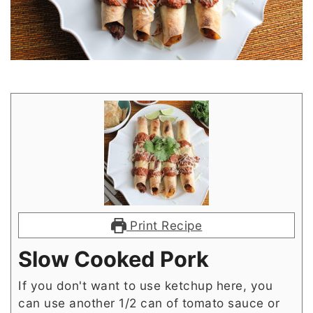
Print Recipe
Slow Cooked Pork
If you don't want to use ketchup here, you
can use another 1/2 can of tomato sauce or