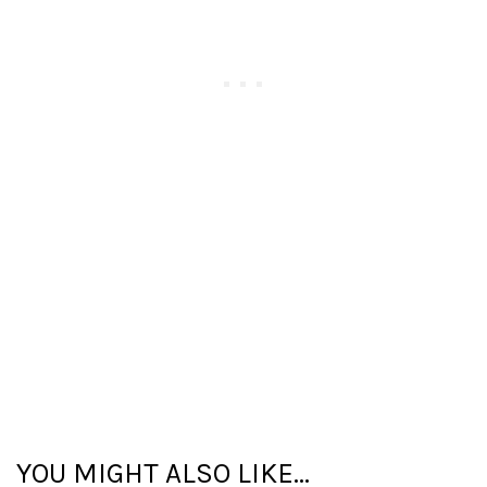
YOU MIGHT ALSO LIKE...