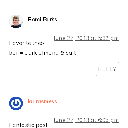
Romi Burks
June 27, 2013 at 5:32 pm
Favorite theo
bar = dark almond & salt
REPLY
laurasmess
June 27, 2013 at 6:05 pm
Fantastic post