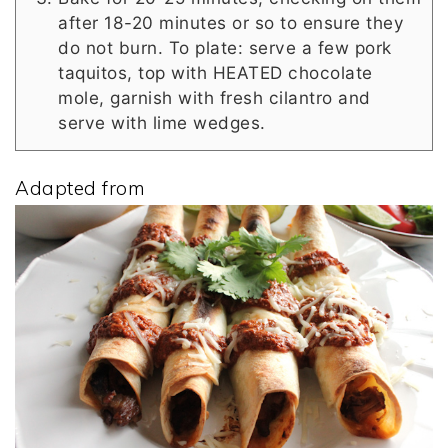
after 18-20 minutes or so to ensure they
do not burn. To plate: serve a few pork
taquitos, top with HEATED chocolate
mole, garnish with fresh cilantro and
serve with lime wedges.
Adapted from