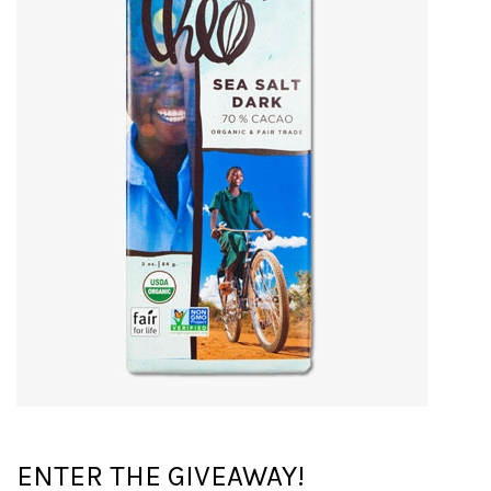
ENTER THE GIVEAWAY!