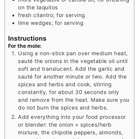
on the taquitos
fresh cilantro; for serving
lime wedges; for serving
Instructions
For the mole:
Using a non-stick pan over medium heat,
sauté the onions in the vegetable oil until
soft and translucent. Add the garlic and
sauté for another minute or two. Add the
spices and herbs and cook, stirring
constantly, for about 30 seconds only
and remove from the heat. Make sure you
do not burn the spices and herbs.
Add everything into your food processor
or blender: the onion + spices/herb
mixture, the chipotle peppers, almonds,