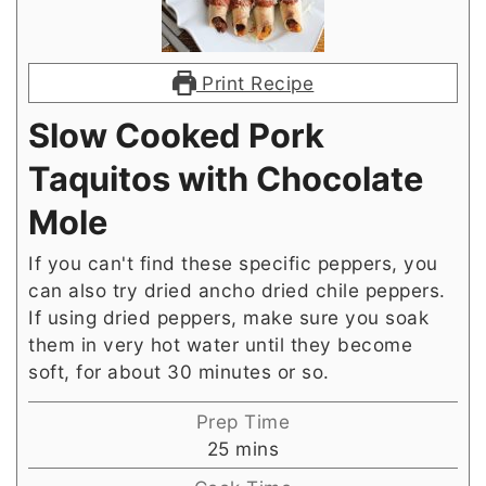
Print Recipe
Slow Cooked Pork
Taquitos with Chocolate
Mole
If you can't find these specific peppers, you
can also try dried ancho dried chile peppers.
If using dried peppers, make sure you soak
them in very hot water until they become
soft, for about 30 minutes or so.
Prep Time
minutes
25
mins