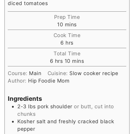
diced tomatoes
Prep Time
minutes
10
mins
Cook Time
hours
6
hrs
Total Time
hours
minutes
6
hrs
10
mins
Course:
Main
Cuisine:
Slow cooker recipe
Author:
Hip Foodie Mom
Ingredients
2-3
lbs
pork shoulder
or butt, cut into
chunks
Kosher salt and freshly cracked black
pepper