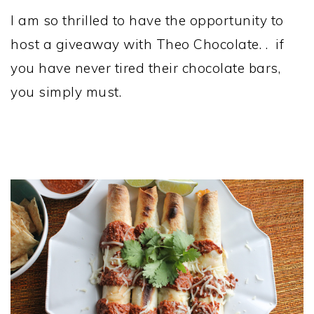
I am so thrilled to have the opportunity to
host a giveaway with Theo Chocolate. . if
you have never tired their chocolate bars,
you simply must.