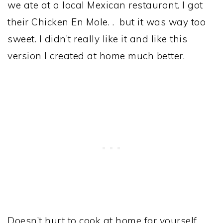
we ate at a local Mexican restaurant. I got
their Chicken En Mole. . but it was way too
sweet. I didn’t really like it and like this
version I created at home much better.
Doesn’t hurt to cook at home for yourself.