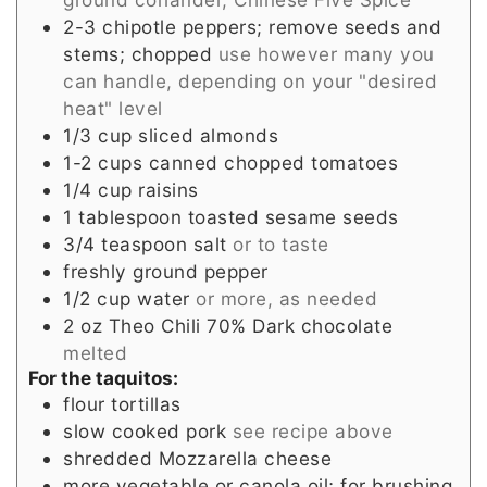
2-3
chipotle peppers; remove seeds and
stems; chopped
use however many you
can handle, depending on your "desired
heat" level
1/3
cup
sliced almonds
1-2
cups
canned chopped tomatoes
1/4
cup
raisins
1
tablespoon
toasted sesame seeds
3/4
teaspoon
salt
or to taste
freshly ground pepper
1/2
cup
water
or more, as needed
2
oz
Theo Chili 70% Dark chocolate
melted
For the taquitos:
flour tortillas
slow cooked pork
see recipe above
shredded Mozzarella cheese
more vegetable or canola oil; for brushing