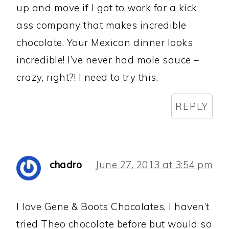
up and move if I got to work for a kick
ass company that makes incredible
chocolate. Your Mexican dinner looks
incredible! I’ve never had mole sauce –
crazy, right?! I need to try this.
REPLY
chadro
June 27, 2013 at 3:54 pm
I love Gene & Boots Chocolates, I haven’t
tried Theo chocolate before but would so