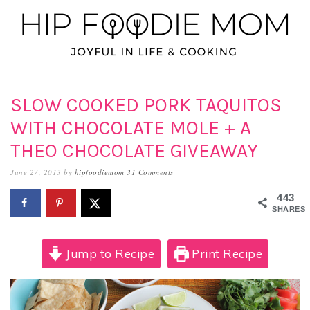
Skip
Skip
Skip
to
to
to
primary
main
primary
navigation
content
sidebar
SLOW COOKED PORK TAQUITOS
WITH CHOCOLATE MOLE + A
THEO CHOCOLATE GIVEAWAY
June 27, 2013
by
hipfoodiemom
31 Comments
443
SHARES
Jump to Recipe
Print Recipe