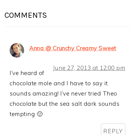
READER
INTERACTIONS
COMMENTS
Anna @ Crunchy Creamy Sweet
June 27, 2013 at 12:00 pm
I’ve heard of
chocolate mole and I have to say it
sounds amazing! I’ve never tried Theo
chocolate but the sea salt dark sounds
tempting 🙂
REPLY