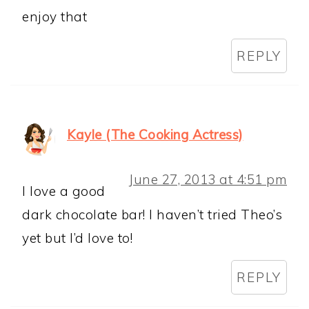
enjoy that
REPLY
Kayle (The Cooking Actress)
June 27, 2013 at 4:51 pm
I love a good
dark chocolate bar! I haven’t tried Theo’s
yet but I’d love to!
REPLY