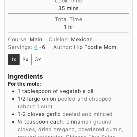
Cook Time
minutes
35
mins
Total Time
hour
1
hr
Course:
Main
Cuisine:
Mexican
Servings:
4
-6
Author:
Hip Foodie Mom
1x
2x
3x
Ingredients
For the mole:
1
tablespoon
of vegetable oil
1/2
large onion
peeled and chopped
(about 1 cup)
1-2
cloves
garlic
peeled and minced
¼
teaspoon
each: cinnamon
ground
cloves, dried oregano, powdered cumin,
ground coriander, Chinese Five Spice