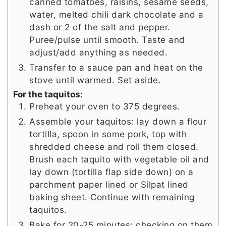
canned tomatoes, raisins, sesame seeds,
water, melted chili dark chocolate and a
dash or 2 of the salt and pepper.
Puree/pulse until smooth. Taste and
adjust/add anything as needed.
Transfer to a sauce pan and heat on the
stove until warmed. Set aside.
For the taquitos:
Preheat your oven to 375 degrees.
Assemble your taquitos: lay down a flour
tortilla, spoon in some pork, top with
shredded cheese and roll them closed.
Brush each taquito with vegetable oil and
lay down (tortilla flap side down) on a
parchment paper lined or Silpat lined
baking sheet. Continue with remaining
taquitos.
Bake for 20-25 minutes; checking on them