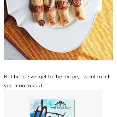
But before we get to the recipe, I want to tell
you more about