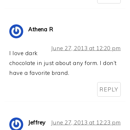
Athena R
June 27, 2013 at 12:20 pm
I love dark
chocolate in just about any form. I don’t
have a favorite brand.
REPLY
Jeffrey
June 27, 2013 at 12:23 pm