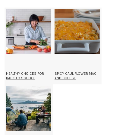
HEALTHY CHOICES FOR
SPICY CAULIFLOWER MAC
BACK TO SCHOOL
AND CHEESE