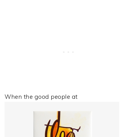
When the good people at