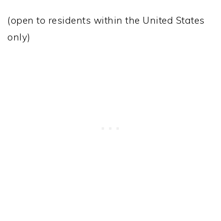
(open to residents within the United States
only)