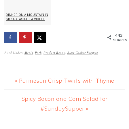
DINNER ON A MOUNTAIN IN
SITKA ALASKA + A VIDEO!
443
SHARES
Filed Under:
Meals
,
Pork
,
Product Reco's
,
Slow Cooker Recipes
Previous
« Parmesan Crisp Twirls with Thyme
Post:
Next
Spicy Bacon and Corn Salad for
Post:
#SundaySupper »