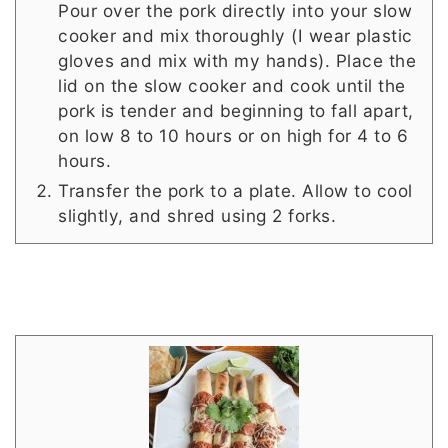
Pour over the pork directly into your slow
cooker and mix thoroughly (I wear plastic
gloves and mix with my hands). Place the
lid on the slow cooker and cook until the
pork is tender and beginning to fall apart,
on low 8 to 10 hours or on high for 4 to 6
hours.
Transfer the pork to a plate. Allow to cool
slightly, and shred using 2 forks.