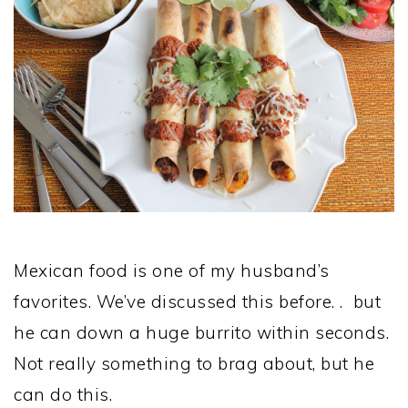
Mexican food is one of my husband’s
favorites. We’ve discussed this before. . but
he can down a huge burrito within seconds.
Not really something to brag about, but he
can do this.