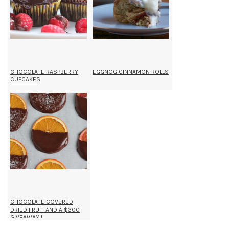
CHOCOLATE RASPBERRY
EGGNOG CINNAMON ROLLS
CUPCAKES
CHOCOLATE COVERED
DRIED FRUIT AND A $300
GIVEAWAY!!