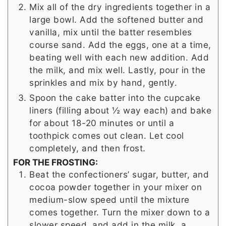
Mix all of the dry ingredients together in a
large bowl. Add the softened butter and
vanilla, mix until the batter resembles
course sand. Add the eggs, one at a time,
beating well with each new addition. Add
the milk, and mix well. Lastly, pour in the
sprinkles and mix by hand, gently.
Spoon the cake batter into the cupcake
liners (filling about ½ way each) and bake
for about 18-20 minutes or until a
toothpick comes out clean. Let cool
completely, and then frost.
FOR THE FROSTING:
Beat the confectioners’ sugar, butter, and
cocoa powder together in your mixer on
medium-slow speed until the mixture
comes together. Turn the mixer down to a
slower speed, and add in the milk, a