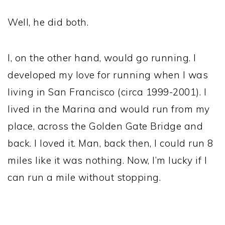
Well, he did both.
I, on the other hand, would go running. I
developed my love for running when I was
living in San Francisco (circa 1999-2001). I
lived in the Marina and would run from my
place, across the Golden Gate Bridge and
back. I loved it. Man, back then, I could run 8
miles like it was nothing. Now, I’m lucky if I
can run a mile without stopping.