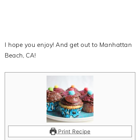
I hope you enjoy! And get out to Manhattan
Beach, CA!
Print Recipe