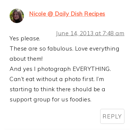
Nicole @ Daily Dish Recipes
June 14, 2013 at 7:48 am
Yes please.
These are so fabulous. Love everything
about them!
And yes I photograph EVERYTHING.
Can’t eat without a photo first. I’m
starting to think there should be a
support group for us foodies.
REPLY