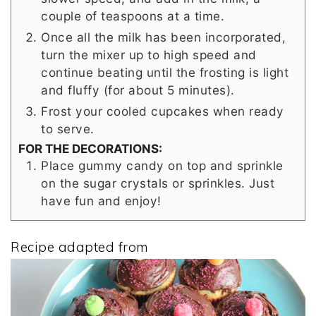
couple of teaspoons at a time.
Once all the milk has been incorporated,
turn the mixer up to high speed and
continue beating until the frosting is light
and fluffy (for about 5 minutes).
Frost your cooled cupcakes when ready
to serve.
FOR THE DECORATIONS:
Place gummy candy on top and sprinkle
on the sugar crystals or sprinkles. Just
have fun and enjoy!
Recipe adapted from