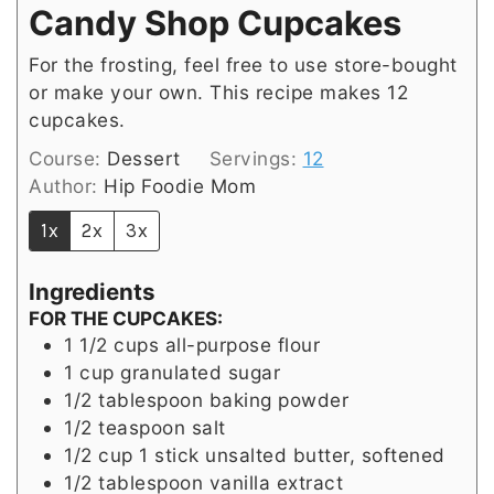
Candy Shop Cupcakes
For the frosting, feel free to use store-bought
or make your own. This recipe makes 12
cupcakes.
Course:
Dessert
Servings:
12
Author:
Hip Foodie Mom
1x
2x
3x
Ingredients
FOR THE CUPCAKES:
1 1/2
cups
all-purpose flour
1
cup
granulated sugar
1/2
tablespoon
baking powder
1/2
teaspoon
salt
1/2
cup
1 stick unsalted butter, softened
1/2
tablespoon
vanilla extract