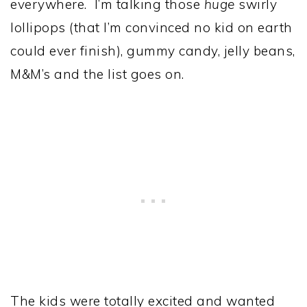
everywhere. I’m talking those
huge
swirly
lollipops (that I’m convinced no kid on earth
could ever finish), gummy candy, jelly beans,
M&M’s and the list goes on.
The kids were totally excited and wanted