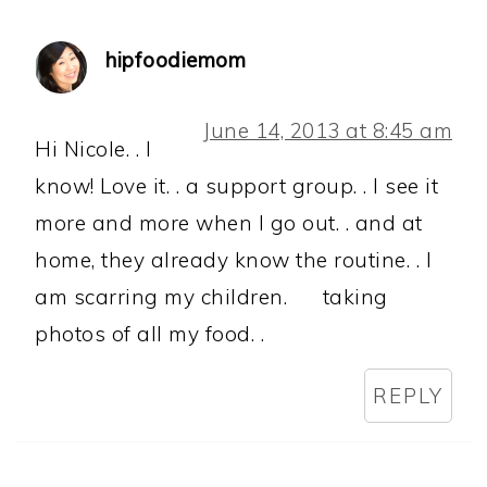
hipfoodiemom
June 14, 2013 at 8:45 am
Hi Nicole. . I
know! Love it. . a support group. . I see it
more and more when I go out. . and at
home, they already know the routine. . I
am scarring my children.
taking
photos of all my food. .
REPLY