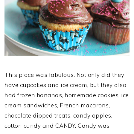
This place was fabulous. Not only did they
have cupcakes and ice cream, but they also
had frozen bananas, homemade cookies, ice
cream sandwiches, French macarons,
chocolate dipped treats, candy apples,
cotton candy and CANDY. Candy was