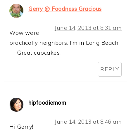
Gerry @ Foodness Gracious
June 14, 2013 at 8:31 am
Wow we’re
practically neighbors, I’m in Long Beach
Great cupcakes!
REPLY
hipfoodiemom
June 14, 2013 at 8:46 am
Hi Gerry!