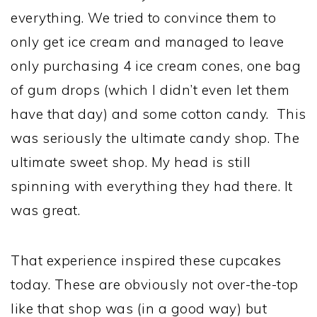
everything. We tried to convince them to
only get ice cream and managed to leave
only purchasing 4 ice cream cones, one bag
of gum drops (which I didn’t even let them
have that day) and some cotton candy. This
was seriously the ultimate candy shop. The
ultimate sweet shop. My head is still
spinning with everything they had there. It
was great.
That experience inspired these cupcakes
today. These are obviously not over-the-top
like that shop was (in a good way) but