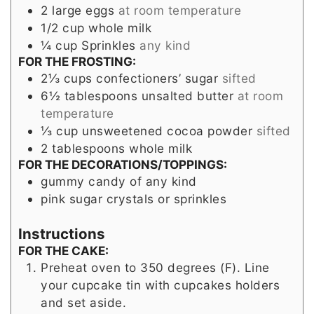
2
large eggs
at room temperature
1/2
cup
whole milk
¼
cup
Sprinkles
any kind
FOR THE FROSTING:
2⅓
cups
confectioners’ sugar
sifted
6½
tablespoons
unsalted butter
at room
temperature
⅓
cup
unsweetened cocoa powder
sifted
2
tablespoons
whole milk
FOR THE DECORATIONS/TOPPINGS:
gummy candy of any kind
pink sugar crystals or sprinkles
Instructions
FOR THE CAKE:
Preheat oven to 350 degrees (F). Line
your cupcake tin with cupcakes holders
and set aside.