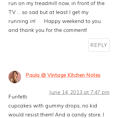
run on my treadmill now, in front of the
TV . . so sad but at least I get my
running in!
Happy weekend to you
and thank you for the comment!
REPLY
Paula @ Vintage Kitchen Notes
June 14, 2013 at 7:47 pm
Funfetti
cupcakes with gummy drops, no kid
would resist them! And a candy store. I