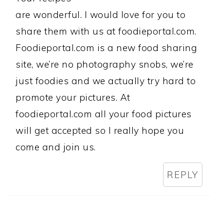
are wonderful. I would love for you to
share them with us at foodieportal.com.
Foodieportal.com is a new food sharing
site, we’re no photography snobs, we’re
just foodies and we actually try hard to
promote your pictures. At
foodieportal.com all your food pictures
will get accepted so I really hope you
come and join us.
REPLY