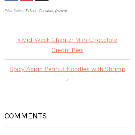
Filed Under:
Baking
,
Cupcakes
,
Desserts
Previous
« Mid-Week Cheater Mini Chocolate
Post:
Cream Pies
Next
Spicy Asian Peanut Noodles with Shrimp
Post:
»
READER
INTERACTIONS
COMMENTS