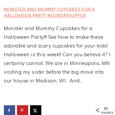
MONSTER AND MUMMY CUPCAKES FOR A
HALLOWEEN PARTY #SUNDAYSUPPER
Monster and Mummy Cupcakes for a
Halloween Party!!! See how to make these
adorable and scary cupcakes for your kids!
Halloween is this week!! Can you believe it? I
certainly cannot. We are in Minneapolis, MN
visiting my sister before the big move into
our house in Madison, WI. And…
63
SHARES