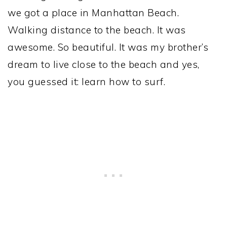
we got a place in Manhattan Beach.
Walking distance to the beach. It was
awesome. So beautiful. It was my brother’s
dream to live close to the beach and yes,
you guessed it: learn how to surf.