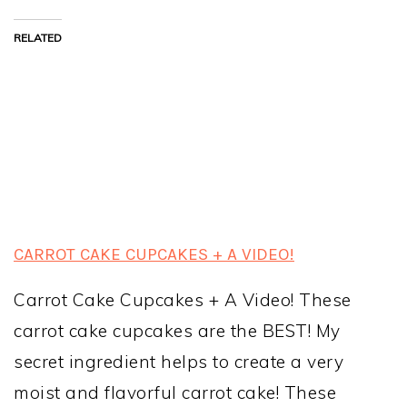
RELATED
CARROT CAKE CUPCAKES + A VIDEO!
Carrot Cake Cupcakes + A Video! These
carrot cake cupcakes are the BEST! My
secret ingredient helps to create a very
moist and flavorful carrot cake! These