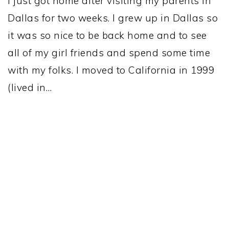
I just got home after visiting my parents in
Dallas for two weeks. I grew up in Dallas so
it was so nice to be back home and to see
all of my girl friends and spend some time
with my folks. I moved to California in 1999
(lived in…