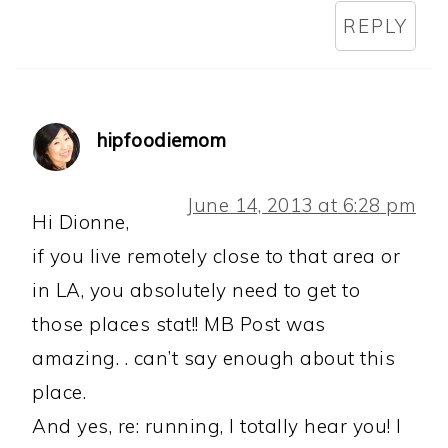
REPLY
hipfoodiemom
June 14, 2013 at 6:28 pm
Hi Dionne,
if you live remotely close to that area or
in LA, you absolutely need to get to
those places stat!! MB Post was
amazing. . can’t say enough about this
place.
And yes, re: running, I totally hear you! I