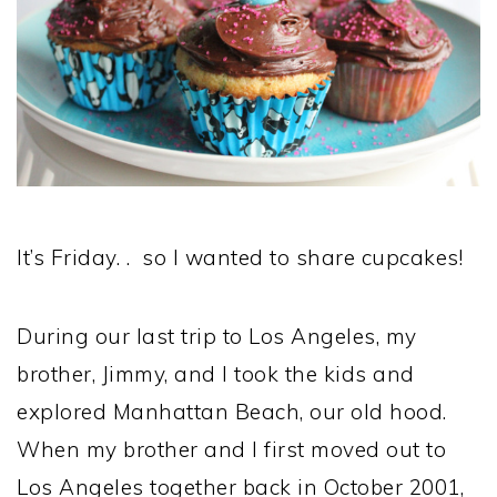
It’s Friday. . so I wanted to share cupcakes!
During our last trip to Los Angeles, my
brother, Jimmy, and I took the kids and
explored Manhattan Beach, our old hood.
When my brother and I first moved out to
Los Angeles together back in October 2001,