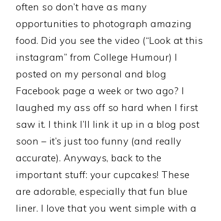
often so don’t have as many
opportunities to photograph amazing
food. Did you see the video (“Look at this
instagram” from College Humour) I
posted on my personal and blog
Facebook page a week or two ago? I
laughed my ass off so hard when I first
saw it. I think I’ll link it up in a blog post
soon – it’s just too funny (and really
accurate). Anyways, back to the
important stuff: your cupcakes! These
are adorable, especially that fun blue
liner. I love that you went simple with a