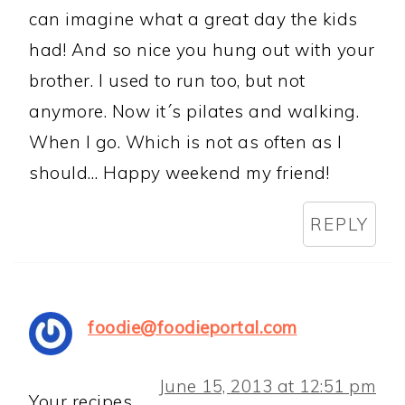
can imagine what a great day the kids
had! And so nice you hung out with your
brother. I used to run too, but not
anymore. Now it´s pilates and walking.
When I go. Which is not as often as I
should… Happy weekend my friend!
REPLY
foodie@foodieportal.com
June 15, 2013 at 12:51 pm
Your recipes