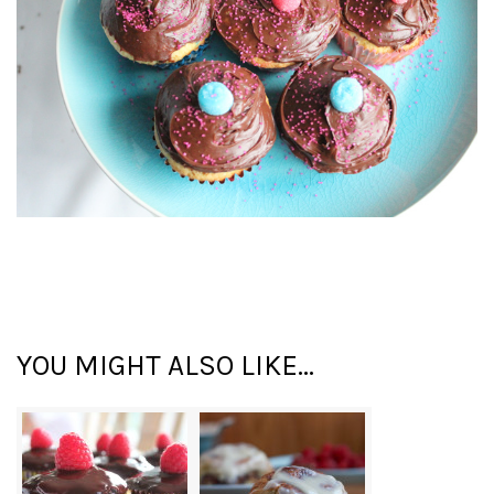
YOU MIGHT ALSO LIKE...