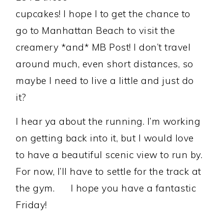
cupcakes! I hope I to get the chance to
go to Manhattan Beach to visit the
creamery *and* MB Post! I don’t travel
around much, even short distances, so
maybe I need to live a little and just do
it?
I hear ya about the running. I’m working
on getting back into it, but I would love
to have a beautiful scenic view to run by.
For now, I’ll have to settle for the track at
the gym.
I hope you have a fantastic
Friday!