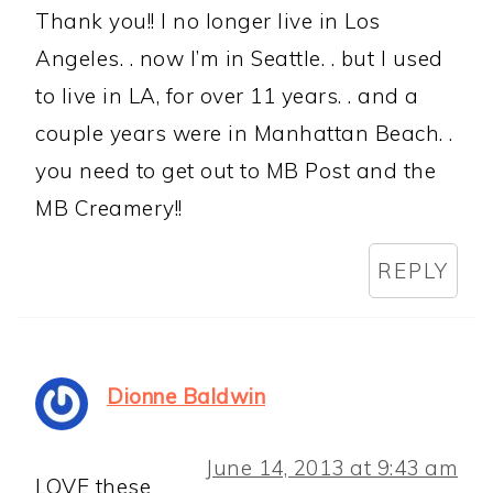
Thank you!! I no longer live in Los
Angeles. . now I’m in Seattle. . but I used
to live in LA, for over 11 years. . and a
couple years were in Manhattan Beach. .
you need to get out to MB Post and the
MB Creamery!!
REPLY
Dionne Baldwin
June 14, 2013 at 9:43 am
LOVE these