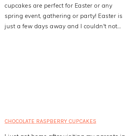
cupcakes are perfect for Easter or any
spring event, gathering or party! Easter is
just a few days away and I couldn't not…
CHOCOLATE RASPBERRY CUPCAKES