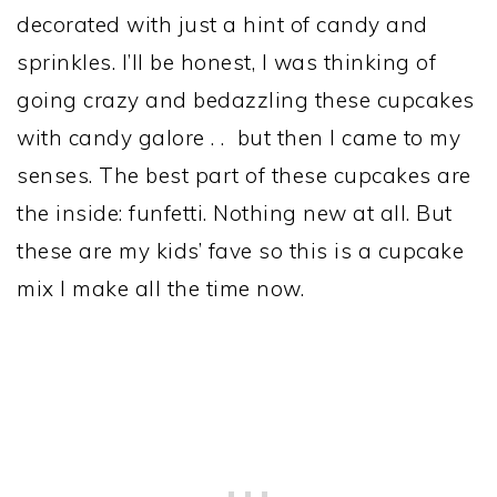
decorated with just a hint of candy and
sprinkles. I’ll be honest, I was thinking of
going crazy and bedazzling these cupcakes
with candy galore . . but then I came to my
senses. The best part of these cupcakes are
the inside: funfetti. Nothing new at all. But
these are my kids’ fave so this is a cupcake
mix I make all the time now.