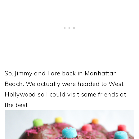
So, Jimmy and I are back in Manhattan
Beach. We actually were headed to West
Hollywood so I could visit some friends at
the best