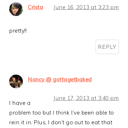
Crista
June 16, 2013 at 3:23 pm
pretty!!
REPLY
Nancy @ gottagetbaked
June 17, 2013 at 3:40 pm
I have a
problem too but I think I’ve been able to
rein it in. Plus, I don’t go out to eat that