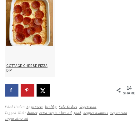
COTTAGE CHEESE PIZZA
DIP
14
SHARES
Filed Under:
Appetizers
,
healthy
,
Side Dishes
,
Vegetarian
Tagged With:
dinner
,
extra virgin olive oil
,
food
,
pepper hummus
,
vegetarian
,
virgin olive oil