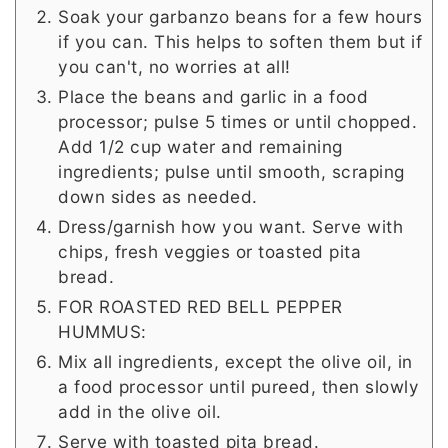
Soak your garbanzo beans for a few hours
if you can. This helps to soften them but if
you can't, no worries at all!
Place the beans and garlic in a food
processor; pulse 5 times or until chopped.
Add 1/2 cup water and remaining
ingredients; pulse until smooth, scraping
down sides as needed.
Dress/garnish how you want. Serve with
chips, fresh veggies or toasted pita
bread.
FOR ROASTED RED BELL PEPPER
HUMMUS:
Mix all ingredients, except the olive oil, in
a food processor until pureed, then slowly
add in the olive oil.
Serve with toasted pita bread.