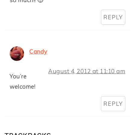
so much!! 🙂
REPLY
Candy
August 4, 2012 at 11:10 am
You’re
welcome!
REPLY