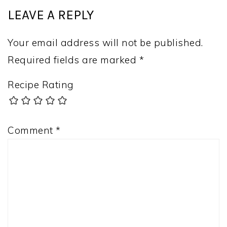
LEAVE A REPLY
Your email address will not be published.
Required fields are marked
*
Recipe Rating
Comment
*