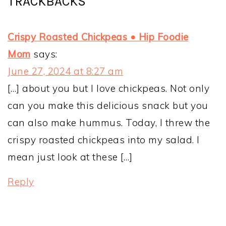
TRACKBACKS
Crispy Roasted Chickpeas • Hip Foodie
Mom
says:
June 27, 2024 at 8:27 am
[…] about you but I love chickpeas. Not only
can you make this delicious snack but you
can also make hummus. Today, I threw the
crispy roasted chickpeas into my salad. I
mean just look at these […]
Reply