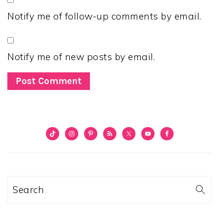
Notify me of follow-up comments by email.
Notify me of new posts by email.
PRIMARY
SIDEBAR
Search