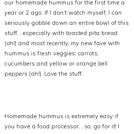
our homemade hummus for the first time a
year or 2 ago. If I don’t watch myself, I can
seriously gobble down an entire bowl of this
stuff. . especially with toasted pita bread
(oh!) and most recently, my new fave with
hummus is fresh veggies: carrots,
cucumbers and yellow or orange bell
peppers (ah!). Love the stuff.
Homemade hummus is extremely easy if
you have a food processor. . so, go for it! I