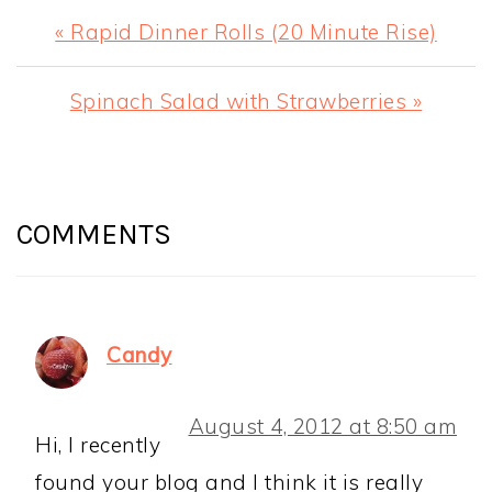
Previous
« Rapid Dinner Rolls (20 Minute Rise)
Post:
Next
Spinach Salad with Strawberries »
Post:
READER
INTERACTIONS
COMMENTS
Candy
August 4, 2012 at 8:50 am
Hi, I recently
found your blog and I think it is really