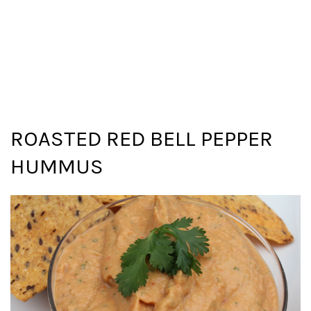
ROASTED RED BELL PEPPER
HUMMUS