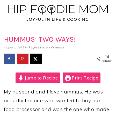
Skip
Skip
Skip
to
to
to
primary
main
primary
navigation
content
sidebar
HUMMUS: TWO WAYS!
August 3, 2012
by
hipfoodiemom
4 Comments
14
SHARES
Jump to Recipe
Print Recipe
My husband and I
love
hummus. He was
actually the one who wanted to buy our
food processor and was the one who made