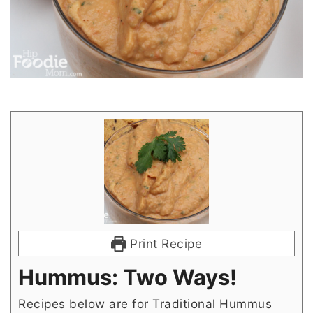
Print Recipe
Hummus: Two Ways!
Recipes below are for Traditional Hummus