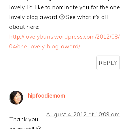
lovely, I’d like to nominate you for the one
lovely blog award 🙂 See what it’s all
about here:
http://lovelybuns.wordpress.com/2012/08/
04/one-lovely-blog-award/
REPLY
hipfoodiemom
August 4, 2012 at 10:09 am
Thank you