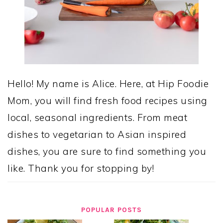
Hello! My name is Alice. Here, at Hip Foodie
Mom, you will find fresh food recipes using
local, seasonal ingredients. From meat
dishes to vegetarian to Asian inspired
dishes, you are sure to find something you
like. Thank you for stopping by!
POPULAR POSTS