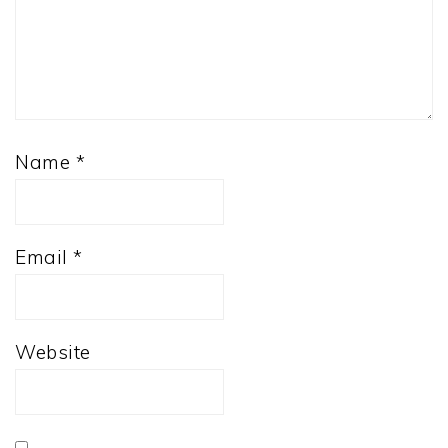
Name
*
Email
*
Website