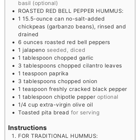
basil (optional)
ROASTED RED BELL PEPPER HUMMUS:
1
15.5-ounce can no-salt-added
chickpeas (garbanzo beans), rinsed and
drained
6
ounces
roasted red bell peppers
1
jalapeno
seeded, diced
1
tablespoon
chopped garlic
3
tablespoons
chopped cilantro leaves
1
teaspoon
paprika
3
tablespoons
chopped onion
1
teaspoon
freshly cracked black pepper
1
tablespoon
chipotle pepper
optional
1/4
cup
extra-virgin olive oil
Toasted pita bread
for serving
Instructions
FOR TRADITIONAL HUMMUS: