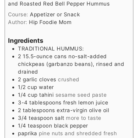
and Roasted Red Bell Pepper Hummus
Course:
Appetizer or Snack
Author:
Hip Foodie Mom
Ingredients
TRADITIONAL HUMMUS:
2
15.5-ounce cans no-salt-added
chickpeas (garbanzo beans), rinsed and
drained
2
garlic cloves
crushed
1/2
cup
water
1/4
cup
tahini
sesame seed paste
3-4
tablespoons
fresh lemon juice
2
tablespoons
extra-virgin olive oil
3/4
teaspoon
salt
more to taste
1/4
teaspoon
black pepper
paprika
pine nuts and shredded fresh