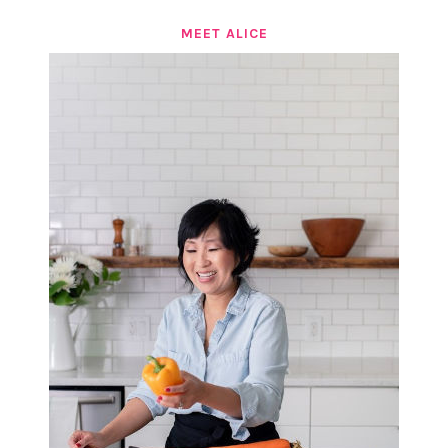
MEET ALICE