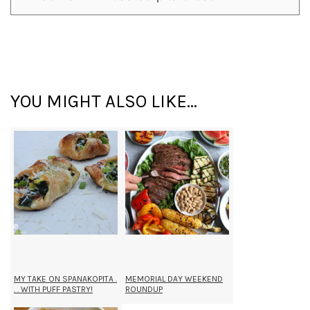
YOU MIGHT ALSO LIKE...
MY TAKE ON SPANAKOPITA .
MEMORIAL DAY WEEKEND
. . WITH PUFF PASTRY!
ROUNDUP