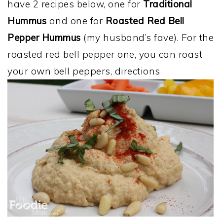
have 2 recipes below, one for
Traditional
Hummus
and one for
Roasted Red Bell
Pepper Hummus
(my husband’s fave). For the
roasted red bell pepper one, you can roast
your own bell peppers, directions