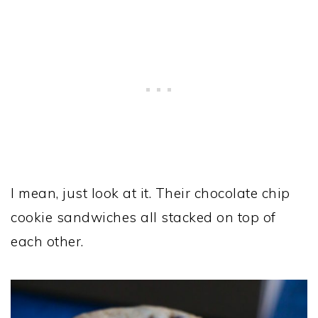
I mean, just look at it. Their chocolate chip
cookie sandwiches all stacked on top of
each other.