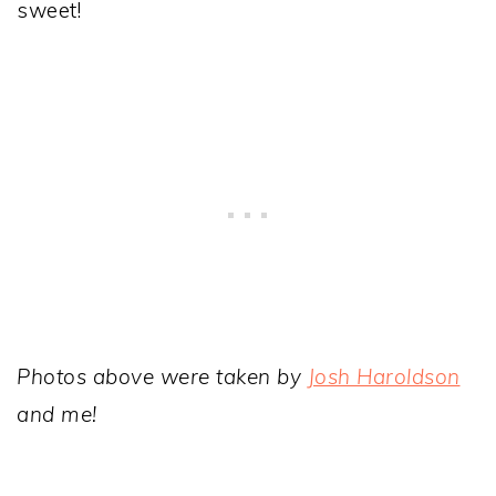
sweet!
Photos above were taken by
Josh Haroldson
and me!