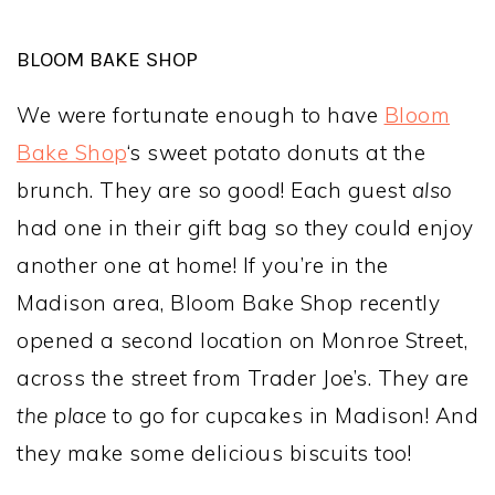
BLOOM BAKE SHOP
We were fortunate enough to have
Bloom
Bake Shop
‘s sweet potato donuts at the
brunch. They are so good! Each guest
also
had one in their gift bag so they could enjoy
another one at home! If you’re in the
Madison area, Bloom Bake Shop recently
opened a second location on Monroe Street,
across the street from Trader Joe’s. They are
the place
to go for cupcakes in Madison! And
they make some delicious biscuits too!