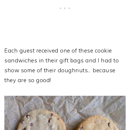
Each guest received one of these cookie
sandwiches in their gift bags and I had to
show some of their doughnuts.. because
they are so good!