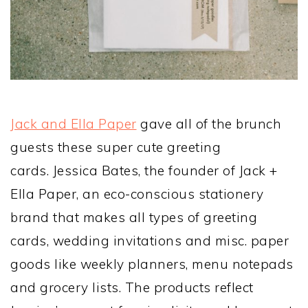
Jack and Ella Paper
gave all of the brunch
guests these super cute greeting
cards. Jessica Bates, the founder of Jack +
Ella Paper, an eco-conscious stationery
brand that makes all types of greeting
cards, wedding invitations and misc. paper
goods like weekly planners, menu notepads
and grocery lists. The products reflect