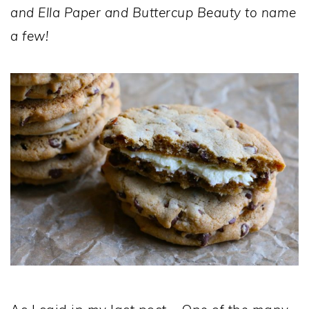
and Ella Paper and Buttercup Beauty to name
a few!