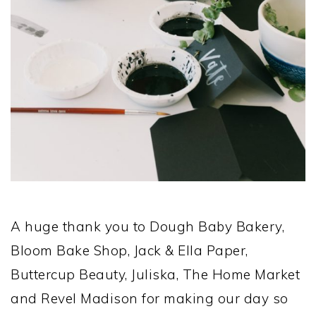
A huge thank you to Dough Baby Bakery,
Bloom Bake Shop, Jack & Ella Paper,
Buttercup Beauty, Juliska, The Home Market
and Revel Madison for making our day so