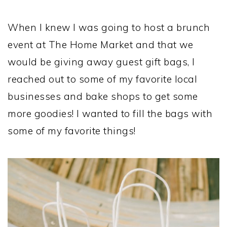
When I knew I was going to host a brunch
event at The Home Market and that we
would be giving away guest gift bags, I
reached out to some of my favorite local
businesses and bake shops to get some
more goodies! I wanted to fill the bags with
some of my favorite things!