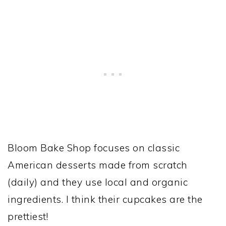
Bloom Bake Shop focuses on classic
American desserts made from scratch
(daily) and they use local and organic
ingredients. I think their cupcakes are the
prettiest!