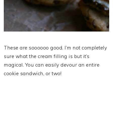
These are soooooo good. I’m not completely
sure what the cream filling is but it’s
magical. You can easily devour an entire
cookie sandwich, or two!