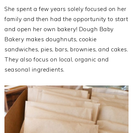
She spent a few years solely focused on her
family and then had the opportunity to start
and open her own bakery! Dough Baby
Bakery makes doughnuts, cookie
sandwiches, pies, bars, brownies, and cakes.
They also focus on local, organic and
seasonal ingredients.