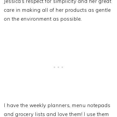
Jessica’s respect for simplicity and her great
care in making all of her products as gentle
on the environment as possible.
I have the weekly planners, menu notepads
and grocery lists and love them! I use them