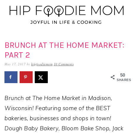
Skip
Skip
Skip
to
to
to
primary
main
primary
navigation
content
sidebar
BRUNCH AT THE HOME MARKET:
PART 2
May 17, 2017
by
hipfoodiemom
10 Comments
50
SHARES
Brunch at The Home Market in Madison,
Wisconsin! Featuring some of the BEST
bakeries, businesses and shops in town!
Dough Baby Bakery, Bloom Bake Shop, Jack