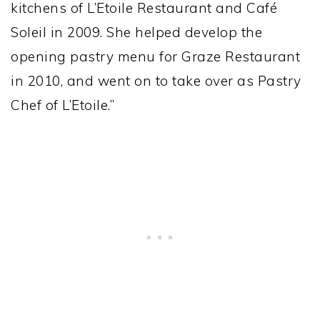
kitchens of L’Etoile Restaurant and Café
Soleil in 2009. She helped develop the
opening pastry menu for Graze Restaurant
in 2010, and went on to take over as Pastry
Chef of L’Etoile.”