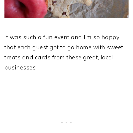
It was such a fun event and I’m so happy
that each guest got to go home with sweet
treats and cards from these great, local
businesses!