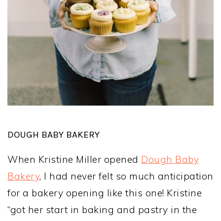
DOUGH BABY BAKERY
When Kristine Miller opened
Dough Baby
Bakery
, I had never felt so much anticipation
for a bakery opening like this one! Kristine
“got her start in baking and pastry in the