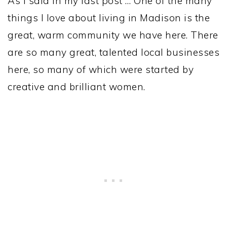
As I said in my last post … One of the many
things I love about living in Madison is the
great, warm community we have here. There
are so many great, talented local businesses
here, so many of which were started by
creative and brilliant women.