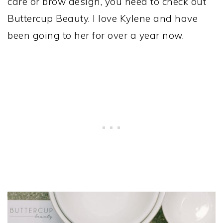
care or brow design, you need to check out
Buttercup Beauty. I love Kylene and have
been going to her for over a year now.