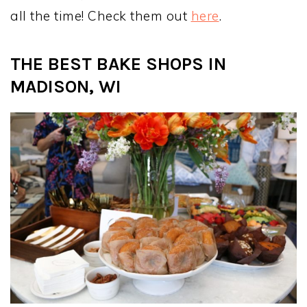
all the time! Check them out
here
.
THE BEST BAKE SHOPS IN
MADISON, WI