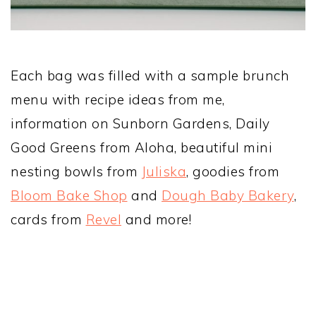
Each bag was filled with a sample brunch
menu with recipe ideas from me,
information on Sunborn Gardens, Daily
Good Greens from Aloha, beautiful mini
nesting bowls from
Juliska
, goodies from
Bloom Bake Shop
and
Dough Baby Bakery
,
cards from
Revel
and more!