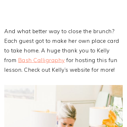
And what better way to close the brunch?
Each guest got to make her own place card
to take home. A huge thank you to Kelly
from
Bash Calligraphy
for hosting this fun
lesson. Check out Kelly’s website for more!