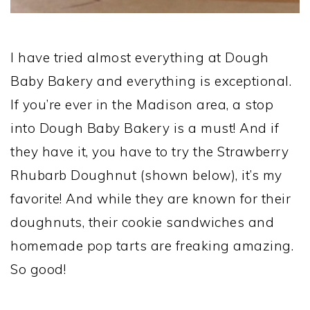
I have tried almost everything at Dough
Baby Bakery and everything is exceptional.
If you’re ever in the Madison area, a stop
into Dough Baby Bakery is a must! And if
they have it, you have to try the Strawberry
Rhubarb Doughnut (shown below), it’s my
favorite! And while they are known for their
doughnuts, their cookie sandwiches and
homemade pop tarts are freaking amazing.
So good!