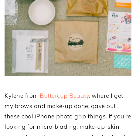
Kylene from
Buttercup Beauty
, where I get
my brows and make-up done, gave out
these cool iPhone photo grip things. If you’re
looking for micro-blading, make-up, skin