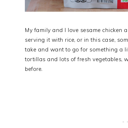
My family and I love sesame chicken a
serving it with rice, or in this case, s
take and want to go for something a li
tortillas and lots of fresh vegetables,
before.