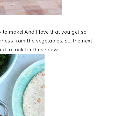
to make! And I love that you get so
ness from the vegetables. So, the next
eed to look for these new