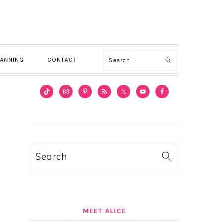
Search
LANNING
CONTACT
PRIMARY
SIDEBAR
Search
MEET ALICE