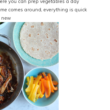
where you can prep vegetables a day
ime comes around, everything is quick
s new