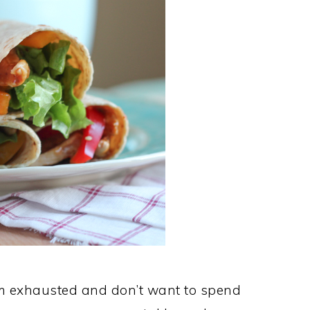
m exhausted and don’t want to spend