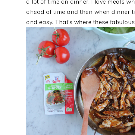
a lot of time on dinner. I love meals 
ahead of time and then when dinner t
and easy. That’s where these fabulou