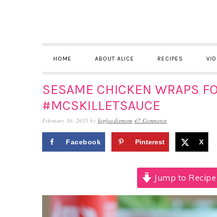
Skip
Skip
Skip
to
to
to
primary
main
primary
navigation
content
sidebar
HOME
ABOUT ALICE
RECIPES
VI
SESAME CHICKEN WRAPS F
#MCSKILLETSAUCE
February 10, 2015
by
hipfoodiemom
47 Comments
Facebook
Pinterest
X
Jump to Recipe