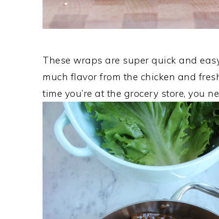
These wraps are super quick and easy 
much flavor from the chicken and fresh
time you’re at the grocery store, you n