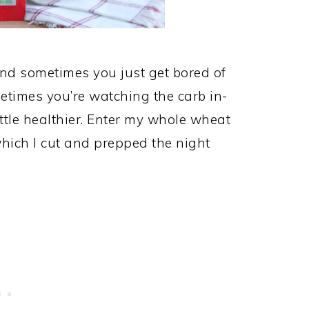
nd sometimes you just get bored of
ometimes you’re watching the carb in-
ttle healthier. Enter my whole wheat
 which I cut and prepped the night