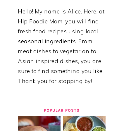
Hello! My name is Alice. Here, at
Hip Foodie Mom, you will find
fresh food recipes using local,
seasonal ingredients. From
meat dishes to vegetarian to
Asian inspired dishes, you are
sure to find something you like.
Thank you for stopping by!
POPULAR POSTS