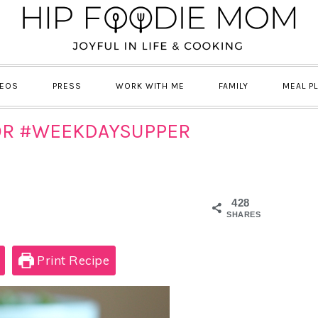
DEOS
PRESS
WORK WITH ME
FAMILY
MEAL P
OR #WEEKDAYSUPPER
428
SHARES
Print Recipe