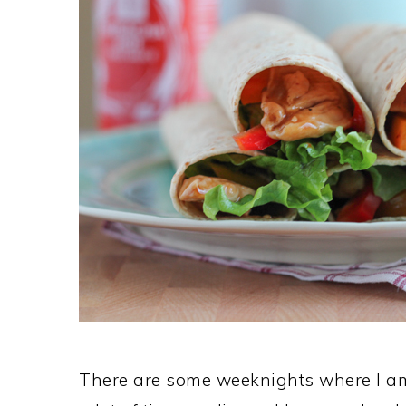
There are some weeknights where I a