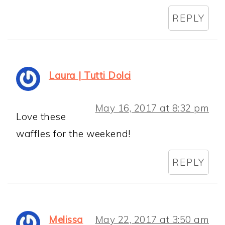
REPLY
Laura | Tutti Dolci
May 16, 2017 at 8:32 pm
Love these
waffles for the weekend!
REPLY
Melissa
May 22, 2017 at 3:50 am