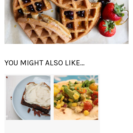
YOU MIGHT ALSO LIKE...