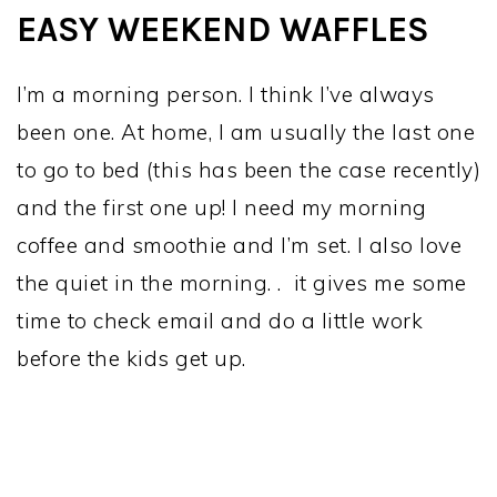
EASY WEEKEND WAFFLES
I’m a morning person. I think I’ve always
been one. At home, I am usually the last one
to go to bed (this has been the case recently)
and the first one up! I need my morning
coffee and smoothie and I’m set. I also love
the quiet in the morning. . it gives me some
time to check email and do a little work
before the kids get up.