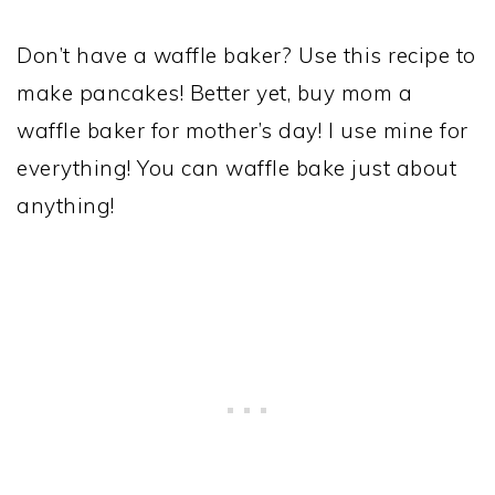
Don’t have a waffle baker? Use this recipe to
make pancakes! Better yet, buy mom a
waffle baker for mother’s day! I use mine for
everything! You can waffle bake just about
anything!