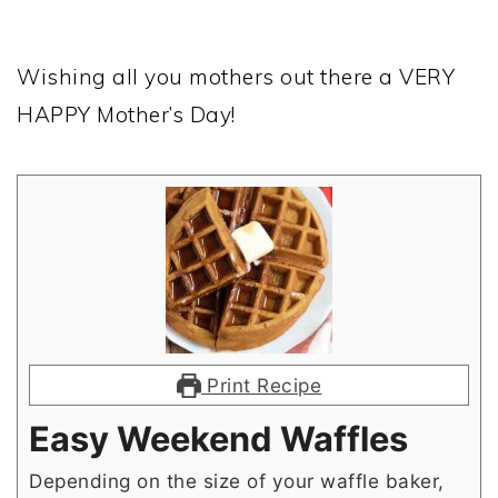
Wishing all you mothers out there a VERY
HAPPY Mother’s Day!
Print Recipe
Easy Weekend Waffles
Depending on the size of your waffle baker,