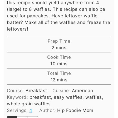
this recipe should yield anywhere from 4
(large) to 8 waffles. This recipe can also be
used for pancakes. Have leftover waffle
batter? Make all of the waffles and freeze the
leftovers!
Prep Time
minutes
2
mins
Cook Time
minutes
10
mins
Total Time
minutes
12
mins
Course:
Breakfast
Cuisine:
American
Keyword:
breakfast, easy waffles, waffles,
whole grain waffles
Servings:
4
Author:
Hip Foodie Mom