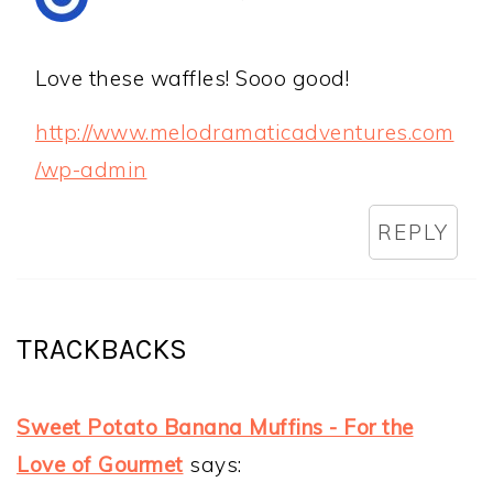
Love these waffles! Sooo good!
http://www.melodramaticadventures.com
/wp-admin
REPLY
TRACKBACKS
Sweet Potato Banana Muffins - For the
Love of Gourmet
says: