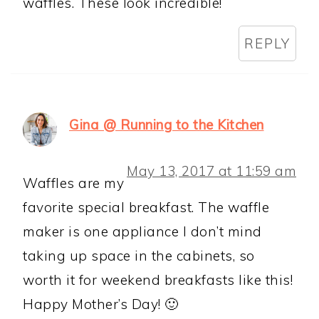
waffles. These look incredible!
REPLY
Gina @ Running to the Kitchen
May 13, 2017 at 11:59 am
Waffles are my
favorite special breakfast. The waffle
maker is one appliance I don’t mind
taking up space in the cabinets, so
worth it for weekend breakfasts like this!
Happy Mother’s Day! 🙂