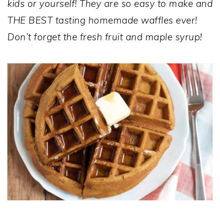
kids or yourself! They are so easy to make and
THE BEST tasting homemade waffles ever!
Don’t forget the fresh fruit and maple syrup!