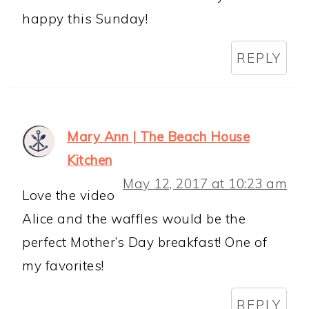
happy this Sunday!
REPLY
Mary Ann | The Beach House
Kitchen
May 12, 2017 at 10:23 am
Love the video
Alice and the waffles would be the
perfect Mother’s Day breakfast! One of
my favorites!
REPLY