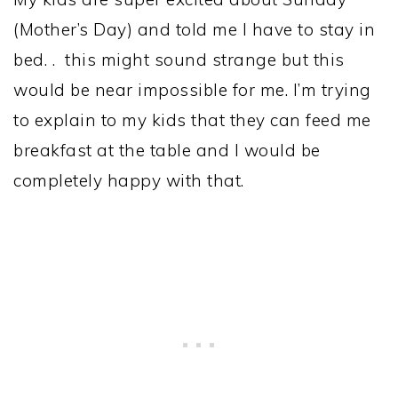
(Mother’s Day) and told me I have to stay in
bed. . this might sound strange but this
would be near impossible for me. I’m trying
to explain to my kids that they can feed me
breakfast at the table and I would be
completely happy with that.