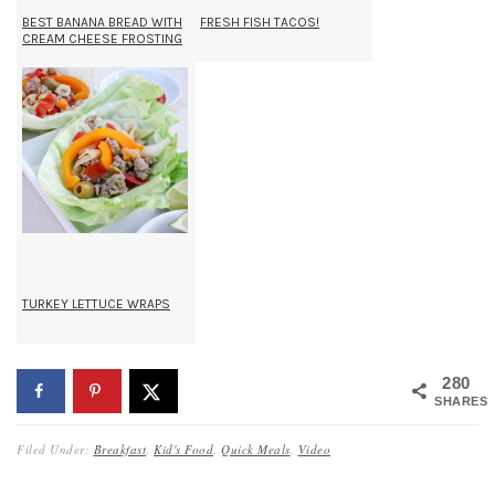
BEST BANANA BREAD WITH
FRESH FISH TACOS!
CREAM CHEESE FROSTING
TURKEY LETTUCE WRAPS
280
SHARES
Filed Under:
Breakfast
,
Kid's Food
,
Quick Meals
,
Video