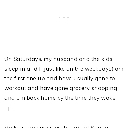
On Saturdays, my husband and the kids
sleep in and I (just like on the weekdays) am
the first one up and have usually gone to
workout and have gone grocery shopping
and am back home by the time they wake
up.
My kids are super excited about Sunday