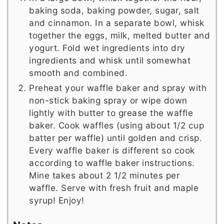
baking soda, baking powder, sugar, salt
and cinnamon. In a separate bowl, whisk
together the eggs, milk, melted butter and
yogurt. Fold wet ingredients into dry
ingredients and whisk until somewhat
smooth and combined.
Preheat your waffle baker and spray with
non-stick baking spray or wipe down
lightly with butter to grease the waffle
baker. Cook waffles (using about 1/2 cup
batter per waffle) until golden and crisp.
Every waffle baker is different so cook
according to waffle baker instructions.
Mine takes about 2 1/2 minutes per
waffle. Serve with fresh fruit and maple
syrup! Enjoy!