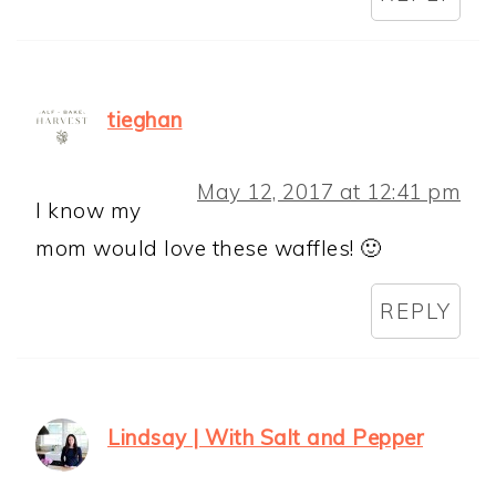
tieghan
May 12, 2017 at 12:41 pm
I know my
mom would love these waffles! 🙂
REPLY
Lindsay | With Salt and Pepper