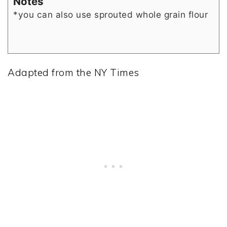
Notes
*you can also use sprouted whole grain flour
Adapted from the NY Times