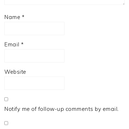
Name
*
Email
*
Website
Notify me of follow-up comments by email.