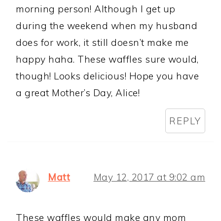
morning person! Although I get up
during the weekend when my husband
does for work, it still doesn’t make me
happy haha. These waffles sure would,
though! Looks delicious! Hope you have
a great Mother’s Day, Alice!
REPLY
Matt
May 12, 2017 at 9:02 am
These waffles would make any mom