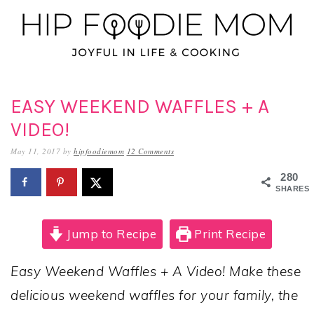
Skip
Skip
Skip
to
to
to
primary
main
primary
navigation
content
sidebar
EASY WEEKEND WAFFLES + A
VIDEO!
May 11, 2017
by
hipfoodiemom
12 Comments
280
SHARES
Jump to Recipe
Print Recipe
Easy Weekend Waffles + A Video! Make these
delicious weekend waffles for your family, the