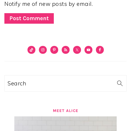
Notify me of new posts by email.
PRIMARY
SIDEBAR
Search
MEET ALICE