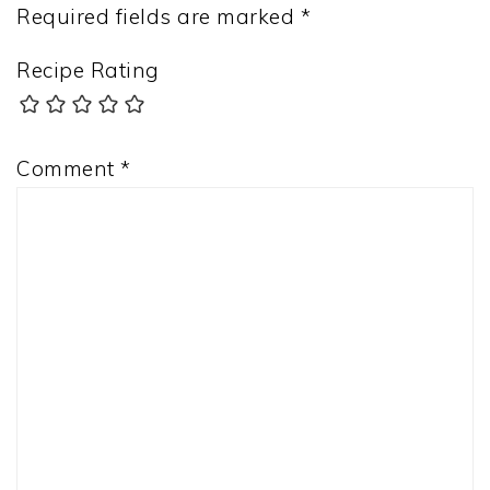
Required fields are marked
*
Recipe Rating
Comment
*