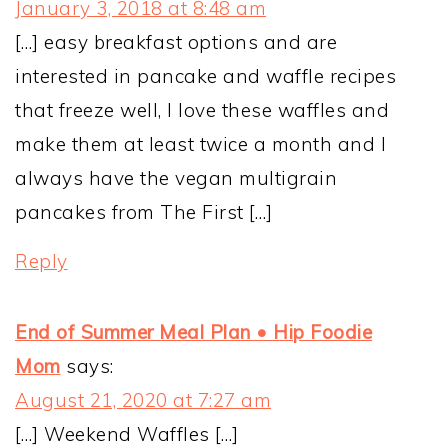
January 3, 2018 at 8:48 am
[…] easy breakfast options and are
interested in pancake and waffle recipes
that freeze well, I love these waffles and
make them at least twice a month and I
always have the vegan multigrain
pancakes from The First […]
Reply
End of Summer Meal Plan • Hip Foodie
Mom
says:
August 21, 2020 at 7:27 am
[…] Weekend Waffles […]