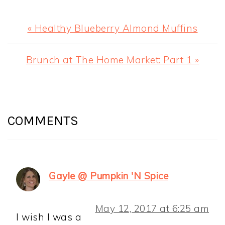
Previous
« Healthy Blueberry Almond Muffins
Post:
Next
Brunch at The Home Market: Part 1 »
Post:
READER
INTERACTIONS
COMMENTS
Gayle @ Pumpkin 'N Spice
May 12, 2017 at 6:25 am
I wish I was a