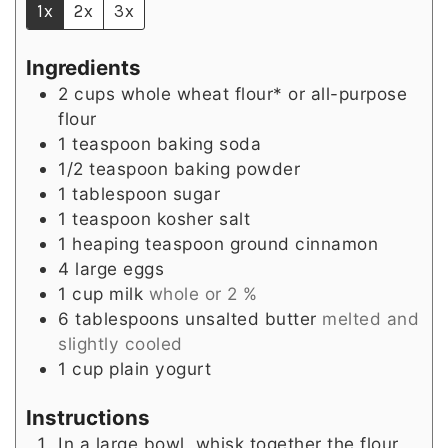
1x
2x
3x
Ingredients
2
cups
whole wheat flour* or all-purpose
flour
1
teaspoon
baking soda
1/2
teaspoon
baking powder
1
tablespoon
sugar
1
teaspoon
kosher salt
1
heaping teaspoon
ground cinnamon
4
large
eggs
1
cup
milk
whole or 2 %
6
tablespoons
unsalted butter
melted and
slightly cooled
1
cup
plain yogurt
Instructions
In a large bowl, whisk together the flour,