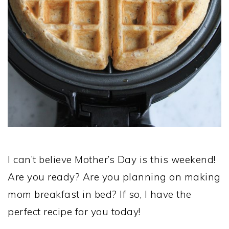
I can’t believe Mother’s Day is this weekend!
Are you ready? Are you planning on making
mom breakfast in bed? If so, I have the
perfect recipe for you today!