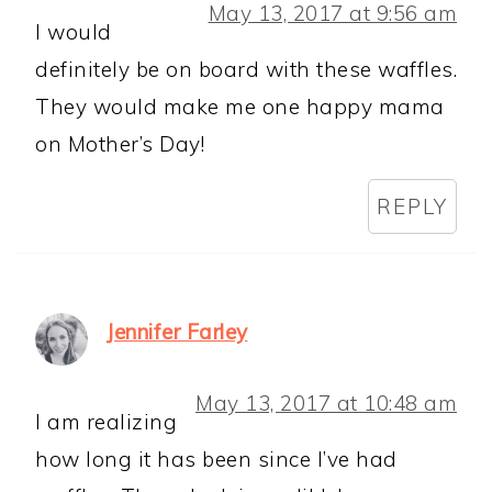
May 13, 2017 at 9:56 am
I would
definitely be on board with these waffles.
They would make me one happy mama
on Mother’s Day!
REPLY
Jennifer Farley
May 13, 2017 at 10:48 am
I am realizing
how long it has been since I’ve had