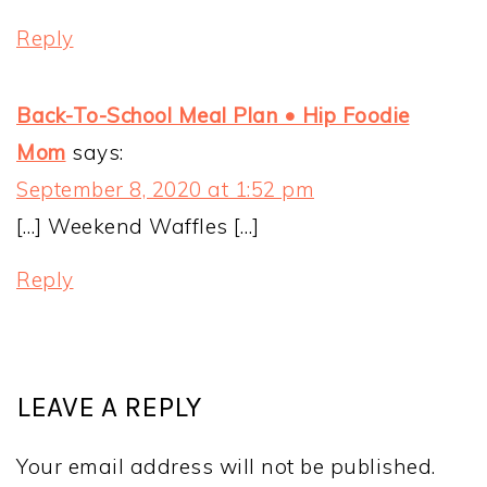
Reply
Back-To-School Meal Plan • Hip Foodie
Mom
says:
September 8, 2020 at 1:52 pm
[…] Weekend Waffles […]
Reply
LEAVE A REPLY
Your email address will not be published.